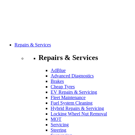
Repairs & Services
Repairs & Services
AdBlue
Advanced Diagnostics
Brakes
Cheap Tyres
EV Repairs & Servicing
Fleet Maintenance
Fuel System Cleaning
Hybrid Repairs & Servicing
Locking Wheel Nut Removal
MOT
Servicing
Steering