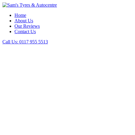
Home
About Us
Our Reviews
Contact Us
Call Us:
0117 955 5513