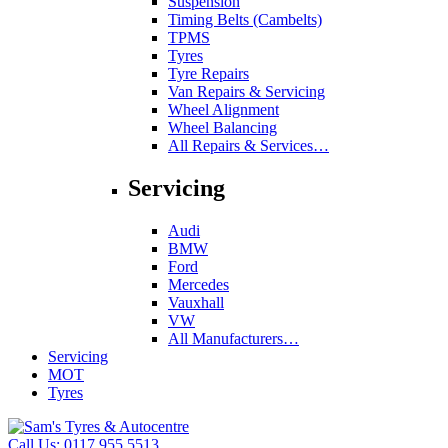
Suspension
Timing Belts (Cambelts)
TPMS
Tyres
Tyre Repairs
Van Repairs & Servicing
Wheel Alignment
Wheel Balancing
All Repairs & Services…
Servicing
Audi
BMW
Ford
Mercedes
Vauxhall
VW
All Manufacturers…
Servicing
MOT
Tyres
Call Us:
0117 955 5513