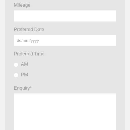
Mileage
Preferred Date
Preferred Time
AM
PM
Enquiry
*