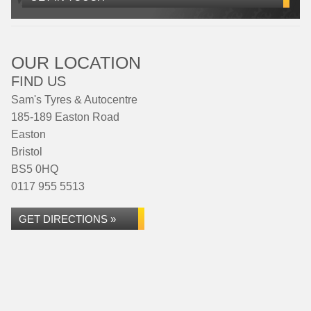
OUR LOCATION
FIND US
Sam's Tyres & Autocentre
185-189 Easton Road
Easton
Bristol
BS5 0HQ
0117 955 5513
GET DIRECTIONS »