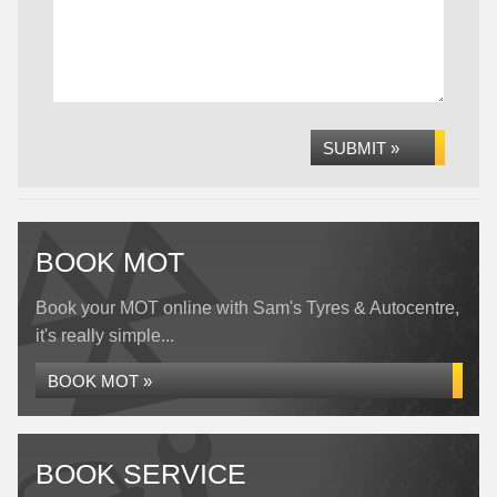
SUBMIT »
BOOK MOT
Book your MOT online with Sam's Tyres & Autocentre,
it's really simple...
BOOK MOT »
BOOK SERVICE