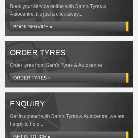
Book your service online with Sam's Tyres &
Autocentre, it's just a click away...
BOOK SERVICE »
ORDER TYRES
Order tyres from Sam's Tyres & Autocentre
ORDER TYRES »
ENQUIRY
Get in contact with Sam's Tyres & Autocentre, we are
happy to help...
GET IN TOUCH »