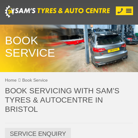
BOOK
SERVICE
Home
Book Service
BOOK SERVICING WITH SAM'S
TYRES & AUTOCENTRE IN
BRISTOL
SERVICE ENQUIRY