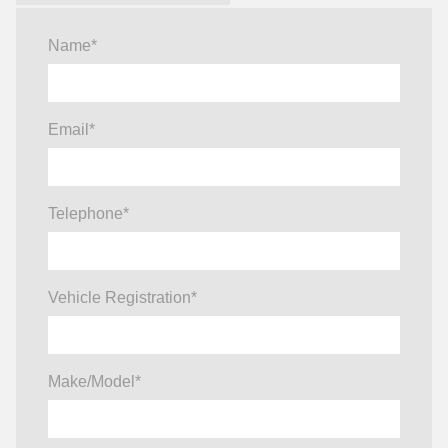
Name
*
Email
*
Telephone
*
Vehicle Registration
*
Make/Model
*