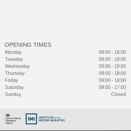
OPENING TIMES
Monday
09:00 - 18:00
Tuesday
09:00 - 18:00
Wednesday
09:00 - 18:00
Thursday
09:00 - 18:00
Friday
09:00 - 18:00
Saturday
09:00 - 17:00
Sunday
Closed