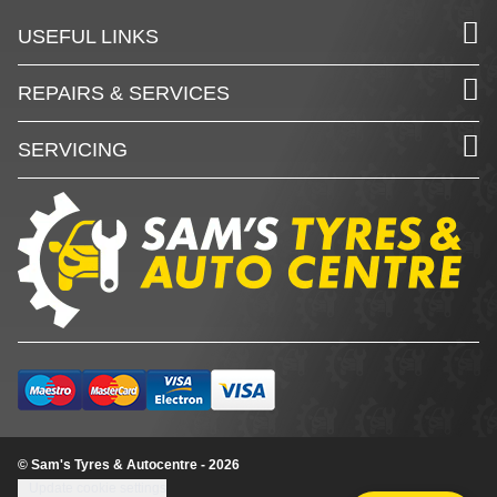
USEFUL LINKS
REPAIRS & SERVICES
SERVICING
© Sam's Tyres & Autocentre - 2026
Update cookie settings