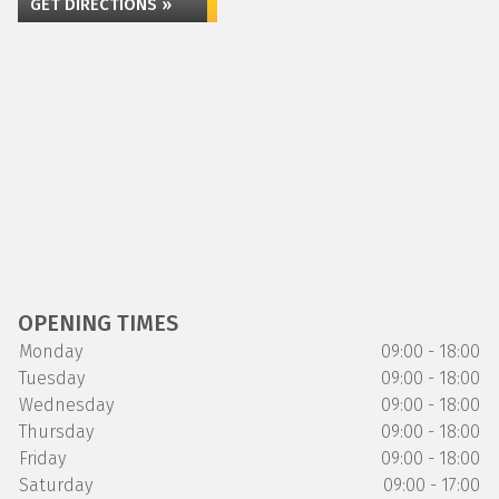
GET DIRECTIONS »
OPENING TIMES
Monday
09:00 - 18:00
Tuesday
09:00 - 18:00
Wednesday
09:00 - 18:00
Thursday
09:00 - 18:00
Friday
09:00 - 18:00
Saturday
09:00 - 17:00