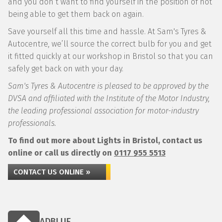
and you don’t want to find yourself in the position of not
being able to get them back on again.
Save yourself all this time and hassle. At Sam's Tyres &
Autocentre, we’ll source the correct bulb for you and get
it fitted quickly at our workshop in Bristol so that you can
safely get back on with your day.
Sam's Tyres & Autocentre is pleased to be approved by the
DVSA and affiliated with the Institute of the Motor Industry,
the leading professional association for motor-industry
professionals.
To find out more about Lights in Bristol, contact us
online or call us directly on
0117 955 5513
CONTACT US ONLINE »
ADBLUE