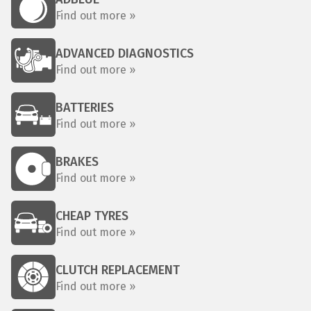
Find out more »
ADVANCED DIAGNOSTICS
Find out more »
BATTERIES
Find out more »
BRAKES
Find out more »
CHEAP TYRES
Find out more »
CLUTCH REPLACEMENT
Find out more »