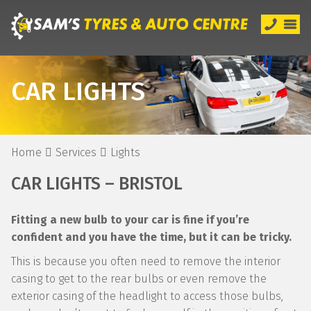
CAR LIGHTS
Home
Services
Lights
CAR LIGHTS – BRISTOL
Fitting a new bulb to your car is fine if you’re
confident and you have the time, but it can be tricky.
This is because you often need to remove the interior
casing to get to the rear bulbs or even remove the
exterior casing of the headlight to access those bulbs,