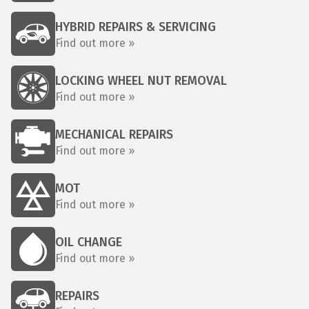
HYBRID REPAIRS & SERVICING
Find out more »
LOCKING WHEEL NUT REMOVAL
Find out more »
MECHANICAL REPAIRS
Find out more »
MOT
Find out more »
OIL CHANGE
Find out more »
REPAIRS