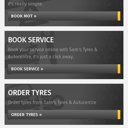
it's really simple...
BOOK MOT »
BOOK SERVICE
Book your service online with Sam's Tyres &
Autocentre, it's just a click away...
BOOK SERVICE »
ORDER TYRES
Order tyres from Sam's Tyres & Autocentre
ORDER TYRES »