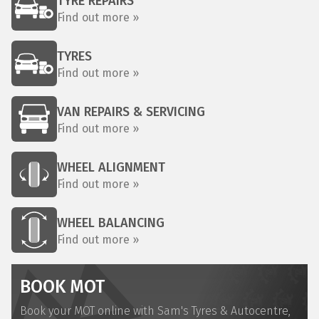
TYRE REPAIRS
Find out more »
TYRES
Find out more »
VAN REPAIRS & SERVICING
Find out more »
WHEEL ALIGNMENT
Find out more »
WHEEL BALANCING
Find out more »
BOOK MOT
Book your MOT online with Sam's Tyres & Autocentre,