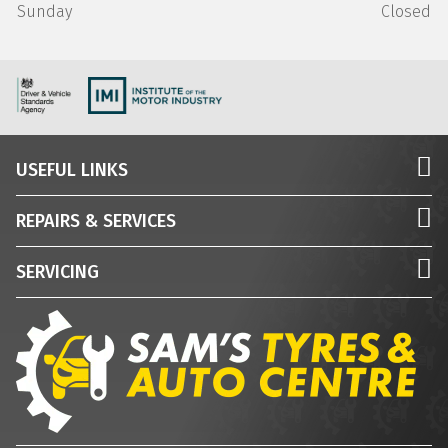
Sunday
Closed
USEFUL LINKS
REPAIRS & SERVICES
SERVICING