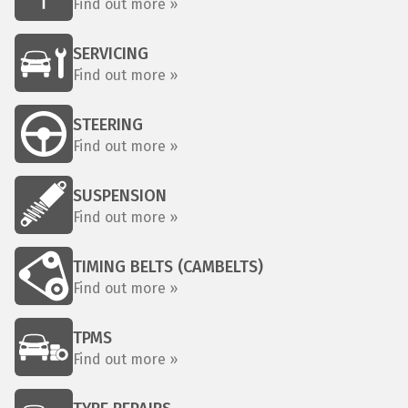
Find out more »
SERVICING
Find out more »
STEERING
Find out more »
SUSPENSION
Find out more »
TIMING BELTS (CAMBELTS)
Find out more »
TPMS
Find out more »