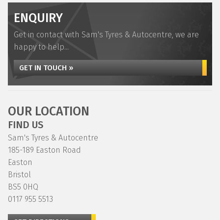
ENQUIRY
Get in contact with Sam's Tyres & Autocentre, we are
happy to help...
GET IN TOUCH »
OUR LOCATION
FIND US
Sam's Tyres & Autocentre
185-189 Easton Road
Easton
Bristol
BS5 0HQ
0117 955 5513