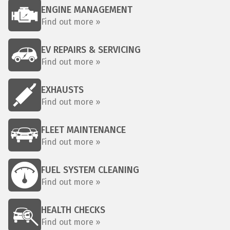
ENGINE MANAGEMENT
Find out more »
EV REPAIRS & SERVICING
Find out more »
EXHAUSTS
Find out more »
FLEET MAINTENANCE
Find out more »
FUEL SYSTEM CLEANING
Find out more »
HEALTH CHECKS
Find out more »