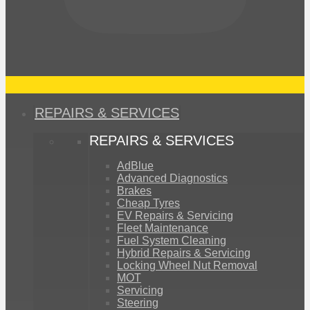
REPAIRS & SERVICES
REPAIRS & SERVICES
AdBlue
Advanced Diagnostics
Brakes
Cheap Tyres
EV Repairs & Servicing
Fleet Maintenance
Fuel System Cleaning
Hybrid Repairs & Servicing
Locking Wheel Nut Removal
MOT
Servicing
Steering