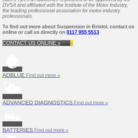
DVSA and affiliated with the Institute of the Motor Industry,
the leading professional association for motor-industry
professionals.
To find out more about Suspension in Bristol, contact us
online or call us directly on
0117 955 5513
CONTACT US ONLINE »
ADBLUE
Find out more »
ADVANCED DIAGNOSTICS
Find out more »
BATTERIES
Find out more »