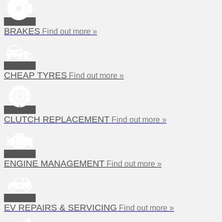
BRAKES
Find out more »
CHEAP TYRES
Find out more »
CLUTCH REPLACEMENT
Find out more »
ENGINE MANAGEMENT
Find out more »
EV REPAIRS & SERVICING
Find out more »