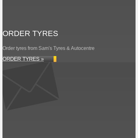
ORDER TYRES
Order tyres from Sam's Tyres & Autocentre
ORDER TYRES »