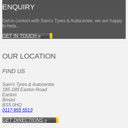
ENQUIRY
Get in contact with Sam's Tyres & Autocentre, we are happy
to help...
GET IN TOUCH »
OUR LOCATION
FIND US
Sam's Tyres & Autocentre
185-189 Easton Road
Easton
Bristol
BS5 0HQ
0117 955 5513
GET DIRECTIONS »