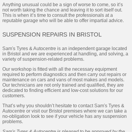
Anything unusual could be a sign of worse to come, so it’s
not worth taking the chance and leaving it to sort itself out.
This is when it’s time to consult the professionals at a
reputable garage who will be able to offer impartial advice.
SUSPENSION REPAIRS IN BRISTOL
Sam's Tyres & Autocentre is an independent garage located
in Bristol and we are experienced at handling, and solving, a
variety of suspension-related problems.
Our workshop is fitted with all the necessary equipment
required to perform diagnostics and then carry out repairs or
maintenance on cars and vans of most makes and models.
Our technicians are not only trained and qualified, they are
dedicated to finding efficient and low-cost solutions for our
customers.
That’s why you shouldn’t hesitate to contact Sam's Tyres &
Autocentre or visit our Bristol premises where we can take a
no-obligation look to see if your vehicle has any suspension
problems.
Sam's Tyres & Autocentre is pleased to be approved by the