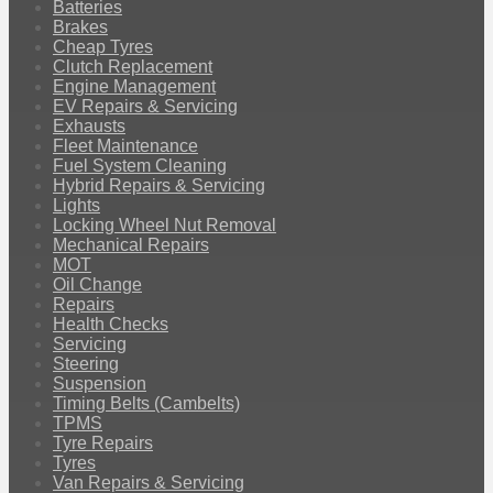
Batteries
Brakes
Cheap Tyres
Clutch Replacement
Engine Management
EV Repairs & Servicing
Exhausts
Fleet Maintenance
Fuel System Cleaning
Hybrid Repairs & Servicing
Lights
Locking Wheel Nut Removal
Mechanical Repairs
MOT
Oil Change
Repairs
Health Checks
Servicing
Steering
Suspension
Timing Belts (Cambelts)
TPMS
Tyre Repairs
Tyres
Van Repairs & Servicing