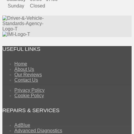
Sunday
Closed
USEFUL LINKS
Home
About Us
Our Reviews
Contact Us
Privacy Policy
Cookie Policy
REPAIRS & SERVICES
AdBlue
Advanced Diagnostics