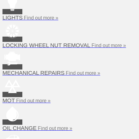
LIGHTS
Find out more »
LOCKING WHEEL NUT REMOVAL
Find out more »
MECHANICAL REPAIRS
Find out more »
MOT
Find out more »
OIL CHANGE
Find out more »