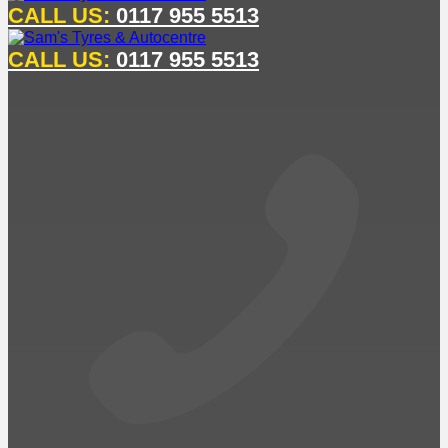
CALL US:
0117 955 5513
CALL US:
0117 955 5513