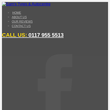
HOME
ABOUT US
OUR REVIEWS
CONTACT US
CALL US:
0117 955 5513