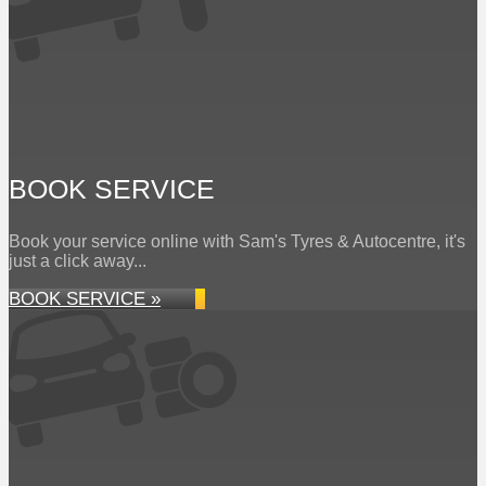
BOOK SERVICE
Book your service online with Sam's Tyres & Autocentre, it's
just a click away...
BOOK SERVICE »