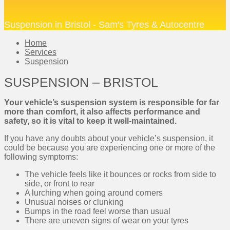
Suspension in Bristol - Sam's Tyres & Autocentre
Home
Services
Suspension
SUSPENSION – BRISTOL
Your vehicle’s suspension system is responsible for far
more than comfort, it also affects performance and
safety, so it is vital to keep it well-maintained.
If you have any doubts about your vehicle’s suspension, it
could be because you are experiencing one or more of the
following symptoms:
The vehicle feels like it bounces or rocks from side to
side, or front to rear
A lurching when going around corners
Unusual noises or clunking
Bumps in the road feel worse than usual
There are uneven signs of wear on your tyres