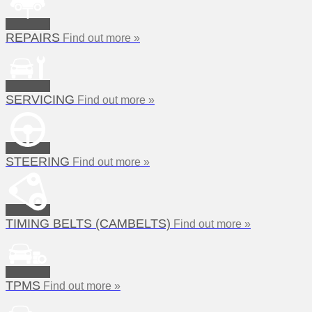
REPAIRS
Find out more »
SERVICING
Find out more »
STEERING
Find out more »
TIMING BELTS (CAMBELTS)
Find out more »
TPMS
Find out more »