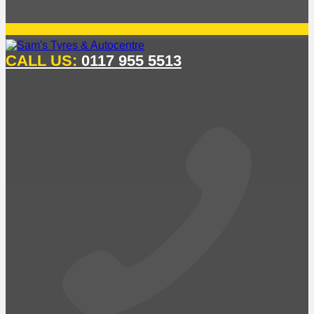
CALL US:
0117 955 5513