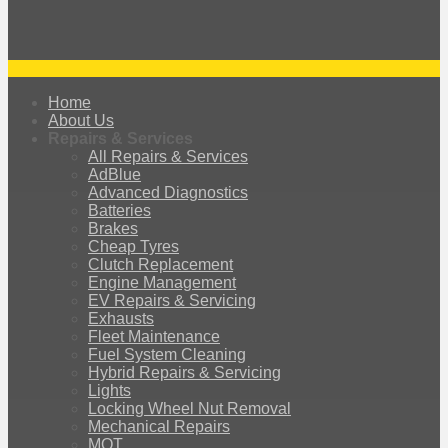
Home
About Us
Repairs & Services
All Repairs & Services
AdBlue
Advanced Diagnostics
Batteries
Brakes
Cheap Tyres
Clutch Replacement
Engine Management
EV Repairs & Servicing
Exhausts
Fleet Maintenance
Fuel System Cleaning
Hybrid Repairs & Servicing
Lights
Locking Wheel Nut Removal
Mechanical Repairs
MOT