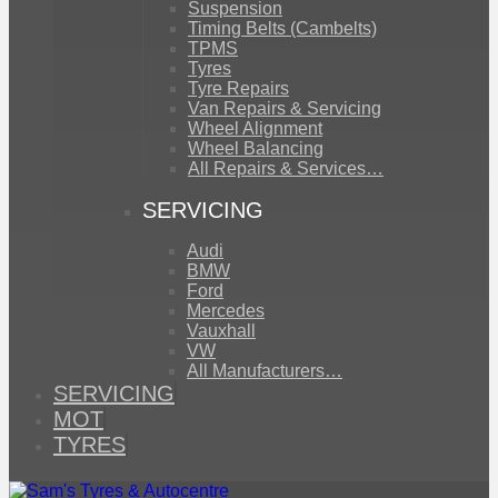
Suspension
Timing Belts (Cambelts)
TPMS
Tyres
Tyre Repairs
Van Repairs & Servicing
Wheel Alignment
Wheel Balancing
All Repairs & Services…
SERVICING
Audi
BMW
Ford
Mercedes
Vauxhall
VW
All Manufacturers…
SERVICING
MOT
TYRES