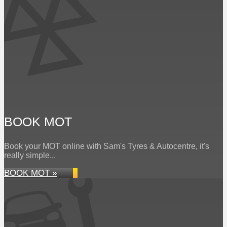
BOOK MOT
Book your MOT online with Sam's Tyres & Autocentre, it's
really simple...
BOOK MOT »