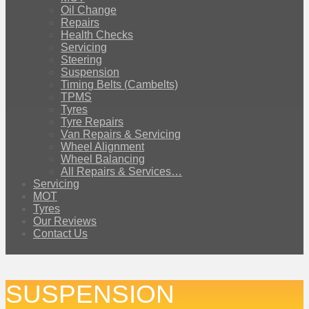
Oil Change
Repairs
Health Checks
Servicing
Steering
Suspension
Timing Belts (Cambelts)
TPMS
Tyres
Tyre Repairs
Van Repairs & Servicing
Wheel Alignment
Wheel Balancing
All Repairs & Services…
Servicing
MOT
Tyres
Our Reviews
Contact Us
SUSPENSION