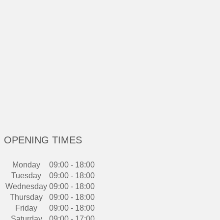
OPENING TIMES
Monday
09:00 - 18:00
Tuesday
09:00 - 18:00
Wednesday
09:00 - 18:00
Thursday
09:00 - 18:00
Friday
09:00 - 18:00
Saturday
09:00 - 17:00