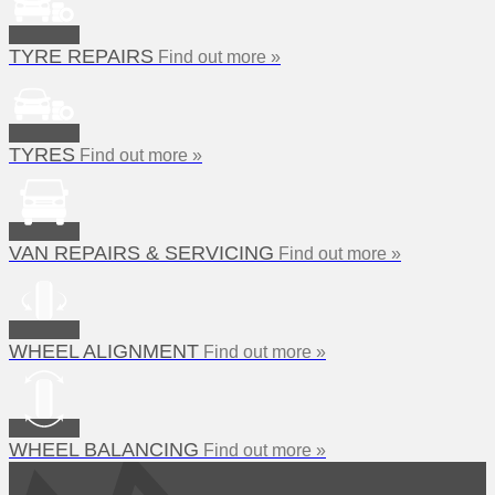
TYRE REPAIRS
Find out more »
TYRES
Find out more »
VAN REPAIRS & SERVICING
Find out more »
WHEEL ALIGNMENT
Find out more »
WHEEL BALANCING
Find out more »