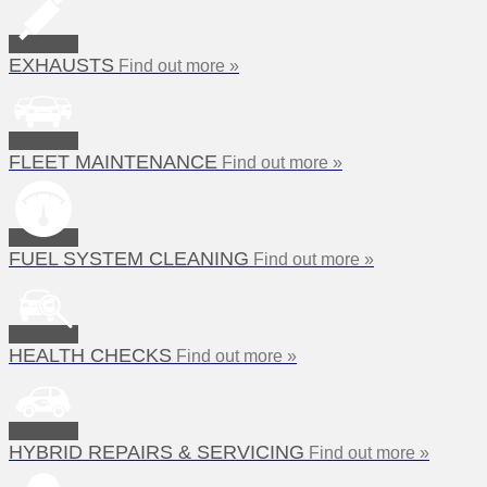
EXHAUSTS
Find out more »
FLEET MAINTENANCE
Find out more »
FUEL SYSTEM CLEANING
Find out more »
HEALTH CHECKS
Find out more »
HYBRID REPAIRS & SERVICING
Find out more »