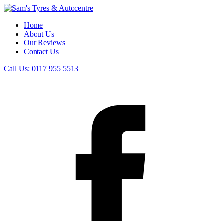
Home
About Us
Our Reviews
Contact Us
Call Us:
0117 955 5513