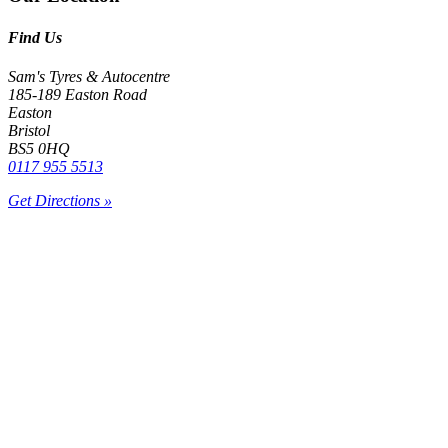
Find Us
Sam's Tyres & Autocentre
185-189 Easton Road
Easton
Bristol
BS5 0HQ
0117 955 5513
Get Directions »