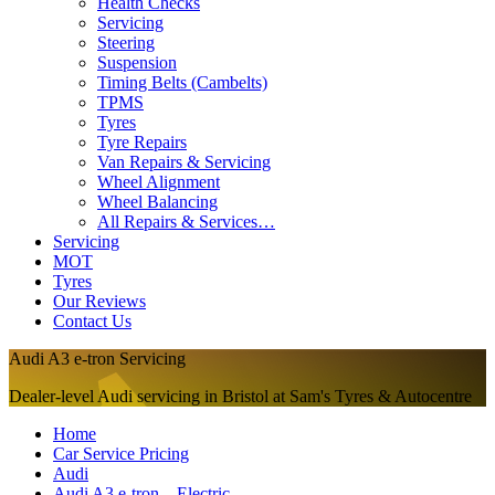
Health Checks
Servicing
Steering
Suspension
Timing Belts (Cambelts)
TPMS
Tyres
Tyre Repairs
Van Repairs & Servicing
Wheel Alignment
Wheel Balancing
All Repairs & Services…
Servicing
MOT
Tyres
Our Reviews
Contact Us
Audi A3 e-tron Servicing
Dealer-level Audi servicing in Bristol at Sam's Tyres & Autocentre
Home
Car Service Pricing
Audi
Audi A3 e-tron – Electric