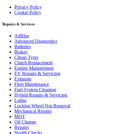
Privacy Policy
Cookie Policy
Repairs & Services
AdBlue
Advanced Diagnostics
Batteries
Brakes
Cheap Tyres
Clutch Replacement
Engine Management
EV Repairs & Servicing
Exhausts
Fleet Maintenance
Fuel System Cleaning
Hybrid Repairs & Servicing
Lights
Locking Wheel Nut Removal
Mechanical Repairs
MOT
Oil Change
Repairs
Health Checks