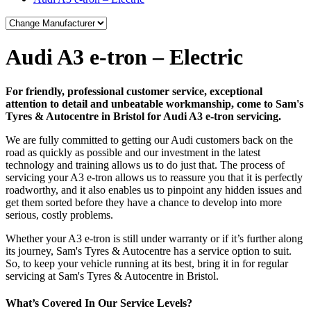
Audi A3 e-tron – Electric
For friendly, professional customer service, exceptional
attention to detail and unbeatable workmanship, come to Sam's
Tyres & Autocentre in Bristol for Audi A3 e-tron servicing.
We are fully committed to getting our Audi customers back on the
road as quickly as possible and our investment in the latest
technology and training allows us to do just that. The process of
servicing your A3 e-tron allows us to reassure you that it is perfectly
roadworthy, and it also enables us to pinpoint any hidden issues and
get them sorted before they have a chance to develop into more
serious, costly problems.
Whether your A3 e-tron is still under warranty or if it’s further along
its journey, Sam's Tyres & Autocentre has a service option to suit.
So, to keep your vehicle running at its best, bring it in for regular
servicing at Sam's Tyres & Autocentre in Bristol.
What’s Covered In Our Service Levels?