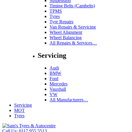
Suspension
Timing Belts (Cambelts)
TPMS
Tyres
Tyre Repairs
Van Repairs & Servicing
Wheel Alignment
Wheel Balancing
All Repairs & Services…
Servicing
Audi
BMW
Ford
Mercedes
Vauxhall
VW
All Manufacturers…
Servicing
MOT
Tyres
Call Us:
0117 955 5513