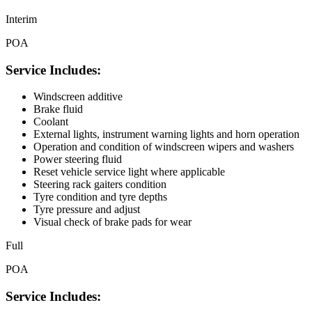
Interim
POA
Service Includes:
Windscreen additive
Brake fluid
Coolant
External lights, instrument warning lights and horn operation
Operation and condition of windscreen wipers and washers
Power steering fluid
Reset vehicle service light where applicable
Steering rack gaiters condition
Tyre condition and tyre depths
Tyre pressure and adjust
Visual check of brake pads for wear
Full
POA
Service Includes: