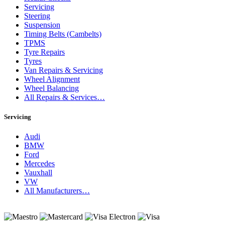
Servicing
Steering
Suspension
Timing Belts (Cambelts)
TPMS
Tyre Repairs
Tyres
Van Repairs & Servicing
Wheel Alignment
Wheel Balancing
All Repairs & Services…
Servicing
Audi
BMW
Ford
Mercedes
Vauxhall
VW
All Manufacturers…