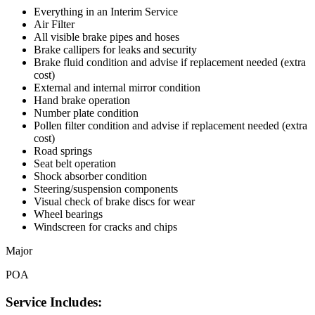
Everything in an Interim Service
Air Filter
All visible brake pipes and hoses
Brake callipers for leaks and security
Brake fluid condition and advise if replacement needed (extra
cost)
External and internal mirror condition
Hand brake operation
Number plate condition
Pollen filter condition and advise if replacement needed (extra
cost)
Road springs
Seat belt operation
Shock absorber condition
Steering/suspension components
Visual check of brake discs for wear
Wheel bearings
Windscreen for cracks and chips
Major
POA
Service Includes: