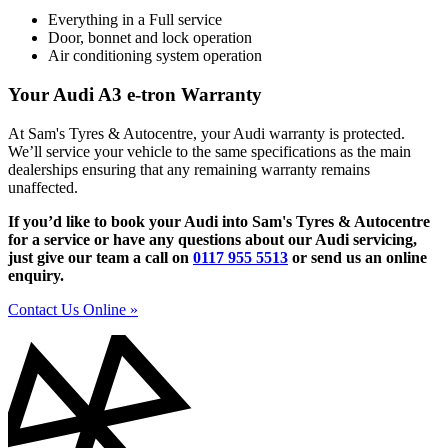
Everything in a Full service
Door, bonnet and lock operation
Air conditioning system operation
Your Audi A3 e-tron Warranty
At Sam's Tyres & Autocentre, your Audi warranty is protected.
We’ll service your vehicle to the same specifications as the main
dealerships ensuring that any remaining warranty remains
unaffected.
If you’d like to book your Audi into Sam's Tyres & Autocentre
for a service or have any questions about our Audi servicing,
just give our team a call on
0117 955 5513
or send us an online
enquiry.
Contact Us Online »