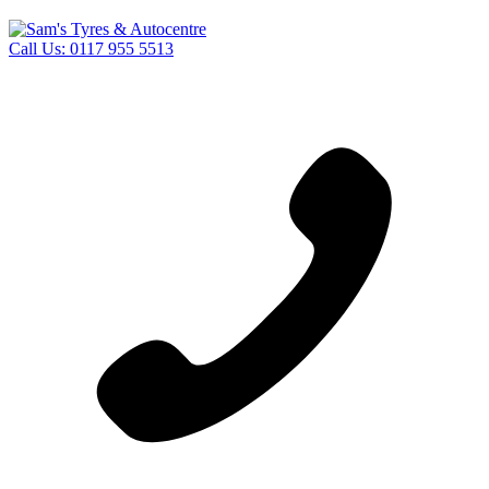
Call Us:
0117 955 5513