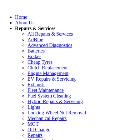
Home
About Us
Repairs & Services
All Repairs & Services
AdBlue
Advanced Diagnostics
Batteries
Brakes
Cheap Tyres
Clutch Replacement
Engine Management
EV Repairs & Servicing
Exhausts
Fleet Maintenance
Fuel System Cleaning
Hybrid Repairs & Servicing
Lights
Locking Wheel Nut Removal
Mechanical Repairs
MOT
Oil Change
Repairs