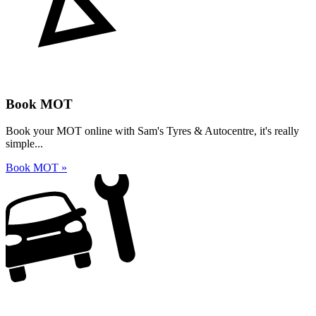
Book MOT
Book your MOT online with Sam's Tyres & Autocentre, it's really
simple...
Book MOT »