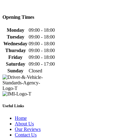
Opening Times
Monday
09:00 - 18:00
Tuesday
09:00 - 18:00
Wednesday
09:00 - 18:00
Thursday
09:00 - 18:00
Friday
09:00 - 18:00
Saturday
09:00 - 17:00
Sunday
Closed
Useful Links
Home
About Us
Our Reviews
Contact Us