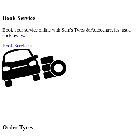
Book Service
Book your service online with Sam's Tyres & Autocentre, it's just a
click away...
Book Service »
Order Tyres