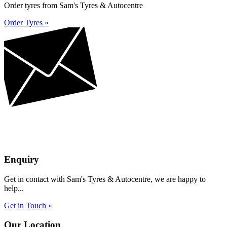
Order tyres from Sam's Tyres & Autocentre
Order Tyres »
Enquiry
Get in contact with Sam's Tyres & Autocentre, we are happy to
help...
Get in Touch »
Our Location