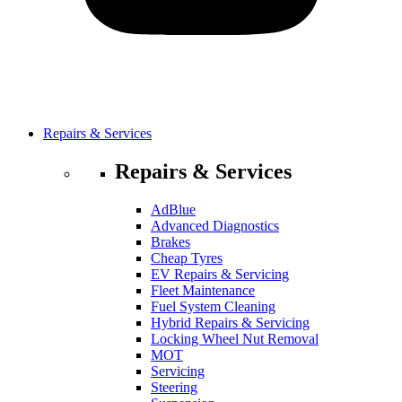
Repairs & Services
Repairs & Services
AdBlue
Advanced Diagnostics
Brakes
Cheap Tyres
EV Repairs & Servicing
Fleet Maintenance
Fuel System Cleaning
Hybrid Repairs & Servicing
Locking Wheel Nut Removal
MOT
Servicing
Steering