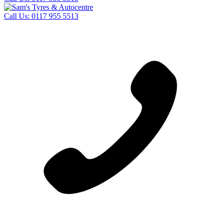
Call Us:
0117 955 5513