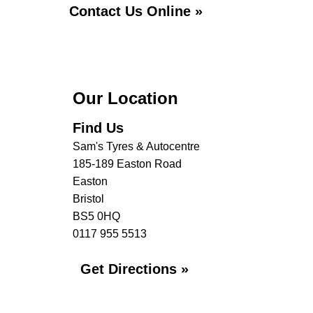
Contact Us Online »
Our Location
Find Us
Sam's Tyres & Autocentre
185-189 Easton Road
Easton
Bristol
BS5 0HQ
0117 955 5513
Get Directions »