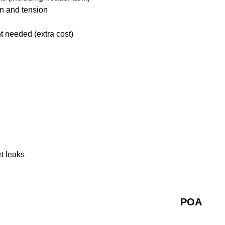
on and tension
t needed (extra cost)
rt leaks
POA