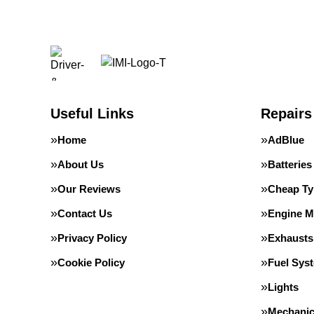
Useful Links
Repairs
Home
AdBlue
About Us
Batteries
Our Reviews
Cheap Ty
Contact Us
Engine 
Privacy Policy
Exhausts
Cookie Policy
Fuel Sys
Lights
Mechanic