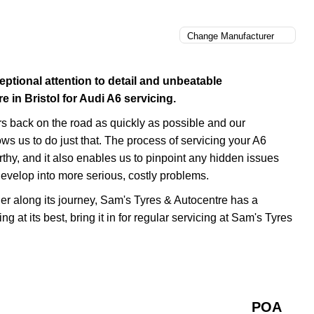
eptional attention to detail and unbeatable
in Bristol for Audi A6 servicing.
rs back on the road as quickly as possible and our
ows us to do just that. The process of servicing your A6
orthy, and it also enables us to pinpoint any hidden issues
evelop into more serious, costly problems.
rther along its journey, Sam's Tyres & Autocentre has a
ng at its best, bring it in for regular servicing at Sam's Tyres
POA