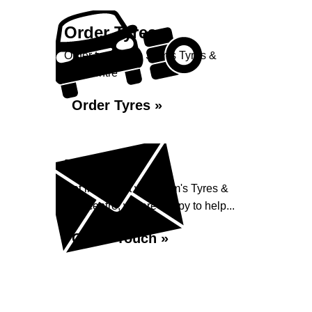
Order Tyres
Order tyres from Sam's Tyres &
Autocentre
Order Tyres »
Enquiry
Get in contact with Sam's Tyres &
Autocentre, we are happy to help...
Get in Touch »