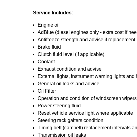
Service Includes:
Engine oil
AdBlue (diesel engines only - extra cost if ne
Antifreeze strength and advise if replacement 
Brake fluid
Clutch fluid level (if applicable)
Coolant
Exhaust condition and advise
External lights, instrument warning lights and
General oil leaks and advice
Oil Filter
Operation and condition of windscreen wiper
Power steering fluid
Reset vehicle service light where applicable
Steering rack gaiters condition
Timing belt (cambelt) replacement intervals a
Transmission oil leaks