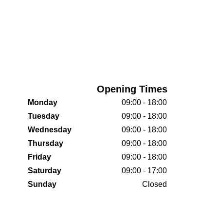
Opening Times
Monday
09:00 - 18:00
Tuesday
09:00 - 18:00
Wednesday
09:00 - 18:00
Thursday
09:00 - 18:00
Friday
09:00 - 18:00
Saturday
09:00 - 17:00
Sunday
Closed