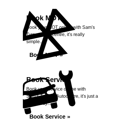
Book MOT
Book your MOT online with Sam's
Tyres & Autocentre, it's really
simple...
Book MOT »
Book Service
Book your service online with
Sam's Tyres & Autocentre, it's just a
click away...
Book Service »