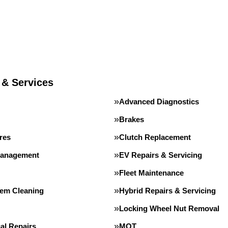
 & Services
Advanced Diagnostics
Brakes
res
Clutch Replacement
Management
EV Repairs & Servicing
Fleet Maintenance
tem Cleaning
Hybrid Repairs & Servicing
Locking Wheel Nut Removal
al Repairs
MOT