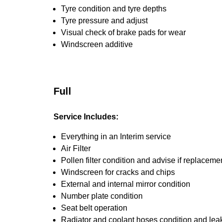
Tyre condition and tyre depths
Tyre pressure and adjust
Visual check of brake pads for wear
Windscreen additive
Full
Service Includes:
Everything in an Interim service
Air Filter
Pollen filter condition and advise if replaceme
Windscreen for cracks and chips
External and internal mirror condition
Number plate condition
Seat belt operation
Radiator and coolant hoses condition and leak