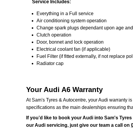
Service Includes:
Everything in a Full service
Air conditioning system operation
Change spark plugs dependant upon age and mi
Clutch operation
Door, bonnet and lock operation
Electrical coolant fan (if applicable)
Fuel Filter (if fitted externally, if not replace poll
Radiator cap
Your Audi A6 Warranty
At Sam's Tyres & Autocentre, your Audi warranty is 
specifications as the main dealerships ensuring th
If you’d like to book your Audi into Sam's Tyre
our Audi servicing, just give our team a call on