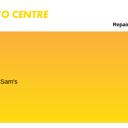
Repai
t Sam's