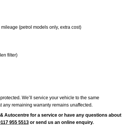
leage (petrol models only, extra cost)
en filter)
protected. We’ll service your vehicle to the same
at any remaining warranty remains unaffected.
s & Autocentre for a service or have any questions about
0117 955 5513
or send us an online enquiry.