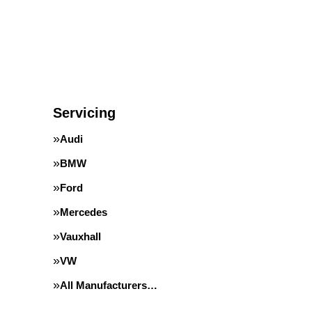
Servicing
Audi
BMW
Ford
Mercedes
Vauxhall
VW
All Manufacturers…