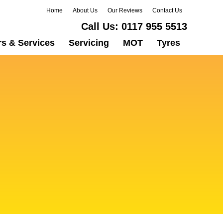
Home
About Us
Our Reviews
Contact Us
Call Us:
0117 955 5513
rs & Services
Servicing
MOT
Tyres