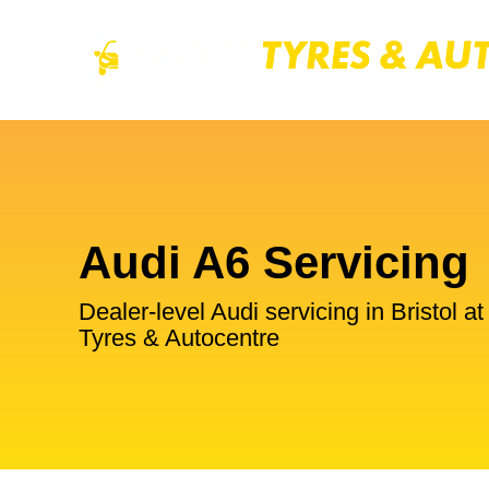
Audi A6 Servicing
Dealer-level Audi servicing in Bristol a
Tyres & Autocentre