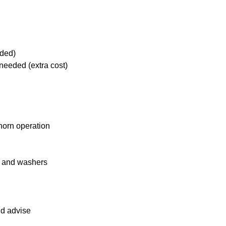
eded)
needed (extra cost)
 horn operation
s and washers
nd advise