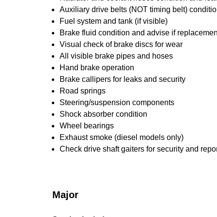
Auxiliary drive belts (NOT timing belt) conditi
Fuel system and tank (if visible)
Brake fluid condition and advise if replacemen
Visual check of brake discs for wear
All visible brake pipes and hoses
Hand brake operation
Brake callipers for leaks and security
Road springs
Steering/suspension components
Shock absorber condition
Wheel bearings
Exhaust smoke (diesel models only)
Check drive shaft gaiters for security and repo
Major