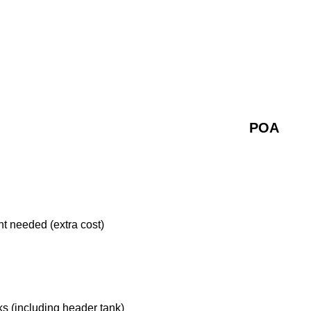
POA
nt needed (extra cost)
s (including header tank)