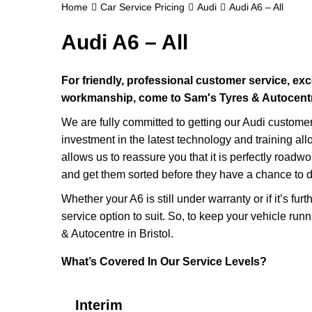
Home
Car Service Pricing
Audi
Audi A6 – All
Audi A6 – All
For friendly, professional customer service, exc
workmanship, come to Sam's Tyres & Autocentre 
We are fully committed to getting our Audi custome
investment in the latest technology and training all
allows us to reassure you that it is perfectly roadw
and get them sorted before they have a chance to d
Whether your A6 is still under warranty or if it’s fu
service option to suit. So, to keep your vehicle runni
& Autocentre in Bristol.
What’s Covered In Our Service Levels?
Interim