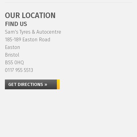
OUR LOCATION
FIND US
Sam's Tyres & Autocentre
185-189 Easton Road
Easton
Bristol
BS5 0HQ
0117 955 5513
GET DIRECTIONS »