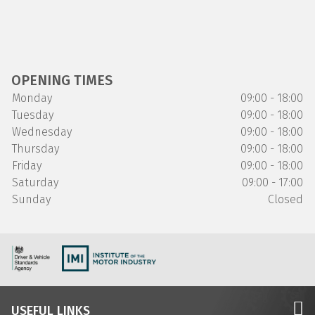
OPENING TIMES
Monday
09:00 - 18:00
Tuesday
09:00 - 18:00
Wednesday
09:00 - 18:00
Thursday
09:00 - 18:00
Friday
09:00 - 18:00
Saturday
09:00 - 17:00
Sunday
Closed
USEFUL LINKS