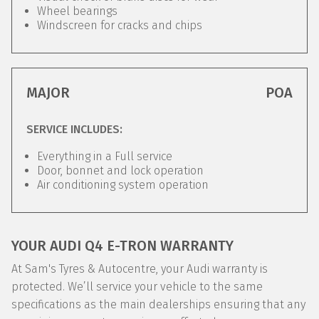
Wheel bearings
Windscreen for cracks and chips
MAJOR
POA
SERVICE INCLUDES:
Everything in a Full service
Door, bonnet and lock operation
Air conditioning system operation
YOUR AUDI Q4 E-TRON WARRANTY
At Sam's Tyres & Autocentre, your Audi warranty is
protected. We’ll service your vehicle to the same
specifications as the main dealerships ensuring that any