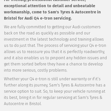
exceptional attention to detail and unbeatable
workmanship, come to Sam's Tyres & Autocentre in
Bristol for Audi Q4 e-tron servicing.
We are fully committed to getting our Audi customers
back on the road as quickly as possible and our
investment in the latest technology and training allows
us to do just that. The process of servicing your Q4 e-tron
allows us to reassure you that it is perfectly roadworthy,
and it also enables us to pinpoint any hidden issues and
get them sorted before they have a chance to develop
into more serious, costly problems.
Whether your Q4 e-tron is still under warranty or if it’s
further along its journey, Sam's Tyres & Autocentre has a
service option to suit. So, to keep your vehicle running at
its best, bring it in for regular servicing at Sam's Tyres &
Autocentre in Bristol.