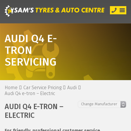
AUDI Q4 E-
TRON
SERVICING
Home
Car Service Pricing
Audi
Audi Q4 e-tron – Electric
AUDI Q4 E-TRON –
ELECTRIC
For friendly, professional customer service,