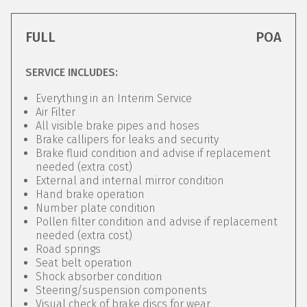
FULL
POA
SERVICE INCLUDES:
Everything in an Interim Service
Air Filter
All visible brake pipes and hoses
Brake callipers for leaks and security
Brake fluid condition and advise if replacement
needed (extra cost)
External and internal mirror condition
Hand brake operation
Number plate condition
Pollen filter condition and advise if replacement
needed (extra cost)
Road springs
Seat belt operation
Shock absorber condition
Steering/suspension components
Visual check of brake discs for wear