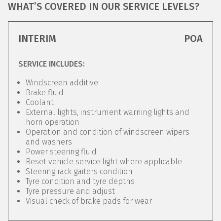
WHAT’S COVERED IN OUR SERVICE LEVELS?
INTERIM
POA
SERVICE INCLUDES:
Windscreen additive
Brake fluid
Coolant
External lights, instrument warning lights and
horn operation
Operation and condition of windscreen wipers
and washers
Power steering fluid
Reset vehicle service light where applicable
Steering rack gaiters condition
Tyre condition and tyre depths
Tyre pressure and adjust
Visual check of brake pads for wear