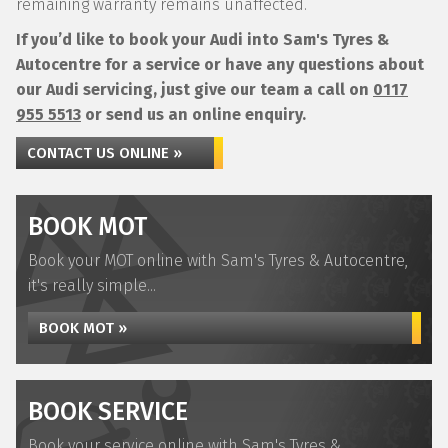
remaining warranty remains unaffected.
If you’d like to book your Audi into Sam's Tyres &
Autocentre for a service or have any questions about
our Audi servicing, just give our team a call on
0117
955 5513
or send us an online enquiry.
CONTACT US ONLINE »
BOOK MOT
Book your MOT online with Sam's Tyres & Autocentre,
it's really simple...
BOOK MOT »
BOOK SERVICE
Book your service online with Sam's Tyres &