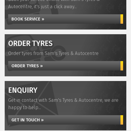
Autocentre, it's just a click away...
BOOK SERVICE »
ORDER TYRES
Order tyres from Sam's Tyres & Autocentre
ORDER TYRES »
ENQUIRY
Get in contact with Sam's Tyres & Autocentre, we are
happy to help...
GET IN TOUCH »