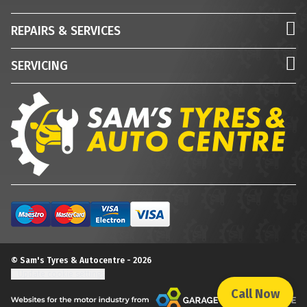
REPAIRS & SERVICES
SERVICING
© Sam's Tyres & Autocentre - 2026
Update cookie settings
Call Now