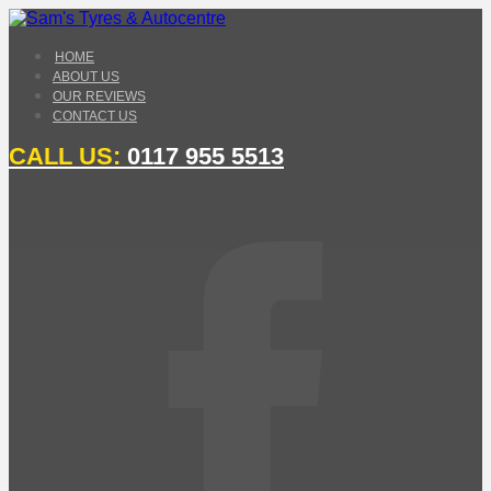
HOME
ABOUT US
OUR REVIEWS
CONTACT US
CALL US:
0117 955 5513