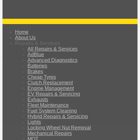
Home
About Us
Repairs & Services
All Repairs & Services
AdBlue
Advanced Diagnostics
Batteries
Brakes
Cheap Tyres
Clutch Replacement
Engine Management
EV Repairs & Servicing
Exhausts
Fleet Maintenance
Fuel System Cleaning
Hybrid Repairs & Servicing
Lights
Locking Wheel Nut Removal
Mechanical Repairs
MOT