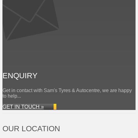
ENQUIRY
Get in contact with Sam's Tyres & Autocentre, we are happy
to help...
GET IN TOUCH »
OUR LOCATION