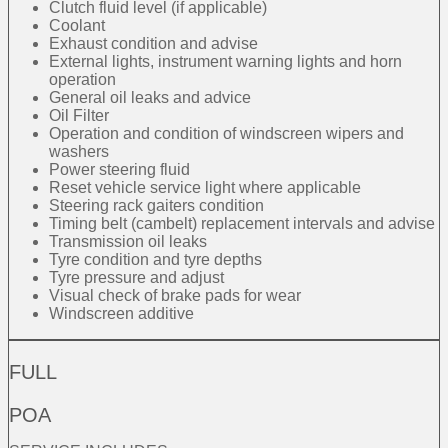
Clutch fluid level (if applicable)
Coolant
Exhaust condition and advise
External lights, instrument warning lights and horn
operation
General oil leaks and advice
Oil Filter
Operation and condition of windscreen wipers and
washers
Power steering fluid
Reset vehicle service light where applicable
Steering rack gaiters condition
Timing belt (cambelt) replacement intervals and advise
Transmission oil leaks
Tyre condition and tyre depths
Tyre pressure and adjust
Visual check of brake pads for wear
Windscreen additive
FULL
POA