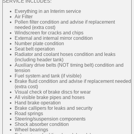
SERVICE INCLUDES:
Everything in an Interim service
Air Filter
Pollen filter condition and advise if replacement
needed (extra cost)
Windscreen for cracks and chips
External and internal mirror condition
Number plate condition
Seat belt operation
Radiator and coolant hoses condition and leaks
(including header tank)
Auxiliary drive belts (NOT timing belt) condition and
tension
Fuel system and tank (if visible)
Brake fluid condition and advise if replacement needed
(extra cost)
Visual check of brake discs for wear
All visible brake pipes and hoses
Hand brake operation
Brake callipers for leaks and security
Road springs
Steering/suspension components
Shock absorber condition
Wheel bearings