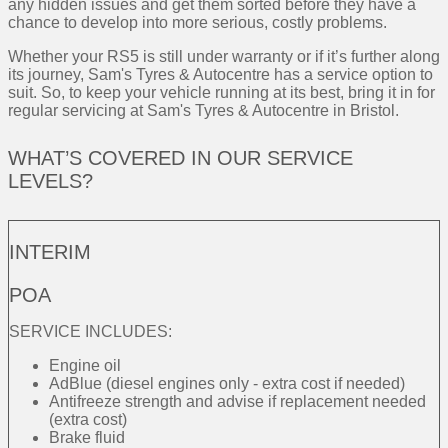
any hidden issues and get them sorted before they have a
chance to develop into more serious, costly problems.
Whether your RS5 is still under warranty or if it’s further along
its journey, Sam's Tyres & Autocentre has a service option to
suit. So, to keep your vehicle running at its best, bring it in for
regular servicing at Sam's Tyres & Autocentre in Bristol.
WHAT’S COVERED IN OUR SERVICE
LEVELS?
INTERIM
POA
SERVICE INCLUDES:
Engine oil
AdBlue (diesel engines only - extra cost if needed)
Antifreeze strength and advise if replacement needed
(extra cost)
Brake fluid