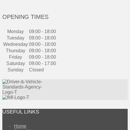
OPENING TIMES
Monday
09:00 - 18:00
Tuesday
09:00 - 18:00
Wednesday
09:00 - 18:00
Thursday
09:00 - 18:00
Friday
09:00 - 18:00
Saturday
09:00 - 17:00
Sunday
Closed
USEFUL LINKS
Home