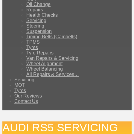
Oil Change
Repairs
Health Checks
Servicing
Steering
Suspension
Timing Belts (Cambelts)
TPMS
Tyres
Tyre Repairs
Van Repairs & Servicing
Wheel Alignment
Wheel Balancing
All Repairs & Services…
Servicing
MOT
Tyres
Our Reviews
Contact Us
AUDI RS5 SERVICING