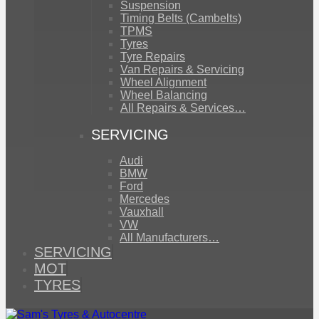
Suspension
Timing Belts (Cambelts)
TPMS
Tyres
Tyre Repairs
Van Repairs & Servicing
Wheel Alignment
Wheel Balancing
All Repairs & Services…
SERVICING
Audi
BMW
Ford
Mercedes
Vauxhall
VW
All Manufacturers…
SERVICING
MOT
TYRES