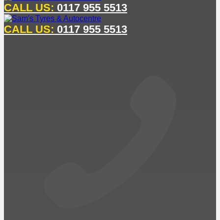
CALL US:
0117 955 5513
CALL US:
0117 955 5513