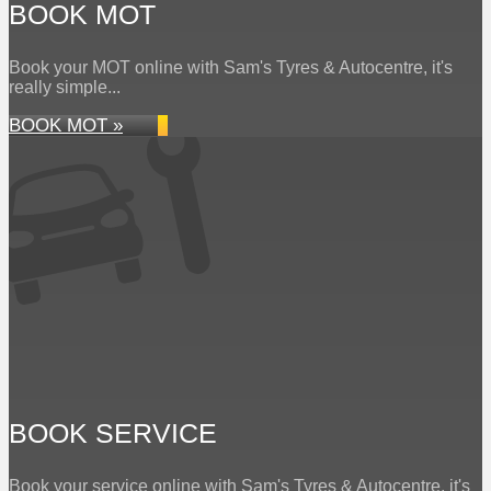
BOOK MOT
Book your MOT online with Sam's Tyres & Autocentre, it's
really simple...
BOOK MOT »
BOOK SERVICE
Book your service online with Sam's Tyres & Autocentre, it's