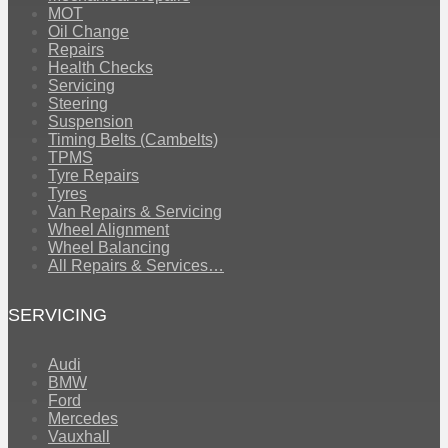
MOT
Oil Change
Repairs
Health Checks
Servicing
Steering
Suspension
Timing Belts (Cambelts)
TPMS
Tyre Repairs
Tyres
Van Repairs & Servicing
Wheel Alignment
Wheel Balancing
All Repairs & Services…
SERVICING
Audi
BMW
Ford
Mercedes
Vauxhall