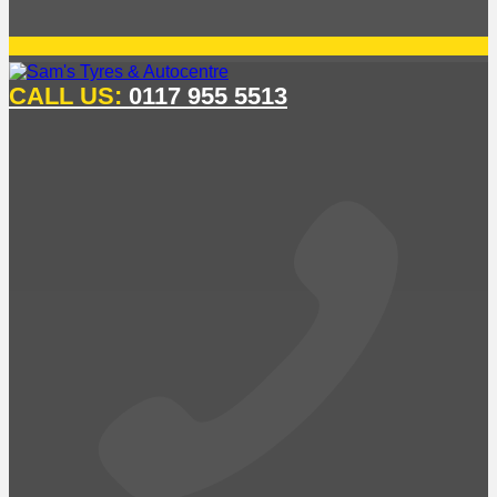
CALL US:
0117 955 5513