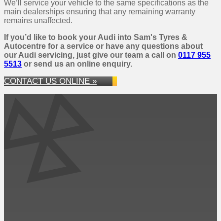
We’ll service your vehicle to the same specifications as the
main dealerships ensuring that any remaining warranty
remains unaffected.
If you’d like to book your Audi into Sam's Tyres &
Autocentre for a service or have any questions about
our Audi servicing, just give our team a call on
0117 955
5513
or send us an online enquiry.
CONTACT US ONLINE »