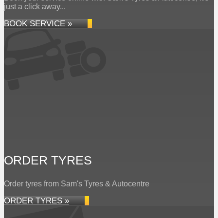
just a click away...
BOOK SERVICE »
ORDER TYRES
Order tyres from Sam's Tyres & Autocentre
ORDER TYRES »