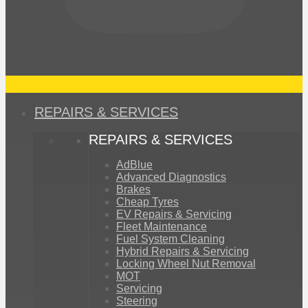
REPAIRS & SERVICES
REPAIRS & SERVICES
AdBlue
Advanced Diagnostics
Brakes
Cheap Tyres
EV Repairs & Servicing
Fleet Maintenance
Fuel System Cleaning
Hybrid Repairs & Servicing
Locking Wheel Nut Removal
MOT
Servicing
Steering