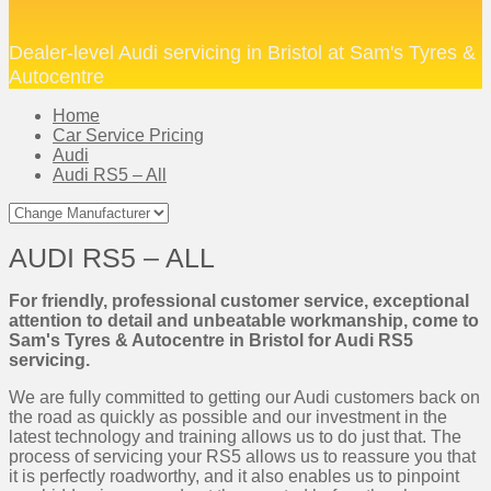
Dealer-level Audi servicing in Bristol at Sam's Tyres &
Autocentre
Home
Car Service Pricing
Audi
Audi RS5 – All
AUDI RS5 – ALL
For friendly, professional customer service, exceptional
attention to detail and unbeatable workmanship, come to
Sam's Tyres & Autocentre in Bristol for Audi RS5
servicing.
We are fully committed to getting our Audi customers back on
the road as quickly as possible and our investment in the
latest technology and training allows us to do just that. The
process of servicing your RS5 allows us to reassure you that
it is perfectly roadworthy, and it also enables us to pinpoint