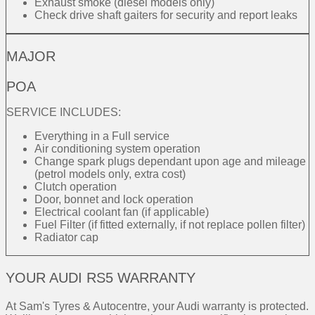
Exhaust smoke (diesel models only)
Check drive shaft gaiters for security and report leaks
MAJOR
POA
SERVICE INCLUDES:
Everything in a Full service
Air conditioning system operation
Change spark plugs dependant upon age and mileage
(petrol models only, extra cost)
Clutch operation
Door, bonnet and lock operation
Electrical coolant fan (if applicable)
Fuel Filter (if fitted externally, if not replace pollen filter)
Radiator cap
YOUR AUDI RS5 WARRANTY
At Sam's Tyres & Autocentre, your Audi warranty is protected.