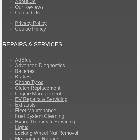
About Us
Our Reviews
Contact Us
Privacy Policy
Cookie Policy
REPAIRS & SERVICES
AdBlue
Advanced Diagnostics
Batteries
Brakes
Cheap Tyres
Clutch Replacement
Engine Management
EV Repairs & Servicing
Exhausts
Fleet Maintenance
Fuel System Cleaning
Hybrid Repairs & Servicing
Lights
Locking Wheel Nut Removal
Mechanical Repairs