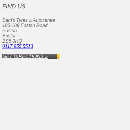
FIND US
Sam's Tyres & Autocentre
185-189 Easton Road
Easton
Bristol
BS5 0HQ
0117 955 5513
GET DIRECTIONS »