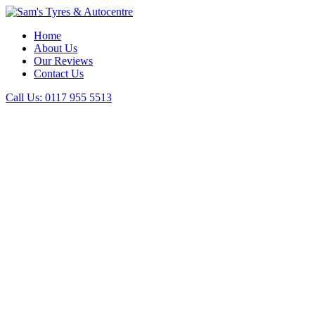
Home
About Us
Our Reviews
Contact Us
Call Us:
0117 955 5513