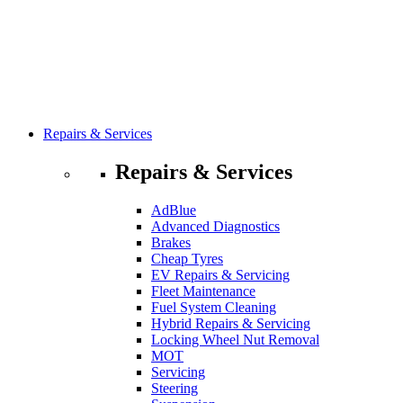
Repairs & Services
Repairs & Services
AdBlue
Advanced Diagnostics
Brakes
Cheap Tyres
EV Repairs & Servicing
Fleet Maintenance
Fuel System Cleaning
Hybrid Repairs & Servicing
Locking Wheel Nut Removal
MOT
Servicing
Steering