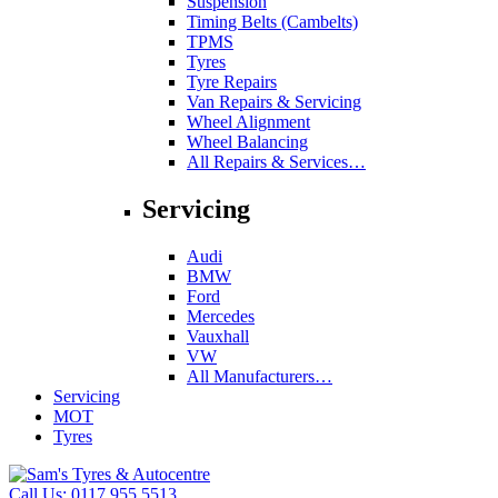
Suspension
Timing Belts (Cambelts)
TPMS
Tyres
Tyre Repairs
Van Repairs & Servicing
Wheel Alignment
Wheel Balancing
All Repairs & Services…
Servicing
Audi
BMW
Ford
Mercedes
Vauxhall
VW
All Manufacturers…
Servicing
MOT
Tyres
Call Us:
0117 955 5513