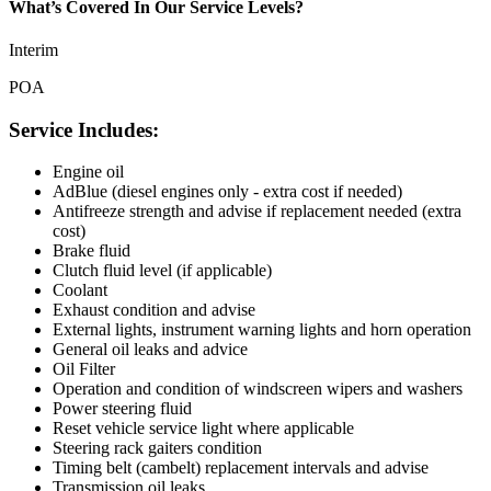
What’s Covered In Our Service Levels?
Interim
POA
Service Includes:
Engine oil
AdBlue (diesel engines only - extra cost if needed)
Antifreeze strength and advise if replacement needed (extra
cost)
Brake fluid
Clutch fluid level (if applicable)
Coolant
Exhaust condition and advise
External lights, instrument warning lights and horn operation
General oil leaks and advice
Oil Filter
Operation and condition of windscreen wipers and washers
Power steering fluid
Reset vehicle service light where applicable
Steering rack gaiters condition
Timing belt (cambelt) replacement intervals and advise
Transmission oil leaks