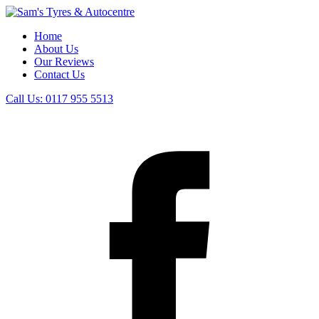
Home
About Us
Our Reviews
Contact Us
Call Us:
0117 955 5513