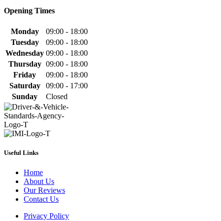
Opening Times
Monday
09:00 - 18:00
Tuesday
09:00 - 18:00
Wednesday
09:00 - 18:00
Thursday
09:00 - 18:00
Friday
09:00 - 18:00
Saturday
09:00 - 17:00
Sunday
Closed
Useful Links
Home
About Us
Our Reviews
Contact Us
Privacy Policy