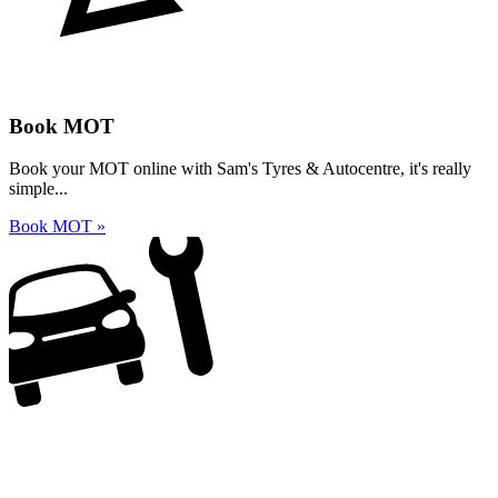
Book MOT
Book your MOT online with Sam's Tyres & Autocentre, it's really
simple...
Book MOT »