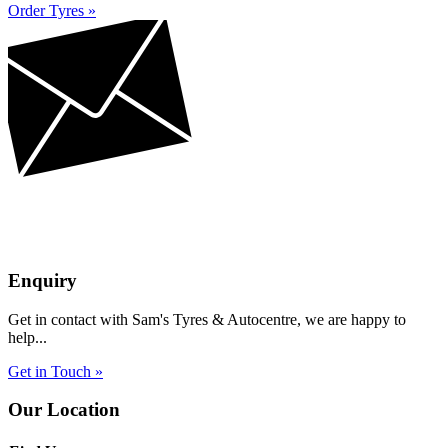
Order Tyres »
Enquiry
Get in contact with Sam's Tyres & Autocentre, we are happy to
help...
Get in Touch »
Our Location