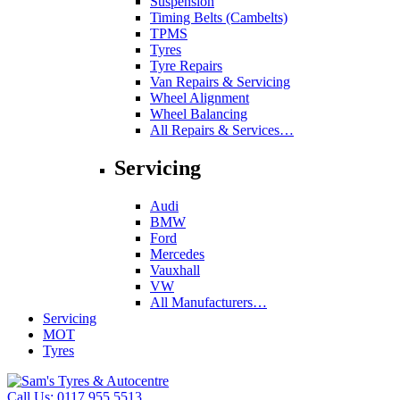
Suspension
Timing Belts (Cambelts)
TPMS
Tyres
Tyre Repairs
Van Repairs & Servicing
Wheel Alignment
Wheel Balancing
All Repairs & Services…
Servicing
Audi
BMW
Ford
Mercedes
Vauxhall
VW
All Manufacturers…
Servicing
MOT
Tyres
Call Us:
0117 955 5513