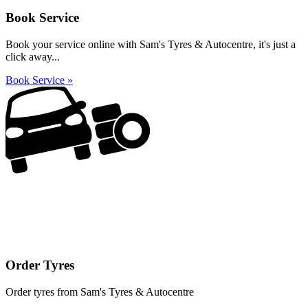
Book Service
Book your service online with Sam's Tyres & Autocentre, it's just a
click away...
Book Service »
Order Tyres
Order tyres from Sam's Tyres & Autocentre