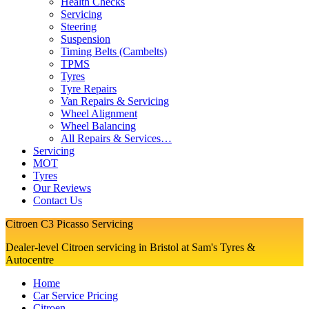
Health Checks
Servicing
Steering
Suspension
Timing Belts (Cambelts)
TPMS
Tyres
Tyre Repairs
Van Repairs & Servicing
Wheel Alignment
Wheel Balancing
All Repairs & Services…
Servicing
MOT
Tyres
Our Reviews
Contact Us
Citroen C3 Picasso Servicing
Dealer-level Citroen servicing in Bristol at Sam's Tyres &
Autocentre
Home
Car Service Pricing
Citroen