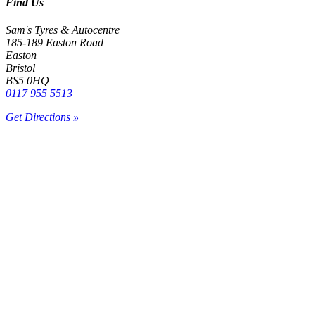
Find Us
Sam's Tyres & Autocentre
185-189 Easton Road
Easton
Bristol
BS5 0HQ
0117 955 5513
Get Directions »