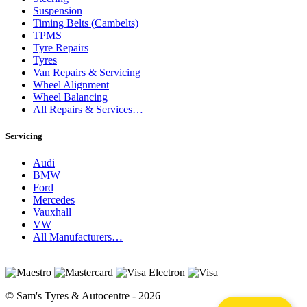
Suspension
Timing Belts (Cambelts)
TPMS
Tyre Repairs
Tyres
Van Repairs & Servicing
Wheel Alignment
Wheel Balancing
All Repairs & Services…
Servicing
Audi
BMW
Ford
Mercedes
Vauxhall
VW
All Manufacturers…
© Sam's Tyres & Autocentre - 2026