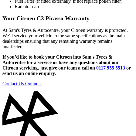
Fuel Filter (if fitted externally, if not replace pollen filter)
Radiator cap
Your Citroen C3 Picasso Warranty
At Sam's Tyres & Autocentre, your Citroen warranty is protected.
We’ll service your vehicle to the same specifications as the main
dealerships ensuring that any remaining warranty remains
unaffected.
If you’d like to book your Citroen into Sam's Tyres &
Autocentre for a service or have any questions about our
Citroen servicing, just give our team a call on
0117 955 5513
or
send us an online enquiry.
Contact Us Online »