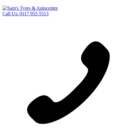
Call Us:
0117 955 5513