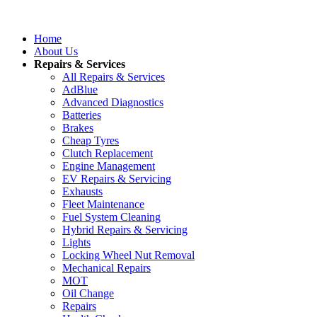
Home
About Us
Repairs & Services
All Repairs & Services
AdBlue
Advanced Diagnostics
Batteries
Brakes
Cheap Tyres
Clutch Replacement
Engine Management
EV Repairs & Servicing
Exhausts
Fleet Maintenance
Fuel System Cleaning
Hybrid Repairs & Servicing
Lights
Locking Wheel Nut Removal
Mechanical Repairs
MOT
Oil Change
Repairs