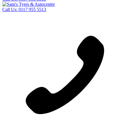
Call Us:
0117 955 5513