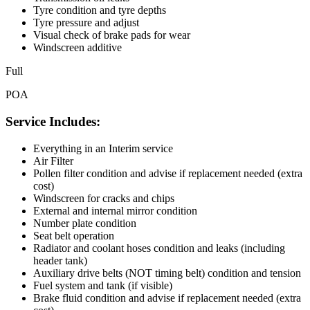
Tyre condition and tyre depths
Tyre pressure and adjust
Visual check of brake pads for wear
Windscreen additive
Full
POA
Service Includes:
Everything in an Interim service
Air Filter
Pollen filter condition and advise if replacement needed (extra
cost)
Windscreen for cracks and chips
External and internal mirror condition
Number plate condition
Seat belt operation
Radiator and coolant hoses condition and leaks (including
header tank)
Auxiliary drive belts (NOT timing belt) condition and tension
Fuel system and tank (if visible)
Brake fluid condition and advise if replacement needed (extra