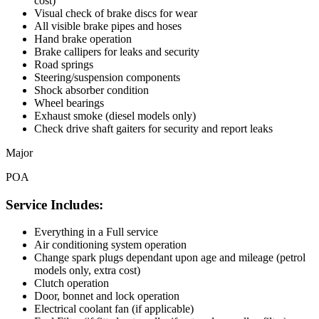
cost)
Visual check of brake discs for wear
All visible brake pipes and hoses
Hand brake operation
Brake callipers for leaks and security
Road springs
Steering/suspension components
Shock absorber condition
Wheel bearings
Exhaust smoke (diesel models only)
Check drive shaft gaiters for security and report leaks
Major
POA
Service Includes:
Everything in a Full service
Air conditioning system operation
Change spark plugs dependant upon age and mileage (petrol
models only, extra cost)
Clutch operation
Door, bonnet and lock operation
Electrical coolant fan (if applicable)