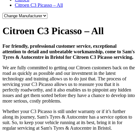
Citroen C3 Picasso – All
Citroen C3 Picasso – All
For friendly, professional customer service, exceptional
attention to detail and unbeatable workmanship, come to Sam's
Tyres & Autocentre in Bristol for Citroen C3 Picasso servicing.
We are fully committed to getting our Citroen customers back on the
road as quickly as possible and our investment in the latest
technology and training allows us to do just that. The process of
servicing your C3 Picasso allows us to reassure you that it is
perfectly roadworthy, and it also enables us to pinpoint any hidden
issues and get them sorted before they have a chance to develop into
more serious, costly problems.
Whether your C3 Picasso is still under warranty or if it’s further
along its journey, Sam's Tyres & Autocentre has a service option to
suit. So, to keep your vehicle running at its best, bring it in for
regular servicing at Sam's Tyres & Autocentre in Bristol.