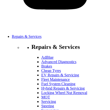
Repairs & Services
Repairs & Services
AdBlue
Advanced Diagnostics
Brakes
Cheap Tyres
EV Repairs & Servicing
Fleet Maintenance
Fuel System Cleaning
Hybrid Repairs & Servicing
Locking Wheel Nut Removal
MOT
Servicing
Steering