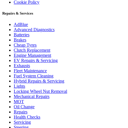
Cookie Policy
Repairs & Services
AdBlue
Advanced Diagnostics
Batteries
Brakes
Cheap Tyres
Clutch Replacement
Engine Management
EV Repairs & Servicing
Exhausts
Fleet Maintenance
Fuel System Cleaning
Hybrid Repairs & Servicing
Lights
Locking Wheel Nut Removal
Mechanical Repairs
MOT
Oil Change
Repairs
Health Checks
Servicing
Steering