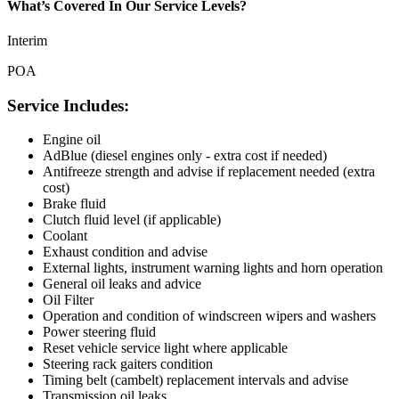
What’s Covered In Our Service Levels?
Interim
POA
Service Includes:
Engine oil
AdBlue (diesel engines only - extra cost if needed)
Antifreeze strength and advise if replacement needed (extra
cost)
Brake fluid
Clutch fluid level (if applicable)
Coolant
Exhaust condition and advise
External lights, instrument warning lights and horn operation
General oil leaks and advice
Oil Filter
Operation and condition of windscreen wipers and washers
Power steering fluid
Reset vehicle service light where applicable
Steering rack gaiters condition
Timing belt (cambelt) replacement intervals and advise
Transmission oil leaks