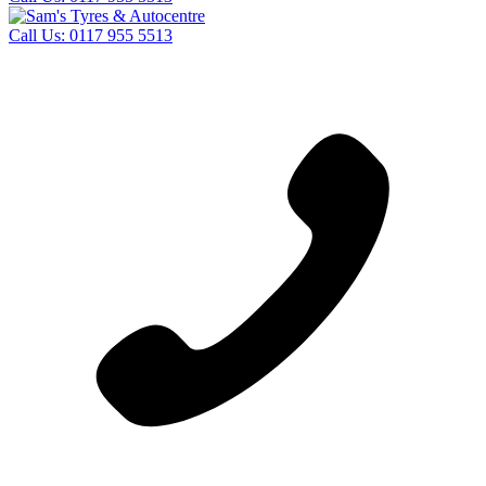
Call Us:
0117 955 5513