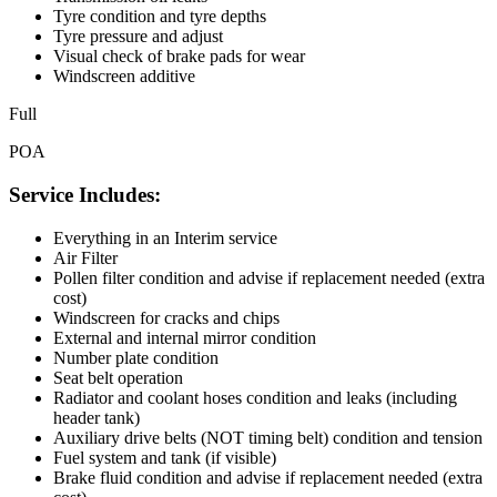
Tyre condition and tyre depths
Tyre pressure and adjust
Visual check of brake pads for wear
Windscreen additive
Full
POA
Service Includes:
Everything in an Interim service
Air Filter
Pollen filter condition and advise if replacement needed (extra
cost)
Windscreen for cracks and chips
External and internal mirror condition
Number plate condition
Seat belt operation
Radiator and coolant hoses condition and leaks (including
header tank)
Auxiliary drive belts (NOT timing belt) condition and tension
Fuel system and tank (if visible)
Brake fluid condition and advise if replacement needed (extra