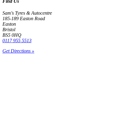
Find Us
Sam's Tyres & Autocentre
185-189 Easton Road
Easton
Bristol
BS5 0HQ
0117 955 5513
Get Directions »