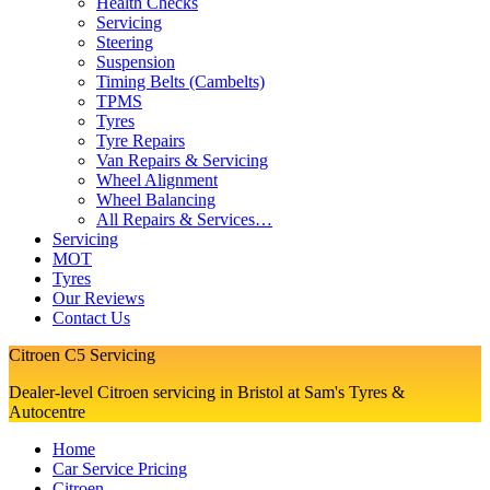
Health Checks
Servicing
Steering
Suspension
Timing Belts (Cambelts)
TPMS
Tyres
Tyre Repairs
Van Repairs & Servicing
Wheel Alignment
Wheel Balancing
All Repairs & Services…
Servicing
MOT
Tyres
Our Reviews
Contact Us
Citroen C5 Servicing
Dealer-level Citroen servicing in Bristol at Sam's Tyres &
Autocentre
Home
Car Service Pricing
Citroen