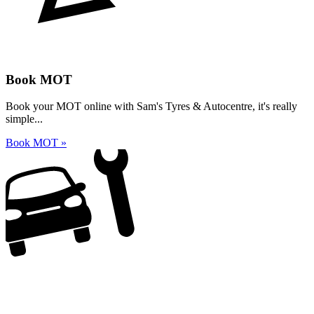
Book MOT
Book your MOT online with Sam's Tyres & Autocentre, it's really
simple...
Book MOT »