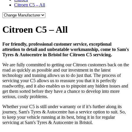
Citroen C5 – All
Citroen C5 – All
For friendly, professional customer service, exceptional
attention to detail and unbeatable workmanship, come to Sam's
Tyres & Autocentre in Bristol for Citroen C5 servicing.
We are fully committed to getting our Citroen customers back on the
road as quickly as possible and our investment in the latest
technology and training allows us to do just that. The process of
servicing your C5 allows us to reassure you that it is perfectly
roadworthy, and it also enables us to pinpoint any hidden issues and
get them sorted before they have a chance to develop into more
serious, costly problems.
Whether your C5 is still under warranty or if it’s further along its
journey, Sam's Tyres & Autocentre has a service option to suit. So,
to keep your vehicle running at its best, bring it in for regular
servicing at Sam's Tyres & Autocentre in Bristol.