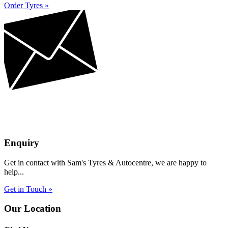
Order Tyres »
Enquiry
Get in contact with Sam's Tyres & Autocentre, we are happy to
help...
Get in Touch »
Our Location