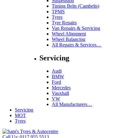
Suspension
Timing Belts (Cambelts)
TPMS
Tyres
Tyre Repairs
Van Repairs & Servicing
Wheel Alignment
Wheel Balancing
All Repairs & Services…
Servicing
Audi
BMW
Ford
Mercedes
Vauxhall
VW
All Manufacturers…
Servicing
MOT
Tyres
Call Us:
0117 955 5513