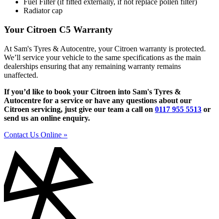
Fuel Filter (if fitted externally, if not replace pollen filter)
Radiator cap
Your Citroen C5 Warranty
At Sam's Tyres & Autocentre, your Citroen warranty is protected.
We’ll service your vehicle to the same specifications as the main
dealerships ensuring that any remaining warranty remains
unaffected.
If you’d like to book your Citroen into Sam's Tyres &
Autocentre for a service or have any questions about our
Citroen servicing, just give our team a call on
0117 955 5513
or
send us an online enquiry.
Contact Us Online »