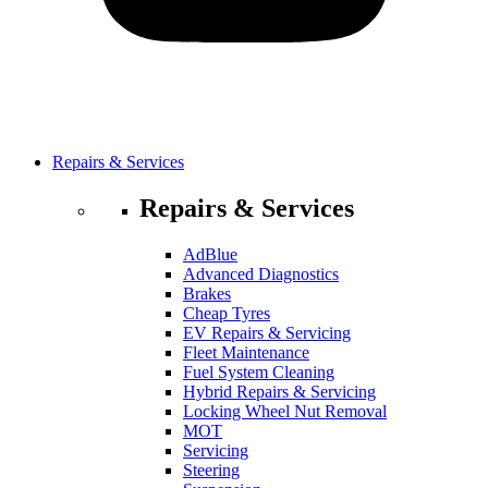
Repairs & Services
Repairs & Services
AdBlue
Advanced Diagnostics
Brakes
Cheap Tyres
EV Repairs & Servicing
Fleet Maintenance
Fuel System Cleaning
Hybrid Repairs & Servicing
Locking Wheel Nut Removal
MOT
Servicing
Steering