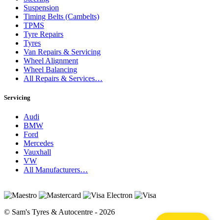
Suspension
Timing Belts (Cambelts)
TPMS
Tyre Repairs
Tyres
Van Repairs & Servicing
Wheel Alignment
Wheel Balancing
All Repairs & Services…
Servicing
Audi
BMW
Ford
Mercedes
Vauxhall
VW
All Manufacturers…
© Sam's Tyres & Autocentre - 2026