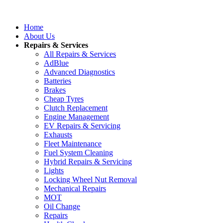
Home
About Us
Repairs & Services
All Repairs & Services
AdBlue
Advanced Diagnostics
Batteries
Brakes
Cheap Tyres
Clutch Replacement
Engine Management
EV Repairs & Servicing
Exhausts
Fleet Maintenance
Fuel System Cleaning
Hybrid Repairs & Servicing
Lights
Locking Wheel Nut Removal
Mechanical Repairs
MOT
Oil Change
Repairs