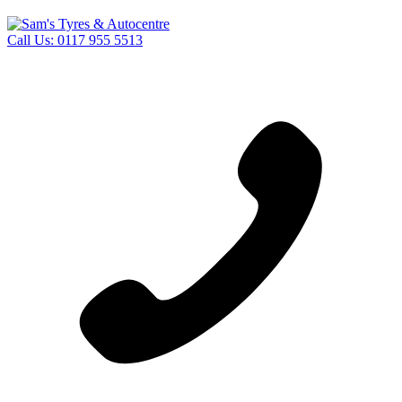
Call Us:
0117 955 5513