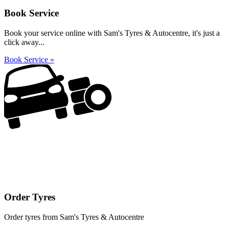
Book Service
Book your service online with Sam's Tyres & Autocentre, it's just a
click away...
Book Service »
Order Tyres
Order tyres from Sam's Tyres & Autocentre