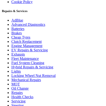
Cookie Policy
Repairs & Services
AdBlue
Advanced Diagnostics
Batteries
Brakes
Cheap Tyres
Clutch Replacement
Engine Management
EV Repairs & Servicing
Exhausts
Fleet Maintenance
Fuel System Cleaning
Hybrid Repairs & Servicing
Lights
Locking Wheel Nut Removal
Mechanical Repairs
MOT
Oil Change
Repairs
Health Checks
Servicing
Steering