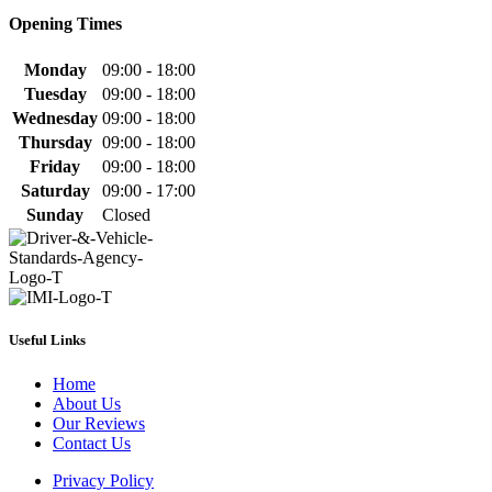
Opening Times
Monday
09:00 - 18:00
Tuesday
09:00 - 18:00
Wednesday
09:00 - 18:00
Thursday
09:00 - 18:00
Friday
09:00 - 18:00
Saturday
09:00 - 17:00
Sunday
Closed
Useful Links
Home
About Us
Our Reviews
Contact Us
Privacy Policy