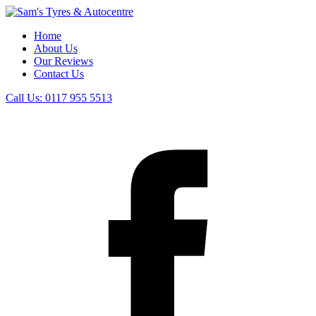
Home
About Us
Our Reviews
Contact Us
Call Us:
0117 955 5513