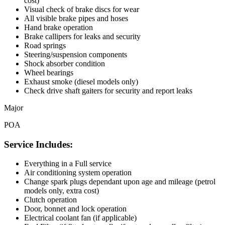
cost)
Visual check of brake discs for wear
All visible brake pipes and hoses
Hand brake operation
Brake callipers for leaks and security
Road springs
Steering/suspension components
Shock absorber condition
Wheel bearings
Exhaust smoke (diesel models only)
Check drive shaft gaiters for security and report leaks
Major
POA
Service Includes:
Everything in a Full service
Air conditioning system operation
Change spark plugs dependant upon age and mileage (petrol
models only, extra cost)
Clutch operation
Door, bonnet and lock operation
Electrical coolant fan (if applicable)