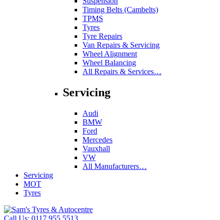
Suspension
Timing Belts (Cambelts)
TPMS
Tyres
Tyre Repairs
Van Repairs & Servicing
Wheel Alignment
Wheel Balancing
All Repairs & Services…
Servicing
Audi
BMW
Ford
Mercedes
Vauxhall
VW
All Manufacturers…
Servicing
MOT
Tyres
Call Us:
0117 955 5513