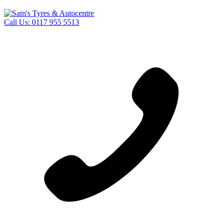
Call Us:
0117 955 5513