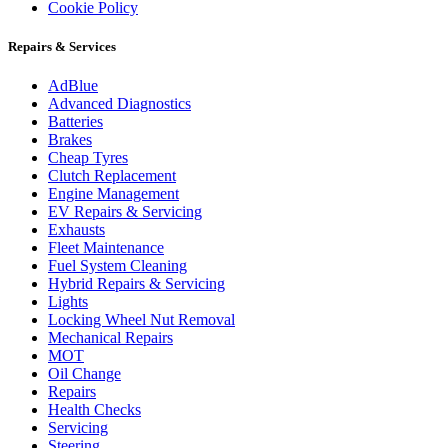
Cookie Policy
Repairs & Services
AdBlue
Advanced Diagnostics
Batteries
Brakes
Cheap Tyres
Clutch Replacement
Engine Management
EV Repairs & Servicing
Exhausts
Fleet Maintenance
Fuel System Cleaning
Hybrid Repairs & Servicing
Lights
Locking Wheel Nut Removal
Mechanical Repairs
MOT
Oil Change
Repairs
Health Checks
Servicing
Steering