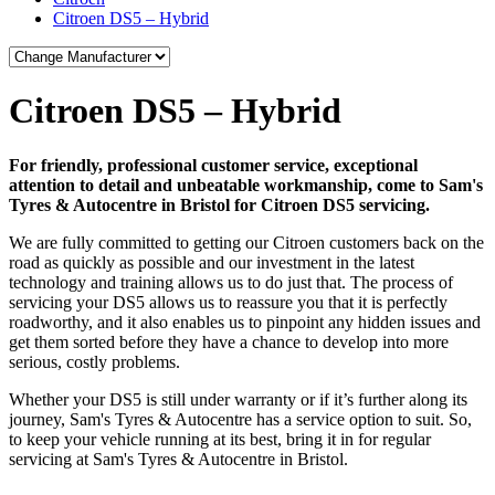
Citroen DS5 – Hybrid
Citroen DS5 – Hybrid
For friendly, professional customer service, exceptional
attention to detail and unbeatable workmanship, come to Sam's
Tyres & Autocentre in Bristol for Citroen DS5 servicing.
We are fully committed to getting our Citroen customers back on the
road as quickly as possible and our investment in the latest
technology and training allows us to do just that. The process of
servicing your DS5 allows us to reassure you that it is perfectly
roadworthy, and it also enables us to pinpoint any hidden issues and
get them sorted before they have a chance to develop into more
serious, costly problems.
Whether your DS5 is still under warranty or if it’s further along its
journey, Sam's Tyres & Autocentre has a service option to suit. So,
to keep your vehicle running at its best, bring it in for regular
servicing at Sam's Tyres & Autocentre in Bristol.