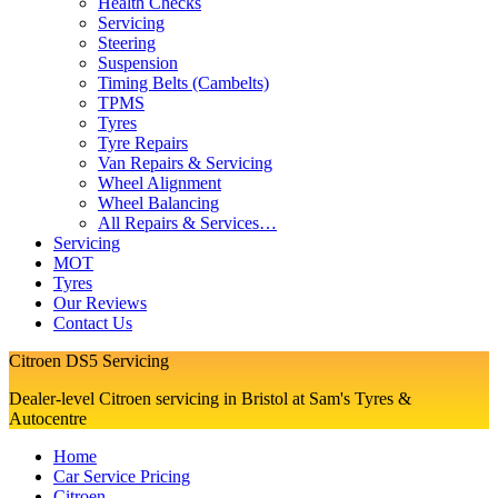
Health Checks
Servicing
Steering
Suspension
Timing Belts (Cambelts)
TPMS
Tyres
Tyre Repairs
Van Repairs & Servicing
Wheel Alignment
Wheel Balancing
All Repairs & Services…
Servicing
MOT
Tyres
Our Reviews
Contact Us
Citroen DS5 Servicing
Dealer-level Citroen servicing in Bristol at Sam's Tyres &
Autocentre
Home
Car Service Pricing
Citroen