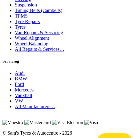
Suspension
Timing Belts (Cambelts)
TPMS
Tyre Repairs
Tyres
Van Repairs & Servicing
Wheel Alignment
Wheel Balancing
All Repairs & Services…
Servicing
Audi
BMW
Ford
Mercedes
Vauxhall
VW
All Manufacturers…
© Sam's Tyres & Autocentre - 2026