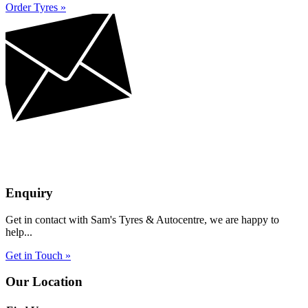
Order Tyres »
Enquiry
Get in contact with Sam's Tyres & Autocentre, we are happy to
help...
Get in Touch »
Our Location