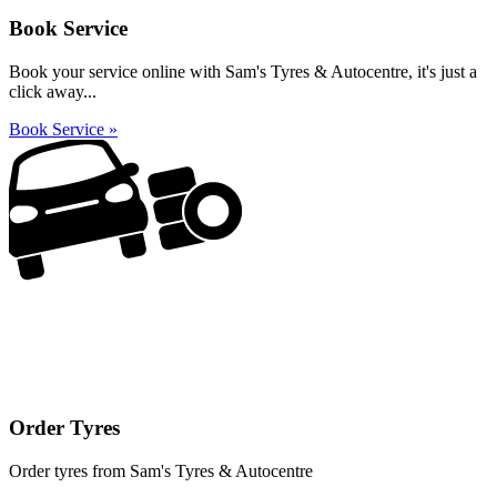
Book Service
Book your service online with Sam's Tyres & Autocentre, it's just a
click away...
Book Service »
Order Tyres
Order tyres from Sam's Tyres & Autocentre