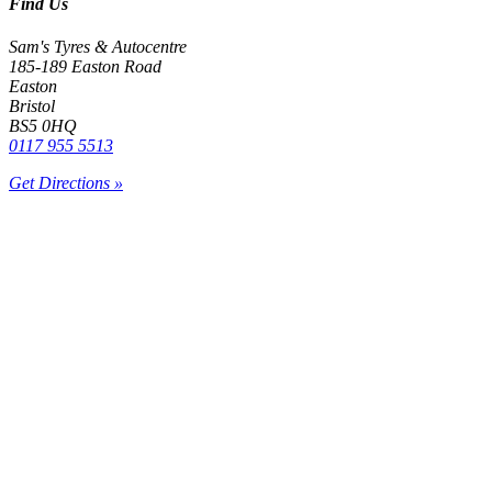
Find Us
Sam's Tyres & Autocentre
185-189 Easton Road
Easton
Bristol
BS5 0HQ
0117 955 5513
Get Directions »