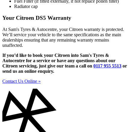
Fuel Filter (if fitted externally, if not replace pollen filter)
Radiator cap
Your Citroen DS5 Warranty
At Sam's Tyres & Autocentre, your Citroen warranty is protected.
We’ll service your vehicle to the same specifications as the main
dealerships ensuring that any remaining warranty remains
unaffected.
If you’d like to book your Citroen into Sam's Tyres &
Autocentre for a service or have any questions about our
Citroen servicing, just give our team a call on
0117 955 5513
or
send us an online enquiry.
Contact Us Online »