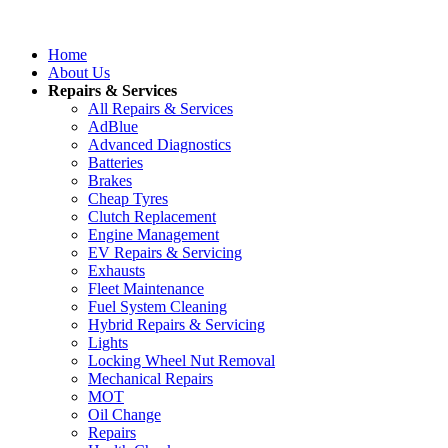
Home
About Us
Repairs & Services
All Repairs & Services
AdBlue
Advanced Diagnostics
Batteries
Brakes
Cheap Tyres
Clutch Replacement
Engine Management
EV Repairs & Servicing
Exhausts
Fleet Maintenance
Fuel System Cleaning
Hybrid Repairs & Servicing
Lights
Locking Wheel Nut Removal
Mechanical Repairs
MOT
Oil Change
Repairs