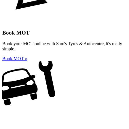
Book MOT
Book your MOT online with Sam's Tyres & Autocentre, it's really
simple...
Book MOT »