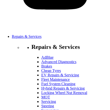
Repairs & Services
Repairs & Services
AdBlue
Advanced Diagnostics
Brakes
Cheap Tyres
EV Repairs & Servicing
Fleet Maintenance
Fuel System Cleaning
Hybrid Repairs & Servicing
Locking Wheel Nut Removal
MOT
Servicing
Steering