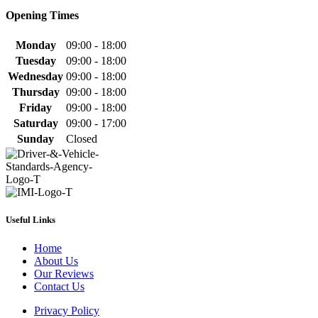
Opening Times
Monday
09:00 - 18:00
Tuesday
09:00 - 18:00
Wednesday
09:00 - 18:00
Thursday
09:00 - 18:00
Friday
09:00 - 18:00
Saturday
09:00 - 17:00
Sunday
Closed
Useful Links
Home
About Us
Our Reviews
Contact Us
Privacy Policy