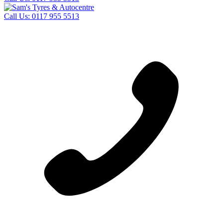
Call Us:
0117 955 5513