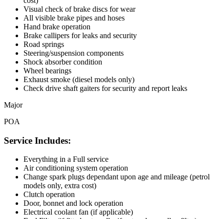
cost)
Visual check of brake discs for wear
All visible brake pipes and hoses
Hand brake operation
Brake callipers for leaks and security
Road springs
Steering/suspension components
Shock absorber condition
Wheel bearings
Exhaust smoke (diesel models only)
Check drive shaft gaiters for security and report leaks
Major
POA
Service Includes:
Everything in a Full service
Air conditioning system operation
Change spark plugs dependant upon age and mileage (petrol
models only, extra cost)
Clutch operation
Door, bonnet and lock operation
Electrical coolant fan (if applicable)