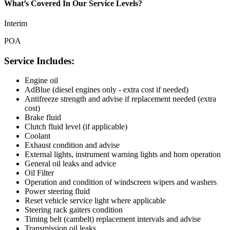
What’s Covered In Our Service Levels?
Interim
POA
Service Includes:
Engine oil
AdBlue (diesel engines only - extra cost if needed)
Antifreeze strength and advise if replacement needed (extra
cost)
Brake fluid
Clutch fluid level (if applicable)
Coolant
Exhaust condition and advise
External lights, instrument warning lights and horn operation
General oil leaks and advice
Oil Filter
Operation and condition of windscreen wipers and washers
Power steering fluid
Reset vehicle service light where applicable
Steering rack gaiters condition
Timing belt (cambelt) replacement intervals and advise
Transmission oil leaks