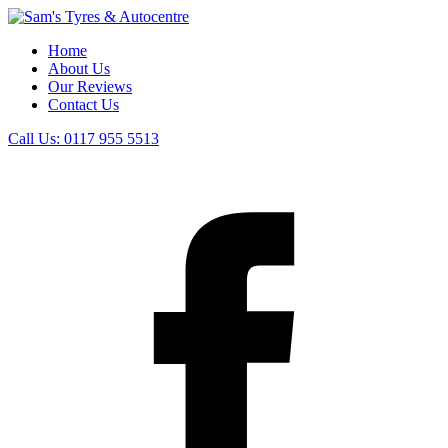
Home
About Us
Our Reviews
Contact Us
Call Us:
0117 955 5513