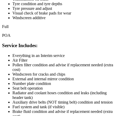
Tyre condition and tyre depths
Tyre pressure and adjust
Visual check of brake pads for wear
Windscreen additive
Full
POA
Service Includes:
Everything in an Interim service
Air Filter
Pollen filter condition and advise if replacement needed (extra
cost)
Windscreen for cracks and chips
External and internal mirror condition
Number plate condition
Seat belt operation
Radiator and coolant hoses condition and leaks (including
header tank)
Auxiliary drive belts (NOT timing belt) condition and tension
Fuel system and tank (if visible)
Brake fluid condition and advise if replacement needed (extra