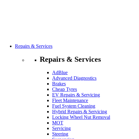
Repairs & Services
Repairs & Services
AdBlue
Advanced Diagnostics
Brakes
Cheap Tyres
EV Repairs & Servicing
Fleet Maintenance
Fuel System Cleaning
Hybrid Repairs & Servicing
Locking Wheel Nut Removal
MOT
Servicing
Steering