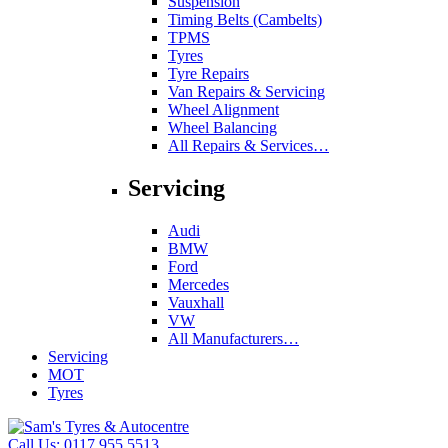
Suspension
Timing Belts (Cambelts)
TPMS
Tyres
Tyre Repairs
Van Repairs & Servicing
Wheel Alignment
Wheel Balancing
All Repairs & Services…
Servicing
Audi
BMW
Ford
Mercedes
Vauxhall
VW
All Manufacturers…
Servicing
MOT
Tyres
Call Us:
0117 955 5513