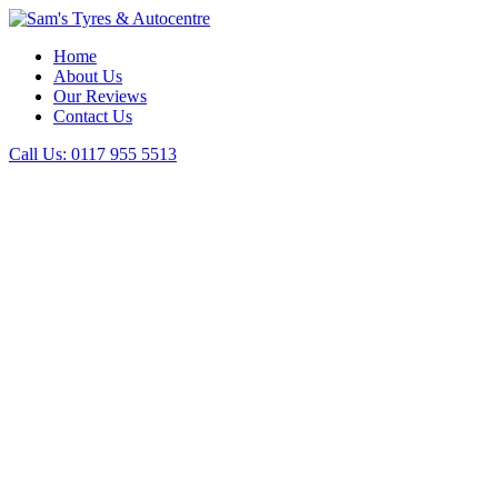
Home
About Us
Our Reviews
Contact Us
Call Us:
0117 955 5513