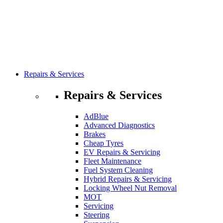
Repairs & Services
Repairs & Services
AdBlue
Advanced Diagnostics
Brakes
Cheap Tyres
EV Repairs & Servicing
Fleet Maintenance
Fuel System Cleaning
Hybrid Repairs & Servicing
Locking Wheel Nut Removal
MOT
Servicing
Steering