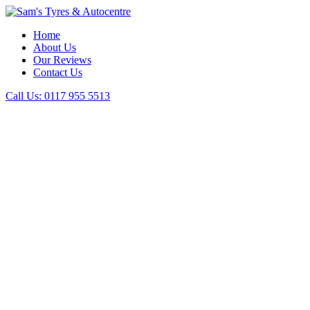
Home
About Us
Our Reviews
Contact Us
Call Us:
0117 955 5513