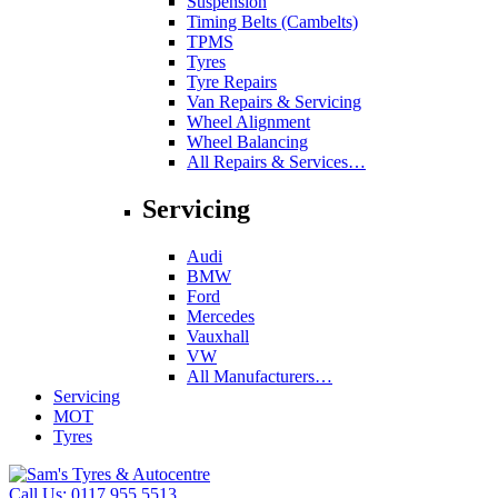
Suspension
Timing Belts (Cambelts)
TPMS
Tyres
Tyre Repairs
Van Repairs & Servicing
Wheel Alignment
Wheel Balancing
All Repairs & Services…
Servicing
Audi
BMW
Ford
Mercedes
Vauxhall
VW
All Manufacturers…
Servicing
MOT
Tyres
Call Us:
0117 955 5513