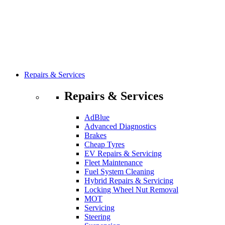
Repairs & Services
Repairs & Services
AdBlue
Advanced Diagnostics
Brakes
Cheap Tyres
EV Repairs & Servicing
Fleet Maintenance
Fuel System Cleaning
Hybrid Repairs & Servicing
Locking Wheel Nut Removal
MOT
Servicing
Steering