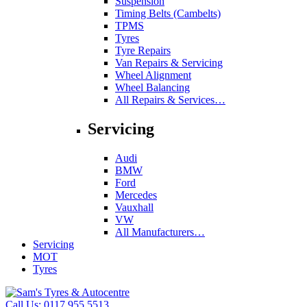
Suspension
Timing Belts (Cambelts)
TPMS
Tyres
Tyre Repairs
Van Repairs & Servicing
Wheel Alignment
Wheel Balancing
All Repairs & Services…
Servicing
Audi
BMW
Ford
Mercedes
Vauxhall
VW
All Manufacturers…
Servicing
MOT
Tyres
Call Us:
0117 955 5513