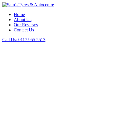
Home
About Us
Our Reviews
Contact Us
Call Us:
0117 955 5513