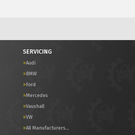
SERVICING
Audi
BMW
Ford
Mercedes
Vauxhall
VW
All Manufacturers…