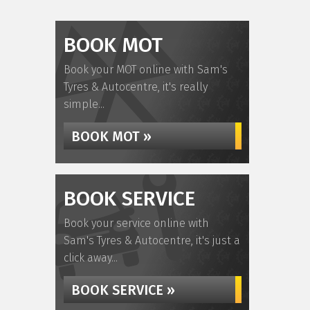
BOOK MOT
Book your MOT online with Sam's
Tyres & Autocentre, it's really
simple...
BOOK MOT »
BOOK SERVICE
Book your service online with
Sam's Tyres & Autocentre, it's just a
click away...
BOOK SERVICE »