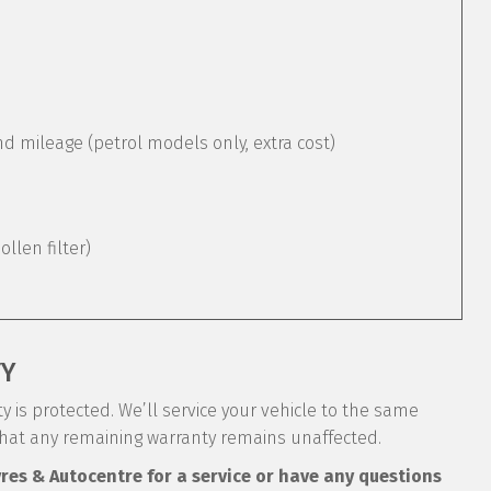
mileage (petrol models only, extra cost)
pollen filter)
TY
 is protected. We’ll service your vehicle to the same
that any remaining warranty remains unaffected.
yres & Autocentre for a service or have any questions