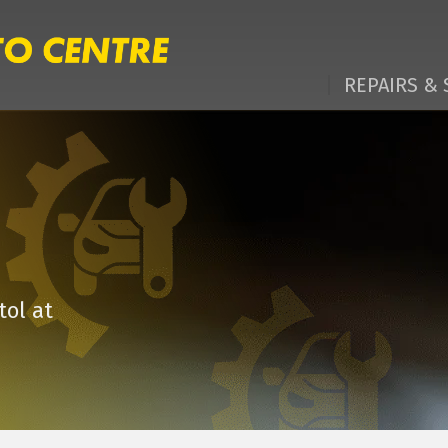
REPAIRS & 
tol at