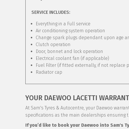
SERVICE INCLUDES:
Everything in a Full service
Air conditioning system operation
Change spark plugs dependant upon age and 
Clutch operation
Door, bonnet and lock operation
Electrical coolant fan (if applicable)
Fuel Filter (if fitted externally, if not replace 
Radiator cap
YOUR DAEWOO LACETTI WARRAN
At Sam's Tyres & Autocentre, your Daewoo warranty
specifications as the main dealerships ensuring 
If you’d like to book your Daewoo into Sam's T