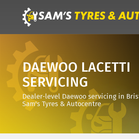
DAEWOO LACETTI
SERVICING
Dealer-level Daewoo servicing in Bris
Sam's Tyres & Autocentre