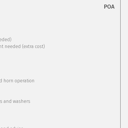
POA
eeded)
nt needed (extra cost)
nd horn operation
rs and washers