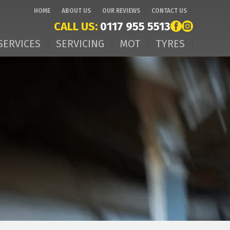
HOME
ABOUT US
OUR REVIEWS
CONTACT US
CALL US:
0117 955 5513
SERVICES
SERVICING
MOT
TYRES