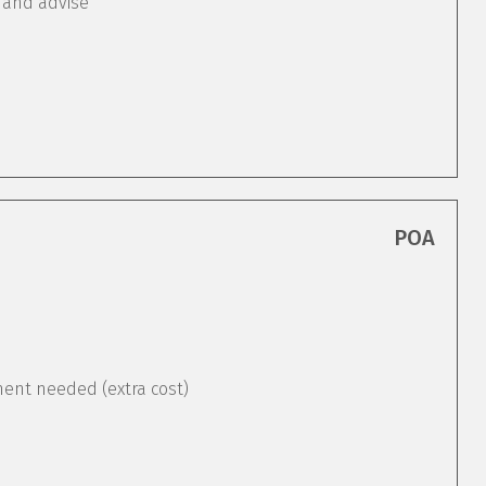
 and advise
POA
ement needed (extra cost)