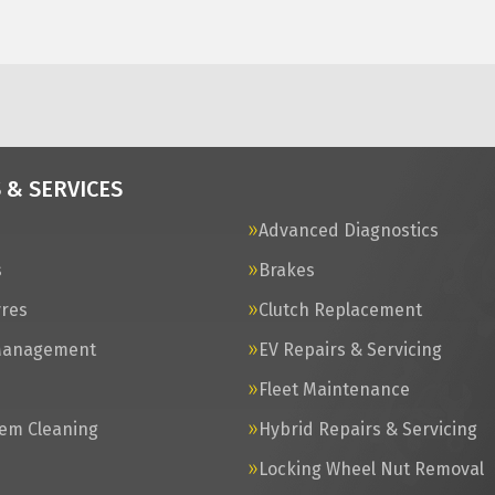
 & SERVICES
Advanced Diagnostics
s
Brakes
yres
Clutch Replacement
Management
EV Repairs & Servicing
s
Fleet Maintenance
tem Cleaning
Hybrid Repairs & Servicing
Locking Wheel Nut Removal