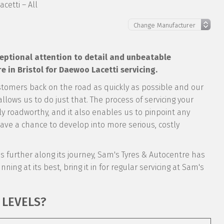
cetti – All
xceptional attention to detail and unbeatable
 in Bristol for Daewoo Lacetti servicing.
stomers back on the road as quickly as possible and our
llows us to do just that. The process of servicing your
tly roadworthy, and it also enables us to pinpoint any
ve a chance to develop into more serious, costly
it’s further along its journey, Sam's Tyres & Autocentre has
nning at its best, bring it in for regular servicing at Sam's
 LEVELS?