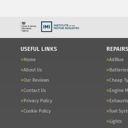
USEFUL LINKS
REPAIRS
Home
AdBlue
About Us
Batterie
Our Reviews
Cheap T
Contact Us
Engine 
Privacy Policy
Exhaust
Cookie Policy
Fuel Sys
Lights