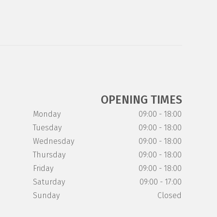
OPENING TIMES
Monday
09:00 - 18:00
Tuesday
09:00 - 18:00
Wednesday
09:00 - 18:00
Thursday
09:00 - 18:00
Friday
09:00 - 18:00
Saturday
09:00 - 17:00
Sunday
Closed