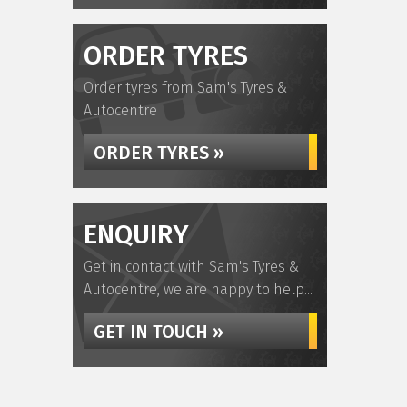
ORDER TYRES
Order tyres from Sam's Tyres &
Autocentre
ORDER TYRES »
ENQUIRY
Get in contact with Sam's Tyres &
Autocentre, we are happy to help...
GET IN TOUCH »