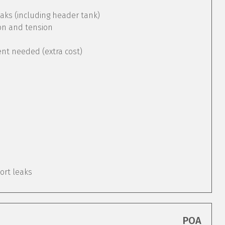
aks (including header tank)
ion and tension
ent needed (extra cost)
port leaks
POA