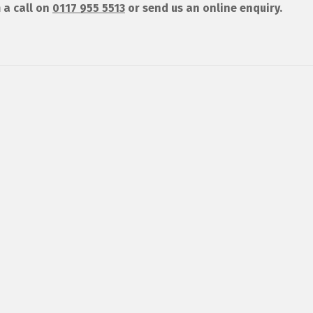
 a call on
0117 955 5513
or send us an online enquiry.