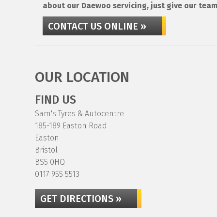
about our Daewoo servicing, just give our team
CONTACT US ONLINE »
OUR LOCATION
FIND US
Sam's Tyres & Autocentre
185-189 Easton Road
Easton
Bristol
BS5 0HQ
0117 955 5513
GET DIRECTIONS »