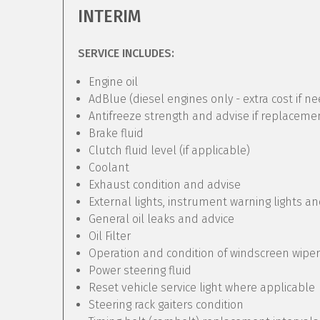
INTERIM
SERVICE INCLUDES:
Engine oil
AdBlue (diesel engines only - extra cost if n
Antifreeze strength and advise if replaceme
Brake fluid
Clutch fluid level (if applicable)
Coolant
Exhaust condition and advise
External lights, instrument warning lights a
General oil leaks and advice
Oil Filter
Operation and condition of windscreen wipe
Power steering fluid
Reset vehicle service light where applicable
Steering rack gaiters condition