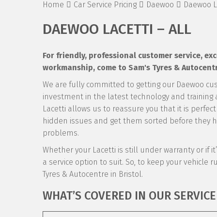
Home
Car Service Pricing
Daewoo
Daewoo La
DAEWOO LACETTI – ALL
For friendly, professional customer service, e
workmanship, come to Sam's Tyres & Autocentre
We are fully committed to getting our Daewoo cu
investment in the latest technology and training a
Lacetti allows us to reassure you that it is perfec
hidden issues and get them sorted before they ha
problems.
Whether your Lacetti is still under warranty or if 
a service option to suit. So, to keep your vehicle ru
Tyres & Autocentre in Bristol.
WHAT’S COVERED IN OUR SERVICE