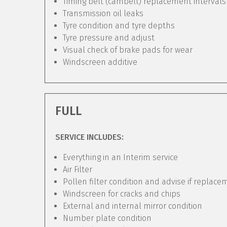
Timing belt (cambelt) replacement intervals
Transmission oil leaks
Tyre condition and tyre depths
Tyre pressure and adjust
Visual check of brake pads for wear
Windscreen additive
FULL
SERVICE INCLUDES:
Everything in an Interim service
Air Filter
Pollen filter condition and advise if replac
Windscreen for cracks and chips
External and internal mirror condition
Number plate condition