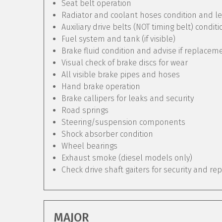
Seat belt operation
Radiator and coolant hoses condition and le
Auxiliary drive belts (NOT timing belt) condit
Fuel system and tank (if visible)
Brake fluid condition and advise if replacem
Visual check of brake discs for wear
All visible brake pipes and hoses
Hand brake operation
Brake callipers for leaks and security
Road springs
Steering/suspension components
Shock absorber condition
Wheel bearings
Exhaust smoke (diesel models only)
Check drive shaft gaiters for security and re
MAJOR