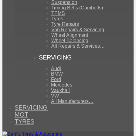
Suspension
Timing Belts (Cambelts)
TPMS
Tyres
Tyre Repairs
Van Repairs & Servicing
Wheel Alignment
Wheel Balancing
All Repairs & Services…
SERVICING
Audi
BMW
Ford
Mercedes
Vauxhall
VW
All Manufacturers…
SERVICING
MOT
TYRES