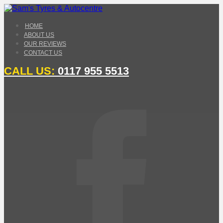
HOME
ABOUT US
OUR REVIEWS
CONTACT US
CALL US:
0117 955 5513