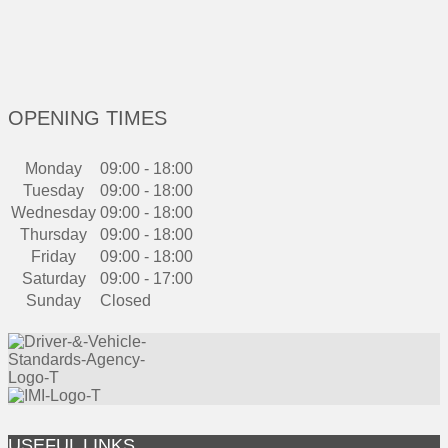
OPENING TIMES
Monday
09:00 - 18:00
Tuesday
09:00 - 18:00
Wednesday
09:00 - 18:00
Thursday
09:00 - 18:00
Friday
09:00 - 18:00
Saturday
09:00 - 17:00
Sunday
Closed
USEFUL LINKS