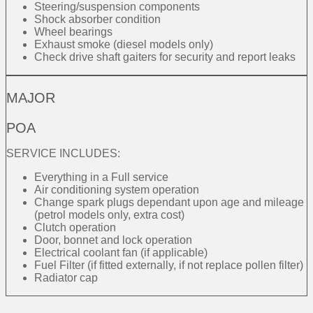
Steering/suspension components
Shock absorber condition
Wheel bearings
Exhaust smoke (diesel models only)
Check drive shaft gaiters for security and report leaks
MAJOR
POA
SERVICE INCLUDES:
Everything in a Full service
Air conditioning system operation
Change spark plugs dependant upon age and mileage
(petrol models only, extra cost)
Clutch operation
Door, bonnet and lock operation
Electrical coolant fan (if applicable)
Fuel Filter (if fitted externally, if not replace pollen filter)
Radiator cap