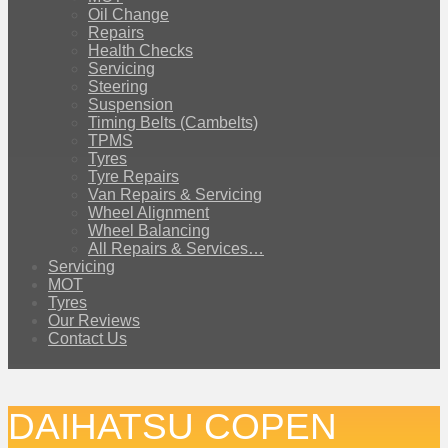
Oil Change
Repairs
Health Checks
Servicing
Steering
Suspension
Timing Belts (Cambelts)
TPMS
Tyres
Tyre Repairs
Van Repairs & Servicing
Wheel Alignment
Wheel Balancing
All Repairs & Services…
Servicing
MOT
Tyres
Our Reviews
Contact Us
DAIHATSU COPEN