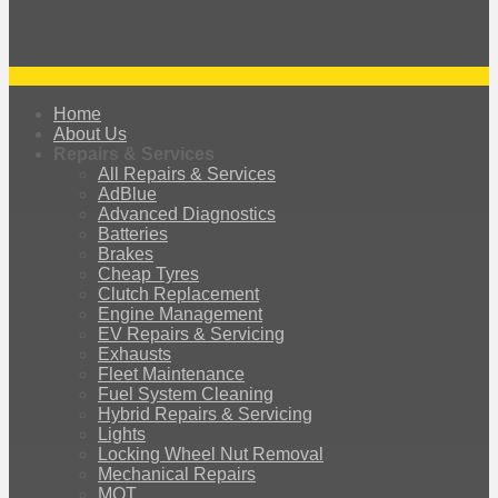
Home
About Us
Repairs & Services
All Repairs & Services
AdBlue
Advanced Diagnostics
Batteries
Brakes
Cheap Tyres
Clutch Replacement
Engine Management
EV Repairs & Servicing
Exhausts
Fleet Maintenance
Fuel System Cleaning
Hybrid Repairs & Servicing
Lights
Locking Wheel Nut Removal
Mechanical Repairs
MOT