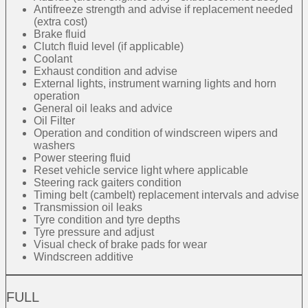
Antifreeze strength and advise if replacement needed
(extra cost)
Brake fluid
Clutch fluid level (if applicable)
Coolant
Exhaust condition and advise
External lights, instrument warning lights and horn
operation
General oil leaks and advice
Oil Filter
Operation and condition of windscreen wipers and
washers
Power steering fluid
Reset vehicle service light where applicable
Steering rack gaiters condition
Timing belt (cambelt) replacement intervals and advise
Transmission oil leaks
Tyre condition and tyre depths
Tyre pressure and adjust
Visual check of brake pads for wear
Windscreen additive
FULL