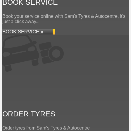
BOOK SERVICE
Book your service online with Sam's Tyres & Autocentre, it's
just a click away...
BOOK SERVICE »
ORDER TYRES
Order tyres from Sam's Tyres & Autocentre