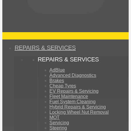
REPAIRS & SERVICES
REPAIRS & SERVICES
AdBlue
Advanced Diagnostics
Brakes
Cheap Tyres
EV Repairs & Servicing
Fleet Maintenance
Fuel System Cleaning
Hybrid Repairs & Servicing
Locking Wheel Nut Removal
MOT
Servicing
Steering