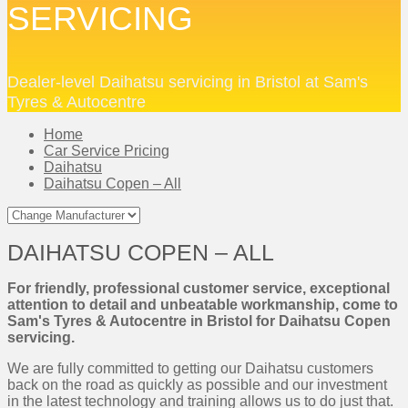
SERVICING
Dealer-level Daihatsu servicing in Bristol at Sam's
Tyres & Autocentre
Home
Car Service Pricing
Daihatsu
Daihatsu Copen – All
DAIHATSU COPEN – ALL
For friendly, professional customer service, exceptional
attention to detail and unbeatable workmanship, come to
Sam's Tyres & Autocentre in Bristol for Daihatsu Copen
servicing.
We are fully committed to getting our Daihatsu customers
back on the road as quickly as possible and our investment
in the latest technology and training allows us to do just that.