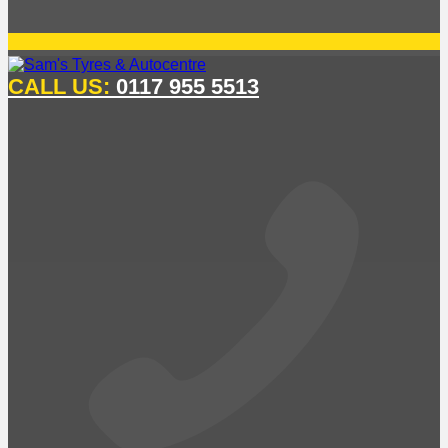
CALL US:
0117 955 5513