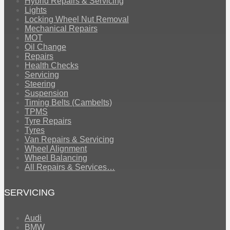
Hybrid Repairs & Servicing
Lights
Locking Wheel Nut Removal
Mechanical Repairs
MOT
Oil Change
Repairs
Health Checks
Servicing
Steering
Suspension
Timing Belts (Cambelts)
TPMS
Tyre Repairs
Tyres
Van Repairs & Servicing
Wheel Alignment
Wheel Balancing
All Repairs & Services…
SERVICING
Audi
BMW