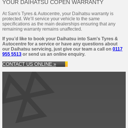
YOUR DAIHATSU COPEN WARRANTY
At Sam's Tyres & Autocentre, your Daihatsu warranty is
protected. We’ll service your vehicle to the same
specifications as the main dealerships ensuring that any
remaining warranty remains unaffected.
If you’d like to book your Daihatsu into Sam's Tyres &
Autocentre for a service or have any questions about
our Daihatsu servicing, just give our team a call on
0117
955 5513
or send us an online enquiry.
CONTACT US ONLINE »