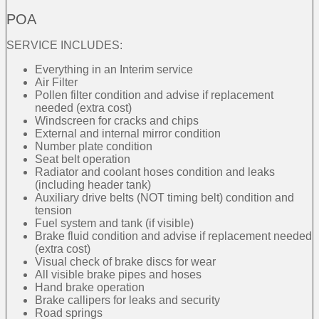
POA
SERVICE INCLUDES:
Everything in an Interim service
Air Filter
Pollen filter condition and advise if replacement
needed (extra cost)
Windscreen for cracks and chips
External and internal mirror condition
Number plate condition
Seat belt operation
Radiator and coolant hoses condition and leaks
(including header tank)
Auxiliary drive belts (NOT timing belt) condition and
tension
Fuel system and tank (if visible)
Brake fluid condition and advise if replacement needed
(extra cost)
Visual check of brake discs for wear
All visible brake pipes and hoses
Hand brake operation
Brake callipers for leaks and security
Road springs