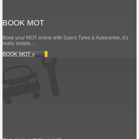
BOOK MOT
Book your MOT online with Sam's Tyres & Autocentre, it's
really simple...
BOOK MOT »