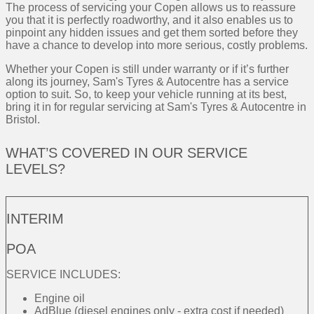
The process of servicing your Copen allows us to reassure
you that it is perfectly roadworthy, and it also enables us to
pinpoint any hidden issues and get them sorted before they
have a chance to develop into more serious, costly problems.
Whether your Copen is still under warranty or if it’s further
along its journey, Sam's Tyres & Autocentre has a service
option to suit. So, to keep your vehicle running at its best,
bring it in for regular servicing at Sam's Tyres & Autocentre in
Bristol.
WHAT’S COVERED IN OUR SERVICE
LEVELS?
INTERIM
POA
SERVICE INCLUDES:
Engine oil
AdBlue (diesel engines only - extra cost if needed)