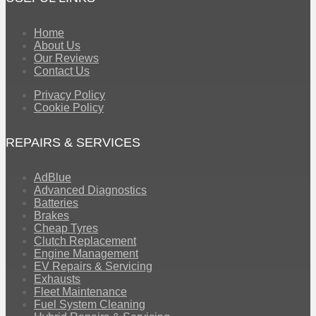
Home
About Us
Our Reviews
Contact Us
Privacy Policy
Cookie Policy
REPAIRS & SERVICES
AdBlue
Advanced Diagnostics
Batteries
Brakes
Cheap Tyres
Clutch Replacement
Engine Management
EV Repairs & Servicing
Exhausts
Fleet Maintenance
Fuel System Cleaning