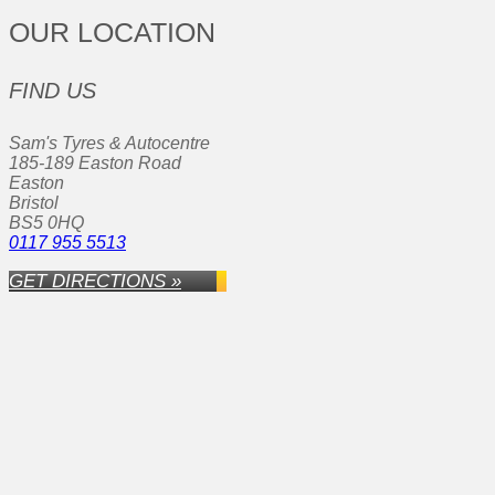
OUR LOCATION
FIND US
Sam's Tyres & Autocentre
185-189 Easton Road
Easton
Bristol
BS5 0HQ
0117 955 5513
GET DIRECTIONS »