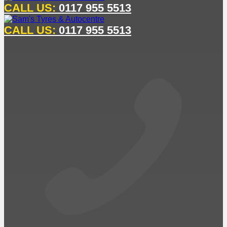
CALL US:
0117 955 5513
CALL US:
0117 955 5513