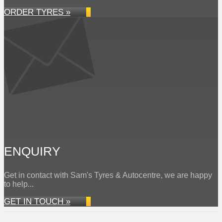
ORDER TYRES »
ENQUIRY
Get in contact with Sam's Tyres & Autocentre, we are happy
to help...
GET IN TOUCH »