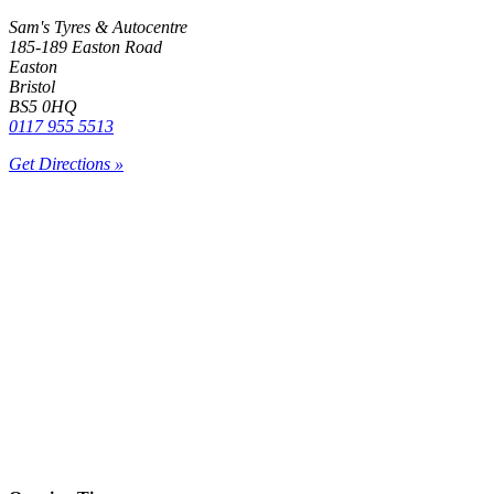
Sam's Tyres & Autocentre
185-189 Easton Road
Easton
Bristol
BS5 0HQ
0117 955 5513
Get Directions »