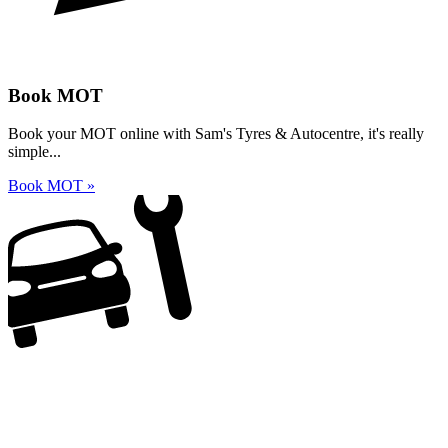
Book MOT
Book your MOT online with Sam's Tyres & Autocentre, it's really
simple...
Book MOT »