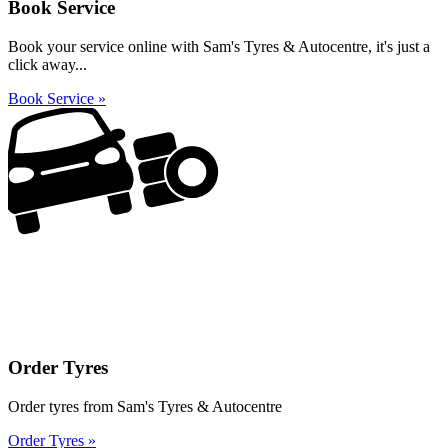
Book Service
Book your service online with Sam's Tyres & Autocentre, it's just a
click away...
Book Service »
Order Tyres
Order tyres from Sam's Tyres & Autocentre
Order Tyres »