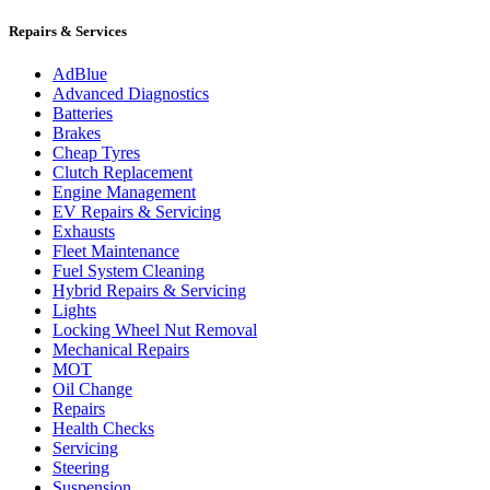
Repairs & Services
AdBlue
Advanced Diagnostics
Batteries
Brakes
Cheap Tyres
Clutch Replacement
Engine Management
EV Repairs & Servicing
Exhausts
Fleet Maintenance
Fuel System Cleaning
Hybrid Repairs & Servicing
Lights
Locking Wheel Nut Removal
Mechanical Repairs
MOT
Oil Change
Repairs
Health Checks
Servicing
Steering
Suspension