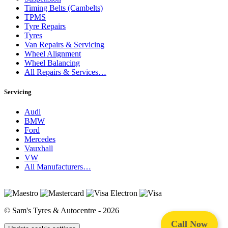
Timing Belts (Cambelts)
TPMS
Tyre Repairs
Tyres
Van Repairs & Servicing
Wheel Alignment
Wheel Balancing
All Repairs & Services…
Servicing
Audi
BMW
Ford
Mercedes
Vauxhall
VW
All Manufacturers…
© Sam's Tyres & Autocentre - 2026
Call Now