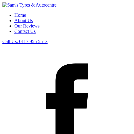
Home
About Us
Our Reviews
Contact Us
Call Us:
0117 955 5513