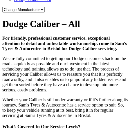
Dodge Caliber – All
For friendly, professional customer service, exceptional
attention to detail and unbeatable workmanship, come to Sam's
Tyres & Autocentre in Bristol for Dodge Caliber servicing.
We are fully committed to getting our Dodge customers back on the
road as quickly as possible and our investment in the latest
technology and training allows us to do just that. The process of
servicing your Caliber allows us to reassure you that it is perfectly
roadworthy, and it also enables us to pinpoint any hidden issues and
get them sorted before they have a chance to develop into more
serious, costly problems.
Whether your Caliber is still under warranty or if it’s further along its
journey, Sam's Tyres & Autocentre has a service option to suit. So,
to keep your vehicle running at its best, bring it in for regular
servicing at Sam's Tyres & Autocentre in Bristol.
What’s Covered In Our Service Levels?