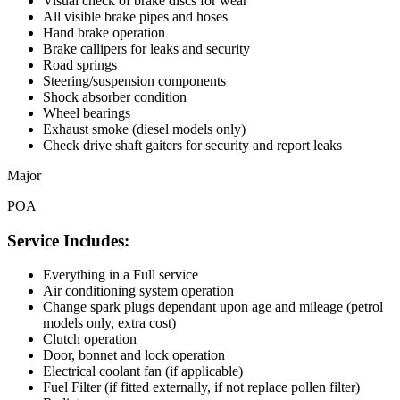
Visual check of brake discs for wear
All visible brake pipes and hoses
Hand brake operation
Brake callipers for leaks and security
Road springs
Steering/suspension components
Shock absorber condition
Wheel bearings
Exhaust smoke (diesel models only)
Check drive shaft gaiters for security and report leaks
Major
POA
Service Includes:
Everything in a Full service
Air conditioning system operation
Change spark plugs dependant upon age and mileage (petrol
models only, extra cost)
Clutch operation
Door, bonnet and lock operation
Electrical coolant fan (if applicable)
Fuel Filter (if fitted externally, if not replace pollen filter)