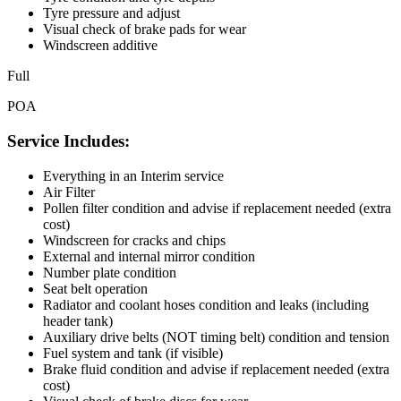
Tyre pressure and adjust
Visual check of brake pads for wear
Windscreen additive
Full
POA
Service Includes:
Everything in an Interim service
Air Filter
Pollen filter condition and advise if replacement needed (extra
cost)
Windscreen for cracks and chips
External and internal mirror condition
Number plate condition
Seat belt operation
Radiator and coolant hoses condition and leaks (including
header tank)
Auxiliary drive belts (NOT timing belt) condition and tension
Fuel system and tank (if visible)
Brake fluid condition and advise if replacement needed (extra
cost)