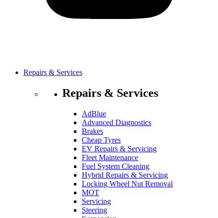
Repairs & Services
Repairs & Services
AdBlue
Advanced Diagnostics
Brakes
Cheap Tyres
EV Repairs & Servicing
Fleet Maintenance
Fuel System Cleaning
Hybrid Repairs & Servicing
Locking Wheel Nut Removal
MOT
Servicing
Steering