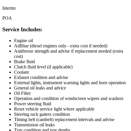
Interim
POA
Service Includes:
Engine oil
AdBlue (diesel engines only - extra cost if needed)
Antifreeze strength and advise if replacement needed (extra
cost)
Brake fluid
Clutch fluid level (if applicable)
Coolant
Exhaust condition and advise
External lights, instrument warning lights and horn operation
General oil leaks and advice
Oil Filter
Operation and condition of windscreen wipers and washers
Power steering fluid
Reset vehicle service light where applicable
Steering rack gaiters condition
Timing belt (cambelt) replacement intervals and advise
Transmission oil leaks
Tyre condition and tyre depths