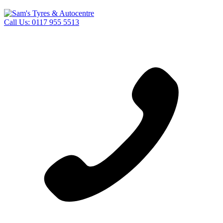
Call Us:
0117 955 5513