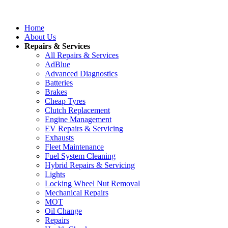
Home
About Us
Repairs & Services
All Repairs & Services
AdBlue
Advanced Diagnostics
Batteries
Brakes
Cheap Tyres
Clutch Replacement
Engine Management
EV Repairs & Servicing
Exhausts
Fleet Maintenance
Fuel System Cleaning
Hybrid Repairs & Servicing
Lights
Locking Wheel Nut Removal
Mechanical Repairs
MOT
Oil Change
Repairs