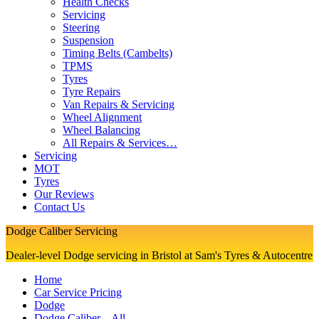
Health Checks
Servicing
Steering
Suspension
Timing Belts (Cambelts)
TPMS
Tyres
Tyre Repairs
Van Repairs & Servicing
Wheel Alignment
Wheel Balancing
All Repairs & Services…
Servicing
MOT
Tyres
Our Reviews
Contact Us
Dodge Caliber Servicing
Dealer-level Dodge servicing in Bristol at Sam's Tyres & Autocentre
Home
Car Service Pricing
Dodge
Dodge Caliber – All