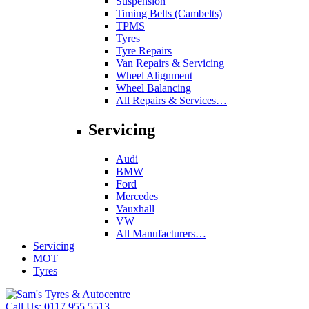
Suspension
Timing Belts (Cambelts)
TPMS
Tyres
Tyre Repairs
Van Repairs & Servicing
Wheel Alignment
Wheel Balancing
All Repairs & Services…
Servicing
Audi
BMW
Ford
Mercedes
Vauxhall
VW
All Manufacturers…
Servicing
MOT
Tyres
Call Us:
0117 955 5513