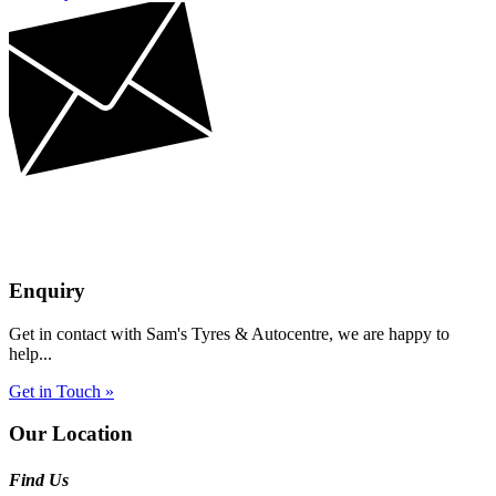
Enquiry
Get in contact with Sam's Tyres & Autocentre, we are happy to
help...
Get in Touch »
Our Location
Find Us