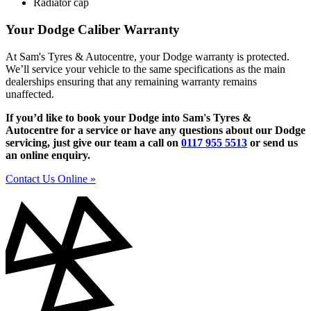
Radiator cap
Your Dodge Caliber Warranty
At Sam's Tyres & Autocentre, your Dodge warranty is protected.
We’ll service your vehicle to the same specifications as the main
dealerships ensuring that any remaining warranty remains
unaffected.
If you’d like to book your Dodge into Sam's Tyres &
Autocentre for a service or have any questions about our Dodge
servicing, just give our team a call on
0117 955 5513
or send us
an online enquiry.
Contact Us Online »