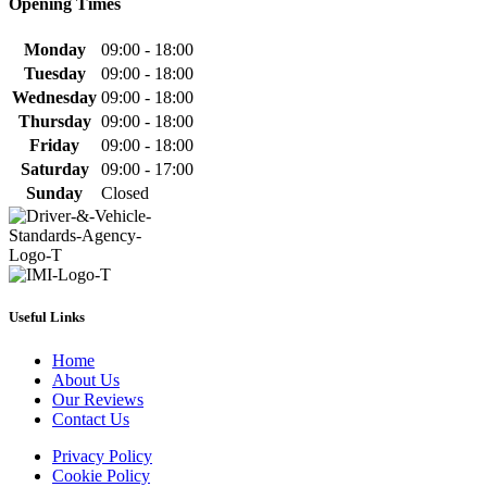
Opening Times
Monday
09:00 - 18:00
Tuesday
09:00 - 18:00
Wednesday
09:00 - 18:00
Thursday
09:00 - 18:00
Friday
09:00 - 18:00
Saturday
09:00 - 17:00
Sunday
Closed
Useful Links
Home
About Us
Our Reviews
Contact Us
Privacy Policy
Cookie Policy