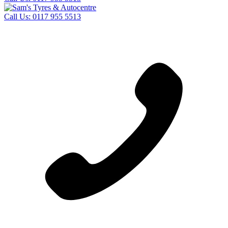
Call Us:
0117 955 5513