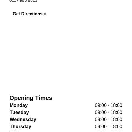
0117 955 5513
Get Directions »
Opening Times
Monday
09:00 - 18:00
Tuesday
09:00 - 18:00
Wednesday
09:00 - 18:00
Thursday
09:00 - 18:00