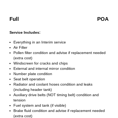
Full
POA
Service Includes:
Everything in an Interim service
Air Filter
Pollen filter condition and advise if replacement needed
(extra cost)
Windscreen for cracks and chips
External and internal mirror condition
Number plate condition
Seat belt operation
Radiator and coolant hoses condition and leaks
(including header tank)
Auxiliary drive belts (NOT timing belt) condition and
tension
Fuel system and tank (if visible)
Brake fluid condition and advise if replacement needed
(extra cost)