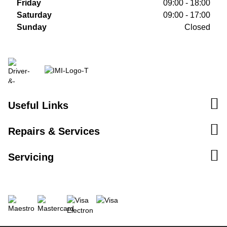
Friday
09:00 - 18:00
Saturday
09:00 - 17:00
Sunday
Closed
Useful Links
Repairs & Services
Servicing