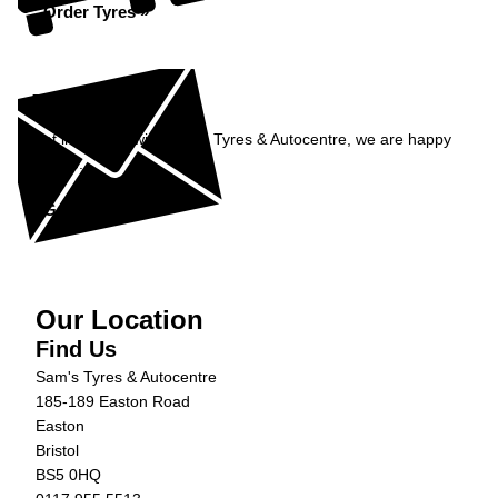
Order Tyres »
Enquiry
Get in contact with Sam's Tyres & Autocentre, we are happy
to help...
Get in Touch »
Our Location
Find Us
Sam's Tyres & Autocentre
185-189 Easton Road
Easton
Bristol
BS5 0HQ