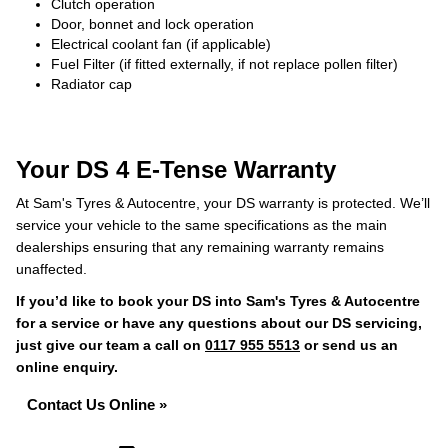
Clutch operation
Door, bonnet and lock operation
Electrical coolant fan (if applicable)
Fuel Filter (if fitted externally, if not replace pollen filter)
Radiator cap
Your DS 4 E-Tense Warranty
At Sam's Tyres & Autocentre, your DS warranty is protected. We’ll
service your vehicle to the same specifications as the main
dealerships ensuring that any remaining warranty remains
unaffected.
If you’d like to book your DS into Sam's Tyres & Autocentre
for a service or have any questions about our DS servicing,
just give our team a call on
0117 955 5513
or send us an
online enquiry.
Contact Us Online »