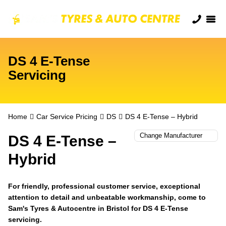
DS 4 E-Tense
Servicing
Home
Car Service Pricing
DS
DS 4 E-Tense – Hybrid
DS 4 E-Tense –
Hybrid
For friendly, professional customer service, exceptional
attention to detail and unbeatable workmanship, come to
Sam's Tyres & Autocentre in Bristol for DS 4 E-Tense
servicing.