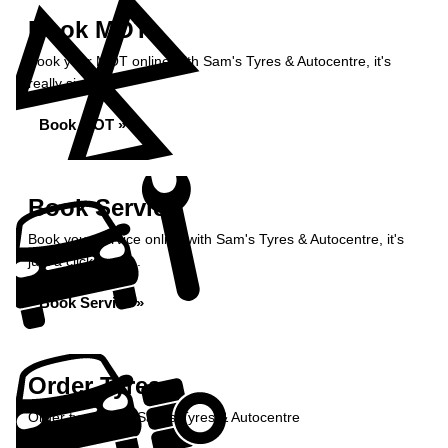
Book MOT
Book your MOT online with Sam's Tyres & Autocentre, it's
really simple...
Book MOT »
Book Service
Book your service online with Sam's Tyres & Autocentre, it's
just a click away...
Book Service »
Order Tyres
Order tyres from Sam's Tyres & Autocentre