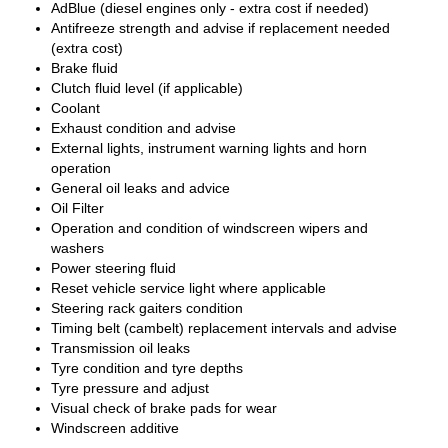
AdBlue (diesel engines only - extra cost if needed)
Antifreeze strength and advise if replacement needed
(extra cost)
Brake fluid
Clutch fluid level (if applicable)
Coolant
Exhaust condition and advise
External lights, instrument warning lights and horn
operation
General oil leaks and advice
Oil Filter
Operation and condition of windscreen wipers and
washers
Power steering fluid
Reset vehicle service light where applicable
Steering rack gaiters condition
Timing belt (cambelt) replacement intervals and advise
Transmission oil leaks
Tyre condition and tyre depths
Tyre pressure and adjust
Visual check of brake pads for wear
Windscreen additive