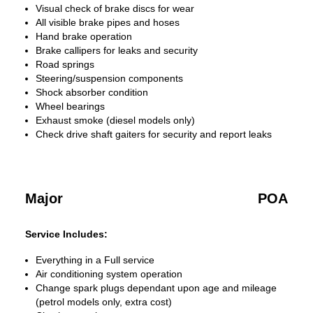
Visual check of brake discs for wear
All visible brake pipes and hoses
Hand brake operation
Brake callipers for leaks and security
Road springs
Steering/suspension components
Shock absorber condition
Wheel bearings
Exhaust smoke (diesel models only)
Check drive shaft gaiters for security and report leaks
Major
POA
Service Includes:
Everything in a Full service
Air conditioning system operation
Change spark plugs dependant upon age and mileage
(petrol models only, extra cost)