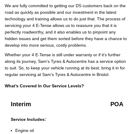
We are fully committed to getting our DS customers back on the
road as quickly as possible and our investment in the latest
technology and training allows us to do just that. The process of
servicing your 4 E-Tense allows us to reassure you that it is
perfectly roadworthy, and it also enables us to pinpoint any
hidden issues and get them sorted before they have a chance to
develop into more serious, costly problems.
Whether your 4 E-Tense is still under warranty or if it’s further
along its journey, Sam's Tyres & Autocentre has a service option
to suit. So, to keep your vehicle running at its best, bring it in for
regular servicing at Sam's Tyres & Autocentre in Bristol.
What’s Covered In Our Service Levels?
Interim
POA
Service Includes:
Engine oil