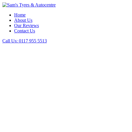
Home
About Us
Our Reviews
Contact Us
Call Us:
0117 955 5513