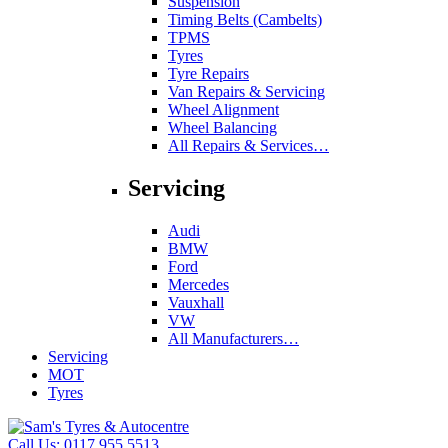
Suspension
Timing Belts (Cambelts)
TPMS
Tyres
Tyre Repairs
Van Repairs & Servicing
Wheel Alignment
Wheel Balancing
All Repairs & Services…
Servicing
Audi
BMW
Ford
Mercedes
Vauxhall
VW
All Manufacturers…
Servicing
MOT
Tyres
Call Us:
0117 955 5513