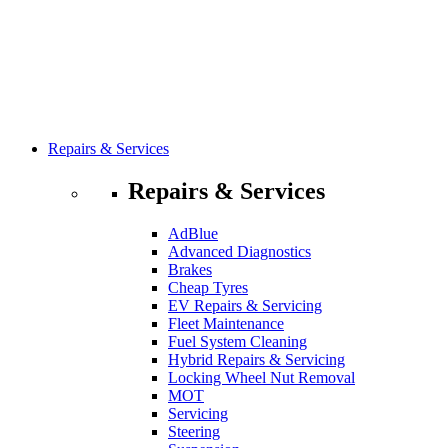
Repairs & Services
Repairs & Services
AdBlue
Advanced Diagnostics
Brakes
Cheap Tyres
EV Repairs & Servicing
Fleet Maintenance
Fuel System Cleaning
Hybrid Repairs & Servicing
Locking Wheel Nut Removal
MOT
Servicing
Steering