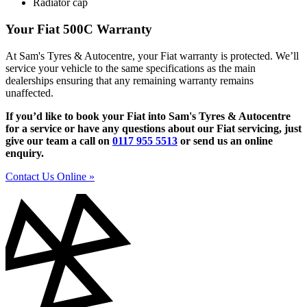
Radiator cap
Your Fiat 500C Warranty
At Sam's Tyres & Autocentre, your Fiat warranty is protected. We’ll
service your vehicle to the same specifications as the main
dealerships ensuring that any remaining warranty remains
unaffected.
If you’d like to book your Fiat into Sam's Tyres & Autocentre
for a service or have any questions about our Fiat servicing, just
give our team a call on
0117 955 5513
or send us an online
enquiry.
Contact Us Online »