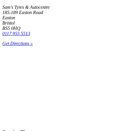
Sam's Tyres & Autocentre
185-189 Easton Road
Easton
Bristol
BS5 0HQ
0117 955 5513
Get Directions »