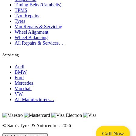
Timing Belts (Cambelts)
TPMS
Tyre Repairs
Tyres
Van Repairs & Servicing
Wheel Alignment
Wheel Balancing
All Repairs & Services…
Servicing
Audi
BMW
Ford
Mercedes
Vauxhall
VW
All Manufacturers…
© Sam's Tyres & Autocentre - 2026
Call Now