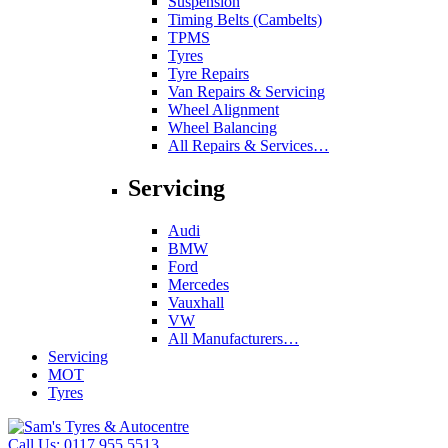
Suspension
Timing Belts (Cambelts)
TPMS
Tyres
Tyre Repairs
Van Repairs & Servicing
Wheel Alignment
Wheel Balancing
All Repairs & Services…
Servicing
Audi
BMW
Ford
Mercedes
Vauxhall
VW
All Manufacturers…
Servicing
MOT
Tyres
Call Us:
0117 955 5513