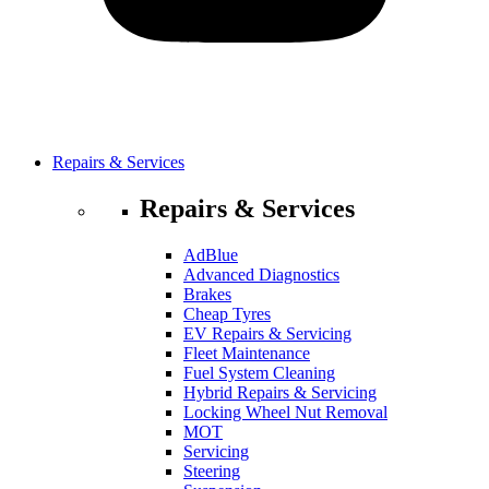
Repairs & Services
Repairs & Services
AdBlue
Advanced Diagnostics
Brakes
Cheap Tyres
EV Repairs & Servicing
Fleet Maintenance
Fuel System Cleaning
Hybrid Repairs & Servicing
Locking Wheel Nut Removal
MOT
Servicing
Steering