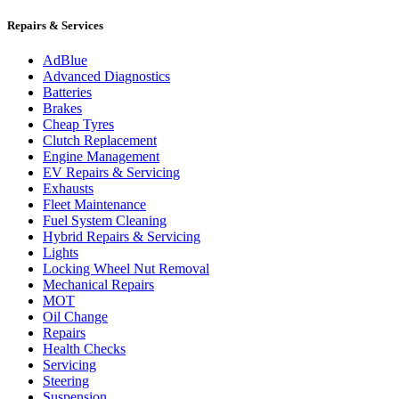
Repairs & Services
AdBlue
Advanced Diagnostics
Batteries
Brakes
Cheap Tyres
Clutch Replacement
Engine Management
EV Repairs & Servicing
Exhausts
Fleet Maintenance
Fuel System Cleaning
Hybrid Repairs & Servicing
Lights
Locking Wheel Nut Removal
Mechanical Repairs
MOT
Oil Change
Repairs
Health Checks
Servicing
Steering
Suspension