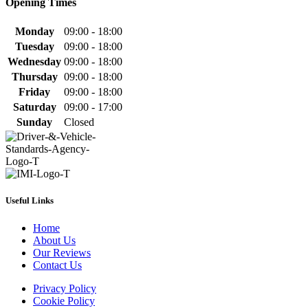
Opening Times
Monday
09:00 - 18:00
Tuesday
09:00 - 18:00
Wednesday
09:00 - 18:00
Thursday
09:00 - 18:00
Friday
09:00 - 18:00
Saturday
09:00 - 17:00
Sunday
Closed
Useful Links
Home
About Us
Our Reviews
Contact Us
Privacy Policy
Cookie Policy