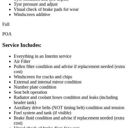
Tyre pressure and adjust
Visual check of brake pads for wear
Windscreen additive
Full
POA
Service Includes:
Everything in an Interim service
Air Filter
Pollen filter condition and advise if replacement needed (extra
cost)
Windscreen for cracks and chips
External and internal mirror condition
Number plate condition
Seat belt operation
Radiator and coolant hoses condition and leaks (including
header tank)
Auxiliary drive belts (NOT timing belt) condition and tension
Fuel system and tank (if visible)
Brake fluid condition and advise if replacement needed (extra
cost)