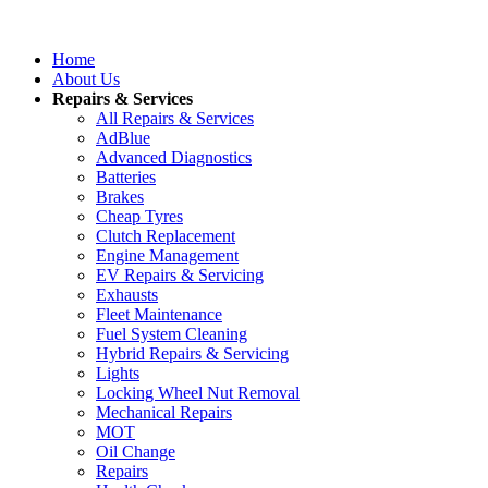
Home
About Us
Repairs & Services
All Repairs & Services
AdBlue
Advanced Diagnostics
Batteries
Brakes
Cheap Tyres
Clutch Replacement
Engine Management
EV Repairs & Servicing
Exhausts
Fleet Maintenance
Fuel System Cleaning
Hybrid Repairs & Servicing
Lights
Locking Wheel Nut Removal
Mechanical Repairs
MOT
Oil Change
Repairs