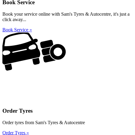
Book Service
Book your service online with Sam's Tyres & Autocentre, it's just a
click away...
Book Service »
Order Tyres
Order tyres from Sam's Tyres & Autocentre
Order Tyres »