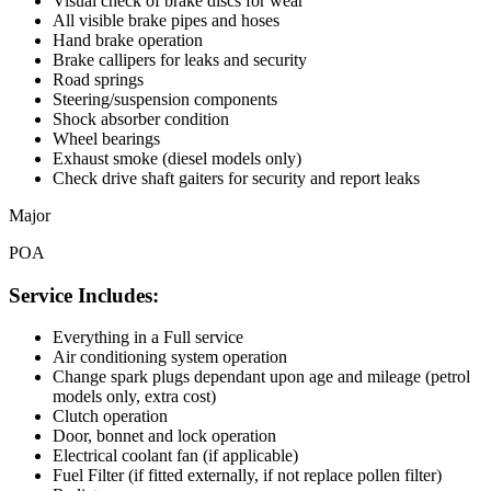
Visual check of brake discs for wear
All visible brake pipes and hoses
Hand brake operation
Brake callipers for leaks and security
Road springs
Steering/suspension components
Shock absorber condition
Wheel bearings
Exhaust smoke (diesel models only)
Check drive shaft gaiters for security and report leaks
Major
POA
Service Includes:
Everything in a Full service
Air conditioning system operation
Change spark plugs dependant upon age and mileage (petrol
models only, extra cost)
Clutch operation
Door, bonnet and lock operation
Electrical coolant fan (if applicable)
Fuel Filter (if fitted externally, if not replace pollen filter)