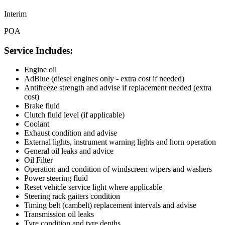
Interim
POA
Service Includes:
Engine oil
AdBlue (diesel engines only - extra cost if needed)
Antifreeze strength and advise if replacement needed (extra
cost)
Brake fluid
Clutch fluid level (if applicable)
Coolant
Exhaust condition and advise
External lights, instrument warning lights and horn operation
General oil leaks and advice
Oil Filter
Operation and condition of windscreen wipers and washers
Power steering fluid
Reset vehicle service light where applicable
Steering rack gaiters condition
Timing belt (cambelt) replacement intervals and advise
Transmission oil leaks
Tyre condition and tyre depths