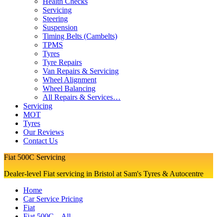
Health Checks
Servicing
Steering
Suspension
Timing Belts (Cambelts)
TPMS
Tyres
Tyre Repairs
Van Repairs & Servicing
Wheel Alignment
Wheel Balancing
All Repairs & Services…
Servicing
MOT
Tyres
Our Reviews
Contact Us
Fiat 500C Servicing
Dealer-level Fiat servicing in Bristol at Sam's Tyres & Autocentre
Home
Car Service Pricing
Fiat
Fiat 500C – All