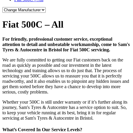
Fiat 500C – All
For friendly, professional customer service, exceptional
attention to detail and unbeatable workmanship, come to Sam's
Tyres & Autocentre in Bristol for Fiat 500C servicing.
We are fully committed to getting our Fiat customers back on the
road as quickly as possible and our investment in the latest
technology and training allows us to do just that. The process of
servicing your 500C allows us to reassure you that it is perfectly
roadworthy, and it also enables us to pinpoint any hidden issues and
get them sorted before they have a chance to develop into more
serious, costly problems.
Whether your 500C is still under warranty or if it’s further along its
journey, Sam's Tyres & Autocentre has a service option to suit. So,
to keep your vehicle running at its best, bring it in for regular
servicing at Sam's Tyres & Autocentre in Bristol.
What’s Covered In Our Service Levels?