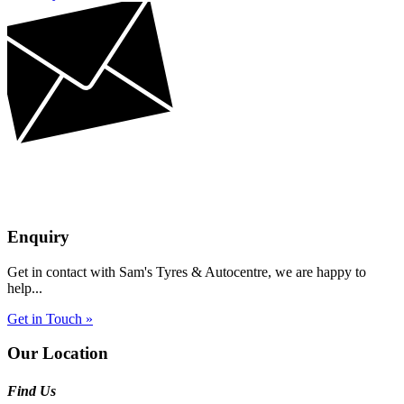
Enquiry
Get in contact with Sam's Tyres & Autocentre, we are happy to
help...
Get in Touch »
Our Location
Find Us