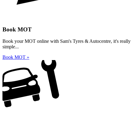
Book MOT
Book your MOT online with Sam's Tyres & Autocentre, it's really
simple...
Book MOT »