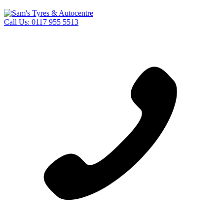
Call Us:
0117 955 5513