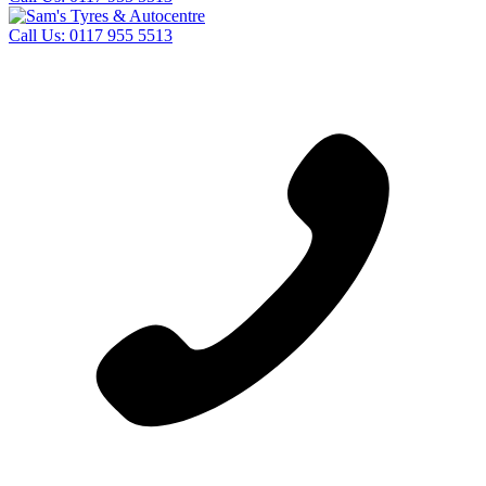
Call Us:
0117 955 5513