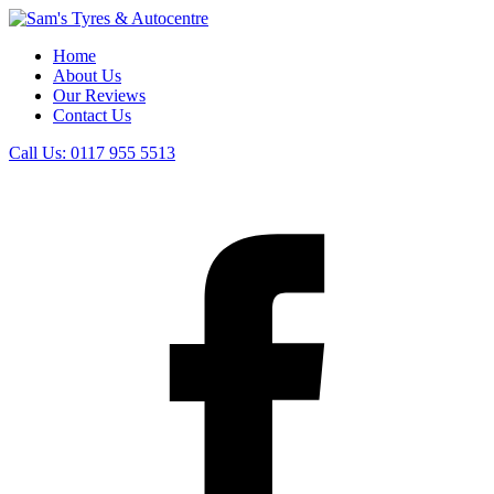
Home
About Us
Our Reviews
Contact Us
Call Us:
0117 955 5513