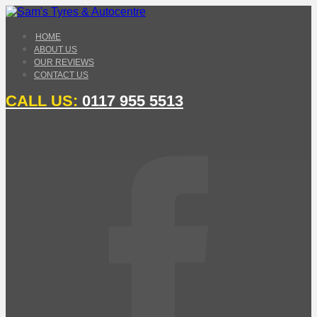
HOME
ABOUT US
OUR REVIEWS
CONTACT US
CALL US:
0117 955 5513