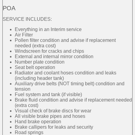
POA
SERVICE INCLUDES:
Everything in an Interim service
Air Filter
Pollen filter condition and advise if replacement
needed (extra cost)
Windscreen for cracks and chips
External and internal mirror condition
Number plate condition
Seat belt operation
Radiator and coolant hoses condition and leaks
(including header tank)
Auxiliary drive belts (NOT timing belt) condition and
tension
Fuel system and tank (if visible)
Brake fluid condition and advise if replacement needed
(extra cost)
Visual check of brake discs for wear
All visible brake pipes and hoses
Hand brake operation
Brake callipers for leaks and security
Road springs