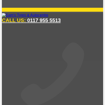
CALL US:
0117 955 5513