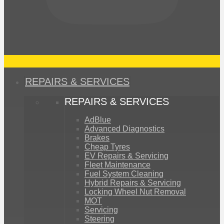
REPAIRS & SERVICES
REPAIRS & SERVICES
AdBlue
Advanced Diagnostics
Brakes
Cheap Tyres
EV Repairs & Servicing
Fleet Maintenance
Fuel System Cleaning
Hybrid Repairs & Servicing
Locking Wheel Nut Removal
MOT
Servicing
Steering