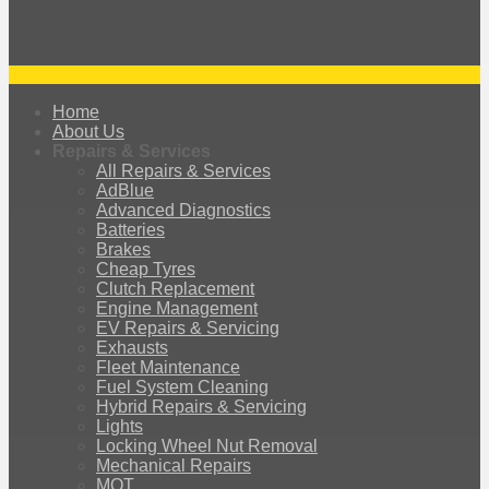
Home
About Us
Repairs & Services
All Repairs & Services
AdBlue
Advanced Diagnostics
Batteries
Brakes
Cheap Tyres
Clutch Replacement
Engine Management
EV Repairs & Servicing
Exhausts
Fleet Maintenance
Fuel System Cleaning
Hybrid Repairs & Servicing
Lights
Locking Wheel Nut Removal
Mechanical Repairs
MOT