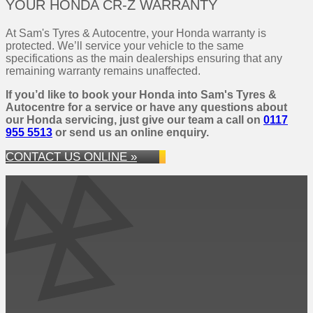
YOUR HONDA CR-Z WARRANTY
At Sam's Tyres & Autocentre, your Honda warranty is
protected. We’ll service your vehicle to the same
specifications as the main dealerships ensuring that any
remaining warranty remains unaffected.
If you’d like to book your Honda into Sam's Tyres &
Autocentre for a service or have any questions about
our Honda servicing, just give our team a call on
0117
955 5513
or send us an online enquiry.
CONTACT US ONLINE »