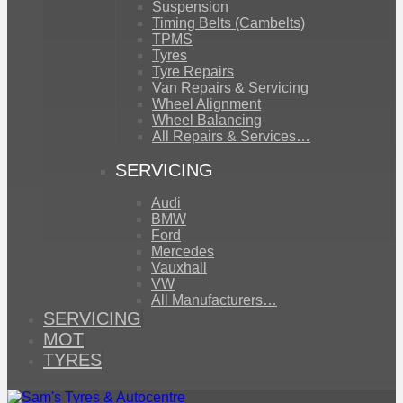
Suspension
Timing Belts (Cambelts)
TPMS
Tyres
Tyre Repairs
Van Repairs & Servicing
Wheel Alignment
Wheel Balancing
All Repairs & Services…
SERVICING
Audi
BMW
Ford
Mercedes
Vauxhall
VW
All Manufacturers…
SERVICING
MOT
TYRES