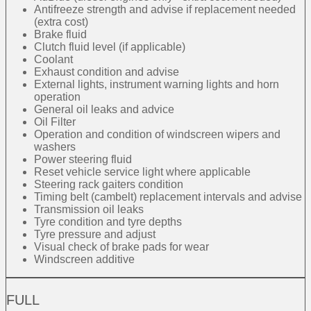
Antifreeze strength and advise if replacement needed
(extra cost)
Brake fluid
Clutch fluid level (if applicable)
Coolant
Exhaust condition and advise
External lights, instrument warning lights and horn
operation
General oil leaks and advice
Oil Filter
Operation and condition of windscreen wipers and
washers
Power steering fluid
Reset vehicle service light where applicable
Steering rack gaiters condition
Timing belt (cambelt) replacement intervals and advise
Transmission oil leaks
Tyre condition and tyre depths
Tyre pressure and adjust
Visual check of brake pads for wear
Windscreen additive
FULL