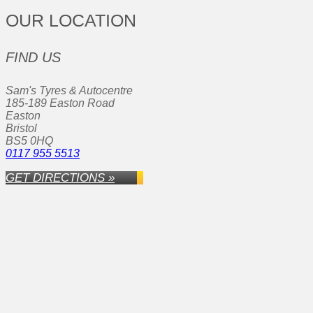
OUR LOCATION
FIND US
Sam's Tyres & Autocentre
185-189 Easton Road
Easton
Bristol
BS5 0HQ
0117 955 5513
GET DIRECTIONS »