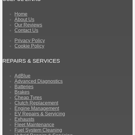
Home
About Us
Our Reviews
Contact Us
Privacy Policy
Cookie Policy
REPAIRS & SERVICES
AdBlue
Advanced Diagnostics
Batteries
Brakes
Cheap Tyres
Clutch Replacement
Engine Management
EV Repairs & Servicing
Exhausts
Fleet Maintenance
Fuel System Cleaning