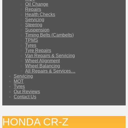
Oil Change
Repairs
Health Checks
Servicing
Steering
Suspension
Timing Belts (Cambelts)
TPMS
Tyres
Tyre Repairs
Van Repairs & Servicing
Wheel Alignment
Wheel Balancing
All Repairs & Services…
Servicing
MOT
Tyres
Our Reviews
Contact Us
HONDA CR-Z