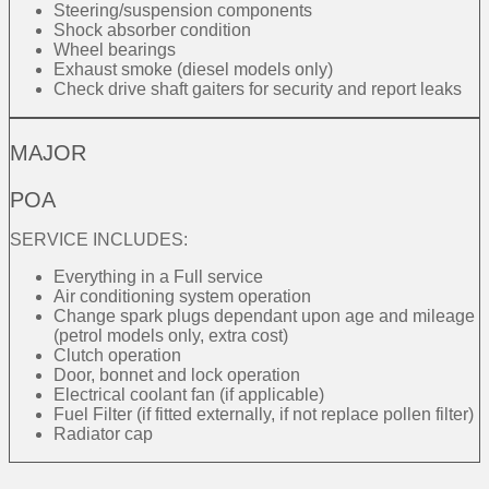
Steering/suspension components
Shock absorber condition
Wheel bearings
Exhaust smoke (diesel models only)
Check drive shaft gaiters for security and report leaks
MAJOR
POA
SERVICE INCLUDES:
Everything in a Full service
Air conditioning system operation
Change spark plugs dependant upon age and mileage
(petrol models only, extra cost)
Clutch operation
Door, bonnet and lock operation
Electrical coolant fan (if applicable)
Fuel Filter (if fitted externally, if not replace pollen filter)
Radiator cap