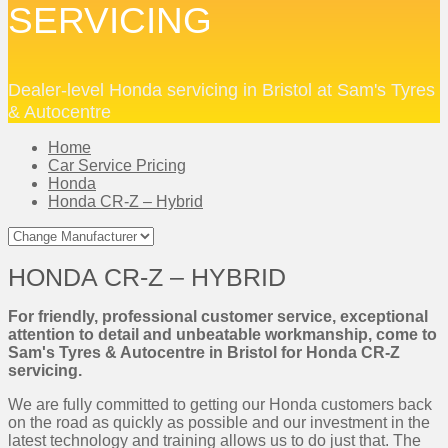
SERVICING
Dealer-level Honda servicing in Bristol at Sam's Tyres
& Autocentre
Home
Car Service Pricing
Honda
Honda CR-Z – Hybrid
HONDA CR-Z – HYBRID
For friendly, professional customer service, exceptional
attention to detail and unbeatable workmanship, come to
Sam's Tyres & Autocentre in Bristol for Honda CR-Z
servicing.
We are fully committed to getting our Honda customers back
on the road as quickly as possible and our investment in the
latest technology and training allows us to do just that. The