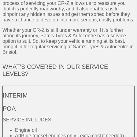
process of servicing your CR-Z allows us to reassure you
that it is perfectly roadworthy, and it also enables us to
pinpoint any hidden issues and get them sorted before they
have a chance to develop into more serious, costly problems.
Whether your CR-Z is still under warranty or if it’s further
along its journey, Sam's Tyres & Autocentre has a service
option to suit. So, to keep your vehicle running at its best,
bring it in for regular servicing at Sam's Tyres & Autocentre in
Bristol.
WHAT’S COVERED IN OUR SERVICE
LEVELS?
INTERIM
POA
SERVICE INCLUDES:
Engine oil
AdBlue (diesel engines only - extra cost if needed)