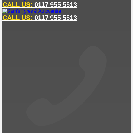
CALL US:
0117 955 5513
CALL US:
0117 955 5513