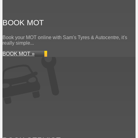
BOOK MOT
Book your MOT online with Sam's Tyres & Autocentre, it's
really simple...
BOOK MOT »