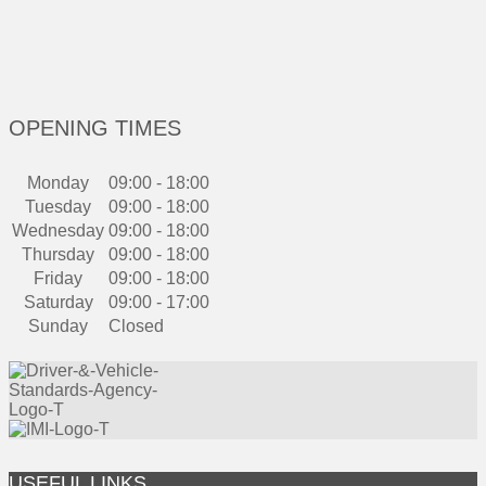
OPENING TIMES
Monday
09:00 - 18:00
Tuesday
09:00 - 18:00
Wednesday
09:00 - 18:00
Thursday
09:00 - 18:00
Friday
09:00 - 18:00
Saturday
09:00 - 17:00
Sunday
Closed
USEFUL LINKS