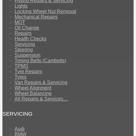
Hybrid Repairs & Servicing
Lights
Locking Wheel Nut Removal
Mechanical Repairs
MOT
Oil Change
Repairs
Health Checks
Servicing
Steering
Suspension
Timing Belts (Cambelts)
TPMS
Tyre Repairs
Tyres
Van Repairs & Servicing
Wheel Alignment
Wheel Balancing
All Repairs & Services…
SERVICING
Audi
BMW