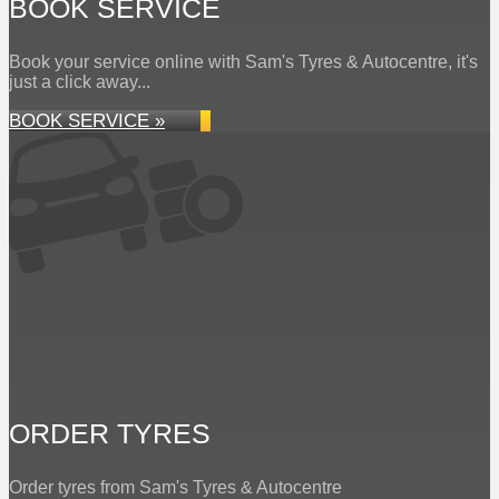
BOOK SERVICE
Book your service online with Sam's Tyres & Autocentre, it's
just a click away...
BOOK SERVICE »
ORDER TYRES
Order tyres from Sam's Tyres & Autocentre