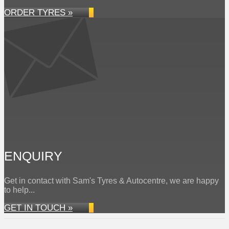
ORDER TYRES »
ENQUIRY
Get in contact with Sam's Tyres & Autocentre, we are happy
to help...
GET IN TOUCH »