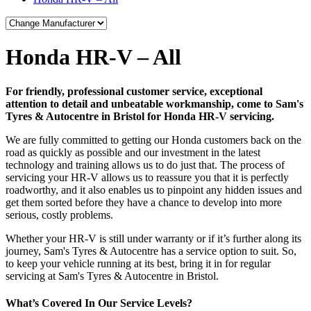
Honda HR-V – All
For friendly, professional customer service, exceptional
attention to detail and unbeatable workmanship, come to Sam's
Tyres & Autocentre in Bristol for Honda HR-V servicing.
We are fully committed to getting our Honda customers back on the
road as quickly as possible and our investment in the latest
technology and training allows us to do just that. The process of
servicing your HR-V allows us to reassure you that it is perfectly
roadworthy, and it also enables us to pinpoint any hidden issues and
get them sorted before they have a chance to develop into more
serious, costly problems.
Whether your HR-V is still under warranty or if it’s further along its
journey, Sam's Tyres & Autocentre has a service option to suit. So,
to keep your vehicle running at its best, bring it in for regular
servicing at Sam's Tyres & Autocentre in Bristol.
What’s Covered In Our Service Levels?