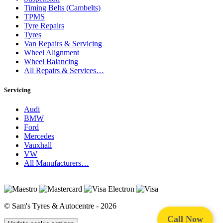
Timing Belts (Cambelts)
TPMS
Tyre Repairs
Tyres
Van Repairs & Servicing
Wheel Alignment
Wheel Balancing
All Repairs & Services…
Servicing
Audi
BMW
Ford
Mercedes
Vauxhall
VW
All Manufacturers…
© Sam's Tyres & Autocentre - 2026
Call Now