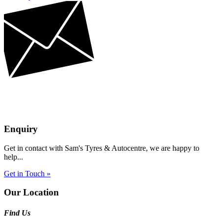
Enquiry
Get in contact with Sam's Tyres & Autocentre, we are happy to
help...
Get in Touch »
Our Location
Find Us