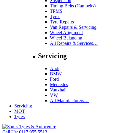
Suspension
Timing Belts (Cambelts)
TPMS
Tyres
Tyre Repairs
Van Repairs & Servicing
Wheel Alignment
Wheel Balancing
All Repairs & Services…
Servicing
Audi
BMW
Ford
Mercedes
Vauxhall
VW
All Manufacturers…
Servicing
MOT
Tyres
Call Us:
0117 955 5513