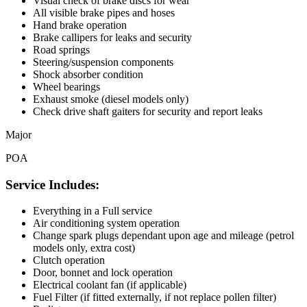
Visual check of brake discs for wear
All visible brake pipes and hoses
Hand brake operation
Brake callipers for leaks and security
Road springs
Steering/suspension components
Shock absorber condition
Wheel bearings
Exhaust smoke (diesel models only)
Check drive shaft gaiters for security and report leaks
Major
POA
Service Includes:
Everything in a Full service
Air conditioning system operation
Change spark plugs dependant upon age and mileage (petrol
models only, extra cost)
Clutch operation
Door, bonnet and lock operation
Electrical coolant fan (if applicable)
Fuel Filter (if fitted externally, if not replace pollen filter)