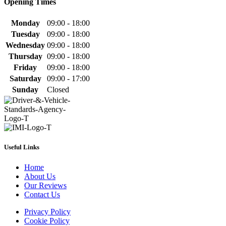
Opening Times
Monday
09:00 - 18:00
Tuesday
09:00 - 18:00
Wednesday
09:00 - 18:00
Thursday
09:00 - 18:00
Friday
09:00 - 18:00
Saturday
09:00 - 17:00
Sunday
Closed
Useful Links
Home
About Us
Our Reviews
Contact Us
Privacy Policy
Cookie Policy