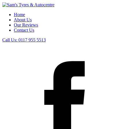
Home
About Us
Our Reviews
Contact Us
Call Us:
0117 955 5513