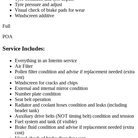
Tyre pressure and adjust
Visual check of brake pads for wear
Windscreen additive
Full
POA
Service Includes:
Everything in an Interim service
Air Filter
Pollen filter condition and advise if replacement needed (extra
cost)
Windscreen for cracks and chips
External and internal mirror condition
Number plate condition
Seat belt operation
Radiator and coolant hoses condition and leaks (including
header tank)
Auxiliary drive belts (NOT timing belt) condition and tension
Fuel system and tank (if visible)
Brake fluid condition and advise if replacement needed (extra
cost)