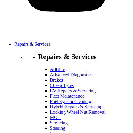
Repairs & Services
Repairs & Services
AdBlue
Advanced Diagnostics
Brakes
Cheap Tyres
EV Repairs & Servicing
Fleet Maintenance
Fuel System Cleaning
Hybrid Repairs & Servicing
Locking Wheel Nut Removal
MOT
Servicing
Steering