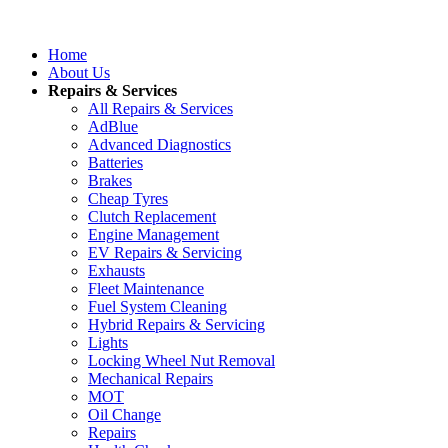
Home
About Us
Repairs & Services
All Repairs & Services
AdBlue
Advanced Diagnostics
Batteries
Brakes
Cheap Tyres
Clutch Replacement
Engine Management
EV Repairs & Servicing
Exhausts
Fleet Maintenance
Fuel System Cleaning
Hybrid Repairs & Servicing
Lights
Locking Wheel Nut Removal
Mechanical Repairs
MOT
Oil Change
Repairs