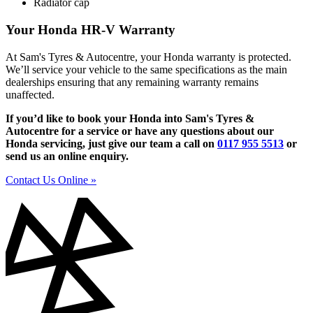
Radiator cap
Your Honda HR-V Warranty
At Sam's Tyres & Autocentre, your Honda warranty is protected.
We’ll service your vehicle to the same specifications as the main
dealerships ensuring that any remaining warranty remains
unaffected.
If you’d like to book your Honda into Sam's Tyres &
Autocentre for a service or have any questions about our
Honda servicing, just give our team a call on
0117 955 5513
or
send us an online enquiry.
Contact Us Online »