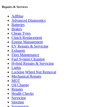
Repairs & Services
AdBlue
Advanced Diagnostics
Batteries
Brakes
Cheap Tyres
Clutch Replacement
Engine Management
EV Repairs & Servicing
Exhausts
Fleet Maintenance
Fuel System Cleaning
Hybrid Repairs & Servicing
Lights
Locking Wheel Nut Removal
Mechanical Repairs
MOT
Oil Change
Repairs
Health Checks
Servicing
Steering
Suspension