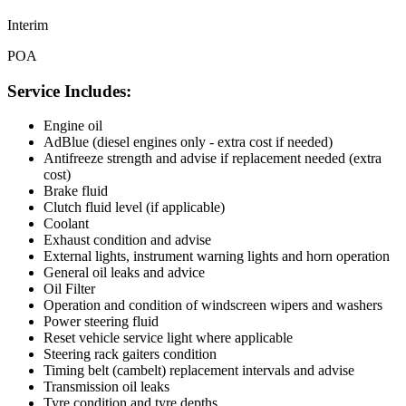
Interim
POA
Service Includes:
Engine oil
AdBlue (diesel engines only - extra cost if needed)
Antifreeze strength and advise if replacement needed (extra
cost)
Brake fluid
Clutch fluid level (if applicable)
Coolant
Exhaust condition and advise
External lights, instrument warning lights and horn operation
General oil leaks and advice
Oil Filter
Operation and condition of windscreen wipers and washers
Power steering fluid
Reset vehicle service light where applicable
Steering rack gaiters condition
Timing belt (cambelt) replacement intervals and advise
Transmission oil leaks
Tyre condition and tyre depths