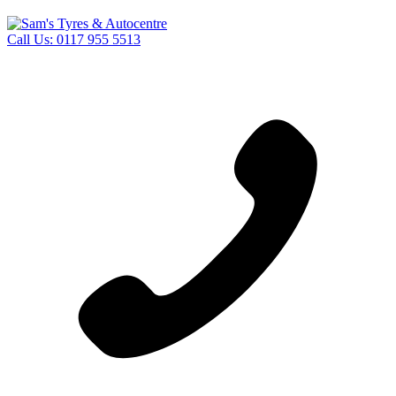
Call Us:
0117 955 5513