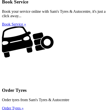
Book Service
Book your service online with Sam's Tyres & Autocentre, it's just a
click away...
Book Service »
Order Tyres
Order tyres from Sam's Tyres & Autocentre
Order Tyres »