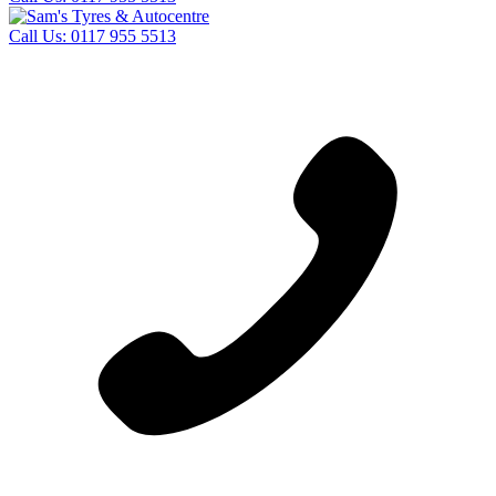
Call Us:
0117 955 5513