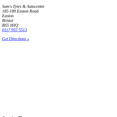
Sam's Tyres & Autocentre
185-189 Easton Road
Easton
Bristol
BS5 0HQ
0117 955 5513
Get Directions »