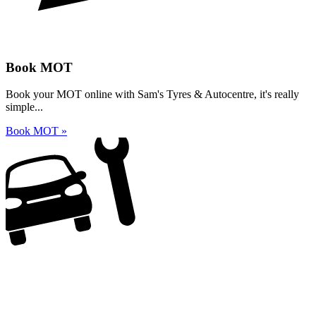
Book MOT
Book your MOT online with Sam's Tyres & Autocentre, it's really
simple...
Book MOT »