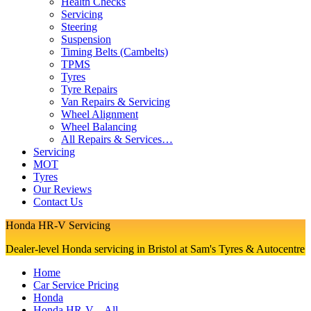
Health Checks
Servicing
Steering
Suspension
Timing Belts (Cambelts)
TPMS
Tyres
Tyre Repairs
Van Repairs & Servicing
Wheel Alignment
Wheel Balancing
All Repairs & Services…
Servicing
MOT
Tyres
Our Reviews
Contact Us
Honda HR-V Servicing
Dealer-level Honda servicing in Bristol at Sam's Tyres & Autocentre
Home
Car Service Pricing
Honda
Honda HR-V – All