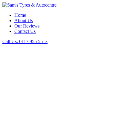
Home
About Us
Our Reviews
Contact Us
Call Us:
0117 955 5513