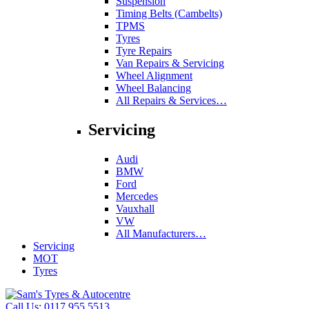
Suspension
Timing Belts (Cambelts)
TPMS
Tyres
Tyre Repairs
Van Repairs & Servicing
Wheel Alignment
Wheel Balancing
All Repairs & Services…
Servicing
Audi
BMW
Ford
Mercedes
Vauxhall
VW
All Manufacturers…
Servicing
MOT
Tyres
Call Us:
0117 955 5513