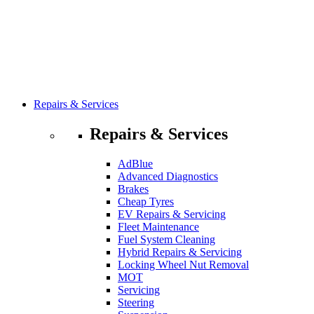
Repairs & Services
Repairs & Services
AdBlue
Advanced Diagnostics
Brakes
Cheap Tyres
EV Repairs & Servicing
Fleet Maintenance
Fuel System Cleaning
Hybrid Repairs & Servicing
Locking Wheel Nut Removal
MOT
Servicing
Steering