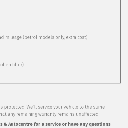
mileage (petrol models only, extra cost)
pollen filter)
s protected. We’ll service your vehicle to the same
that any remaining warranty remains unaffected.
es & Autocentre for a service or have any questions