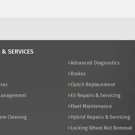
 & SERVICES
Advanced Diagnostics
s
Brakes
yres
Clutch Replacement
Management
EV Repairs & Servicing
s
Fleet Maintenance
tem Cleaning
Hybrid Repairs & Servicing
Locking Wheel Nut Removal