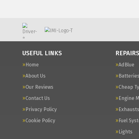
USEFUL LINKS
REPAIRS
Home
AdBlue
About Us
Batterie
Our Reviews
Cheap T
Contact Us
Engine 
Privacy Policy
Exhaust
Cookie Policy
Fuel Sys
Lights