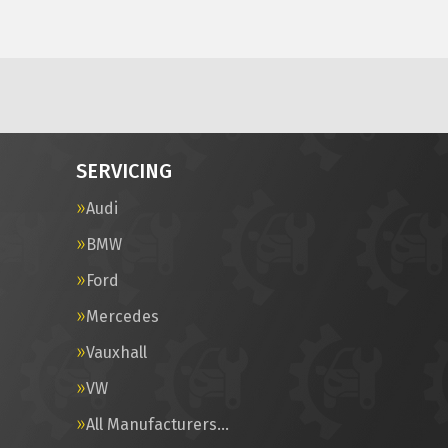
SERVICING
Audi
BMW
Ford
Mercedes
Vauxhall
VW
All Manufacturers…