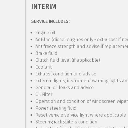
INTERIM
SERVICE INCLUDES:
Engine oil
AdBlue (diesel engines only - extra cost if n
Antifreeze strength and advise if replaceme
Brake fluid
Clutch fluid level (if applicable)
Coolant
Exhaust condition and advise
External lights, instrument warning lights a
General oil leaks and advice
Oil Filter
Operation and condition of windscreen wipe
Power steering fluid
Reset vehicle service light where applicable
Steering rack gaiters condition