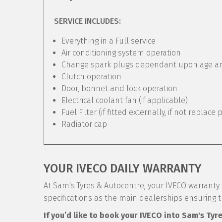
SERVICE INCLUDES:
Everything in a Full service
Air conditioning system operation
Change spark plugs dependant upon age and 
Clutch operation
Door, bonnet and lock operation
Electrical coolant fan (if applicable)
Fuel Filter (if fitted externally, if not replace 
Radiator cap
YOUR IVECO DAILY WARRANTY
At Sam's Tyres & Autocentre, your IVECO warranty i
specifications as the main dealerships ensuring 
If you’d like to book your IVECO into Sam's Tyr