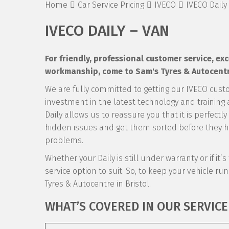
Home
Car Service Pricing
IVECO
IVECO Daily
IVECO DAILY – VAN
For friendly, professional customer service, e
workmanship, come to Sam's Tyres & Autocentre 
We are fully committed to getting our IVECO cust
investment in the latest technology and training a
Daily allows us to reassure you that it is perfectl
hidden issues and get them sorted before they ha
problems.
Whether your Daily is still under warranty or if it
service option to suit. So, to keep your vehicle runn
Tyres & Autocentre in Bristol.
WHAT’S COVERED IN OUR SERVICE