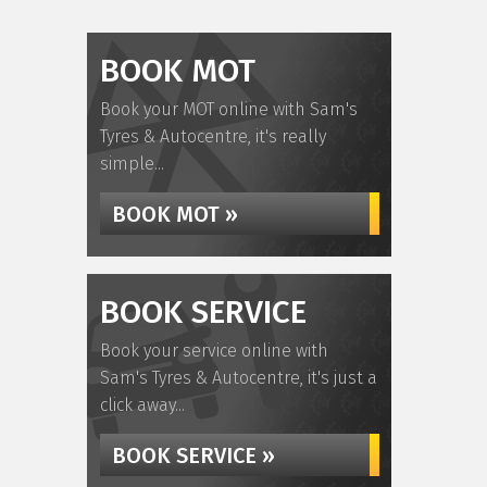
BOOK MOT
Book your MOT online with Sam's
Tyres & Autocentre, it's really
simple...
BOOK MOT »
BOOK SERVICE
Book your service online with
Sam's Tyres & Autocentre, it's just a
click away...
BOOK SERVICE »