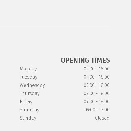
OPENING TIMES
Monday
09:00 - 18:00
Tuesday
09:00 - 18:00
Wednesday
09:00 - 18:00
Thursday
09:00 - 18:00
Friday
09:00 - 18:00
Saturday
09:00 - 17:00
Sunday
Closed