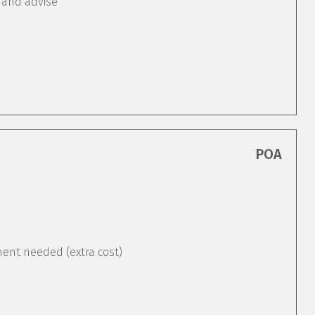
 and advise
POA
ement needed (extra cost)