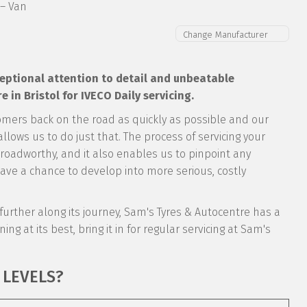
 – Van
xceptional attention to detail and unbeatable
in Bristol for IVECO Daily servicing.
omers back on the road as quickly as possible and our
llows us to do just that. The process of servicing your
y roadworthy, and it also enables us to pinpoint any
ve a chance to develop into more serious, costly
’s further along its journey, Sam's Tyres & Autocentre has a
ing at its best, bring it in for regular servicing at Sam's
 LEVELS?