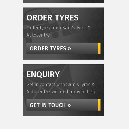
ORDER TYRES
Order tyres from Sam's Tyres &
Autocentre
ORDER TYRES »
ENQUIRY
Get in contact with Sam's Tyres &
Autocentre, we are happy to help...
GET IN TOUCH »