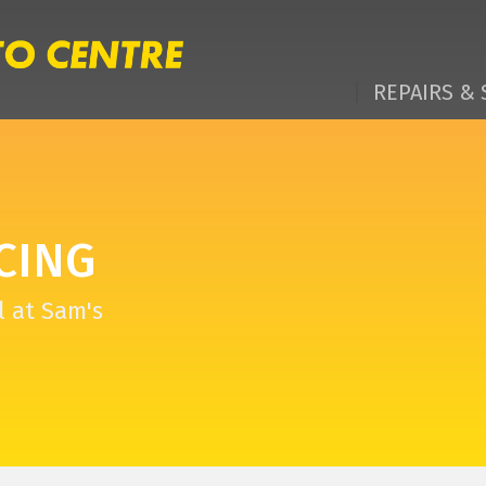
REPAIRS & 
CING
l at Sam's