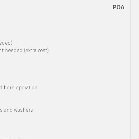
POA
eeded)
nt needed (extra cost)
nd horn operation
rs and washers