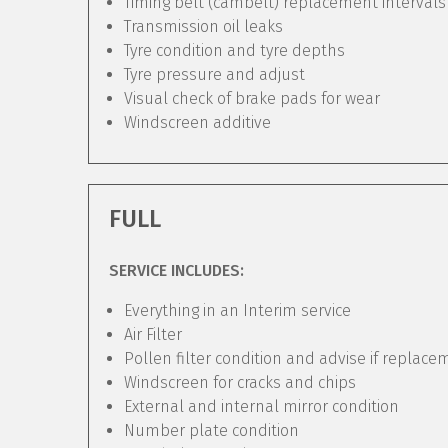
Timing belt (cambelt) replacement intervals
Transmission oil leaks
Tyre condition and tyre depths
Tyre pressure and adjust
Visual check of brake pads for wear
Windscreen additive
FULL
SERVICE INCLUDES:
Everything in an Interim service
Air Filter
Pollen filter condition and advise if replac
Windscreen for cracks and chips
External and internal mirror condition
Number plate condition