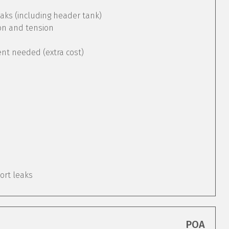
aks (including header tank)
ion and tension
ent needed (extra cost)
port leaks
POA