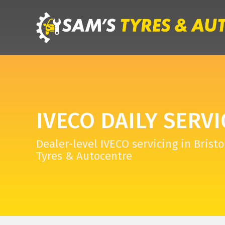
IVECO DAILY SERVI
Dealer-level IVECO servicing in Bristo
Tyres & Autocentre