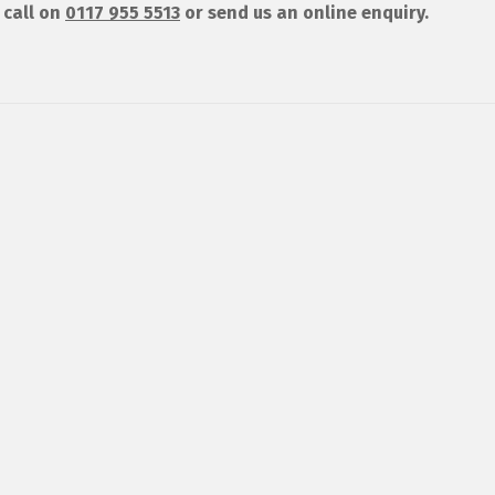
 call on
0117 955 5513
or send us an online enquiry.