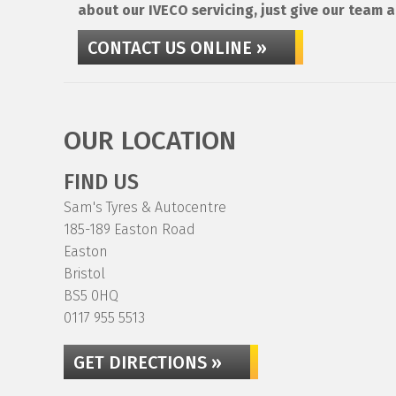
about our IVECO servicing, just give our team a
CONTACT US ONLINE »
OUR LOCATION
FIND US
Sam's Tyres & Autocentre
185-189 Easton Road
Easton
Bristol
BS5 0HQ
0117 955 5513
GET DIRECTIONS »