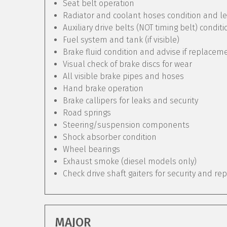
Seat belt operation
Radiator and coolant hoses condition and le
Auxiliary drive belts (NOT timing belt) condit
Fuel system and tank (if visible)
Brake fluid condition and advise if replacem
Visual check of brake discs for wear
All visible brake pipes and hoses
Hand brake operation
Brake callipers for leaks and security
Road springs
Steering/suspension components
Shock absorber condition
Wheel bearings
Exhaust smoke (diesel models only)
Check drive shaft gaiters for security and re
MAJOR