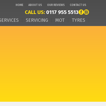
HOME
ABOUT US
OUR REVIEWS
CONTACT US
CALL US:
0117 955 5513
SERVICES
SERVICING
MOT
TYRES