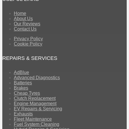
Home
About Us
Our Reviews
Contact Us
Privacy Policy
Cookie Policy
REPAIRS & SERVICES
AdBlue
Advanced Diagnostics
Batteries
Brakes
Cheap Tyres
Clutch Replacement
Engine Management
EV Repairs & Servicing
Exhausts
Fleet Maintenance
Fuel System Cleaning