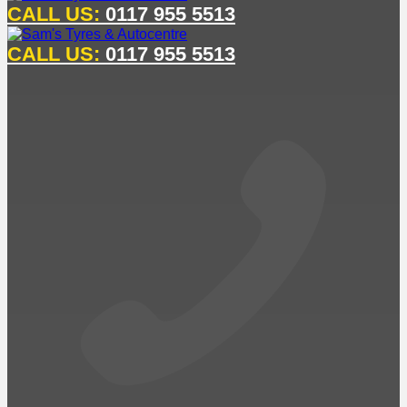
CALL US:
0117 955 5513
CALL US:
0117 955 5513