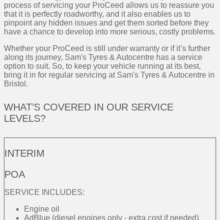
process of servicing your ProCeed allows us to reassure you
that it is perfectly roadworthy, and it also enables us to
pinpoint any hidden issues and get them sorted before they
have a chance to develop into more serious, costly problems.
Whether your ProCeed is still under warranty or if it’s further
along its journey, Sam's Tyres & Autocentre has a service
option to suit. So, to keep your vehicle running at its best,
bring it in for regular servicing at Sam's Tyres & Autocentre in
Bristol.
WHAT’S COVERED IN OUR SERVICE
LEVELS?
INTERIM
POA
SERVICE INCLUDES:
Engine oil
AdBlue (diesel engines only - extra cost if needed)