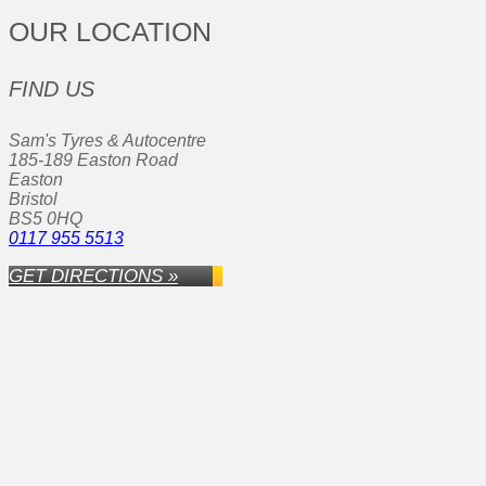
OUR LOCATION
FIND US
Sam's Tyres & Autocentre
185-189 Easton Road
Easton
Bristol
BS5 0HQ
0117 955 5513
GET DIRECTIONS »