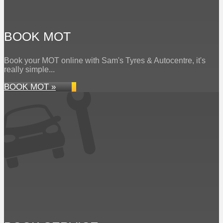
BOOK MOT
Book your MOT online with Sam's Tyres & Autocentre, it's
really simple...
BOOK MOT »