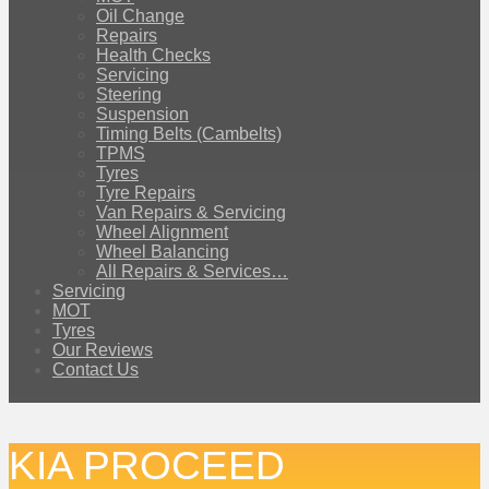
Oil Change
Repairs
Health Checks
Servicing
Steering
Suspension
Timing Belts (Cambelts)
TPMS
Tyres
Tyre Repairs
Van Repairs & Servicing
Wheel Alignment
Wheel Balancing
All Repairs & Services…
Servicing
MOT
Tyres
Our Reviews
Contact Us
KIA PROCEED