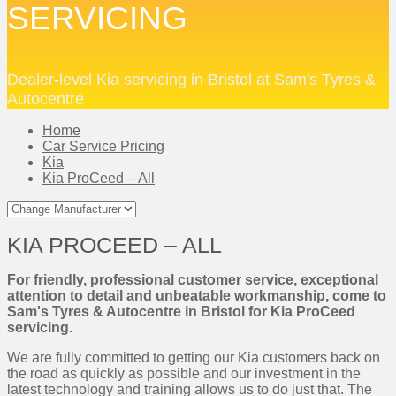
SERVICING
Dealer-level Kia servicing in Bristol at Sam's Tyres &
Autocentre
Home
Car Service Pricing
Kia
Kia ProCeed – All
KIA PROCEED – ALL
For friendly, professional customer service, exceptional
attention to detail and unbeatable workmanship, come to
Sam's Tyres & Autocentre in Bristol for Kia ProCeed
servicing.
We are fully committed to getting our Kia customers back on
the road as quickly as possible and our investment in the
latest technology and training allows us to do just that. The