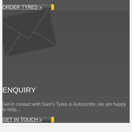
ORDER TYRES »
ENQUIRY
Get in contact with Sam's Tyres & Autocentre, we are happy
to help...
GET IN TOUCH »