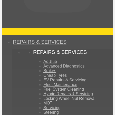
REPAIRS & SERVICES
REPAIRS & SERVICES
AdBlue
Advanced Diagnostics
Brakes
Cheap Tyres
EV Repairs & Servicing
Fleet Maintenance
Fuel System Cleaning
Hybrid Repairs & Servicing
Locking Wheel Nut Removal
MOT
Servicing
Steering