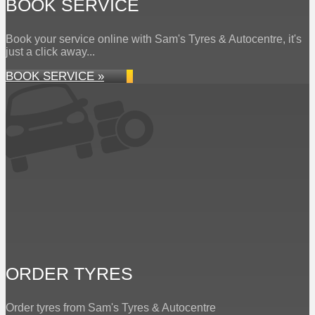
BOOK SERVICE
Book your service online with Sam's Tyres & Autocentre, it's
just a click away...
BOOK SERVICE »
ORDER TYRES
Order tyres from Sam's Tyres & Autocentre