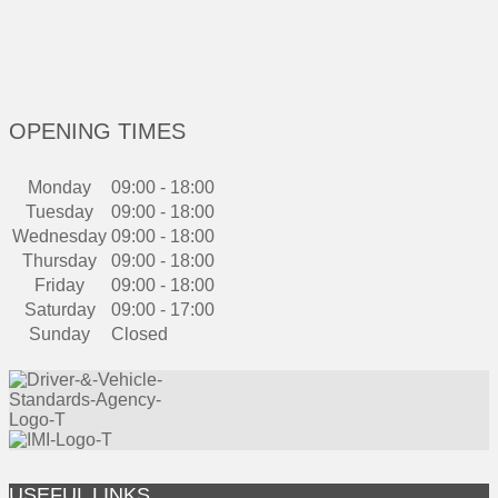
OPENING TIMES
Monday
09:00 - 18:00
Tuesday
09:00 - 18:00
Wednesday
09:00 - 18:00
Thursday
09:00 - 18:00
Friday
09:00 - 18:00
Saturday
09:00 - 17:00
Sunday
Closed
USEFUL LINKS