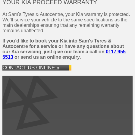
YOUR KIA PROCEED WARRANTY
At Sam's Tyres & Autocentre, your Kia warranty is protected.
We’ll service your vehicle to the same specifications as the
main dealerships ensuring that any remaining warranty
remains unaffected.
If you’d like to book your Kia into Sam's Tyres &
Autocentre for a service or have any questions about
our Kia servicing, just give our team a call on
0117 955
5513
or send us an online enquiry.
CONTACT US ONLINE »