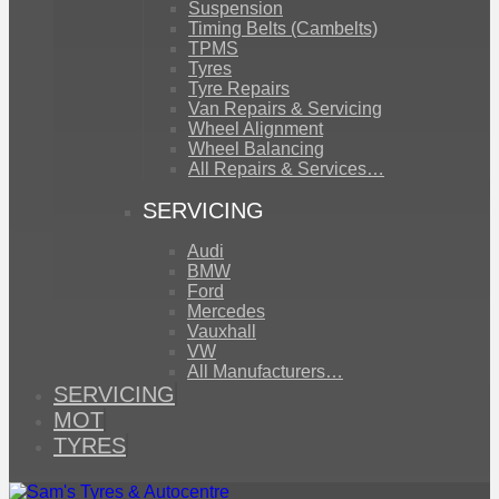
Suspension
Timing Belts (Cambelts)
TPMS
Tyres
Tyre Repairs
Van Repairs & Servicing
Wheel Alignment
Wheel Balancing
All Repairs & Services…
SERVICING
Audi
BMW
Ford
Mercedes
Vauxhall
VW
All Manufacturers…
SERVICING
MOT
TYRES