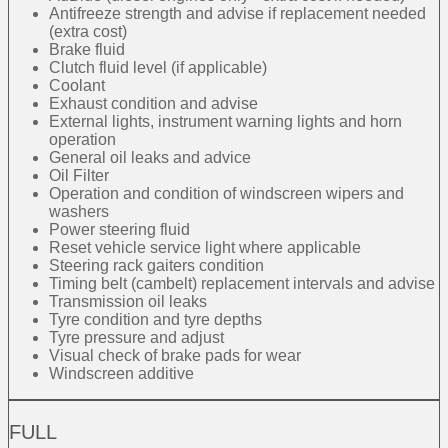
Antifreeze strength and advise if replacement needed
(extra cost)
Brake fluid
Clutch fluid level (if applicable)
Coolant
Exhaust condition and advise
External lights, instrument warning lights and horn
operation
General oil leaks and advice
Oil Filter
Operation and condition of windscreen wipers and
washers
Power steering fluid
Reset vehicle service light where applicable
Steering rack gaiters condition
Timing belt (cambelt) replacement intervals and advise
Transmission oil leaks
Tyre condition and tyre depths
Tyre pressure and adjust
Visual check of brake pads for wear
Windscreen additive
FULL