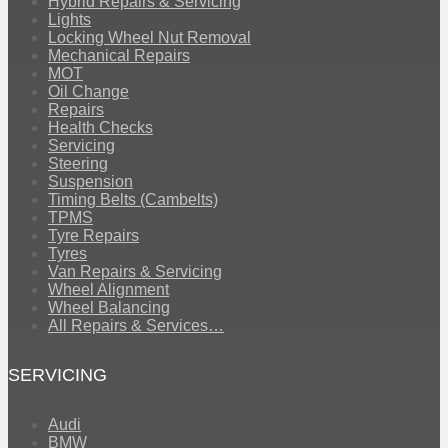
Hybrid Repairs & Servicing
Lights
Locking Wheel Nut Removal
Mechanical Repairs
MOT
Oil Change
Repairs
Health Checks
Servicing
Steering
Suspension
Timing Belts (Cambelts)
TPMS
Tyre Repairs
Tyres
Van Repairs & Servicing
Wheel Alignment
Wheel Balancing
All Repairs & Services…
SERVICING
Audi
BMW