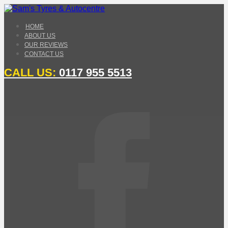
HOME
ABOUT US
OUR REVIEWS
CONTACT US
CALL US:
0117 955 5513