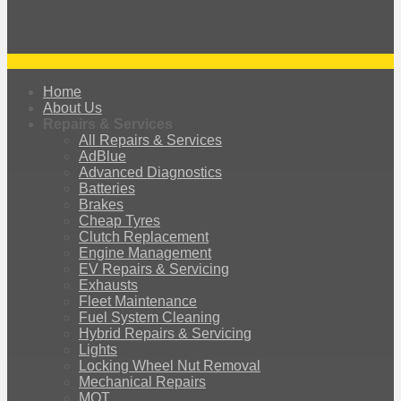
Home
About Us
Repairs & Services
All Repairs & Services
AdBlue
Advanced Diagnostics
Batteries
Brakes
Cheap Tyres
Clutch Replacement
Engine Management
EV Repairs & Servicing
Exhausts
Fleet Maintenance
Fuel System Cleaning
Hybrid Repairs & Servicing
Lights
Locking Wheel Nut Removal
Mechanical Repairs
MOT