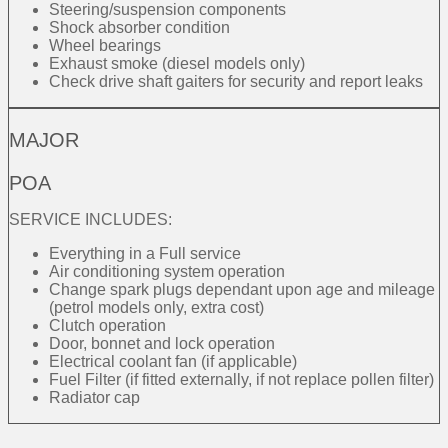
Steering/suspension components
Shock absorber condition
Wheel bearings
Exhaust smoke (diesel models only)
Check drive shaft gaiters for security and report leaks
MAJOR
POA
SERVICE INCLUDES:
Everything in a Full service
Air conditioning system operation
Change spark plugs dependant upon age and mileage
(petrol models only, extra cost)
Clutch operation
Door, bonnet and lock operation
Electrical coolant fan (if applicable)
Fuel Filter (if fitted externally, if not replace pollen filter)
Radiator cap