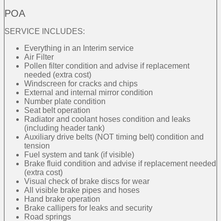
POA
SERVICE INCLUDES:
Everything in an Interim service
Air Filter
Pollen filter condition and advise if replacement
needed (extra cost)
Windscreen for cracks and chips
External and internal mirror condition
Number plate condition
Seat belt operation
Radiator and coolant hoses condition and leaks
(including header tank)
Auxiliary drive belts (NOT timing belt) condition and
tension
Fuel system and tank (if visible)
Brake fluid condition and advise if replacement needed
(extra cost)
Visual check of brake discs for wear
All visible brake pipes and hoses
Hand brake operation
Brake callipers for leaks and security
Road springs