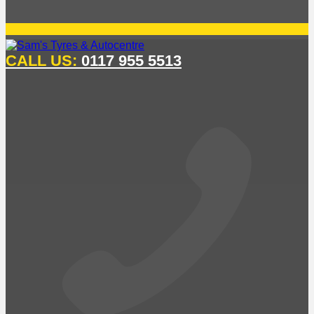
CALL US:
0117 955 5513