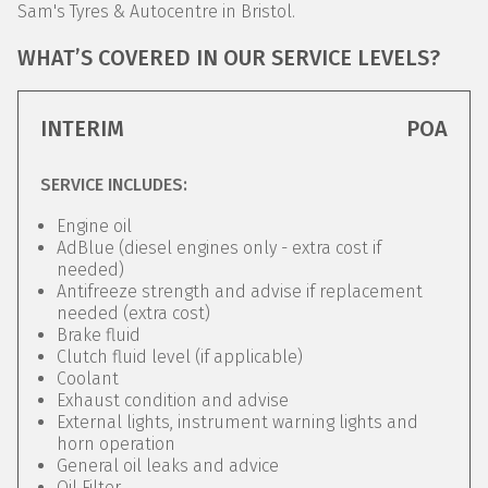
Sam's Tyres & Autocentre in Bristol.
WHAT’S COVERED IN OUR SERVICE LEVELS?
INTERIM
POA
SERVICE INCLUDES:
Engine oil
AdBlue (diesel engines only - extra cost if
needed)
Antifreeze strength and advise if replacement
needed (extra cost)
Brake fluid
Clutch fluid level (if applicable)
Coolant
Exhaust condition and advise
External lights, instrument warning lights and
horn operation
General oil leaks and advice
Oil Filter