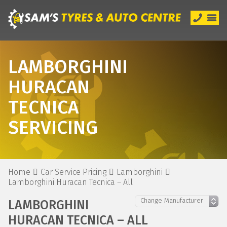
LAMBORGHINI
HURACAN
TECNICA
SERVICING
Home
Car Service Pricing
Lamborghini
Lamborghini Huracan Tecnica – All
LAMBORGHINI
HURACAN TECNICA – ALL