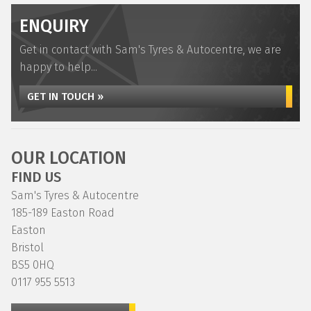
ENQUIRY
Get in contact with Sam's Tyres & Autocentre, we are
happy to help...
GET IN TOUCH »
OUR LOCATION
FIND US
Sam's Tyres & Autocentre
185-189 Easton Road
Easton
Bristol
BS5 0HQ
0117 955 5513