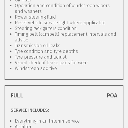
Operation and condition of windscreen wipers
and washers
Power steering fluid
Reset vehicle service light where applicable
Steering rack gaiters condition
Timing belt (cambelt) replacement intervals and
advise
Transmission oil leaks
Tyre condition and tyre depths
Tyre pressure and adjust
Visual check of brake pads for wear
Windscreen additive
FULL
POA
SERVICE INCLUDES:
Everything in an Interim service
Air Filter