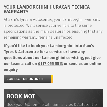
YOUR LAMBORGHINI HURACAN TECNICA
WARRANTY
At Sam's Tyres & Autocentre, your Lamborghini warranty
is protected. We’ll service your vehicle to the same
specifications as the main dealerships ensuring that any
remaining warranty remains unaffected.
If you’d like to book your Lamborghini into Sam's
Tyres & Autocentre for a service or have any
questions about our Lamborghini servicing, just give
our team a call on
0117 955 5513
or send us an online
enquiry.
CONTACT US ONLINE »
BOOK MOT
Book your MOT online with Sam's Tyres & Autocentre,