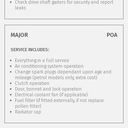
Check drive shaft gaiters for security and report
leaks
MAJOR
POA
SERVICE INCLUDES:
Everything in a Full service
Air conditioning system operation
Change spark plugs dependant upon age and
mileage (petrol models only, extra cost)
Clutch operation
Door, bonnet and lock operation
Electrical coolant fan (if applicable)
Fuel Filter (if fitted externally, if not replace
pollen filter)
Radiator cap