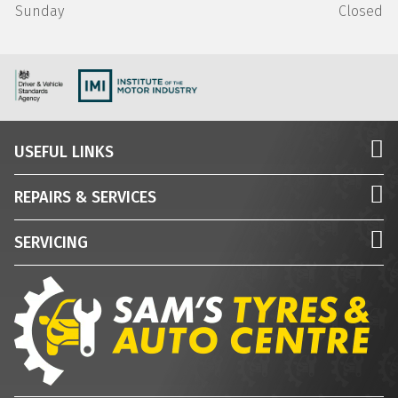
Sunday
Closed
USEFUL LINKS
REPAIRS & SERVICES
SERVICING