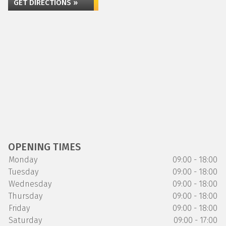
GET DIRECTIONS »
OPENING TIMES
Monday
09:00 - 18:00
Tuesday
09:00 - 18:00
Wednesday
09:00 - 18:00
Thursday
09:00 - 18:00
Friday
09:00 - 18:00
Saturday
09:00 - 17:00