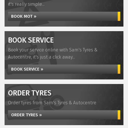
it's really simple...
BOOK MOT »
BOOK SERVICE
Book your service online with Sam's Tyres &
Autocentre, it's just a click away...
BOOK SERVICE »
ORDER TYRES
Order tyres from Sam's Tyres & Autocentre
ORDER TYRES »