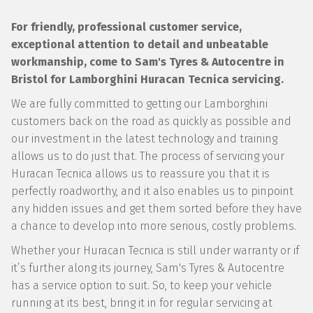
For friendly, professional customer service,
exceptional attention to detail and unbeatable
workmanship, come to Sam's Tyres & Autocentre in
Bristol for Lamborghini Huracan Tecnica servicing.
We are fully committed to getting our Lamborghini
customers back on the road as quickly as possible and
our investment in the latest technology and training
allows us to do just that. The process of servicing your
Huracan Tecnica allows us to reassure you that it is
perfectly roadworthy, and it also enables us to pinpoint
any hidden issues and get them sorted before they have
a chance to develop into more serious, costly problems.
Whether your Huracan Tecnica is still under warranty or if
it’s further along its journey, Sam's Tyres & Autocentre
has a service option to suit. So, to keep your vehicle
running at its best, bring it in for regular servicing at