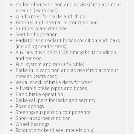
Pollen filter condition and advise if replacement
needed (extra cost)
Windscreen for cracks and chips
External and internal mirror condition
Number plate condition
Seat belt operation
Radiator and coolant hoses condition and leaks
(including header tank)
Auxiliary drive belts (NOT timing belt) condition
and tension
Fuel system and tank (if visible)
Brake fluid condition and advise if replacement
needed (extra cost)
Visual check of brake discs for wear
All visible brake pipes and hoses
Hand brake operation
Brake callipers for leaks and security
Road springs
Steering/suspension components
Shock absorber condition
Wheel bearings
Exhaust smoke (diesel models only)