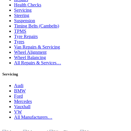
Health Checks
Servicing
Steering
Suspension
Timing Belts (Cambelts)
TPMS
Tyre Repairs
Tyres
Van Repairs & Servicing
Wheel Alignment
Wheel Balancing
All Repairs & Services…
Servicing
Audi
BMW
Ford
Mercedes
Vauxhall
VW
All Manufacturers…