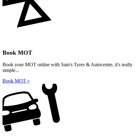
Book MOT
Book your MOT online with Sam's Tyres & Autocentre, it's really
simple...
Book MOT »