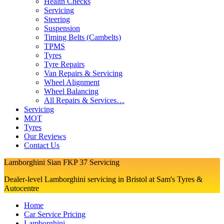
Health Checks
Servicing
Steering
Suspension
Timing Belts (Cambelts)
TPMS
Tyres
Tyre Repairs
Van Repairs & Servicing
Wheel Alignment
Wheel Balancing
All Repairs & Services…
Servicing
MOT
Tyres
Our Reviews
Contact Us
Lamborghini Sian FKP 37 Servicing
Dealer-level Lamborghini servicing in Bristol at Sam's Tyres &
Autocentre
Home
Car Service Pricing
Lamborghini