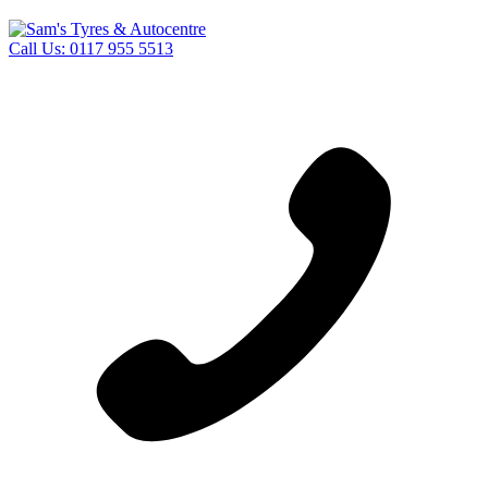
Call Us:
0117 955 5513