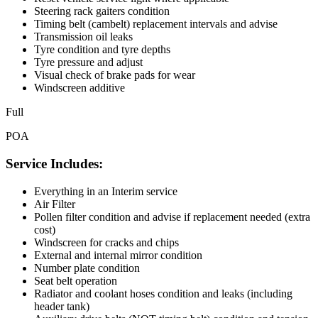
Steering rack gaiters condition
Timing belt (cambelt) replacement intervals and advise
Transmission oil leaks
Tyre condition and tyre depths
Tyre pressure and adjust
Visual check of brake pads for wear
Windscreen additive
Full
POA
Service Includes:
Everything in an Interim service
Air Filter
Pollen filter condition and advise if replacement needed (extra
cost)
Windscreen for cracks and chips
External and internal mirror condition
Number plate condition
Seat belt operation
Radiator and coolant hoses condition and leaks (including
header tank)