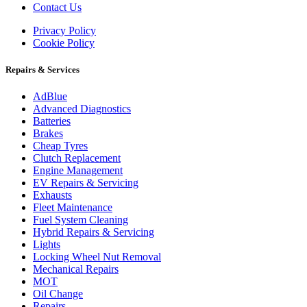
Contact Us
Privacy Policy
Cookie Policy
Repairs & Services
AdBlue
Advanced Diagnostics
Batteries
Brakes
Cheap Tyres
Clutch Replacement
Engine Management
EV Repairs & Servicing
Exhausts
Fleet Maintenance
Fuel System Cleaning
Hybrid Repairs & Servicing
Lights
Locking Wheel Nut Removal
Mechanical Repairs
MOT
Oil Change
Repairs