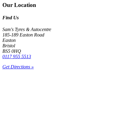
Our Location
Find Us
Sam's Tyres & Autocentre
185-189 Easton Road
Easton
Bristol
BS5 0HQ
0117 955 5513
Get Directions »