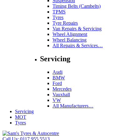
Suspension
Timing Belts (Cambelts)
TPMS
Tyres
Tyre Repairs
Van Repairs & Servicing
Wheel Alignment
Wheel Balancing
All Repairs & Services…
Servicing
Audi
BMW
Ford
Mercedes
Vauxhall
VW
All Manufacturers…
Servicing
MOT
Tyres
Call Us:
0117 955 5513