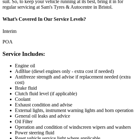
suit. So, to keep your vehicle running at its best, bring it in for
regular servicing at Sam's Tyres & Autocentre in Bristol.
What’s Covered In Our Service Levels?
Interim
POA
Service Includes:
Engine oil
AdBlue (diesel engines only - extra cost if needed)
Antifreeze strength and advise if replacement needed (extra
cost)
Brake fluid
Clutch fluid level (if applicable)
Coolant
Exhaust condition and advise
External lights, instrument warning lights and horn operation
General oil leaks and advice
Oil Filter
Operation and condition of windscreen wipers and washers
Power steering fluid
Reset vehicle service light where applicable