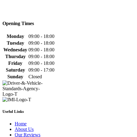
Opening Times
Monday
09:00 - 18:00
Tuesday
09:00 - 18:00
Wednesday
09:00 - 18:00
Thursday
09:00 - 18:00
Friday
09:00 - 18:00
Saturday
09:00 - 17:00
Sunday
Closed
Useful Links
Home
About Us
Our Reviews