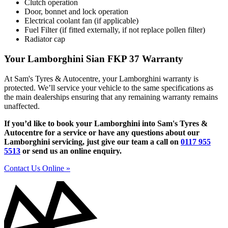
Clutch operation
Door, bonnet and lock operation
Electrical coolant fan (if applicable)
Fuel Filter (if fitted externally, if not replace pollen filter)
Radiator cap
Your Lamborghini Sian FKP 37 Warranty
At Sam's Tyres & Autocentre, your Lamborghini warranty is
protected. We’ll service your vehicle to the same specifications as
the main dealerships ensuring that any remaining warranty remains
unaffected.
If you’d like to book your Lamborghini into Sam's Tyres &
Autocentre for a service or have any questions about our
Lamborghini servicing, just give our team a call on
0117 955
5513
or send us an online enquiry.
Contact Us Online »