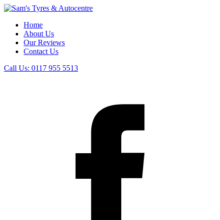
Home
About Us
Our Reviews
Contact Us
Call Us:
0117 955 5513