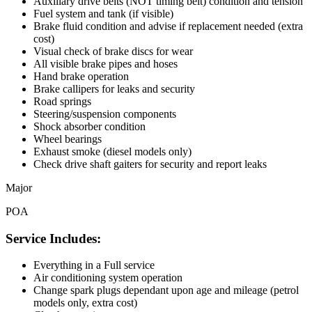
Auxiliary drive belts (NOT timing belt) condition and tension
Fuel system and tank (if visible)
Brake fluid condition and advise if replacement needed (extra
cost)
Visual check of brake discs for wear
All visible brake pipes and hoses
Hand brake operation
Brake callipers for leaks and security
Road springs
Steering/suspension components
Shock absorber condition
Wheel bearings
Exhaust smoke (diesel models only)
Check drive shaft gaiters for security and report leaks
Major
POA
Service Includes:
Everything in a Full service
Air conditioning system operation
Change spark plugs dependant upon age and mileage (petrol
models only, extra cost)