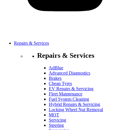
Repairs & Services
Repairs & Services
AdBlue
Advanced Diagnostics
Brakes
Cheap Tyres
EV Repairs & Servicing
Fleet Maintenance
Fuel System Cleaning
Hybrid Repairs & Servicing
Locking Wheel Nut Removal
MOT
Servicing
Steering