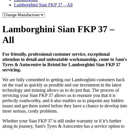
Lamborghini Sian FKP 37 – All
Lamborghini Sian FKP 37 –
All
For friendly, professional customer service, exceptional
attention to detail and unbeatable workmanship, come to Sam's
Tyres & Autocentre in Bristol for Lamborghini Sian FKP 37
servicing.
We are fully committed to getting our Lamborghini customers back
on the road as quickly as possible and our investment in the latest
technology and training allows us to do just that. The process of
servicing your Sian FKP 37 allows us to reassure you that it is
perfectly roadworthy, and it also enables us to pinpoint any hidden
issues and get them sorted before they have a chance to develop into
more serious, costly problems.
Whether your Sian FKP 37 is still under warranty or if it’s further
along its journey, Sam's Tyres & Autocentre has a service option to