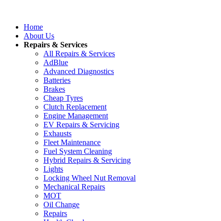
Home
About Us
Repairs & Services
All Repairs & Services
AdBlue
Advanced Diagnostics
Batteries
Brakes
Cheap Tyres
Clutch Replacement
Engine Management
EV Repairs & Servicing
Exhausts
Fleet Maintenance
Fuel System Cleaning
Hybrid Repairs & Servicing
Lights
Locking Wheel Nut Removal
Mechanical Repairs
MOT
Oil Change
Repairs