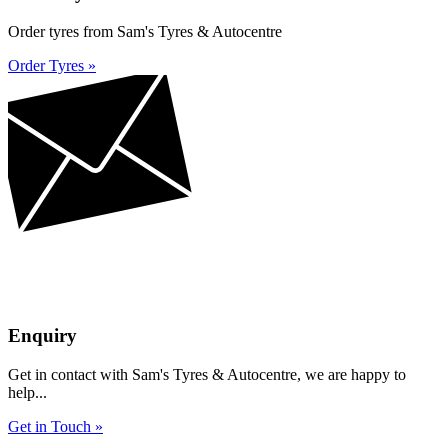
Order tyres from Sam's Tyres & Autocentre
Order Tyres »
Enquiry
Get in contact with Sam's Tyres & Autocentre, we are happy to
help...
Get in Touch »