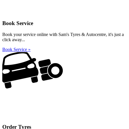
Book Service
Book your service online with Sam's Tyres & Autocentre, it's just a
click away...
Book Service »
Order Tyres