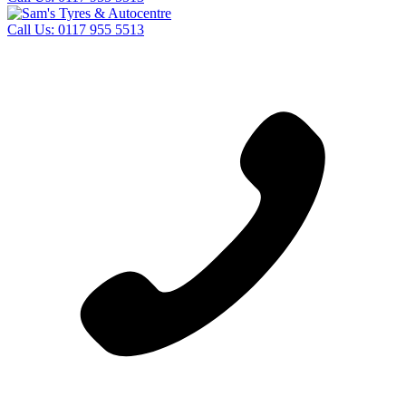
Call Us:
0117 955 5513