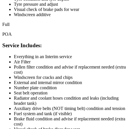
Tyre pressure and adjust
Visual check of brake pads for wear
Windscreen additive
Full
POA
Service Includes:
Everything in an Interim service
Air Filter
Pollen filter condition and advise if replacement needed (extra
cost)
Windscreen for cracks and chips
External and internal mirror condition
Number plate condition
Seat belt operation
Radiator and coolant hoses condition and leaks (including
header tank)
Auxiliary drive belts (NOT timing belt) condition and tension
Fuel system and tank (if visible)
Brake fluid condition and advise if replacement needed (extra
cost)