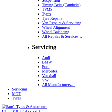
Suspension
Timing Belts (Cambelts)
TPMS
Tyres
Tyre Repairs
Van Repairs & Servicing
Wheel Alignment
Wheel Balancing
All Repairs & Services…
Servicing
Audi
BMW
Ford
Mercedes
Vauxhall
VW
All Manufacturers…
Servicing
MOT
Tyres
Call Us:
0117 955 5513