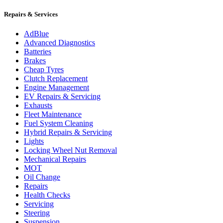
Repairs & Services
AdBlue
Advanced Diagnostics
Batteries
Brakes
Cheap Tyres
Clutch Replacement
Engine Management
EV Repairs & Servicing
Exhausts
Fleet Maintenance
Fuel System Cleaning
Hybrid Repairs & Servicing
Lights
Locking Wheel Nut Removal
Mechanical Repairs
MOT
Oil Change
Repairs
Health Checks
Servicing
Steering
Suspension