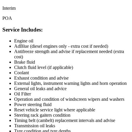
Interim
POA
Service Includes:
Engine oil
AdBlue (diesel engines only - extra cost if needed)
Antifreeze strength and advise if replacement needed (extra
cost)
Brake fluid
Clutch fluid level (if applicable)
Coolant
Exhaust condition and advise
External lights, instrument warning lights and horn operation
General oil leaks and advice
Oil Filter
Operation and condition of windscreen wipers and washers
Power steering fluid
Reset vehicle service light where applicable
Steering rack gaiters condition
Timing belt (cambelt) replacement intervals and advise
Transmission oil leaks
Tyre condition and tyre depths