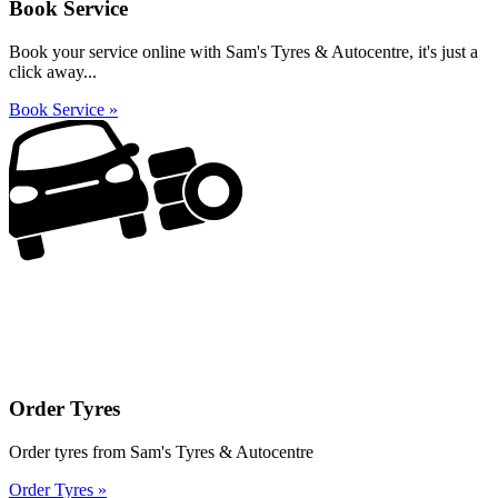
Book Service
Book your service online with Sam's Tyres & Autocentre, it's just a
click away...
Book Service »
Order Tyres
Order tyres from Sam's Tyres & Autocentre
Order Tyres »