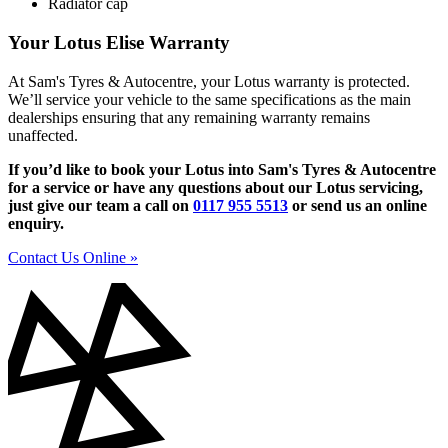
Radiator cap
Your Lotus Elise Warranty
At Sam's Tyres & Autocentre, your Lotus warranty is protected.
We’ll service your vehicle to the same specifications as the main
dealerships ensuring that any remaining warranty remains
unaffected.
If you’d like to book your Lotus into Sam's Tyres & Autocentre
for a service or have any questions about our Lotus servicing,
just give our team a call on
0117 955 5513
or send us an online
enquiry.
Contact Us Online »