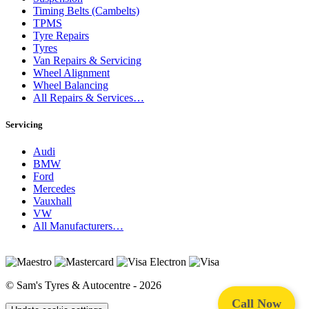
Timing Belts (Cambelts)
TPMS
Tyre Repairs
Tyres
Van Repairs & Servicing
Wheel Alignment
Wheel Balancing
All Repairs & Services…
Servicing
Audi
BMW
Ford
Mercedes
Vauxhall
VW
All Manufacturers…
© Sam's Tyres & Autocentre - 2026
Call Now