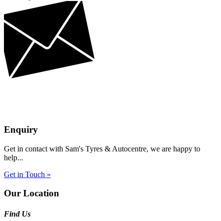
Enquiry
Get in contact with Sam's Tyres & Autocentre, we are happy to
help...
Get in Touch »
Our Location
Find Us