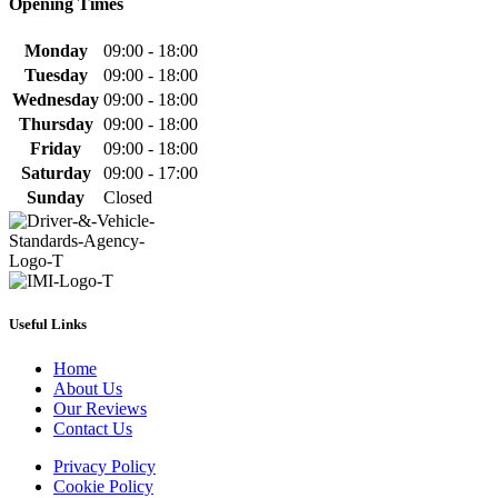
Opening Times
Monday
09:00 - 18:00
Tuesday
09:00 - 18:00
Wednesday
09:00 - 18:00
Thursday
09:00 - 18:00
Friday
09:00 - 18:00
Saturday
09:00 - 17:00
Sunday
Closed
Useful Links
Home
About Us
Our Reviews
Contact Us
Privacy Policy
Cookie Policy