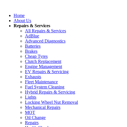
Home
About Us
Repairs & Services
All Repairs & Services
AdBlue
Advanced Diagnostics
Batteries
Brakes
Cheap Tyres
Clutch Replacement
Engine Management
EV Repairs & Servicing
Exhausts
Fleet Maintenance
Fuel System Cleaning
Hybrid Repairs & Servicing
Lights
Locking Wheel Nut Removal
Mechanical Repairs
MOT
Oil Change
Repairs