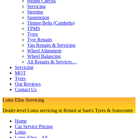
Health Checks
Servicing
Steering
Suspension
Timing Belts (Cambelts)
TPMS
Tyres
Tyre Repairs
Van Repairs & Servicing
Wheel Alignment
Wheel Balancing
All Repairs & Services…
Servicing
MOT
Tyres
Our Reviews
Contact Us
Lotus Elise Servicing
Dealer-level Lotus servicing in Bristol at Sam's Tyres & Autocentre
Home
Car Service Pricing
Lotus
Lotus Elise – All