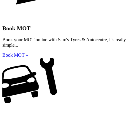
Book MOT
Book your MOT online with Sam's Tyres & Autocentre, it's really
simple...
Book MOT »