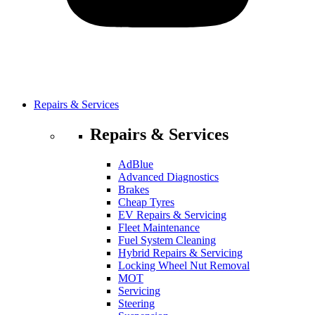
Repairs & Services
Repairs & Services
AdBlue
Advanced Diagnostics
Brakes
Cheap Tyres
EV Repairs & Servicing
Fleet Maintenance
Fuel System Cleaning
Hybrid Repairs & Servicing
Locking Wheel Nut Removal
MOT
Servicing
Steering