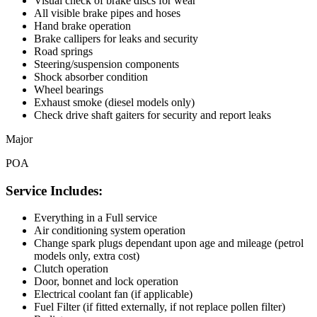
Visual check of brake discs for wear
All visible brake pipes and hoses
Hand brake operation
Brake callipers for leaks and security
Road springs
Steering/suspension components
Shock absorber condition
Wheel bearings
Exhaust smoke (diesel models only)
Check drive shaft gaiters for security and report leaks
Major
POA
Service Includes:
Everything in a Full service
Air conditioning system operation
Change spark plugs dependant upon age and mileage (petrol
models only, extra cost)
Clutch operation
Door, bonnet and lock operation
Electrical coolant fan (if applicable)
Fuel Filter (if fitted externally, if not replace pollen filter)