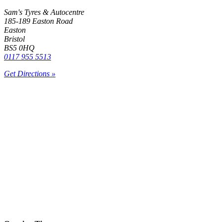
Sam's Tyres & Autocentre
185-189 Easton Road
Easton
Bristol
BS5 0HQ
0117 955 5513
Get Directions »