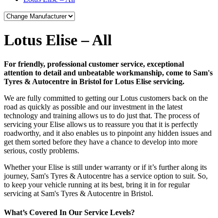
Lotus Elise – All
For friendly, professional customer service, exceptional
attention to detail and unbeatable workmanship, come to Sam's
Tyres & Autocentre in Bristol for Lotus Elise servicing.
We are fully committed to getting our Lotus customers back on the
road as quickly as possible and our investment in the latest
technology and training allows us to do just that. The process of
servicing your Elise allows us to reassure you that it is perfectly
roadworthy, and it also enables us to pinpoint any hidden issues and
get them sorted before they have a chance to develop into more
serious, costly problems.
Whether your Elise is still under warranty or if it’s further along its
journey, Sam's Tyres & Autocentre has a service option to suit. So,
to keep your vehicle running at its best, bring it in for regular
servicing at Sam's Tyres & Autocentre in Bristol.
What’s Covered In Our Service Levels?