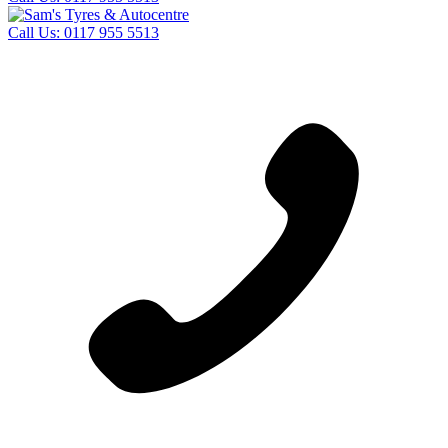
Call Us:
0117 955 5513