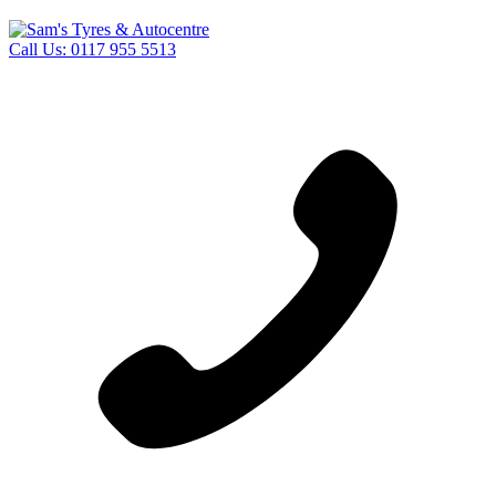
Call Us:
0117 955 5513