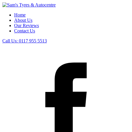
Home
About Us
Our Reviews
Contact Us
Call Us:
0117 955 5513