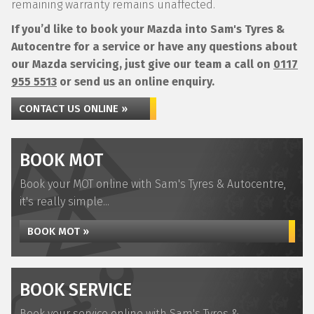
remaining warranty remains unaffected.
If you’d like to book your Mazda into Sam's Tyres &
Autocentre for a service or have any questions about
our Mazda servicing, just give our team a call on
0117
955 5513
or send us an online enquiry.
CONTACT US ONLINE »
BOOK MOT
Book your MOT online with Sam's Tyres & Autocentre,
it's really simple...
BOOK MOT »
BOOK SERVICE
Book your service online with Sam's Tyres &