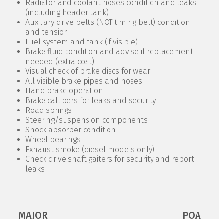
Radiator and coolant hoses condition and leaks
(including header tank)
Auxiliary drive belts (NOT timing belt) condition
and tension
Fuel system and tank (if visible)
Brake fluid condition and advise if replacement
needed (extra cost)
Visual check of brake discs for wear
All visible brake pipes and hoses
Hand brake operation
Brake callipers for leaks and security
Road springs
Steering/suspension components
Shock absorber condition
Wheel bearings
Exhaust smoke (diesel models only)
Check drive shaft gaiters for security and report
leaks
MAJOR
POA