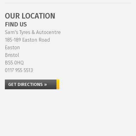
OUR LOCATION
FIND US
Sam's Tyres & Autocentre
185-189 Easton Road
Easton
Bristol
BS5 0HQ
0117 955 5513
GET DIRECTIONS »