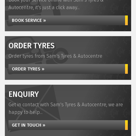
Autocentre, it's just a click away...
BOOK SERVICE »
ORDER TYRES
Order tyres from Sam's Tyres & Autocentre
ORDER TYRES »
ENQUIRY
Get in contact with Sam's Tyres & Autocentre, we are
happy to help...
GET IN TOUCH »