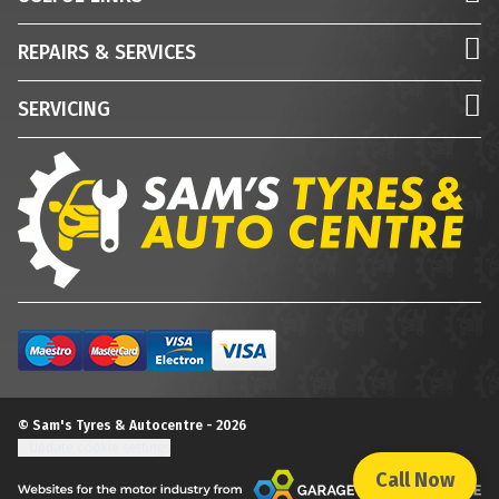
REPAIRS & SERVICES
SERVICING
© Sam's Tyres & Autocentre - 2026
Update cookie settings
Call Now