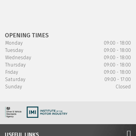
OPENING TIMES
Monday
09:00 - 18:00
Tuesday
09:00 - 18:00
Wednesday
09:00 - 18:00
Thursday
09:00 - 18:00
Friday
09:00 - 18:00
Saturday
09:00 - 17:00
Sunday
Closed
USEFUL LINKS