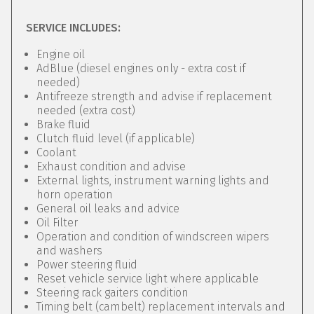
SERVICE INCLUDES:
Engine oil
AdBlue (diesel engines only - extra cost if
needed)
Antifreeze strength and advise if replacement
needed (extra cost)
Brake fluid
Clutch fluid level (if applicable)
Coolant
Exhaust condition and advise
External lights, instrument warning lights and
horn operation
General oil leaks and advice
Oil Filter
Operation and condition of windscreen wipers
and washers
Power steering fluid
Reset vehicle service light where applicable
Steering rack gaiters condition
Timing belt (cambelt) replacement intervals and