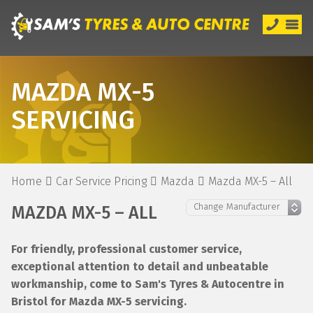
MAZDA MX-5
SERVICING
Home
Car Service Pricing
Mazda
Mazda MX-5 – All
MAZDA MX-5 – ALL
For friendly, professional customer service,
exceptional attention to detail and unbeatable
workmanship, come to Sam's Tyres & Autocentre in
Bristol for Mazda MX-5 servicing.