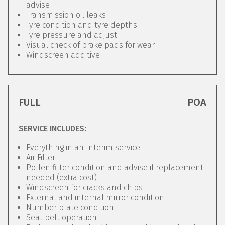
advise
Transmission oil leaks
Tyre condition and tyre depths
Tyre pressure and adjust
Visual check of brake pads for wear
Windscreen additive
FULL
POA
SERVICE INCLUDES:
Everything in an Interim service
Air Filter
Pollen filter condition and advise if replacement
needed (extra cost)
Windscreen for cracks and chips
External and internal mirror condition
Number plate condition
Seat belt operation