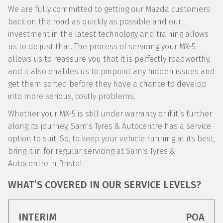
We are fully committed to getting our Mazda customers
back on the road as quickly as possible and our
investment in the latest technology and training allows
us to do just that. The process of servicing your MX-5
allows us to reassure you that it is perfectly roadworthy,
and it also enables us to pinpoint any hidden issues and
get them sorted before they have a chance to develop
into more serious, costly problems.
Whether your MX-5 is still under warranty or if it’s further
along its journey, Sam's Tyres & Autocentre has a service
option to suit. So, to keep your vehicle running at its best,
bring it in for regular servicing at Sam's Tyres &
Autocentre in Bristol.
WHAT’S COVERED IN OUR SERVICE LEVELS?
INTERIM
POA