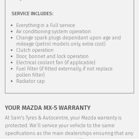
SERVICE INCLUDES:
Everything in a Full service
Air conditioning system operation
Change spark plugs dependant upon age and
mileage (petrol models only, extra cost)
Clutch operation
Door, bonnet and lock operation
Electrical coolant fan (if applicable)
Fuel Filter (if fitted externally, if not replace
pollen filter)
Radiator cap
YOUR MAZDA MX-5 WARRANTY
At Sam's Tyres & Autocentre, your Mazda warranty is
protected. We’ll service your vehicle to the same
specifications as the main dealerships ensuring that any