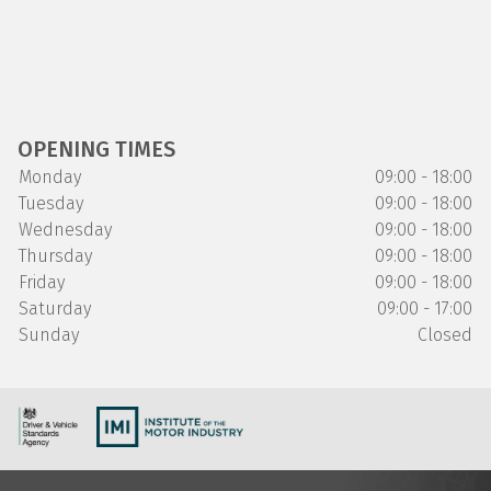
OPENING TIMES
Monday
09:00 - 18:00
Tuesday
09:00 - 18:00
Wednesday
09:00 - 18:00
Thursday
09:00 - 18:00
Friday
09:00 - 18:00
Saturday
09:00 - 17:00
Sunday
Closed