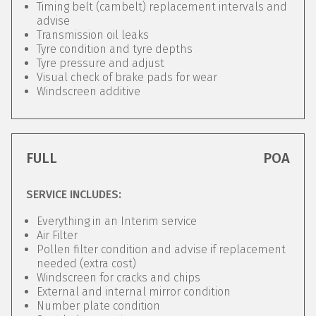
Timing belt (cambelt) replacement intervals and
advise
Transmission oil leaks
Tyre condition and tyre depths
Tyre pressure and adjust
Visual check of brake pads for wear
Windscreen additive
FULL
POA
SERVICE INCLUDES:
Everything in an Interim service
Air Filter
Pollen filter condition and advise if replacement
needed (extra cost)
Windscreen for cracks and chips
External and internal mirror condition
Number plate condition