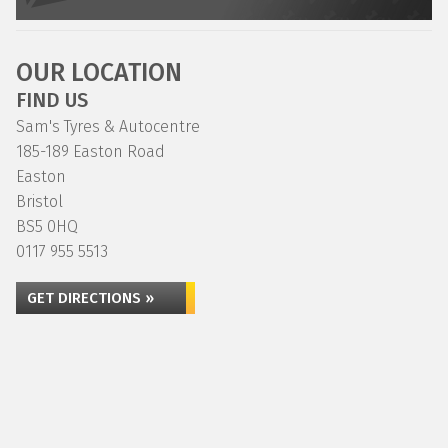
OUR LOCATION
FIND US
Sam's Tyres & Autocentre
185-189 Easton Road
Easton
Bristol
BS5 0HQ
0117 955 5513
GET DIRECTIONS »