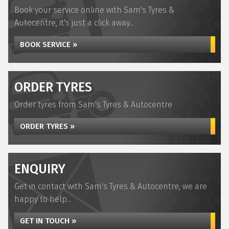
Book your service online with Sam's Tyres &
Autocentre, it's just a click away...
BOOK SERVICE »
ORDER TYRES
Order tyres from Sam's Tyres & Autocentre
ORDER TYRES »
ENQUIRY
Get in contact with Sam's Tyres & Autocentre, we are
happy to help...
GET IN TOUCH »