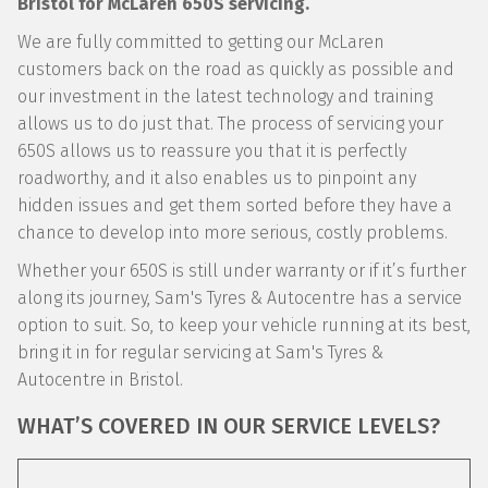
Bristol for McLaren 650S servicing.
We are fully committed to getting our McLaren
customers back on the road as quickly as possible and
our investment in the latest technology and training
allows us to do just that. The process of servicing your
650S allows us to reassure you that it is perfectly
roadworthy, and it also enables us to pinpoint any
hidden issues and get them sorted before they have a
chance to develop into more serious, costly problems.
Whether your 650S is still under warranty or if it’s further
along its journey, Sam's Tyres & Autocentre has a service
option to suit. So, to keep your vehicle running at its best,
bring it in for regular servicing at Sam's Tyres &
Autocentre in Bristol.
WHAT’S COVERED IN OUR SERVICE LEVELS?