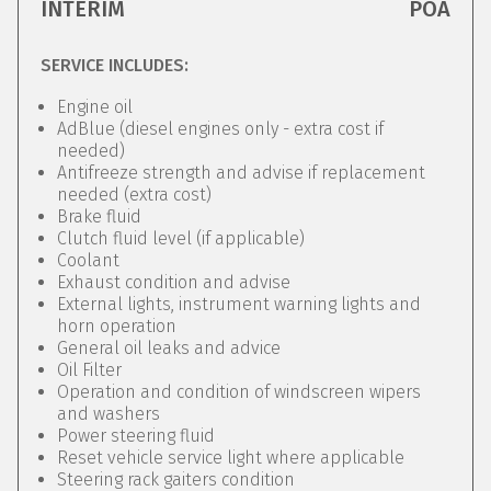
INTERIM
POA
SERVICE INCLUDES:
Engine oil
AdBlue (diesel engines only - extra cost if
needed)
Antifreeze strength and advise if replacement
needed (extra cost)
Brake fluid
Clutch fluid level (if applicable)
Coolant
Exhaust condition and advise
External lights, instrument warning lights and
horn operation
General oil leaks and advice
Oil Filter
Operation and condition of windscreen wipers
and washers
Power steering fluid
Reset vehicle service light where applicable
Steering rack gaiters condition