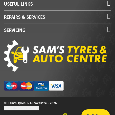
USEFUL LINKS
REPAIRS & SERVICES
SERVICING
© Sam's Tyres & Autocentre - 2026
Update cookie settings