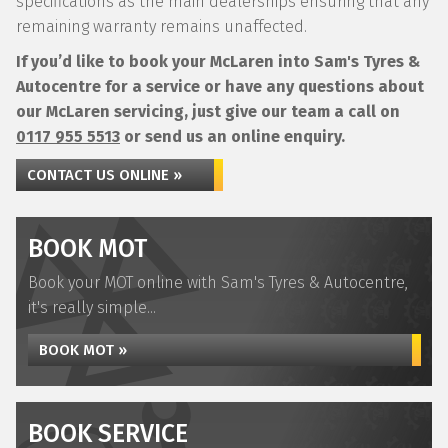
specifications as the main dealerships ensuring that any
remaining warranty remains unaffected.
If you’d like to book your McLaren into Sam's Tyres &
Autocentre for a service or have any questions about
our McLaren servicing, just give our team a call on
0117 955 5513
or send us an online enquiry.
CONTACT US ONLINE »
BOOK MOT
Book your MOT online with Sam's Tyres & Autocentre,
it's really simple...
BOOK MOT »
BOOK SERVICE