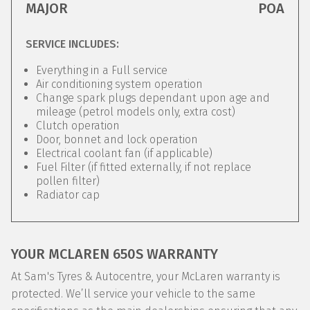
MAJOR
POA
SERVICE INCLUDES:
Everything in a Full service
Air conditioning system operation
Change spark plugs dependant upon age and
mileage (petrol models only, extra cost)
Clutch operation
Door, bonnet and lock operation
Electrical coolant fan (if applicable)
Fuel Filter (if fitted externally, if not replace
pollen filter)
Radiator cap
YOUR MCLAREN 650S WARRANTY
At Sam's Tyres & Autocentre, your McLaren warranty is
protected. We’ll service your vehicle to the same