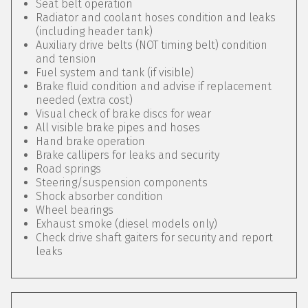
Seat belt operation
Radiator and coolant hoses condition and leaks
(including header tank)
Auxiliary drive belts (NOT timing belt) condition
and tension
Fuel system and tank (if visible)
Brake fluid condition and advise if replacement
needed (extra cost)
Visual check of brake discs for wear
All visible brake pipes and hoses
Hand brake operation
Brake callipers for leaks and security
Road springs
Steering/suspension components
Shock absorber condition
Wheel bearings
Exhaust smoke (diesel models only)
Check drive shaft gaiters for security and report
leaks