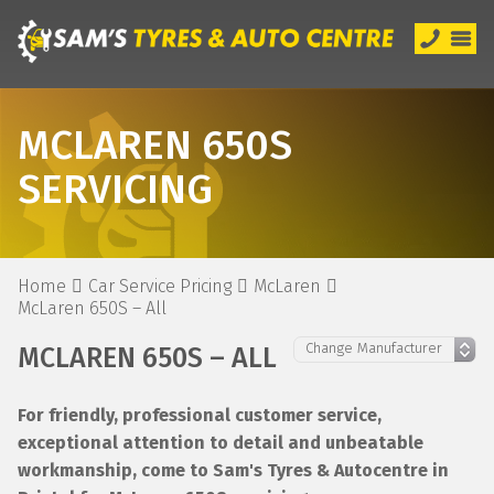
MCLAREN 650S
SERVICING
Home
Car Service Pricing
McLaren
McLaren 650S – All
MCLAREN 650S – ALL
For friendly, professional customer service,
exceptional attention to detail and unbeatable
workmanship, come to Sam's Tyres & Autocentre in