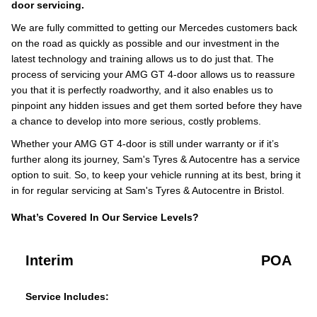
door servicing.
We are fully committed to getting our Mercedes customers back
on the road as quickly as possible and our investment in the
latest technology and training allows us to do just that. The
process of servicing your AMG GT 4-door allows us to reassure
you that it is perfectly roadworthy, and it also enables us to
pinpoint any hidden issues and get them sorted before they have
a chance to develop into more serious, costly problems.
Whether your AMG GT 4-door is still under warranty or if it’s
further along its journey, Sam's Tyres & Autocentre has a service
option to suit. So, to keep your vehicle running at its best, bring it
in for regular servicing at Sam's Tyres & Autocentre in Bristol.
What’s Covered In Our Service Levels?
Interim
POA
Service Includes: