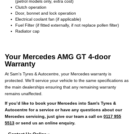
(petrol models only, extra cost)
Clutch operation
Door, bonnet and lock operation
Electrical coolant fan (if applicable)
Fuel Filter (if fitted externally, if not replace pollen filter)
Radiator cap
Your Mercedes AMG GT 4-door
Warranty
At Sam's Tyres & Autocentre, your Mercedes warranty is
protected. We’ll service your vehicle to the same specifications as
the main dealerships ensuring that any remaining warranty
remains unaffected.
If you’d like to book your Mercedes into Sam's Tyres &
Autocentre for a service or have any questions about our
Mercedes servicing, just give our team a call on
0117 955
5513
or send us an online enquiry.