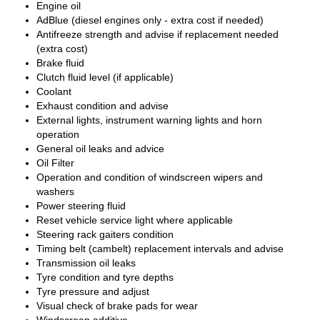
Engine oil
AdBlue (diesel engines only - extra cost if needed)
Antifreeze strength and advise if replacement needed
(extra cost)
Brake fluid
Clutch fluid level (if applicable)
Coolant
Exhaust condition and advise
External lights, instrument warning lights and horn
operation
General oil leaks and advice
Oil Filter
Operation and condition of windscreen wipers and
washers
Power steering fluid
Reset vehicle service light where applicable
Steering rack gaiters condition
Timing belt (cambelt) replacement intervals and advise
Transmission oil leaks
Tyre condition and tyre depths
Tyre pressure and adjust
Visual check of brake pads for wear