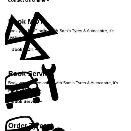
Contact Us Online »
Book MOT
Book your MOT online with Sam's Tyres & Autocentre, it's
really simple...
Book MOT »
Book Service
Book your service online with Sam's Tyres & Autocentre, it's
just a click away...
Book Service »
Order Tyres