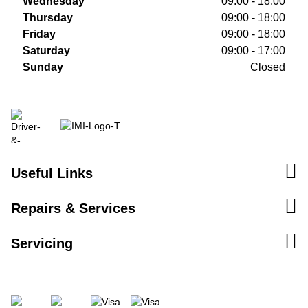
Wednesday
09:00 - 18:00
Thursday
09:00 - 18:00
Friday
09:00 - 18:00
Saturday
09:00 - 17:00
Sunday
Closed
Useful Links
Repairs & Services
Servicing