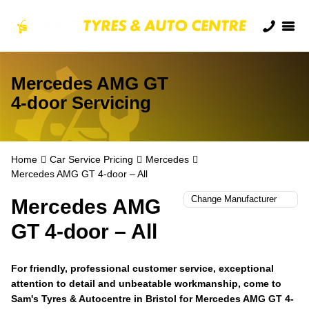
Mercedes AMG GT
4-door Servicing
Home
Car Service Pricing
Mercedes
Mercedes AMG GT 4-door – All
Mercedes AMG
GT 4-door – All
For friendly, professional customer service, exceptional
attention to detail and unbeatable workmanship, come to
Sam's Tyres & Autocentre in Bristol for Mercedes AMG GT 4-