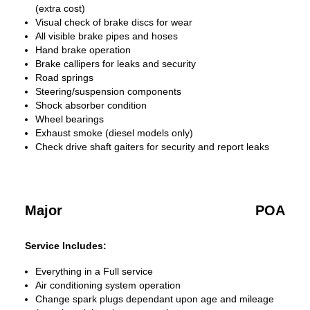
(extra cost)
Visual check of brake discs for wear
All visible brake pipes and hoses
Hand brake operation
Brake callipers for leaks and security
Road springs
Steering/suspension components
Shock absorber condition
Wheel bearings
Exhaust smoke (diesel models only)
Check drive shaft gaiters for security and report leaks
Major
POA
Service Includes:
Everything in a Full service
Air conditioning system operation
Change spark plugs dependant upon age and mileage