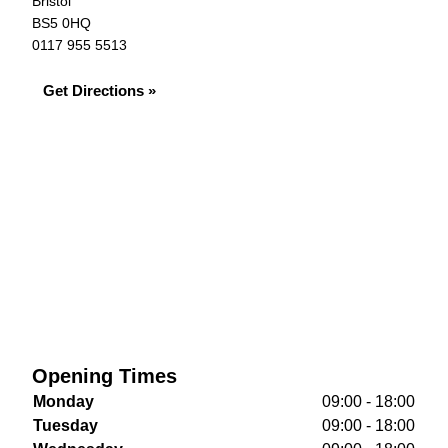
Bristol
BS5 0HQ
0117 955 5513
Get Directions »
Opening Times
Monday
09:00 - 18:00
Tuesday
09:00 - 18:00