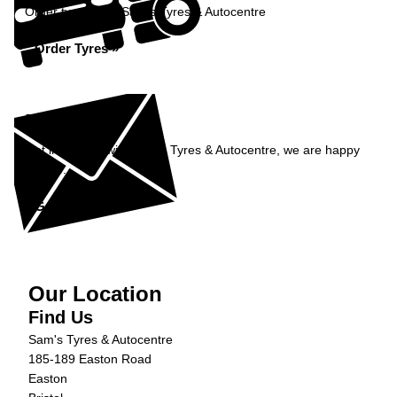
Order tyres from Sam's Tyres & Autocentre
Order Tyres »
Enquiry
Get in contact with Sam's Tyres & Autocentre, we are happy
to help...
Get in Touch »
Our Location
Find Us
Sam's Tyres & Autocentre
185-189 Easton Road
Easton