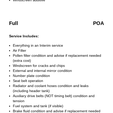
Windscreen additive
Full
POA
Service Includes:
Everything in an Interim service
Air Filter
Pollen filter condition and advise if replacement needed
(extra cost)
Windscreen for cracks and chips
External and internal mirror condition
Number plate condition
Seat belt operation
Radiator and coolant hoses condition and leaks
(including header tank)
Auxiliary drive belts (NOT timing belt) condition and
tension
Fuel system and tank (if visible)
Brake fluid condition and advise if replacement needed