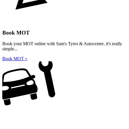
Book MOT
Book your MOT online with Sam's Tyres & Autocentre, it's really
simple...
Book MOT »