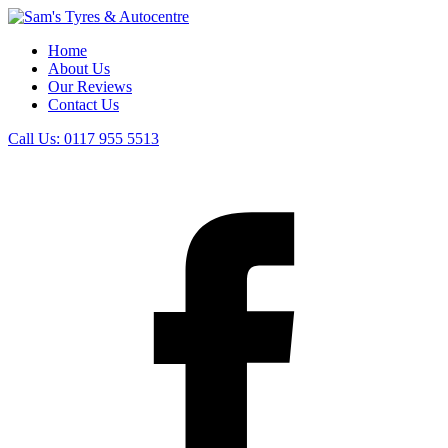
Home
About Us
Our Reviews
Contact Us
Call Us:
0117 955 5513