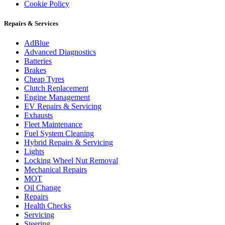
Cookie Policy
Repairs & Services
AdBlue
Advanced Diagnostics
Batteries
Brakes
Cheap Tyres
Clutch Replacement
Engine Management
EV Repairs & Servicing
Exhausts
Fleet Maintenance
Fuel System Cleaning
Hybrid Repairs & Servicing
Lights
Locking Wheel Nut Removal
Mechanical Repairs
MOT
Oil Change
Repairs
Health Checks
Servicing
Steering