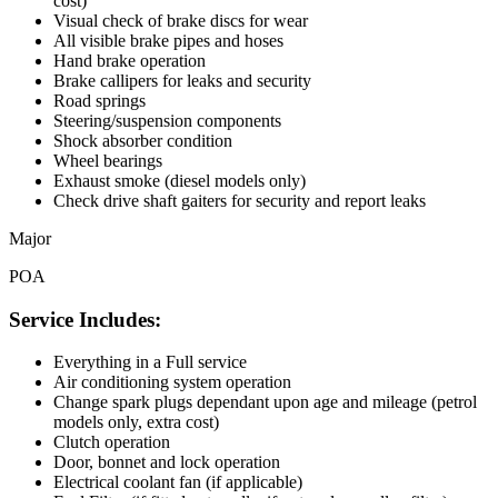
cost)
Visual check of brake discs for wear
All visible brake pipes and hoses
Hand brake operation
Brake callipers for leaks and security
Road springs
Steering/suspension components
Shock absorber condition
Wheel bearings
Exhaust smoke (diesel models only)
Check drive shaft gaiters for security and report leaks
Major
POA
Service Includes:
Everything in a Full service
Air conditioning system operation
Change spark plugs dependant upon age and mileage (petrol
models only, extra cost)
Clutch operation
Door, bonnet and lock operation
Electrical coolant fan (if applicable)