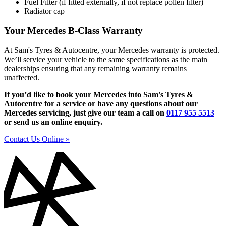
Fuel Filter (if fitted externally, if not replace pollen filter)
Radiator cap
Your Mercedes B-Class Warranty
At Sam's Tyres & Autocentre, your Mercedes warranty is protected.
We’ll service your vehicle to the same specifications as the main
dealerships ensuring that any remaining warranty remains
unaffected.
If you’d like to book your Mercedes into Sam's Tyres &
Autocentre for a service or have any questions about our
Mercedes servicing, just give our team a call on
0117 955 5513
or send us an online enquiry.
Contact Us Online »