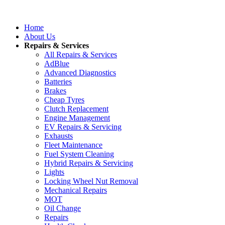
Home
About Us
Repairs & Services
All Repairs & Services
AdBlue
Advanced Diagnostics
Batteries
Brakes
Cheap Tyres
Clutch Replacement
Engine Management
EV Repairs & Servicing
Exhausts
Fleet Maintenance
Fuel System Cleaning
Hybrid Repairs & Servicing
Lights
Locking Wheel Nut Removal
Mechanical Repairs
MOT
Oil Change
Repairs