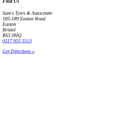
Find Us
Sam's Tyres & Autocentre
185-189 Easton Road
Easton
Bristol
BS5 0HQ
0117 955 5513
Get Directions »