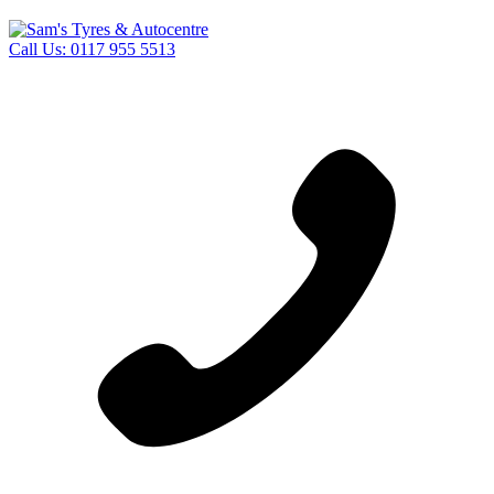
Call Us:
0117 955 5513