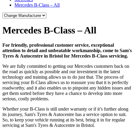
Mercedes B-Class – All
Mercedes B-Class – All
For friendly, professional customer service, exceptional
attention to detail and unbeatable workmanship, come to Sam's
Tyres & Autocentre in Bristol for Mercedes B-Class servicing.
We are fully committed to getting our Mercedes customers back on
the road as quickly as possible and our investment in the latest
technology and training allows us to do just that. The process of
servicing your B-Class allows us to reassure you that it is perfectly
roadworthy, and it also enables us to pinpoint any hidden issues and
get them sorted before they have a chance to develop into more
serious, costly problems.
Whether your B-Class is still under warranty or if it’s further along
its journey, Sam's Tyres & Autocentre has a service option to suit.
So, to keep your vehicle running at its best, bring it in for regular
servicing at Sam's Tyres & Autocentre in Bristol.