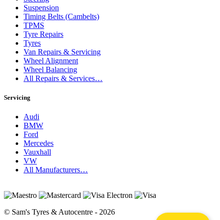
Suspension
Timing Belts (Cambelts)
TPMS
Tyre Repairs
Tyres
Van Repairs & Servicing
Wheel Alignment
Wheel Balancing
All Repairs & Services…
Servicing
Audi
BMW
Ford
Mercedes
Vauxhall
VW
All Manufacturers…
© Sam's Tyres & Autocentre - 2026