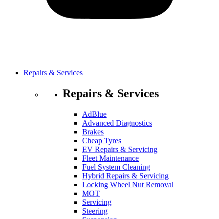
Repairs & Services
Repairs & Services
AdBlue
Advanced Diagnostics
Brakes
Cheap Tyres
EV Repairs & Servicing
Fleet Maintenance
Fuel System Cleaning
Hybrid Repairs & Servicing
Locking Wheel Nut Removal
MOT
Servicing
Steering