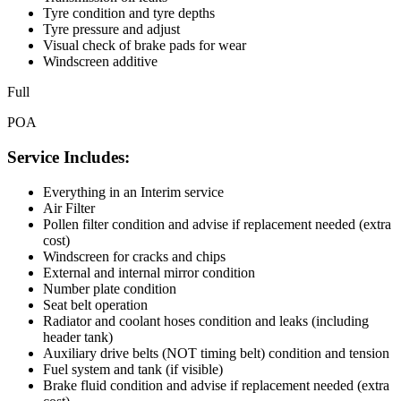
Tyre condition and tyre depths
Tyre pressure and adjust
Visual check of brake pads for wear
Windscreen additive
Full
POA
Service Includes:
Everything in an Interim service
Air Filter
Pollen filter condition and advise if replacement needed (extra
cost)
Windscreen for cracks and chips
External and internal mirror condition
Number plate condition
Seat belt operation
Radiator and coolant hoses condition and leaks (including
header tank)
Auxiliary drive belts (NOT timing belt) condition and tension
Fuel system and tank (if visible)
Brake fluid condition and advise if replacement needed (extra