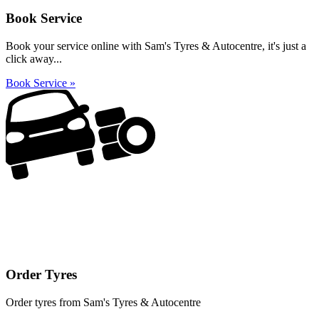
Book Service
Book your service online with Sam's Tyres & Autocentre, it's just a
click away...
Book Service »
Order Tyres
Order tyres from Sam's Tyres & Autocentre