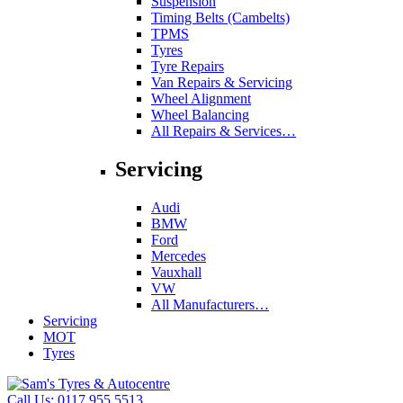
Suspension
Timing Belts (Cambelts)
TPMS
Tyres
Tyre Repairs
Van Repairs & Servicing
Wheel Alignment
Wheel Balancing
All Repairs & Services…
Servicing
Audi
BMW
Ford
Mercedes
Vauxhall
VW
All Manufacturers…
Servicing
MOT
Tyres
Call Us:
0117 955 5513