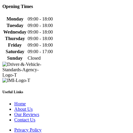
Opening Times
Monday
09:00 - 18:00
Tuesday
09:00 - 18:00
Wednesday
09:00 - 18:00
Thursday
09:00 - 18:00
Friday
09:00 - 18:00
Saturday
09:00 - 17:00
Sunday
Closed
Useful Links
Home
About Us
Our Reviews
Contact Us
Privacy Policy