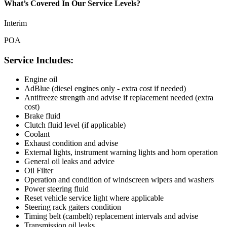
What’s Covered In Our Service Levels?
Interim
POA
Service Includes:
Engine oil
AdBlue (diesel engines only - extra cost if needed)
Antifreeze strength and advise if replacement needed (extra
cost)
Brake fluid
Clutch fluid level (if applicable)
Coolant
Exhaust condition and advise
External lights, instrument warning lights and horn operation
General oil leaks and advice
Oil Filter
Operation and condition of windscreen wipers and washers
Power steering fluid
Reset vehicle service light where applicable
Steering rack gaiters condition
Timing belt (cambelt) replacement intervals and advise
Transmission oil leaks