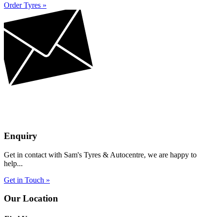
Order Tyres »
Enquiry
Get in contact with Sam's Tyres & Autocentre, we are happy to
help...
Get in Touch »
Our Location