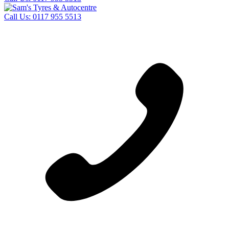
Call Us:
0117 955 5513