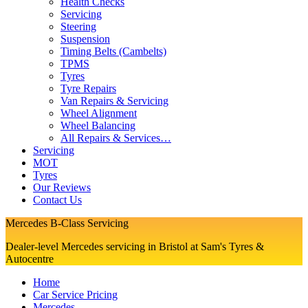
Health Checks
Servicing
Steering
Suspension
Timing Belts (Cambelts)
TPMS
Tyres
Tyre Repairs
Van Repairs & Servicing
Wheel Alignment
Wheel Balancing
All Repairs & Services…
Servicing
MOT
Tyres
Our Reviews
Contact Us
Mercedes B-Class Servicing
Dealer-level Mercedes servicing in Bristol at Sam's Tyres &
Autocentre
Home
Car Service Pricing
Mercedes