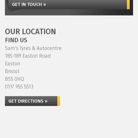
GET IN TOUCH »
OUR LOCATION
FIND US
Sam's Tyres & Autocentre
185-189 Easton Road
Easton
Bristol
BS5 0HQ
0117 955 5513
GET DIRECTIONS »