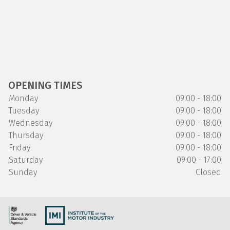
OPENING TIMES
Monday
09:00 - 18:00
Tuesday
09:00 - 18:00
Wednesday
09:00 - 18:00
Thursday
09:00 - 18:00
Friday
09:00 - 18:00
Saturday
09:00 - 17:00
Sunday
Closed