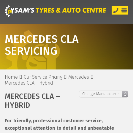
MERCEDES CLA
SERVICING
Home
Car Service Pricing
Mercedes
Mercedes CLA – Hybrid
MERCEDES CLA –
HYBRID
For friendly, professional customer service,
exceptional attention to detail and unbeatable