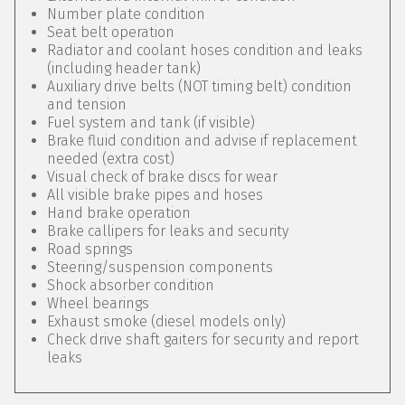
Number plate condition
Seat belt operation
Radiator and coolant hoses condition and leaks
(including header tank)
Auxiliary drive belts (NOT timing belt) condition
and tension
Fuel system and tank (if visible)
Brake fluid condition and advise if replacement
needed (extra cost)
Visual check of brake discs for wear
All visible brake pipes and hoses
Hand brake operation
Brake callipers for leaks and security
Road springs
Steering/suspension components
Shock absorber condition
Wheel bearings
Exhaust smoke (diesel models only)
Check drive shaft gaiters for security and report
leaks