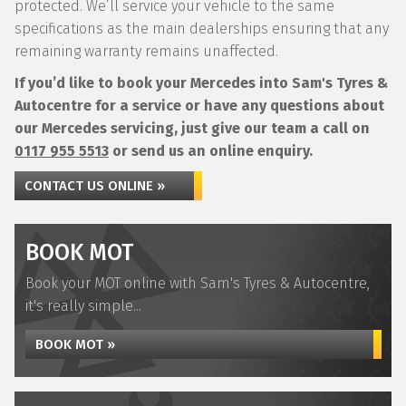
protected. We’ll service your vehicle to the same
specifications as the main dealerships ensuring that any
remaining warranty remains unaffected.
If you’d like to book your Mercedes into Sam's Tyres &
Autocentre for a service or have any questions about
our Mercedes servicing, just give our team a call on
0117 955 5513
or send us an online enquiry.
CONTACT US ONLINE »
BOOK MOT
Book your MOT online with Sam's Tyres & Autocentre,
it's really simple...
BOOK MOT »