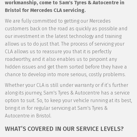
workmanship, come to Sam's Tyres & Autocentre in
Bristol for Mercedes CLA servicing.
We are fully committed to getting our Mercedes
customers back on the road as quickly as possible and
our investment in the latest technology and training
allows us to do just that. The process of servicing your
CLA allows us to reassure you that it is perfectly
roadworthy, and it also enables us to pinpoint any
hidden issues and get them sorted before they have a
chance to develop into more serious, costly problems.
Whether your CLA is still under warranty or if it’s further
along its journey, Sam's Tyres & Autocentre has a service
option to suit. So, to keep your vehicle running at its best,
bring it in for regular servicing at Sam's Tyres &
Autocentre in Bristol.
WHAT’S COVERED IN OUR SERVICE LEVELS?