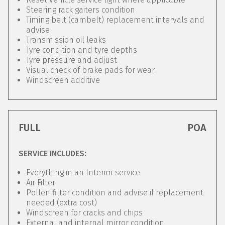
Steering rack gaiters condition
Timing belt (cambelt) replacement intervals and
advise
Transmission oil leaks
Tyre condition and tyre depths
Tyre pressure and adjust
Visual check of brake pads for wear
Windscreen additive
FULL
POA
SERVICE INCLUDES:
Everything in an Interim service
Air Filter
Pollen filter condition and advise if replacement
needed (extra cost)
Windscreen for cracks and chips
External and internal mirror condition