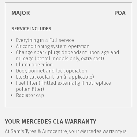
MAJOR
POA
SERVICE INCLUDES:
Everything in a Full service
Air conditioning system operation
Change spark plugs dependant upon age and
mileage (petrol models only, extra cost)
Clutch operation
Door, bonnet and lock operation
Electrical coolant fan (if applicable)
Fuel Filter (if fitted externally, if not replace
pollen filter)
Radiator cap
YOUR MERCEDES CLA WARRANTY
At Sam's Tyres & Autocentre, your Mercedes warranty is