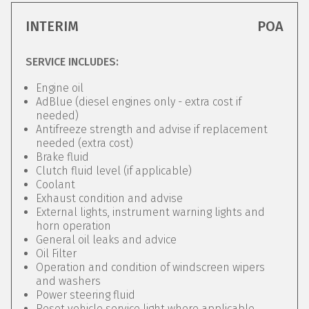
INTERIM
POA
SERVICE INCLUDES:
Engine oil
AdBlue (diesel engines only - extra cost if
needed)
Antifreeze strength and advise if replacement
needed (extra cost)
Brake fluid
Clutch fluid level (if applicable)
Coolant
Exhaust condition and advise
External lights, instrument warning lights and
horn operation
General oil leaks and advice
Oil Filter
Operation and condition of windscreen wipers
and washers
Power steering fluid
Reset vehicle service light where applicable