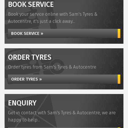
BOOK SERVICE
Book your service online with Sam's Tyres &
Autocentre, it's just a click away...
BOOK SERVICE »
ORDER TYRES
Order tyres from Sam's Tyres & Autocentre
ORDER TYRES »
ENQUIRY
Get in contact with Sam's Tyres & Autocentre, we are
happy to help...