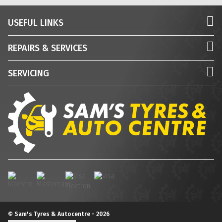
USEFUL LINKS
REPAIRS & SERVICES
SERVICING
© Sam's Tyres & Autocentre - 2026