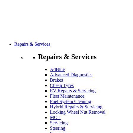
Repairs & Services
Repairs & Services
AdBlue
Advanced Diagnostics
Brakes
Cheap Tyres
EV Repairs & Servicing
Fleet Maintenance
Fuel System Cleaning
Hybrid Repairs & Servicing
Locking Wheel Nut Removal
MOT
Servicing
Steering