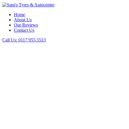
Home
About Us
Our Reviews
Contact Us
Call Us:
0117 955 5513