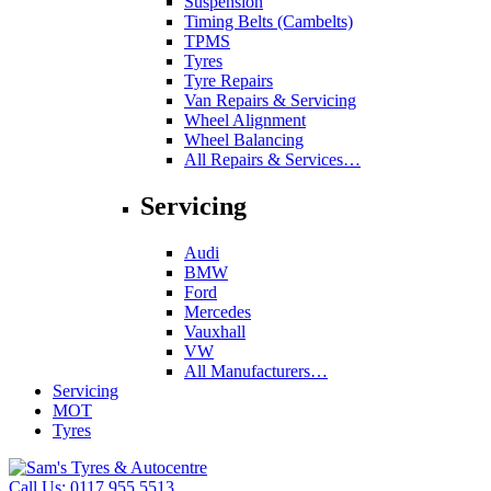
Suspension
Timing Belts (Cambelts)
TPMS
Tyres
Tyre Repairs
Van Repairs & Servicing
Wheel Alignment
Wheel Balancing
All Repairs & Services…
Servicing
Audi
BMW
Ford
Mercedes
Vauxhall
VW
All Manufacturers…
Servicing
MOT
Tyres
Call Us:
0117 955 5513