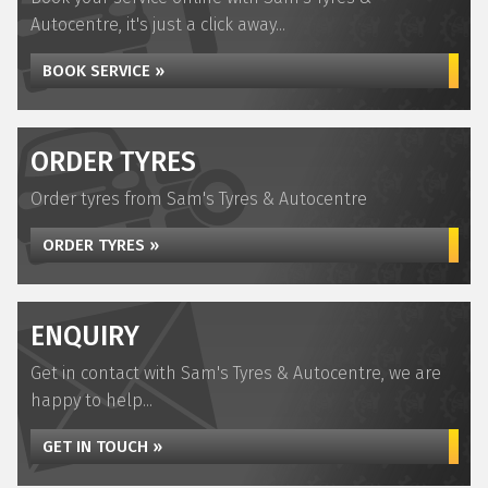
Autocentre, it's just a click away...
BOOK SERVICE »
ORDER TYRES
Order tyres from Sam's Tyres & Autocentre
ORDER TYRES »
ENQUIRY
Get in contact with Sam's Tyres & Autocentre, we are
happy to help...
GET IN TOUCH »