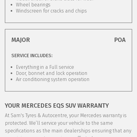
Wheel bearings
Windscreen for cracks and chips
MAJOR
POA
SERVICE INCLUDES:
Everything in a Full service
Door, bonnet and lock operation
Air conditioning system operation
YOUR MERCEDES EQS SUV WARRANTY
At Sam's Tyres & Autocentre, your Mercedes warranty is
protected. We’ll service your vehicle to the same
specifications as the main dealerships ensuring that any