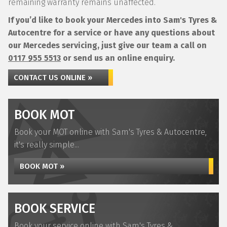
remaining warranty remains unaffected.
If you’d like to book your Mercedes into Sam's Tyres &
Autocentre for a service or have any questions about
our Mercedes servicing, just give our team a call on
0117 955 5513
or send us an online enquiry.
CONTACT US ONLINE »
BOOK MOT
Book your MOT online with Sam's Tyres & Autocentre,
it's really simple...
BOOK MOT »
BOOK SERVICE
Book your service online with Sam's Tyres &