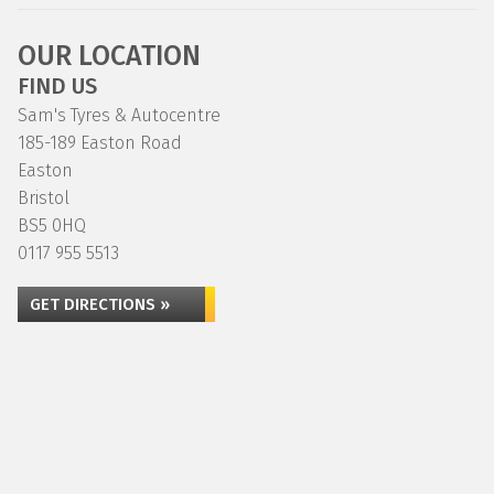
OUR LOCATION
FIND US
Sam's Tyres & Autocentre
185-189 Easton Road
Easton
Bristol
BS5 0HQ
0117 955 5513
GET DIRECTIONS »