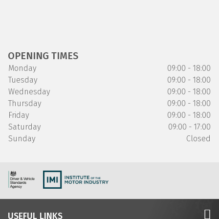
OPENING TIMES
Monday
09:00 - 18:00
Tuesday
09:00 - 18:00
Wednesday
09:00 - 18:00
Thursday
09:00 - 18:00
Friday
09:00 - 18:00
Saturday
09:00 - 17:00
Sunday
Closed
USEFUL LINKS