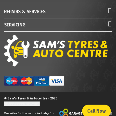
REPAIRS & SERVICES
SERVICING
© Sam's Tyres & Autocentre - 2026
Update cookie settings
Call Now