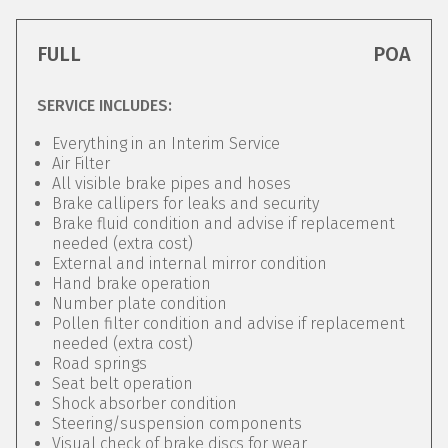
FULL
POA
SERVICE INCLUDES:
Everything in an Interim Service
Air Filter
All visible brake pipes and hoses
Brake callipers for leaks and security
Brake fluid condition and advise if replacement
needed (extra cost)
External and internal mirror condition
Hand brake operation
Number plate condition
Pollen filter condition and advise if replacement
needed (extra cost)
Road springs
Seat belt operation
Shock absorber condition
Steering/suspension components
Visual check of brake discs for wear