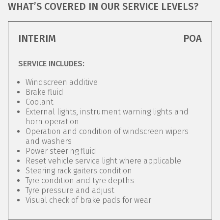
WHAT’S COVERED IN OUR SERVICE LEVELS?
INTERIM
POA
SERVICE INCLUDES:
Windscreen additive
Brake fluid
Coolant
External lights, instrument warning lights and
horn operation
Operation and condition of windscreen wipers
and washers
Power steering fluid
Reset vehicle service light where applicable
Steering rack gaiters condition
Tyre condition and tyre depths
Tyre pressure and adjust
Visual check of brake pads for wear