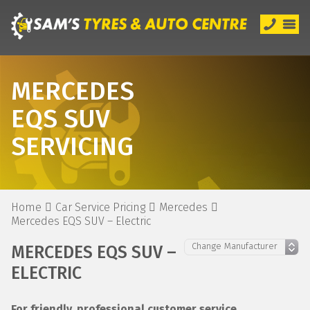
MERCEDES
EQS SUV
SERVICING
Home
Car Service Pricing
Mercedes
Mercedes EQS SUV – Electric
MERCEDES EQS SUV –
ELECTRIC
For friendly, professional customer service,