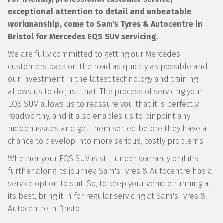
exceptional attention to detail and unbeatable
workmanship, come to Sam's Tyres & Autocentre in
Bristol for Mercedes EQS SUV servicing.
We are fully committed to getting our Mercedes
customers back on the road as quickly as possible and
our investment in the latest technology and training
allows us to do just that. The process of servicing your
EQS SUV allows us to reassure you that it is perfectly
roadworthy, and it also enables us to pinpoint any
hidden issues and get them sorted before they have a
chance to develop into more serious, costly problems.
Whether your EQS SUV is still under warranty or if it’s
further along its journey, Sam's Tyres & Autocentre has a
service option to suit. So, to keep your vehicle running at
its best, bring it in for regular servicing at Sam's Tyres &
Autocentre in Bristol.