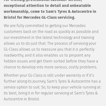
exceptional attention to detail and unbeatable
workmanship, come to Sam's Tyres & Autocentre in
Bristol for Mercedes GL-Class servicing.
We are fully committed to getting our Mercedes
customers back on the road as quickly as possible and
our investment in the latest technology and training
allows us to do just that. The process of servicing your
GL-Class allows us to reassure you that it is perfectly
roadworthy, and it also enables us to pinpoint any
hidden issues and get them sorted before they have a
chance to develop into more serious, costly problems.
Whether your GL-Class is still under warranty or if it’s
further along its journey, Sam's Tyres & Autocentre has a
service option to suit. So, to keep your vehicle running at
its best, bring it in for regular servicing at Sam's Tyres &
Autocentre in Bristol.