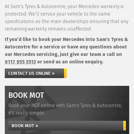
At Sam's Tyres & Autocentre, your Mercedes warranty is
protected. We’ll service your vehicle to the same
specifications as the main dealerships ensuring that any
remaining warranty remains unaffected.
If you’d like to book your Mercedes into Sam's Tyres &
Autocentre for a service or have any questions about
our Mercedes servicing, just give our team a call on
0117 955 5513
or send us an online enquiry.
CONTACT US ONLINE »
BOOK MOT
Book your MOT online with Sam's Tyres & Autocentre,
it's really simple...
BOOK MOT »