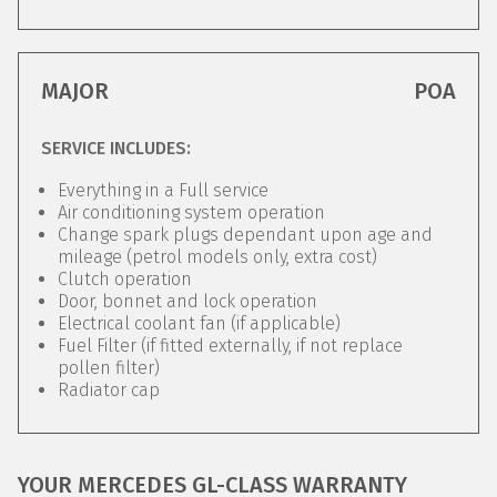
MAJOR
POA
SERVICE INCLUDES:
Everything in a Full service
Air conditioning system operation
Change spark plugs dependant upon age and
mileage (petrol models only, extra cost)
Clutch operation
Door, bonnet and lock operation
Electrical coolant fan (if applicable)
Fuel Filter (if fitted externally, if not replace
pollen filter)
Radiator cap
YOUR MERCEDES GL-CLASS WARRANTY