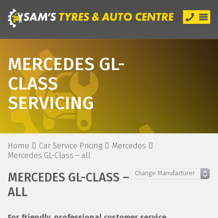
MERCEDES GL-
CLASS
SERVICING
Home
Car Service Pricing
Mercedes
Mercedes GL-Class – all
MERCEDES GL-CLASS –
ALL
For friendly, professional customer service,