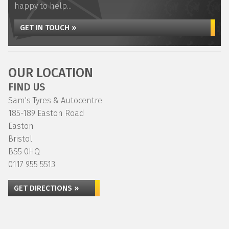
happy to help...
GET IN TOUCH »
OUR LOCATION
FIND US
Sam's Tyres & Autocentre
185-189 Easton Road
Easton
Bristol
BS5 0HQ
0117 955 5513
GET DIRECTIONS »