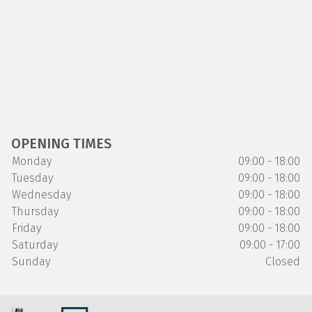
OPENING TIMES
Monday
09:00 - 18:00
Tuesday
09:00 - 18:00
Wednesday
09:00 - 18:00
Thursday
09:00 - 18:00
Friday
09:00 - 18:00
Saturday
09:00 - 17:00
Sunday
Closed