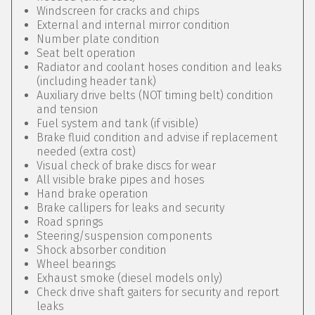
Windscreen for cracks and chips
External and internal mirror condition
Number plate condition
Seat belt operation
Radiator and coolant hoses condition and leaks
(including header tank)
Auxiliary drive belts (NOT timing belt) condition
and tension
Fuel system and tank (if visible)
Brake fluid condition and advise if replacement
needed (extra cost)
Visual check of brake discs for wear
All visible brake pipes and hoses
Hand brake operation
Brake callipers for leaks and security
Road springs
Steering/suspension components
Shock absorber condition
Wheel bearings
Exhaust smoke (diesel models only)
Check drive shaft gaiters for security and report
leaks