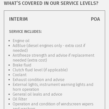
WHAT’S COVERED IN OUR SERVICE LEVELS?
INTERIM
POA
SERVICE INCLUDES:
Engine oil
AdBlue (diesel engines only - extra cost if
needed)
Antifreeze strength and advise if replacement
needed (extra cost)
Brake fluid
Clutch fluid level (if applicable)
Coolant
Exhaust condition and advise
External lights, instrument warning lights and
horn operation
General oil leaks and advice
Oil Filter
Operation and condition of windscreen wipers
and washers