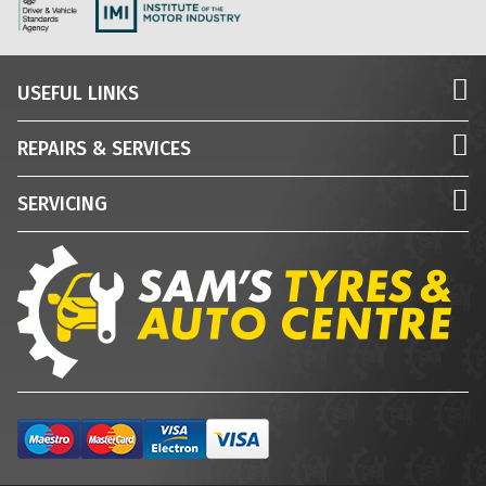
USEFUL LINKS
REPAIRS & SERVICES
SERVICING