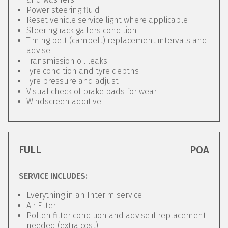
Power steering fluid
Reset vehicle service light where applicable
Steering rack gaiters condition
Timing belt (cambelt) replacement intervals and
advise
Transmission oil leaks
Tyre condition and tyre depths
Tyre pressure and adjust
Visual check of brake pads for wear
Windscreen additive
FULL
POA
SERVICE INCLUDES:
Everything in an Interim service
Air Filter
Pollen filter condition and advise if replacement
needed (extra cost)