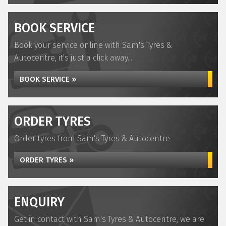
BOOK SERVICE
Book your service online with Sam's Tyres &
Autocentre, it's just a click away...
BOOK SERVICE »
ORDER TYRES
Order tyres from Sam's Tyres & Autocentre
ORDER TYRES »
ENQUIRY
Get in contact with Sam's Tyres & Autocentre, we are