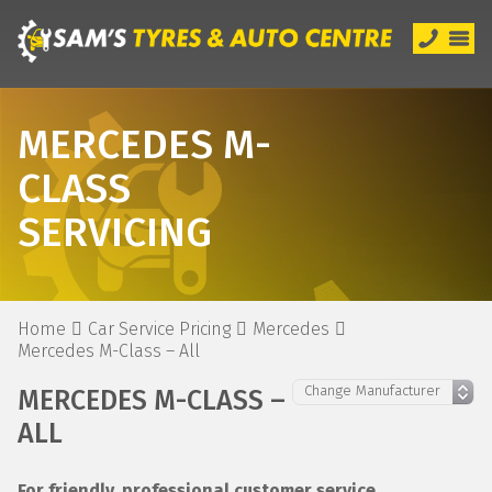
MERCEDES M-
CLASS
SERVICING
Home
Car Service Pricing
Mercedes
Mercedes M-Class – All
MERCEDES M-CLASS –
ALL
For friendly, professional customer service,