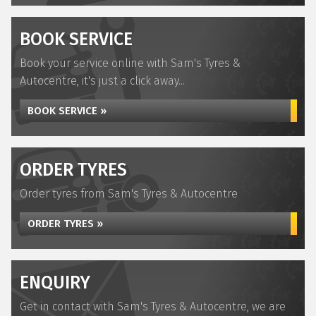
BOOK SERVICE
Book your service online with Sam's Tyres &
Autocentre, it's just a click away...
BOOK SERVICE »
ORDER TYRES
Order tyres from Sam's Tyres & Autocentre
ORDER TYRES »
ENQUIRY
Get in contact with Sam's Tyres & Autocentre, we are