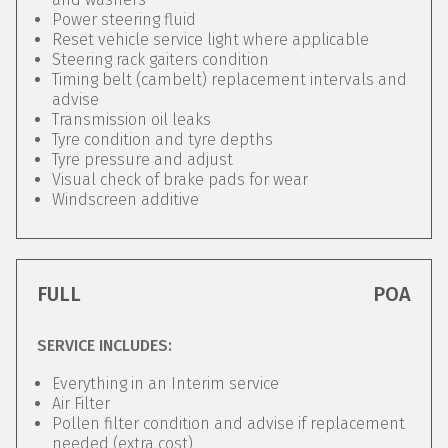
Power steering fluid
Reset vehicle service light where applicable
Steering rack gaiters condition
Timing belt (cambelt) replacement intervals and
advise
Transmission oil leaks
Tyre condition and tyre depths
Tyre pressure and adjust
Visual check of brake pads for wear
Windscreen additive
FULL
POA
SERVICE INCLUDES:
Everything in an Interim service
Air Filter
Pollen filter condition and advise if replacement
needed (extra cost)