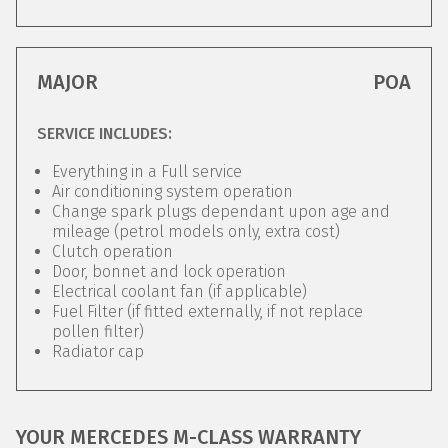
MAJOR
POA
SERVICE INCLUDES:
Everything in a Full service
Air conditioning system operation
Change spark plugs dependant upon age and
mileage (petrol models only, extra cost)
Clutch operation
Door, bonnet and lock operation
Electrical coolant fan (if applicable)
Fuel Filter (if fitted externally, if not replace
pollen filter)
Radiator cap
YOUR MERCEDES M-CLASS WARRANTY