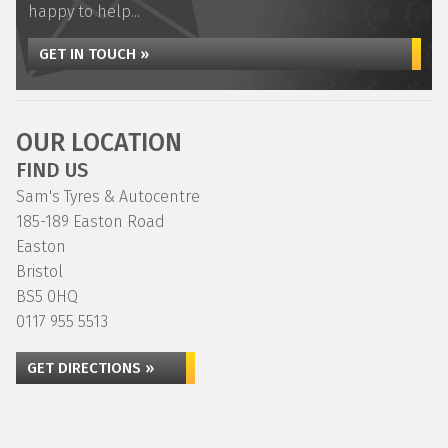
happy to help...
GET IN TOUCH »
OUR LOCATION
FIND US
Sam's Tyres & Autocentre
185-189 Easton Road
Easton
Bristol
BS5 0HQ
0117 955 5513
GET DIRECTIONS »