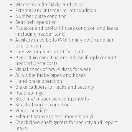
Windscreen for cracks and chips
External and internal mirror condition
Number plate condition
Seat belt operation
Radiator and coolant hoses condition and leaks
(including header tank)
Auxiliary drive belts (NOT timing belt) condition
and tension
Fuel system and tank (if visible)
Brake fluid condition and advise if replacement
needed (extra cost)
Visual check of brake discs for wear
All visible brake pipes and hoses
Hand brake operation
Brake callipers for leaks and security
Road springs
Steering/suspension components
Shock absorber condition
Wheel bearings
Exhaust smoke (diesel models only)
Check drive shaft gaiters for security and report
leaks