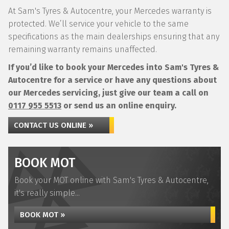
At Sam's Tyres & Autocentre, your Mercedes warranty is
protected. We’ll service your vehicle to the same
specifications as the main dealerships ensuring that any
remaining warranty remains unaffected.
If you’d like to book your Mercedes into Sam's Tyres &
Autocentre for a service or have any questions about
our Mercedes servicing, just give our team a call on
0117 955 5513
or send us an online enquiry.
CONTACT US ONLINE »
BOOK MOT
Book your MOT online with Sam's Tyres & Autocentre,
it's really simple...
BOOK MOT »