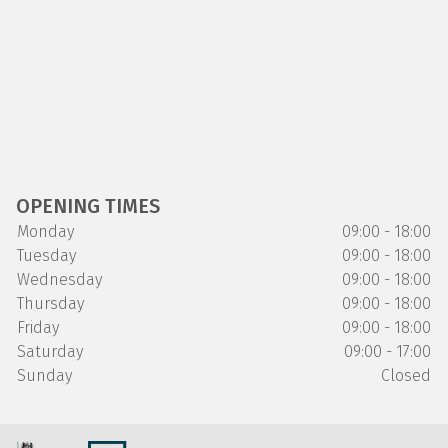
OPENING TIMES
Monday
09:00 - 18:00
Tuesday
09:00 - 18:00
Wednesday
09:00 - 18:00
Thursday
09:00 - 18:00
Friday
09:00 - 18:00
Saturday
09:00 - 17:00
Sunday
Closed