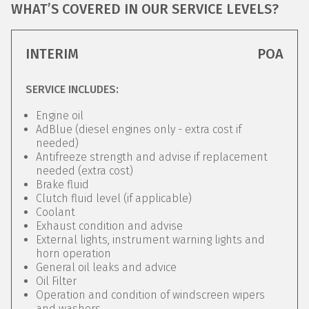
WHAT’S COVERED IN OUR SERVICE LEVELS?
INTERIM
POA
SERVICE INCLUDES:
Engine oil
AdBlue (diesel engines only - extra cost if
needed)
Antifreeze strength and advise if replacement
needed (extra cost)
Brake fluid
Clutch fluid level (if applicable)
Coolant
Exhaust condition and advise
External lights, instrument warning lights and
horn operation
General oil leaks and advice
Oil Filter
Operation and condition of windscreen wipers
and washers