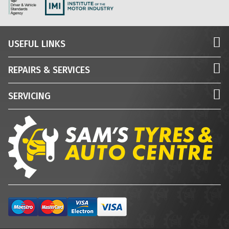
USEFUL LINKS
REPAIRS & SERVICES
SERVICING