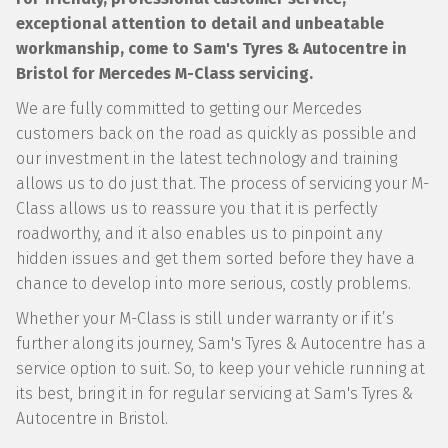
exceptional attention to detail and unbeatable
workmanship, come to Sam's Tyres & Autocentre in
Bristol for Mercedes M-Class servicing.
We are fully committed to getting our Mercedes
customers back on the road as quickly as possible and
our investment in the latest technology and training
allows us to do just that. The process of servicing your M-
Class allows us to reassure you that it is perfectly
roadworthy, and it also enables us to pinpoint any
hidden issues and get them sorted before they have a
chance to develop into more serious, costly problems.
Whether your M-Class is still under warranty or if it’s
further along its journey, Sam's Tyres & Autocentre has a
service option to suit. So, to keep your vehicle running at
its best, bring it in for regular servicing at Sam's Tyres &
Autocentre in Bristol.