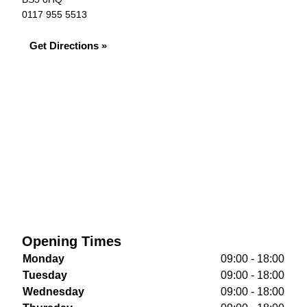
0117 955 5513
Get Directions »
Opening Times
Monday
09:00 - 18:00
Tuesday
09:00 - 18:00
Wednesday
09:00 - 18:00