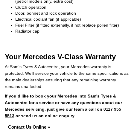
(petrol models only, extra cost)
Clutch operation
Door, bonnet and lock operation
Electrical coolant fan (if applicable)
Fuel Filter (if fitted externally, if not replace pollen filter)
Radiator cap
Your Mercedes V-Class Warranty
At Sam's Tyres & Autocentre, your Mercedes warranty is
protected. We’ll service your vehicle to the same specifications as
the main dealerships ensuring that any remaining warranty
remains unaffected.
If you’d like to book your Mercedes into Sam's Tyres &
Autocentre for a service or have any questions about our
Mercedes servicing, just give our team a call on
0117 955
5513
or send us an online enquiry.
Contact Us Online »