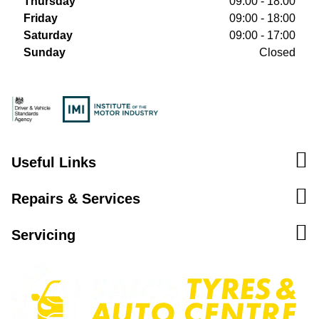
Thursday
09:00 - 18:00
Friday
09:00 - 18:00
Saturday
09:00 - 17:00
Sunday
Closed
Useful Links
Repairs & Services
Servicing