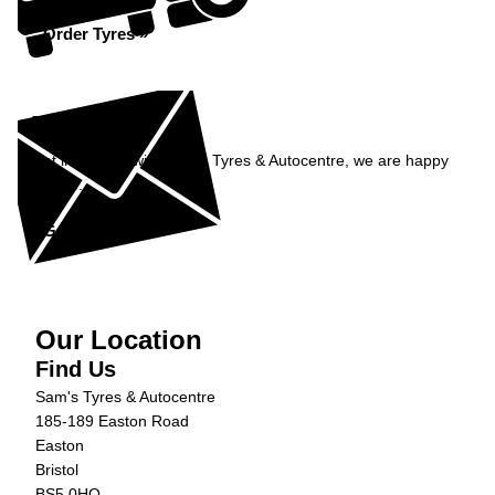
Order Tyres »
Enquiry
Get in contact with Sam's Tyres & Autocentre, we are happy
to help...
Get in Touch »
Our Location
Find Us
Sam's Tyres & Autocentre
185-189 Easton Road
Easton
Bristol
BS5 0HQ