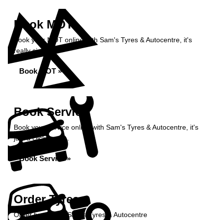
Book MOT
Book your MOT online with Sam's Tyres & Autocentre, it's
really simple...
Book MOT »
Book Service
Book your service online with Sam's Tyres & Autocentre, it's
just a click away...
Book Service »
Order Tyres
Order tyres from Sam's Tyres & Autocentre