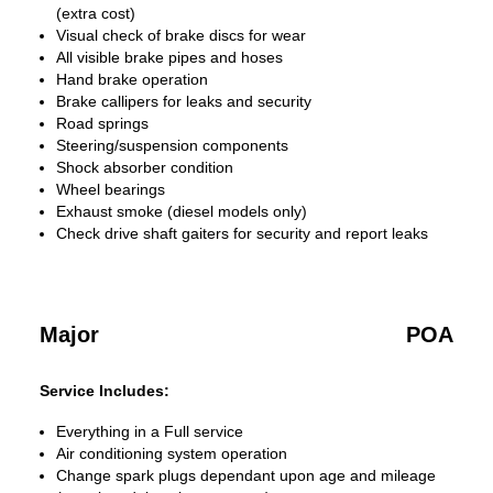
(extra cost)
Visual check of brake discs for wear
All visible brake pipes and hoses
Hand brake operation
Brake callipers for leaks and security
Road springs
Steering/suspension components
Shock absorber condition
Wheel bearings
Exhaust smoke (diesel models only)
Check drive shaft gaiters for security and report leaks
Major
POA
Service Includes:
Everything in a Full service
Air conditioning system operation
Change spark plugs dependant upon age and mileage