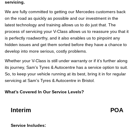
servicing.
We are fully committed to getting our Mercedes customers back
on the road as quickly as possible and our investment in the
latest technology and training allows us to do just that. The
process of servicing your V-Class allows us to reassure you that it
is perfectly roadworthy, and it also enables us to pinpoint any
hidden issues and get them sorted before they have a chance to
develop into more serious, costly problems.
Whether your V-Class is still under warranty or if it’s further along
its journey, Sam's Tyres & Autocentre has a service option to suit.
So, to keep your vehicle running at its best, bring it in for regular
servicing at Sam's Tyres & Autocentre in Bristol.
What’s Covered In Our Service Levels?
Interim
POA
Service Includes: