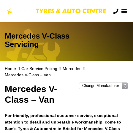
Mercedes V-Class
Servicing
Home
Car Service Pricing
Mercedes
Mercedes V-Class – Van
Mercedes V-
Class – Van
For friendly, professional customer service, exceptional
attention to detail and unbeatable workmanship, come to
Sam's Tyres & Autocentre in Bristol for Mercedes V-Class