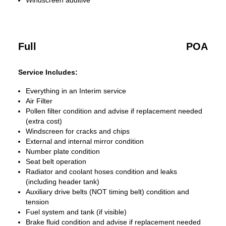
Windscreen additive
Full
POA
Service Includes:
Everything in an Interim service
Air Filter
Pollen filter condition and advise if replacement needed
(extra cost)
Windscreen for cracks and chips
External and internal mirror condition
Number plate condition
Seat belt operation
Radiator and coolant hoses condition and leaks
(including header tank)
Auxiliary drive belts (NOT timing belt) condition and
tension
Fuel system and tank (if visible)
Brake fluid condition and advise if replacement needed