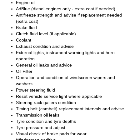
Engine oil
AdBlue (diesel engines only - extra cost if needed)
Antifreeze strength and advise if replacement needed
(extra cost)
Brake fluid
Clutch fluid level (if applicable)
Coolant
Exhaust condition and advise
External lights, instrument warning lights and horn
operation
General oil leaks and advice
Oil Filter
Operation and condition of windscreen wipers and
washers
Power steering fluid
Reset vehicle service light where applicable
Steering rack gaiters condition
Timing belt (cambelt) replacement intervals and advise
Transmission oil leaks
Tyre condition and tyre depths
Tyre pressure and adjust
Visual check of brake pads for wear