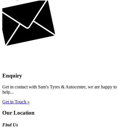
Enquiry
Get in contact with Sam's Tyres & Autocentre, we are happy to
help...
Get in Touch »
Our Location
Find Us