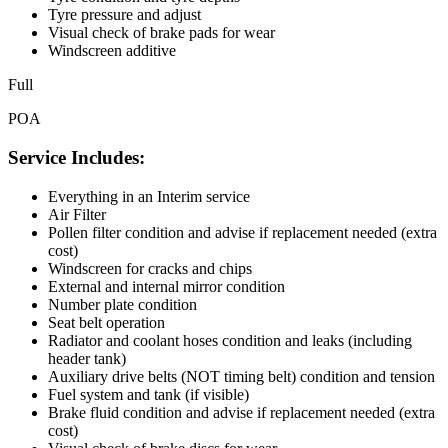
Tyre pressure and adjust
Visual check of brake pads for wear
Windscreen additive
Full
POA
Service Includes:
Everything in an Interim service
Air Filter
Pollen filter condition and advise if replacement needed (extra
cost)
Windscreen for cracks and chips
External and internal mirror condition
Number plate condition
Seat belt operation
Radiator and coolant hoses condition and leaks (including
header tank)
Auxiliary drive belts (NOT timing belt) condition and tension
Fuel system and tank (if visible)
Brake fluid condition and advise if replacement needed (extra
cost)