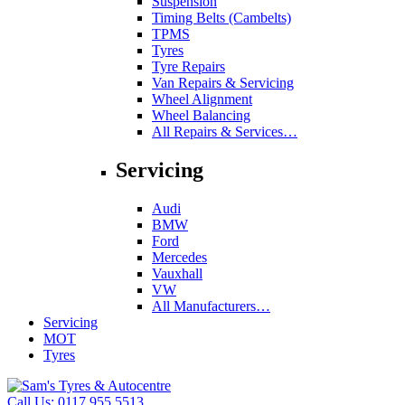
Suspension
Timing Belts (Cambelts)
TPMS
Tyres
Tyre Repairs
Van Repairs & Servicing
Wheel Alignment
Wheel Balancing
All Repairs & Services…
Servicing
Audi
BMW
Ford
Mercedes
Vauxhall
VW
All Manufacturers…
Servicing
MOT
Tyres
Call Us:
0117 955 5513