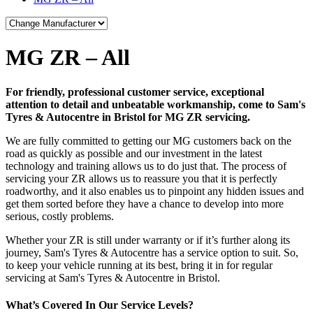
MG ZR – All
For friendly, professional customer service, exceptional
attention to detail and unbeatable workmanship, come to Sam's
Tyres & Autocentre in Bristol for MG ZR servicing.
We are fully committed to getting our MG customers back on the
road as quickly as possible and our investment in the latest
technology and training allows us to do just that. The process of
servicing your ZR allows us to reassure you that it is perfectly
roadworthy, and it also enables us to pinpoint any hidden issues and
get them sorted before they have a chance to develop into more
serious, costly problems.
Whether your ZR is still under warranty or if it’s further along its
journey, Sam's Tyres & Autocentre has a service option to suit. So,
to keep your vehicle running at its best, bring it in for regular
servicing at Sam's Tyres & Autocentre in Bristol.
What’s Covered In Our Service Levels?