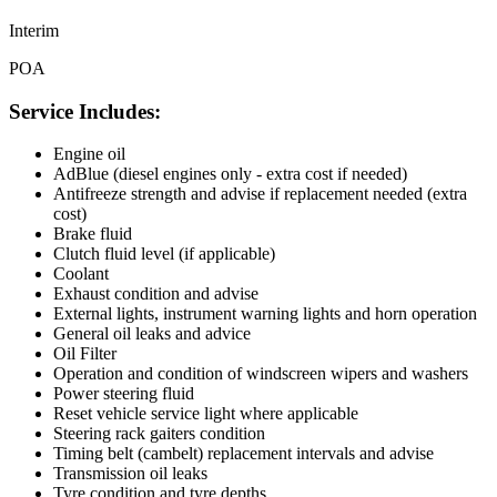
Interim
POA
Service Includes:
Engine oil
AdBlue (diesel engines only - extra cost if needed)
Antifreeze strength and advise if replacement needed (extra
cost)
Brake fluid
Clutch fluid level (if applicable)
Coolant
Exhaust condition and advise
External lights, instrument warning lights and horn operation
General oil leaks and advice
Oil Filter
Operation and condition of windscreen wipers and washers
Power steering fluid
Reset vehicle service light where applicable
Steering rack gaiters condition
Timing belt (cambelt) replacement intervals and advise
Transmission oil leaks
Tyre condition and tyre depths