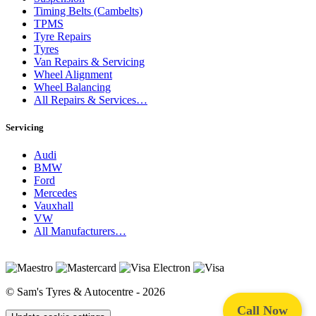
Timing Belts (Cambelts)
TPMS
Tyre Repairs
Tyres
Van Repairs & Servicing
Wheel Alignment
Wheel Balancing
All Repairs & Services…
Servicing
Audi
BMW
Ford
Mercedes
Vauxhall
VW
All Manufacturers…
© Sam's Tyres & Autocentre - 2026
Call Now