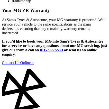
Radiator cap
Your MG ZR Warranty
At Sam's Tyres & Autocentre, your MG warranty is protected. We’ll
service your vehicle to the same specifications as the main
dealerships ensuring that any remaining warranty remains
unaffected.
If you’d like to book your MG into Sam's Tyres & Autocentre
for a service or have any questions about our MG servicing, just
give our team a call on
0117 955 5513
or send us an online
enquiry.
Contact Us Online »