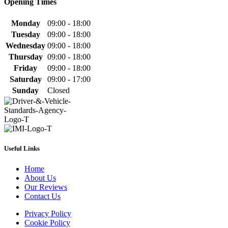
Opening Times
Monday
09:00 - 18:00
Tuesday
09:00 - 18:00
Wednesday
09:00 - 18:00
Thursday
09:00 - 18:00
Friday
09:00 - 18:00
Saturday
09:00 - 17:00
Sunday
Closed
Useful Links
Home
About Us
Our Reviews
Contact Us
Privacy Policy
Cookie Policy