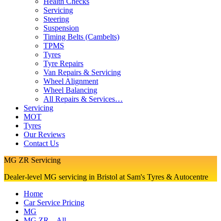
Health Checks
Servicing
Steering
Suspension
Timing Belts (Cambelts)
TPMS
Tyres
Tyre Repairs
Van Repairs & Servicing
Wheel Alignment
Wheel Balancing
All Repairs & Services…
Servicing
MOT
Tyres
Our Reviews
Contact Us
MG ZR Servicing
Dealer-level MG servicing in Bristol at Sam's Tyres & Autocentre
Home
Car Service Pricing
MG
MG ZR – All