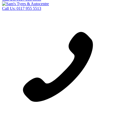
Call Us:
0117 955 5513