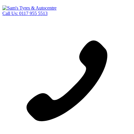
Call Us:
0117 955 5513