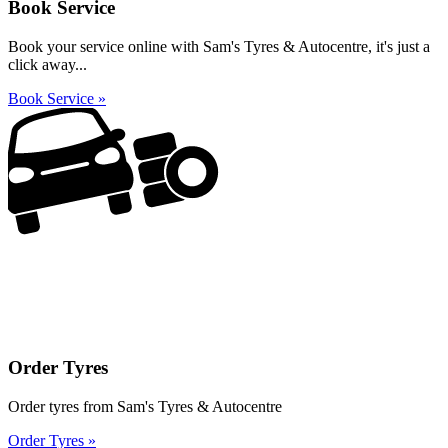
Book Service
Book your service online with Sam's Tyres & Autocentre, it's just a
click away...
Book Service »
Order Tyres
Order tyres from Sam's Tyres & Autocentre
Order Tyres »