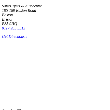
Sam's Tyres & Autocentre
185-189 Easton Road
Easton
Bristol
BS5 0HQ
0117 955 5513
Get Directions »