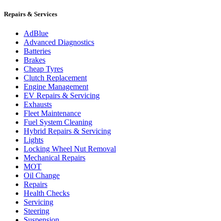
Repairs & Services
AdBlue
Advanced Diagnostics
Batteries
Brakes
Cheap Tyres
Clutch Replacement
Engine Management
EV Repairs & Servicing
Exhausts
Fleet Maintenance
Fuel System Cleaning
Hybrid Repairs & Servicing
Lights
Locking Wheel Nut Removal
Mechanical Repairs
MOT
Oil Change
Repairs
Health Checks
Servicing
Steering
Suspension