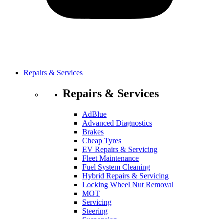
Repairs & Services
Repairs & Services
AdBlue
Advanced Diagnostics
Brakes
Cheap Tyres
EV Repairs & Servicing
Fleet Maintenance
Fuel System Cleaning
Hybrid Repairs & Servicing
Locking Wheel Nut Removal
MOT
Servicing
Steering