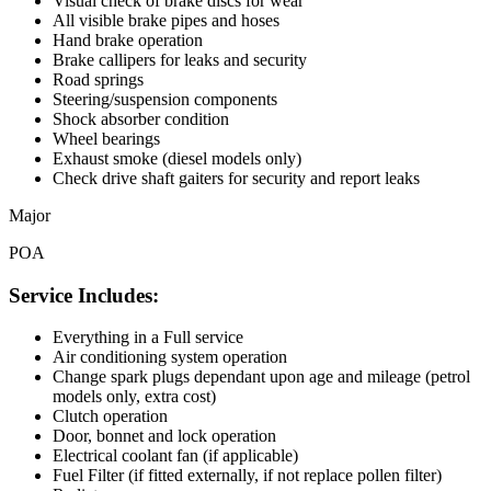
Visual check of brake discs for wear
All visible brake pipes and hoses
Hand brake operation
Brake callipers for leaks and security
Road springs
Steering/suspension components
Shock absorber condition
Wheel bearings
Exhaust smoke (diesel models only)
Check drive shaft gaiters for security and report leaks
Major
POA
Service Includes:
Everything in a Full service
Air conditioning system operation
Change spark plugs dependant upon age and mileage (petrol
models only, extra cost)
Clutch operation
Door, bonnet and lock operation
Electrical coolant fan (if applicable)
Fuel Filter (if fitted externally, if not replace pollen filter)