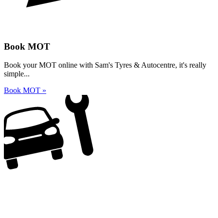
Book MOT
Book your MOT online with Sam's Tyres & Autocentre, it's really
simple...
Book MOT »