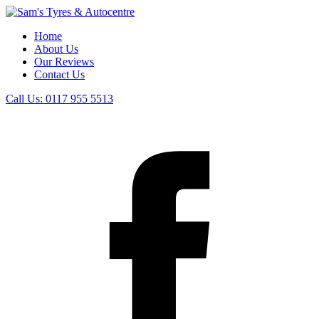
Home
About Us
Our Reviews
Contact Us
Call Us:
0117 955 5513