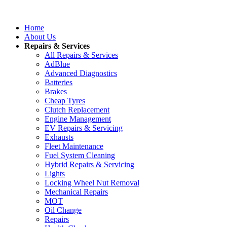
Home
About Us
Repairs & Services
All Repairs & Services
AdBlue
Advanced Diagnostics
Batteries
Brakes
Cheap Tyres
Clutch Replacement
Engine Management
EV Repairs & Servicing
Exhausts
Fleet Maintenance
Fuel System Cleaning
Hybrid Repairs & Servicing
Lights
Locking Wheel Nut Removal
Mechanical Repairs
MOT
Oil Change
Repairs