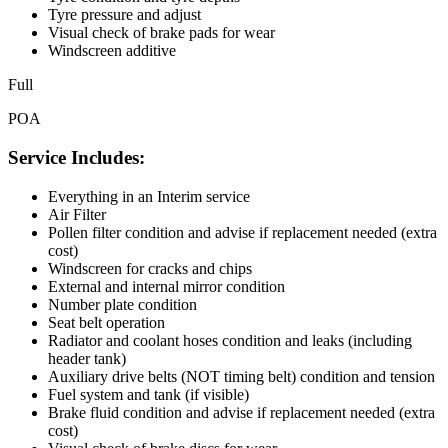
Tyre pressure and adjust
Visual check of brake pads for wear
Windscreen additive
Full
POA
Service Includes:
Everything in an Interim service
Air Filter
Pollen filter condition and advise if replacement needed (extra
cost)
Windscreen for cracks and chips
External and internal mirror condition
Number plate condition
Seat belt operation
Radiator and coolant hoses condition and leaks (including
header tank)
Auxiliary drive belts (NOT timing belt) condition and tension
Fuel system and tank (if visible)
Brake fluid condition and advise if replacement needed (extra
cost)