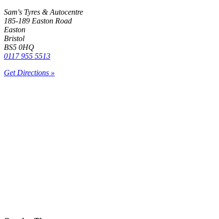
Sam's Tyres & Autocentre
185-189 Easton Road
Easton
Bristol
BS5 0HQ
0117 955 5513
Get Directions »