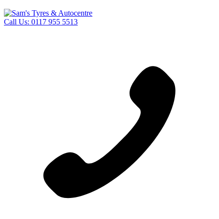
Call Us:
0117 955 5513