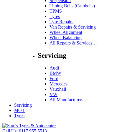
Suspension
Timing Belts (Cambelts)
TPMS
Tyres
Tyre Repairs
Van Repairs & Servicing
Wheel Alignment
Wheel Balancing
All Repairs & Services…
Servicing
Audi
BMW
Ford
Mercedes
Vauxhall
VW
All Manufacturers…
Servicing
MOT
Tyres
Call Us:
0117 955 5513