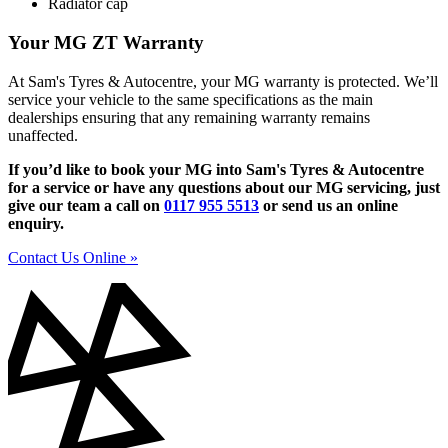
Radiator cap
Your MG ZT Warranty
At Sam's Tyres & Autocentre, your MG warranty is protected. We’ll
service your vehicle to the same specifications as the main
dealerships ensuring that any remaining warranty remains
unaffected.
If you’d like to book your MG into Sam's Tyres & Autocentre
for a service or have any questions about our MG servicing, just
give our team a call on
0117 955 5513
or send us an online
enquiry.
Contact Us Online »