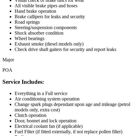
Visual check of brake discs for wear
All visible brake pipes and hoses
Hand brake operation
Brake callipers for leaks and security
Road springs
Steering/suspension components
Shock absorber condition
Wheel bearings
Exhaust smoke (diesel models only)
Check drive shaft gaiters for security and report leaks
Major
POA
Service Includes:
Everything in a Full service
Air conditioning system operation
Change spark plugs dependant upon age and mileage (petrol
models only, extra cost)
Clutch operation
Door, bonnet and lock operation
Electrical coolant fan (if applicable)
Fuel Filter (if fitted externally, if not replace pollen filter)