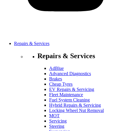
Repairs & Services
Repairs & Services
AdBlue
Advanced Diagnostics
Brakes
Cheap Tyres
EV Repairs & Servicing
Fleet Maintenance
Fuel System Cleaning
Hybrid Repairs & Servicing
Locking Wheel Nut Removal
MOT
Servicing
Steering