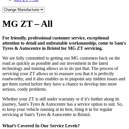
MG ZT – All
For friendly, professional customer service, exceptional
attention to detail and unbeatable workmanship, come to Sam's
Tyres & Autocentre in Bristol for MG ZT servicing.
We are fully committed to getting our MG customers back on the
road as quickly as possible and our investment in the latest
technology and training allows us to do just that. The process of
servicing your ZT allows us to reassure you that it is perfectly
roadworthy, and it also enables us to pinpoint any hidden issues and
get them sorted before they have a chance to develop into more
serious, costly problems.
Whether your ZT is still under warranty or if it’s further along its
journey, Sam's Tyres & Autocentre has a service option to suit. So,
to keep your vehicle running at its best, bring it in for regular
servicing at Sam's Tyres & Autocentre in Bristol.
What’s Covered In Our Service Levels?