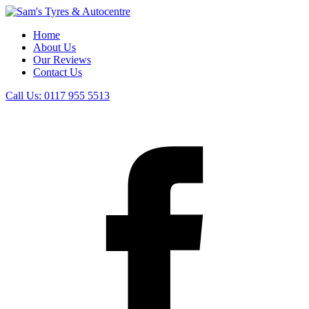
Home
About Us
Our Reviews
Contact Us
Call Us:
0117 955 5513