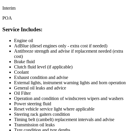
Interim
POA
Service Includes:
Engine oil
AdBlue (diesel engines only - extra cost if needed)
Antifreeze strength and advise if replacement needed (extra
cost)
Brake fluid
Clutch fluid level (if applicable)
Coolant
Exhaust condition and advise
External lights, instrument warning lights and horn operation
General oil leaks and advice
Oil Filter
Operation and condition of windscreen wipers and washers
Power steering fluid
Reset vehicle service light where applicable
Steering rack gaiters condition
Timing belt (cambelt) replacement intervals and advise
Transmission oil leaks
Tyre condition and tyre depths