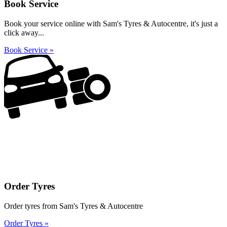
Book Service
Book your service online with Sam's Tyres & Autocentre, it's just a
click away...
Book Service »
Order Tyres
Order tyres from Sam's Tyres & Autocentre
Order Tyres »