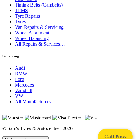
Timing Belts (Cambelts)
TPMS
Tyre Repairs
Tyres
Van Repairs & Servicing
Wheel Alignment
Wheel Balancing
All Repairs & Services…
Servicing
Audi
BMW
Ford
Mercedes
Vauxhall
VW
All Manufacturers…
© Sam's Tyres & Autocentre - 2026
Call Now