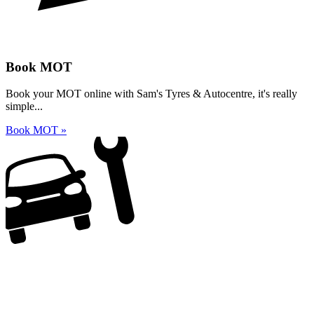
Book MOT
Book your MOT online with Sam's Tyres & Autocentre, it's really
simple...
Book MOT »