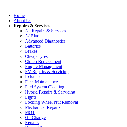
Home
About Us
Repairs & Services
All Repairs & Services
AdBlue
Advanced Diagnostics
Batteries
Brakes
Cheap Tyres
Clutch Replacement
Engine Management
EV Repairs & Servicing
Exhausts
Fleet Maintenance
Fuel System Cleaning
Hybrid Repairs & Servicing
Lights
Locking Wheel Nut Removal
Mechanical Repairs
MOT
Oil Change
Repairs