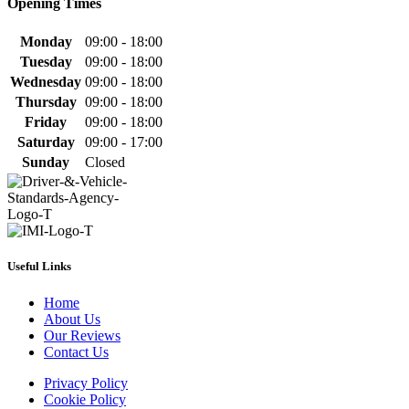
Opening Times
Monday
09:00 - 18:00
Tuesday
09:00 - 18:00
Wednesday
09:00 - 18:00
Thursday
09:00 - 18:00
Friday
09:00 - 18:00
Saturday
09:00 - 17:00
Sunday
Closed
Useful Links
Home
About Us
Our Reviews
Contact Us
Privacy Policy
Cookie Policy