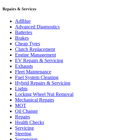
Repairs & Services
AdBlue
Advanced Diagnostics
Batteries
Brakes
Cheap Tyres
Clutch Replacement
Engine Management
EV Repairs & Servicing
Exhausts
Fleet Maintenance
Fuel System Cleaning
Hybrid Repairs & Servicing
Lights
Locking Wheel Nut Removal
Mechanical Repairs
MOT
Oil Change
Repairs
Health Checks
Servicing
Steering
Suspension