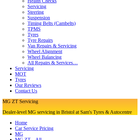
Health Checks
Servicing
Steering
Suspension
Timing Belts (Cambelts)
TPMS
Tyres
Tyre Repairs
Van Repairs & Servicing
Wheel Alignment
Wheel Balancing
All Repairs & Services…
Servicing
MOT
Tyres
Our Reviews
Contact Us
MG ZT Servicing
Dealer-level MG servicing in Bristol at Sam's Tyres & Autocentre
Home
Car Service Pricing
MG
MG ZT – All