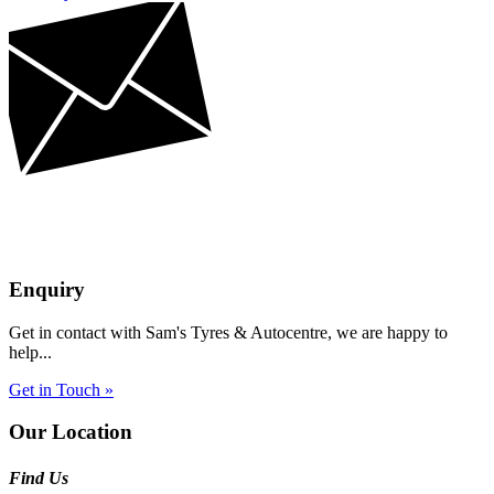
Enquiry
Get in contact with Sam's Tyres & Autocentre, we are happy to
help...
Get in Touch »
Our Location
Find Us