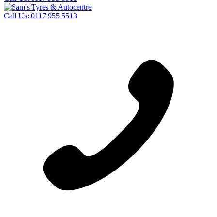
Call Us:
0117 955 5513