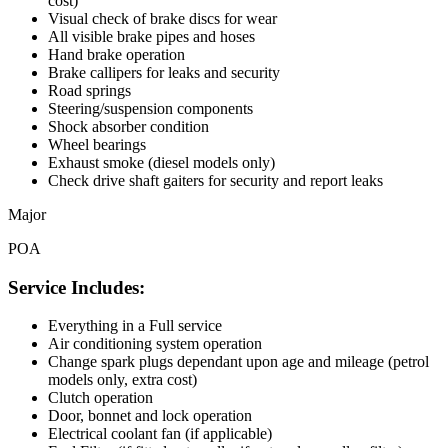
cost)
Visual check of brake discs for wear
All visible brake pipes and hoses
Hand brake operation
Brake callipers for leaks and security
Road springs
Steering/suspension components
Shock absorber condition
Wheel bearings
Exhaust smoke (diesel models only)
Check drive shaft gaiters for security and report leaks
Major
POA
Service Includes:
Everything in a Full service
Air conditioning system operation
Change spark plugs dependant upon age and mileage (petrol
models only, extra cost)
Clutch operation
Door, bonnet and lock operation
Electrical coolant fan (if applicable)