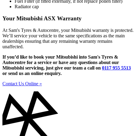
Fuel Filter (if fitted externally, if not replace pollen filter)
Radiator cap
Your Mitsubishi ASX Warranty
At Sam's Tyres & Autocentre, your Mitsubishi warranty is protected.
We’ll service your vehicle to the same specifications as the main
dealerships ensuring that any remaining warranty remains
unaffected.
If you’d like to book your Mitsubishi into Sam's Tyres &
Autocentre for a service or have any questions about our
Mitsubishi servicing, just give our team a call on
0117 955 5513
or send us an online enquiry.
Contact Us Online »