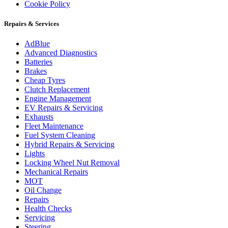
Cookie Policy
Repairs & Services
AdBlue
Advanced Diagnostics
Batteries
Brakes
Cheap Tyres
Clutch Replacement
Engine Management
EV Repairs & Servicing
Exhausts
Fleet Maintenance
Fuel System Cleaning
Hybrid Repairs & Servicing
Lights
Locking Wheel Nut Removal
Mechanical Repairs
MOT
Oil Change
Repairs
Health Checks
Servicing
Steering