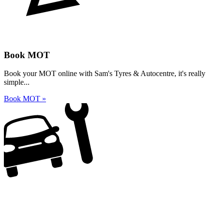
Book MOT
Book your MOT online with Sam's Tyres & Autocentre, it's really
simple...
Book MOT »