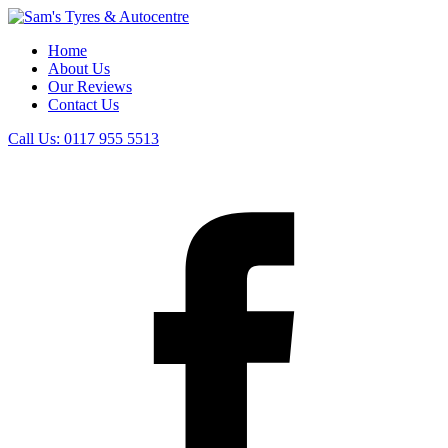
Home
About Us
Our Reviews
Contact Us
Call Us:
0117 955 5513