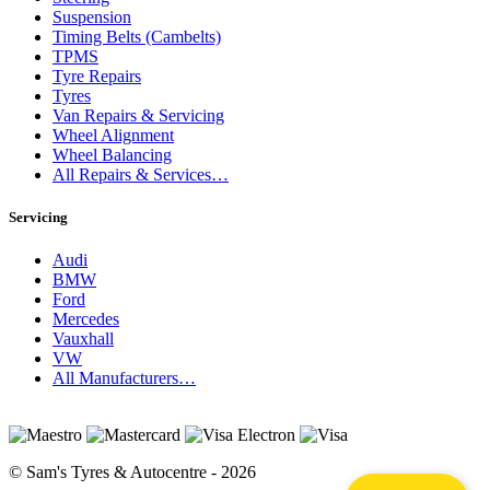
Suspension
Timing Belts (Cambelts)
TPMS
Tyre Repairs
Tyres
Van Repairs & Servicing
Wheel Alignment
Wheel Balancing
All Repairs & Services…
Servicing
Audi
BMW
Ford
Mercedes
Vauxhall
VW
All Manufacturers…
© Sam's Tyres & Autocentre - 2026