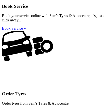
Book Service
Book your service online with Sam's Tyres & Autocentre, it's just a
click away...
Book Service »
Order Tyres
Order tyres from Sam's Tyres & Autocentre