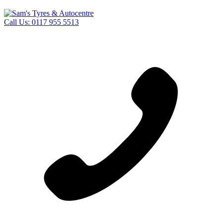
Call Us:
0117 955 5513