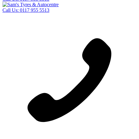
Call Us:
0117 955 5513