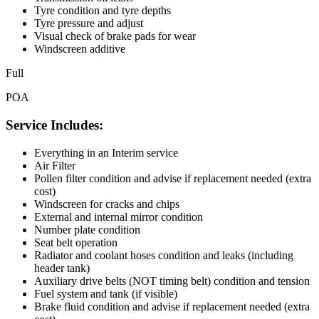
Tyre condition and tyre depths
Tyre pressure and adjust
Visual check of brake pads for wear
Windscreen additive
Full
POA
Service Includes:
Everything in an Interim service
Air Filter
Pollen filter condition and advise if replacement needed (extra
cost)
Windscreen for cracks and chips
External and internal mirror condition
Number plate condition
Seat belt operation
Radiator and coolant hoses condition and leaks (including
header tank)
Auxiliary drive belts (NOT timing belt) condition and tension
Fuel system and tank (if visible)
Brake fluid condition and advise if replacement needed (extra