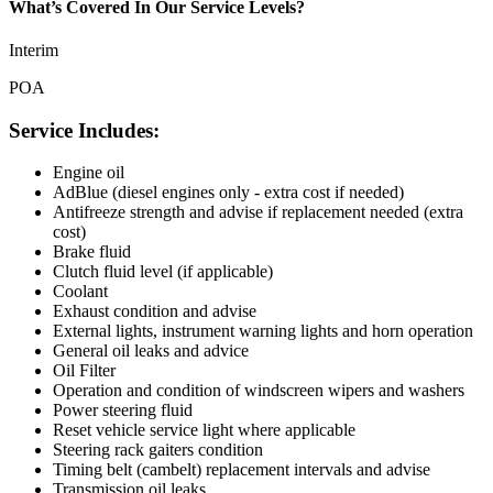
What’s Covered In Our Service Levels?
Interim
POA
Service Includes:
Engine oil
AdBlue (diesel engines only - extra cost if needed)
Antifreeze strength and advise if replacement needed (extra
cost)
Brake fluid
Clutch fluid level (if applicable)
Coolant
Exhaust condition and advise
External lights, instrument warning lights and horn operation
General oil leaks and advice
Oil Filter
Operation and condition of windscreen wipers and washers
Power steering fluid
Reset vehicle service light where applicable
Steering rack gaiters condition
Timing belt (cambelt) replacement intervals and advise
Transmission oil leaks