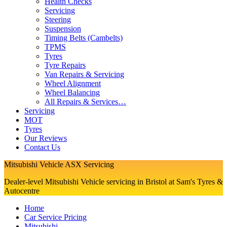
Health Checks
Servicing
Steering
Suspension
Timing Belts (Cambelts)
TPMS
Tyres
Tyre Repairs
Van Repairs & Servicing
Wheel Alignment
Wheel Balancing
All Repairs & Services…
Servicing
MOT
Tyres
Our Reviews
Contact Us
Mitsubishi Vehicle ASX Servicing
Dealer-level Mitsubishi Vehicle servicing in Bristol at Sam's Tyres &
Autocentre
Home
Car Service Pricing
Mitsubishi