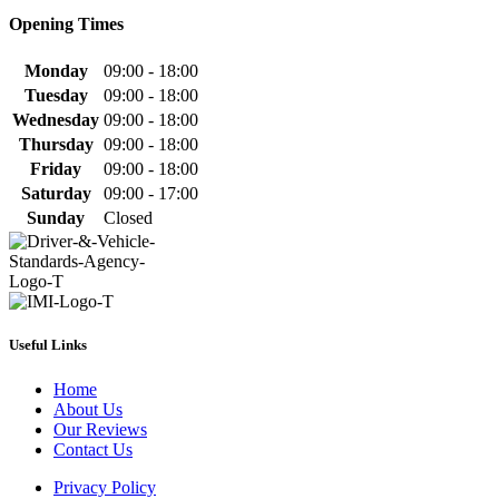
Opening Times
Monday
09:00 - 18:00
Tuesday
09:00 - 18:00
Wednesday
09:00 - 18:00
Thursday
09:00 - 18:00
Friday
09:00 - 18:00
Saturday
09:00 - 17:00
Sunday
Closed
Useful Links
Home
About Us
Our Reviews
Contact Us
Privacy Policy