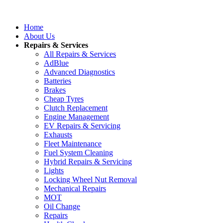
Home
About Us
Repairs & Services
All Repairs & Services
AdBlue
Advanced Diagnostics
Batteries
Brakes
Cheap Tyres
Clutch Replacement
Engine Management
EV Repairs & Servicing
Exhausts
Fleet Maintenance
Fuel System Cleaning
Hybrid Repairs & Servicing
Lights
Locking Wheel Nut Removal
Mechanical Repairs
MOT
Oil Change
Repairs