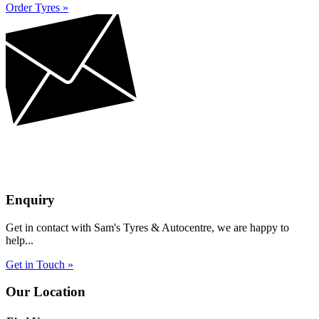
Order Tyres »
Enquiry
Get in contact with Sam's Tyres & Autocentre, we are happy to
help...
Get in Touch »
Our Location