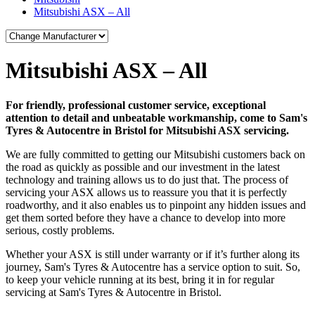
Mitsubishi ASX – All
Mitsubishi ASX – All
For friendly, professional customer service, exceptional
attention to detail and unbeatable workmanship, come to Sam's
Tyres & Autocentre in Bristol for Mitsubishi ASX servicing.
We are fully committed to getting our Mitsubishi customers back on
the road as quickly as possible and our investment in the latest
technology and training allows us to do just that. The process of
servicing your ASX allows us to reassure you that it is perfectly
roadworthy, and it also enables us to pinpoint any hidden issues and
get them sorted before they have a chance to develop into more
serious, costly problems.
Whether your ASX is still under warranty or if it’s further along its
journey, Sam's Tyres & Autocentre has a service option to suit. So,
to keep your vehicle running at its best, bring it in for regular
servicing at Sam's Tyres & Autocentre in Bristol.