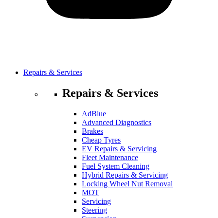
Repairs & Services
Repairs & Services
AdBlue
Advanced Diagnostics
Brakes
Cheap Tyres
EV Repairs & Servicing
Fleet Maintenance
Fuel System Cleaning
Hybrid Repairs & Servicing
Locking Wheel Nut Removal
MOT
Servicing
Steering