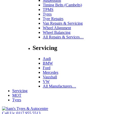
Suspension
Timing Belts (Cambelts)
TPMS
Tyres
Tyre Repairs
Van Repairs & Servicing
Wheel Alignment
Wheel Balancing
All Repairs & Services…
Servicing
Audi
BMW
Ford
Mercedes
Vauxhall
VW
All Manufacturers…
Servicing
MOT
Tyres
Call Us:
0117 955 5513