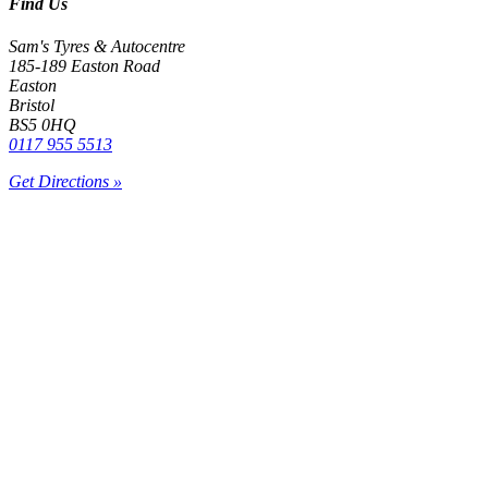
Find Us
Sam's Tyres & Autocentre
185-189 Easton Road
Easton
Bristol
BS5 0HQ
0117 955 5513
Get Directions »