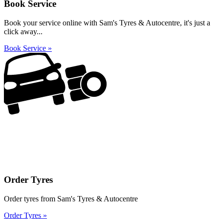
Book Service
Book your service online with Sam's Tyres & Autocentre, it's just a
click away...
Book Service »
Order Tyres
Order tyres from Sam's Tyres & Autocentre
Order Tyres »