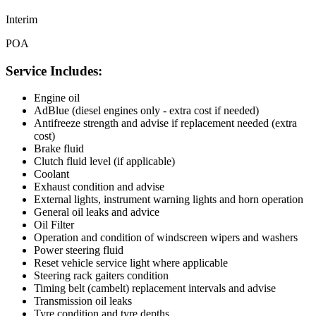
Interim
POA
Service Includes:
Engine oil
AdBlue (diesel engines only - extra cost if needed)
Antifreeze strength and advise if replacement needed (extra
cost)
Brake fluid
Clutch fluid level (if applicable)
Coolant
Exhaust condition and advise
External lights, instrument warning lights and horn operation
General oil leaks and advice
Oil Filter
Operation and condition of windscreen wipers and washers
Power steering fluid
Reset vehicle service light where applicable
Steering rack gaiters condition
Timing belt (cambelt) replacement intervals and advise
Transmission oil leaks
Tyre condition and tyre depths