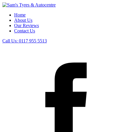
Home
About Us
Our Reviews
Contact Us
Call Us:
0117 955 5513