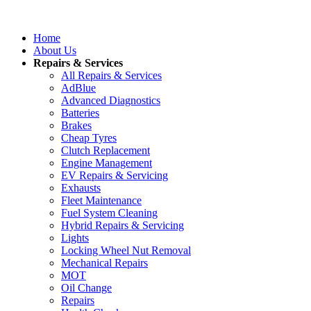
Home
About Us
Repairs & Services
All Repairs & Services
AdBlue
Advanced Diagnostics
Batteries
Brakes
Cheap Tyres
Clutch Replacement
Engine Management
EV Repairs & Servicing
Exhausts
Fleet Maintenance
Fuel System Cleaning
Hybrid Repairs & Servicing
Lights
Locking Wheel Nut Removal
Mechanical Repairs
MOT
Oil Change
Repairs