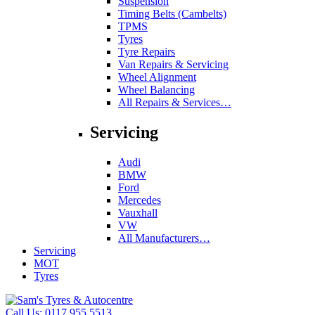
Suspension
Timing Belts (Cambelts)
TPMS
Tyres
Tyre Repairs
Van Repairs & Servicing
Wheel Alignment
Wheel Balancing
All Repairs & Services…
Servicing
Audi
BMW
Ford
Mercedes
Vauxhall
VW
All Manufacturers…
Servicing
MOT
Tyres
Call Us:
0117 955 5513