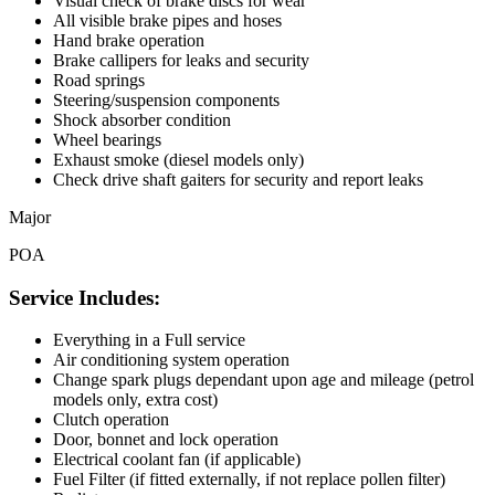
Visual check of brake discs for wear
All visible brake pipes and hoses
Hand brake operation
Brake callipers for leaks and security
Road springs
Steering/suspension components
Shock absorber condition
Wheel bearings
Exhaust smoke (diesel models only)
Check drive shaft gaiters for security and report leaks
Major
POA
Service Includes:
Everything in a Full service
Air conditioning system operation
Change spark plugs dependant upon age and mileage (petrol
models only, extra cost)
Clutch operation
Door, bonnet and lock operation
Electrical coolant fan (if applicable)
Fuel Filter (if fitted externally, if not replace pollen filter)