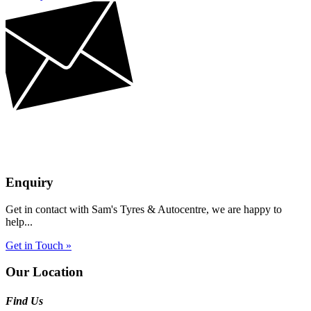
Enquiry
Get in contact with Sam's Tyres & Autocentre, we are happy to
help...
Get in Touch »
Our Location
Find Us