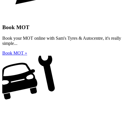
Book MOT
Book your MOT online with Sam's Tyres & Autocentre, it's really
simple...
Book MOT »