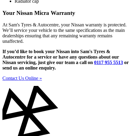
Radiator cap
Your Nissan Micra Warranty
At Sam's Tyres & Autocentre, your Nissan warranty is protected.
We’ll service your vehicle to the same specifications as the main
dealerships ensuring that any remaining warranty remains
unaffected.
If you’d like to book your Nissan into Sam's Tyres &
Autocentre for a service or have any questions about our
Nissan servicing, just give our team a call on
0117 955 5513
or
send us an online enquiry.
Contact Us Online »