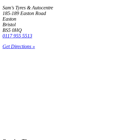
Sam's Tyres & Autocentre
185-189 Easton Road
Easton
Bristol
BS5 0HQ
0117 955 5513
Get Directions »