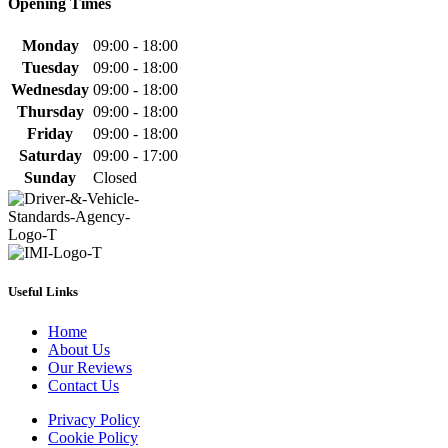
Opening Times
Monday
09:00 - 18:00
Tuesday
09:00 - 18:00
Wednesday
09:00 - 18:00
Thursday
09:00 - 18:00
Friday
09:00 - 18:00
Saturday
09:00 - 17:00
Sunday
Closed
Useful Links
Home
About Us
Our Reviews
Contact Us
Privacy Policy
Cookie Policy