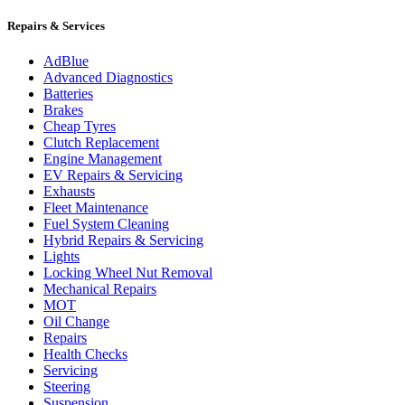
Repairs & Services
AdBlue
Advanced Diagnostics
Batteries
Brakes
Cheap Tyres
Clutch Replacement
Engine Management
EV Repairs & Servicing
Exhausts
Fleet Maintenance
Fuel System Cleaning
Hybrid Repairs & Servicing
Lights
Locking Wheel Nut Removal
Mechanical Repairs
MOT
Oil Change
Repairs
Health Checks
Servicing
Steering
Suspension