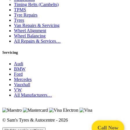
Timing Belts (Cambelts)
TPMS
Tyre Repairs
Tyres
Van Repairs & Servicing
Wheel Alignment
Wheel Balancing
All Repairs & Services…
Servicing
Audi
BMW
Ford
Mercedes
Vauxhall
VW
All Manufacturers…
© Sam's Tyres & Autocentre - 2026
Call Now