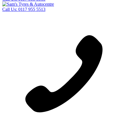
Call Us:
0117 955 5513