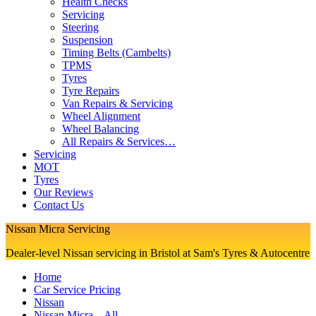
Health Checks
Servicing
Steering
Suspension
Timing Belts (Cambelts)
TPMS
Tyres
Tyre Repairs
Van Repairs & Servicing
Wheel Alignment
Wheel Balancing
All Repairs & Services…
Servicing
MOT
Tyres
Our Reviews
Contact Us
Nissan Micra Servicing
Dealer-level Nissan servicing in Bristol at Sam's Tyres & Autocentre
Home
Car Service Pricing
Nissan
Nissan Micra – All