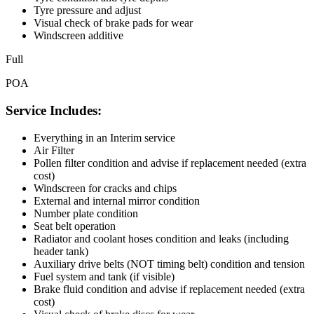
Tyre pressure and adjust
Visual check of brake pads for wear
Windscreen additive
Full
POA
Service Includes:
Everything in an Interim service
Air Filter
Pollen filter condition and advise if replacement needed (extra
cost)
Windscreen for cracks and chips
External and internal mirror condition
Number plate condition
Seat belt operation
Radiator and coolant hoses condition and leaks (including
header tank)
Auxiliary drive belts (NOT timing belt) condition and tension
Fuel system and tank (if visible)
Brake fluid condition and advise if replacement needed (extra
cost)