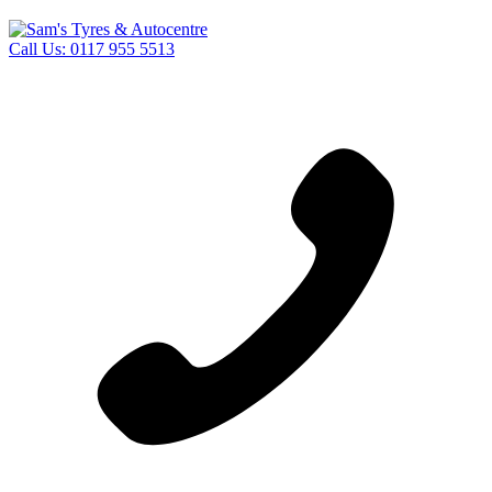
Call Us:
0117 955 5513