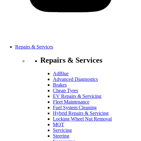
Repairs & Services
Repairs & Services
AdBlue
Advanced Diagnostics
Brakes
Cheap Tyres
EV Repairs & Servicing
Fleet Maintenance
Fuel System Cleaning
Hybrid Repairs & Servicing
Locking Wheel Nut Removal
MOT
Servicing
Steering