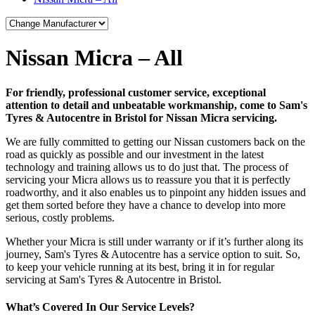
Nissan Micra – All
For friendly, professional customer service, exceptional
attention to detail and unbeatable workmanship, come to Sam's
Tyres & Autocentre in Bristol for Nissan Micra servicing.
We are fully committed to getting our Nissan customers back on the
road as quickly as possible and our investment in the latest
technology and training allows us to do just that. The process of
servicing your Micra allows us to reassure you that it is perfectly
roadworthy, and it also enables us to pinpoint any hidden issues and
get them sorted before they have a chance to develop into more
serious, costly problems.
Whether your Micra is still under warranty or if it’s further along its
journey, Sam's Tyres & Autocentre has a service option to suit. So,
to keep your vehicle running at its best, bring it in for regular
servicing at Sam's Tyres & Autocentre in Bristol.
What’s Covered In Our Service Levels?