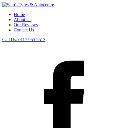
Home
About Us
Our Reviews
Contact Us
Call Us:
0117 955 5513