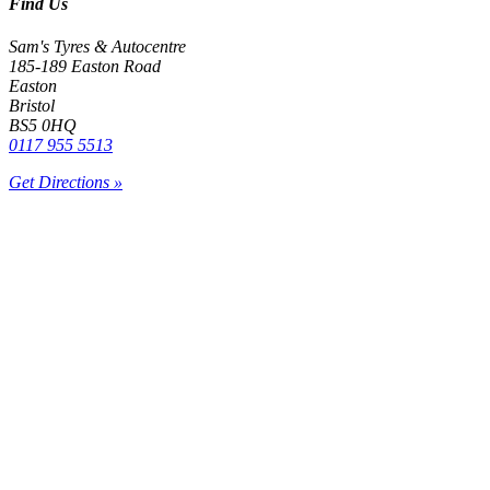
Find Us
Sam's Tyres & Autocentre
185-189 Easton Road
Easton
Bristol
BS5 0HQ
0117 955 5513
Get Directions »