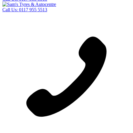
Call Us:
0117 955 5513