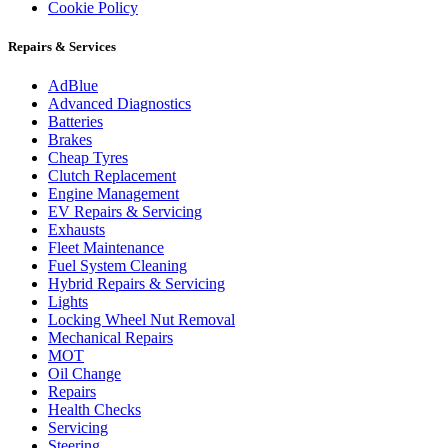
Cookie Policy
Repairs & Services
AdBlue
Advanced Diagnostics
Batteries
Brakes
Cheap Tyres
Clutch Replacement
Engine Management
EV Repairs & Servicing
Exhausts
Fleet Maintenance
Fuel System Cleaning
Hybrid Repairs & Servicing
Lights
Locking Wheel Nut Removal
Mechanical Repairs
MOT
Oil Change
Repairs
Health Checks
Servicing
Steering