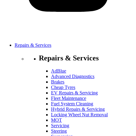
Repairs & Services
Repairs & Services
AdBlue
Advanced Diagnostics
Brakes
Cheap Tyres
EV Repairs & Servicing
Fleet Maintenance
Fuel System Cleaning
Hybrid Repairs & Servicing
Locking Wheel Nut Removal
MOT
Servicing
Steering