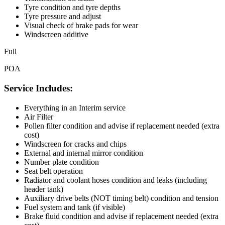
Tyre condition and tyre depths
Tyre pressure and adjust
Visual check of brake pads for wear
Windscreen additive
Full
POA
Service Includes:
Everything in an Interim service
Air Filter
Pollen filter condition and advise if replacement needed (extra
cost)
Windscreen for cracks and chips
External and internal mirror condition
Number plate condition
Seat belt operation
Radiator and coolant hoses condition and leaks (including
header tank)
Auxiliary drive belts (NOT timing belt) condition and tension
Fuel system and tank (if visible)
Brake fluid condition and advise if replacement needed (extra