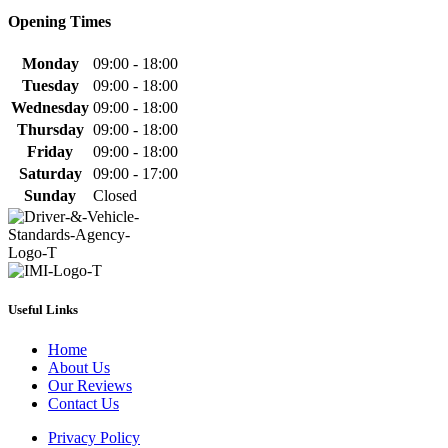
Opening Times
Monday
09:00 - 18:00
Tuesday
09:00 - 18:00
Wednesday
09:00 - 18:00
Thursday
09:00 - 18:00
Friday
09:00 - 18:00
Saturday
09:00 - 17:00
Sunday
Closed
Useful Links
Home
About Us
Our Reviews
Contact Us
Privacy Policy