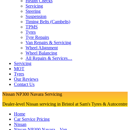
Health Checks
Servicing
Steering
Suspension
Timing Belts (Cambelts)
TPMS
Tyres
Tyre Repairs
Van Repairs & Servicing
Wheel Alignment
Wheel Balancing
All Repairs & Services…
Servicing
MOT
Tyres
Our Reviews
Contact Us
Nissan NP300 Navara Servicing
Dealer-level Nissan servicing in Bristol at Sam's Tyres & Autocentre
Home
Car Service Pricing
Nissan
Nissan NP300 Navara – Van