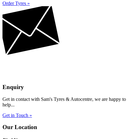
Order Tyres »
Enquiry
Get in contact with Sam's Tyres & Autocentre, we are happy to
help...
Get in Touch »
Our Location