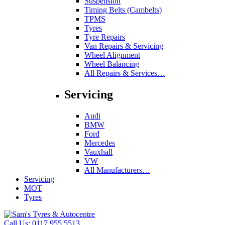
Suspension
Timing Belts (Cambelts)
TPMS
Tyres
Tyre Repairs
Van Repairs & Servicing
Wheel Alignment
Wheel Balancing
All Repairs & Services…
Servicing
Audi
BMW
Ford
Mercedes
Vauxhall
VW
All Manufacturers…
Servicing
MOT
Tyres
Call Us:
0117 955 5513