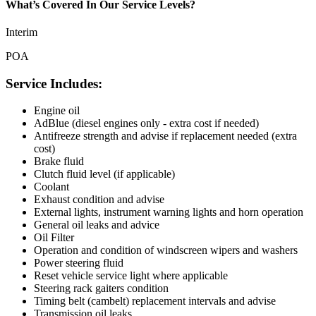
What’s Covered In Our Service Levels?
Interim
POA
Service Includes:
Engine oil
AdBlue (diesel engines only - extra cost if needed)
Antifreeze strength and advise if replacement needed (extra
cost)
Brake fluid
Clutch fluid level (if applicable)
Coolant
Exhaust condition and advise
External lights, instrument warning lights and horn operation
General oil leaks and advice
Oil Filter
Operation and condition of windscreen wipers and washers
Power steering fluid
Reset vehicle service light where applicable
Steering rack gaiters condition
Timing belt (cambelt) replacement intervals and advise
Transmission oil leaks