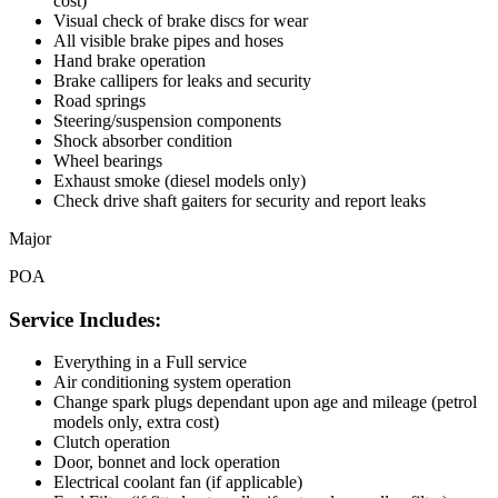
cost)
Visual check of brake discs for wear
All visible brake pipes and hoses
Hand brake operation
Brake callipers for leaks and security
Road springs
Steering/suspension components
Shock absorber condition
Wheel bearings
Exhaust smoke (diesel models only)
Check drive shaft gaiters for security and report leaks
Major
POA
Service Includes:
Everything in a Full service
Air conditioning system operation
Change spark plugs dependant upon age and mileage (petrol
models only, extra cost)
Clutch operation
Door, bonnet and lock operation
Electrical coolant fan (if applicable)