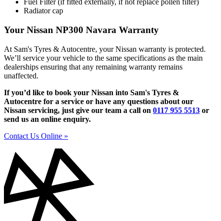
Fuel Filter (if fitted externally, if not replace pollen filter)
Radiator cap
Your Nissan NP300 Navara Warranty
At Sam's Tyres & Autocentre, your Nissan warranty is protected.
We’ll service your vehicle to the same specifications as the main
dealerships ensuring that any remaining warranty remains
unaffected.
If you’d like to book your Nissan into Sam's Tyres &
Autocentre for a service or have any questions about our
Nissan servicing, just give our team a call on
0117 955 5513
or
send us an online enquiry.
Contact Us Online »