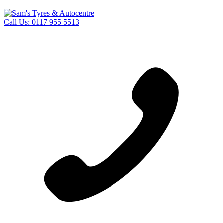
Call Us:
0117 955 5513