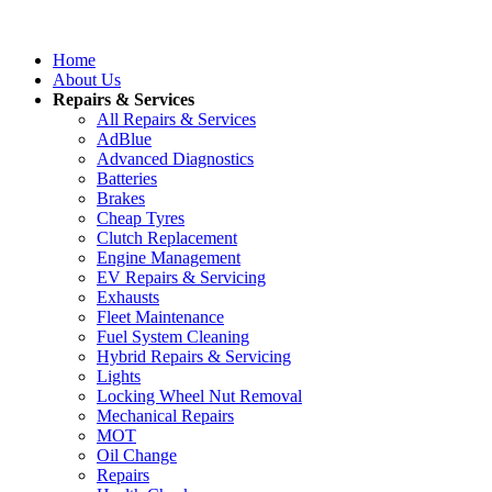
Home
About Us
Repairs & Services
All Repairs & Services
AdBlue
Advanced Diagnostics
Batteries
Brakes
Cheap Tyres
Clutch Replacement
Engine Management
EV Repairs & Servicing
Exhausts
Fleet Maintenance
Fuel System Cleaning
Hybrid Repairs & Servicing
Lights
Locking Wheel Nut Removal
Mechanical Repairs
MOT
Oil Change
Repairs