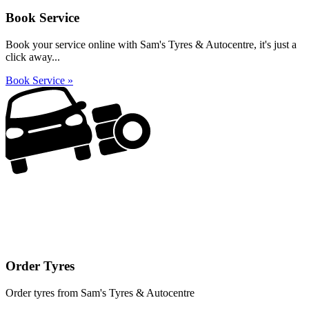
Book Service
Book your service online with Sam's Tyres & Autocentre, it's just a
click away...
Book Service »
Order Tyres
Order tyres from Sam's Tyres & Autocentre