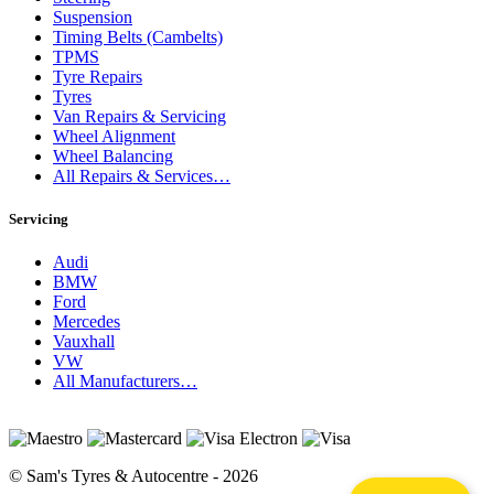
Suspension
Timing Belts (Cambelts)
TPMS
Tyre Repairs
Tyres
Van Repairs & Servicing
Wheel Alignment
Wheel Balancing
All Repairs & Services…
Servicing
Audi
BMW
Ford
Mercedes
Vauxhall
VW
All Manufacturers…
© Sam's Tyres & Autocentre - 2026