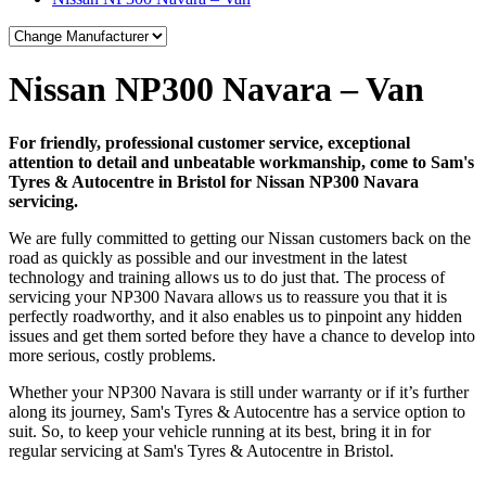
Nissan NP300 Navara – Van
For friendly, professional customer service, exceptional
attention to detail and unbeatable workmanship, come to Sam's
Tyres & Autocentre in Bristol for Nissan NP300 Navara
servicing.
We are fully committed to getting our Nissan customers back on the
road as quickly as possible and our investment in the latest
technology and training allows us to do just that. The process of
servicing your NP300 Navara allows us to reassure you that it is
perfectly roadworthy, and it also enables us to pinpoint any hidden
issues and get them sorted before they have a chance to develop into
more serious, costly problems.
Whether your NP300 Navara is still under warranty or if it’s further
along its journey, Sam's Tyres & Autocentre has a service option to
suit. So, to keep your vehicle running at its best, bring it in for
regular servicing at Sam's Tyres & Autocentre in Bristol.