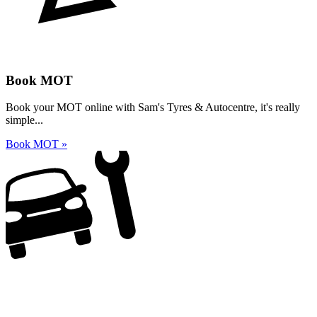
Book MOT
Book your MOT online with Sam's Tyres & Autocentre, it's really
simple...
Book MOT »