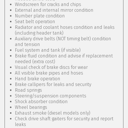
Windscreen for cracks and chips
External and internal mirror condition
Number plate condition
Seat belt operation
Radiator and coolant hoses condition and leaks
(including header tank)
Auxiliary drive belts (NOT timing belt) condition
and tension
Fuel system and tank (if visible)
Brake fluid condition and advise if replacement
needed (extra cost)
Visual check of brake discs for wear
All visible brake pipes and hoses
Hand brake operation
Brake callipers for leaks and security
Road springs
Steering/suspension components
Shock absorber condition
Wheel bearings
Exhaust smoke (diesel models only)
Check drive shaft gaiters for security and report
leaks