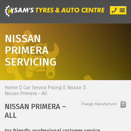
NISSAN
PRIMERA
SERVICING
Home
Car Service Pricing
Nissan
Nissan Primera – All
NISSAN PRIMERA –
ALL
For friendly, professional customer service,