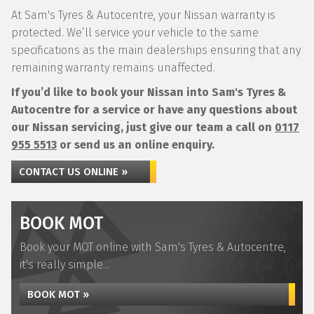
At Sam's Tyres & Autocentre, your Nissan warranty is
protected. We’ll service your vehicle to the same
specifications as the main dealerships ensuring that any
remaining warranty remains unaffected.
If you’d like to book your Nissan into Sam's Tyres &
Autocentre for a service or have any questions about
our Nissan servicing, just give our team a call on
0117
955 5513
or send us an online enquiry.
CONTACT US ONLINE »
BOOK MOT
Book your MOT online with Sam's Tyres & Autocentre,
it's really simple...
BOOK MOT »