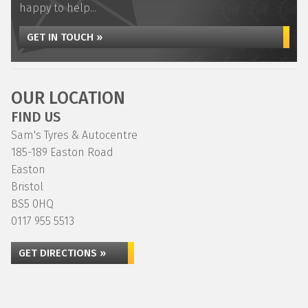
happy to help...
GET IN TOUCH »
OUR LOCATION
FIND US
Sam's Tyres & Autocentre
185-189 Easton Road
Easton
Bristol
BS5 0HQ
0117 955 5513
GET DIRECTIONS »