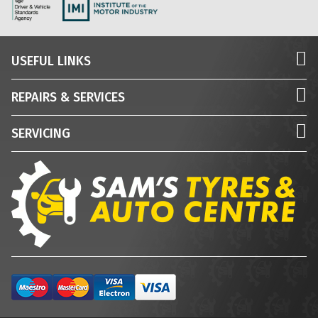
USEFUL LINKS
REPAIRS & SERVICES
SERVICING