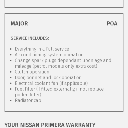
MAJOR
POA
SERVICE INCLUDES:
Everything in a Full service
Air conditioning system operation
Change spark plugs dependant upon age and
mileage (petrol models only, extra cost)
Clutch operation
Door, bonnet and lock operation
Electrical coolant fan (if applicable)
Fuel Filter (if fitted externally, if not replace
pollen filter)
Radiator cap
YOUR NISSAN PRIMERA WARRANTY