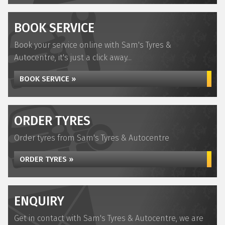
BOOK SERVICE
Book your service online with Sam's Tyres &
Autocentre, it's just a click away...
BOOK SERVICE »
ORDER TYRES
Order tyres from Sam's Tyres & Autocentre
ORDER TYRES »
ENQUIRY
Get in contact with Sam's Tyres & Autocentre, we are