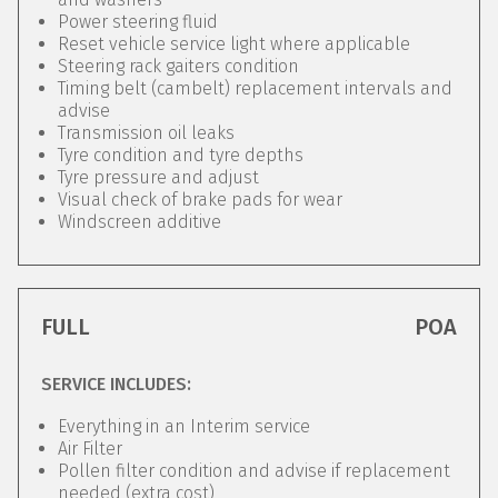
Power steering fluid
Reset vehicle service light where applicable
Steering rack gaiters condition
Timing belt (cambelt) replacement intervals and
advise
Transmission oil leaks
Tyre condition and tyre depths
Tyre pressure and adjust
Visual check of brake pads for wear
Windscreen additive
FULL
POA
SERVICE INCLUDES:
Everything in an Interim service
Air Filter
Pollen filter condition and advise if replacement
needed (extra cost)