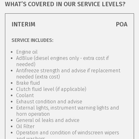
WHAT’S COVERED IN OUR SERVICE LEVELS?
INTERIM
POA
SERVICE INCLUDES:
Engine oil
AdBlue (diesel engines only - extra cost if
needed)
Antifreeze strength and advise if replacement
needed (extra cost)
Brake fluid
Clutch fluid level (if applicable)
Coolant
Exhaust condition and advise
External lights, instrument warning lights and
horn operation
General oil leaks and advice
Oil Filter
Operation and condition of windscreen wipers
and washers