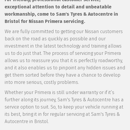
exceptional attention to detail and unbeatable
workmanship, come to Sam's Tyres & Autocentre in
Bristol for Nissan Primera servicing.
We are fully committed to getting our Nissan customers
back on the road as quickly as possible and our
investment in the latest technology and training allows
us to do just that. The process of servicing your Primera
allows us to reassure you that it is perfectly roadworthy,
and it also enables us to pinpoint any hidden issues and
get them sorted before they have a chance to develop
into more serious, costly problems.
Whether your Primera is still under warranty or if it’s
further along its journey, Sam's Tyres & Autocentre has a
service option to suit. So, to keep your vehicle running at
its best, bring it in for regular servicing at Sam's Tyres &
Autocentre in Bristol.