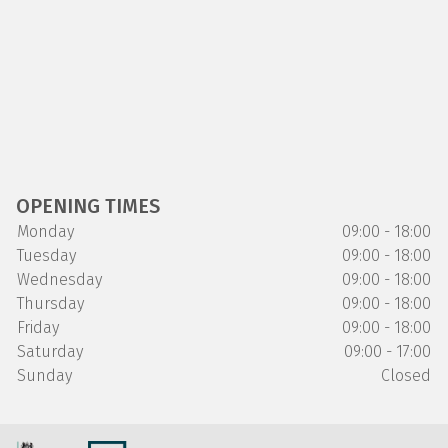
OPENING TIMES
Monday
09:00 - 18:00
Tuesday
09:00 - 18:00
Wednesday
09:00 - 18:00
Thursday
09:00 - 18:00
Friday
09:00 - 18:00
Saturday
09:00 - 17:00
Sunday
Closed