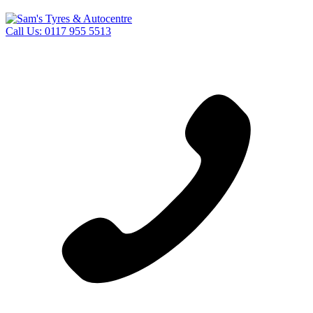
Call Us:
0117 955 5513