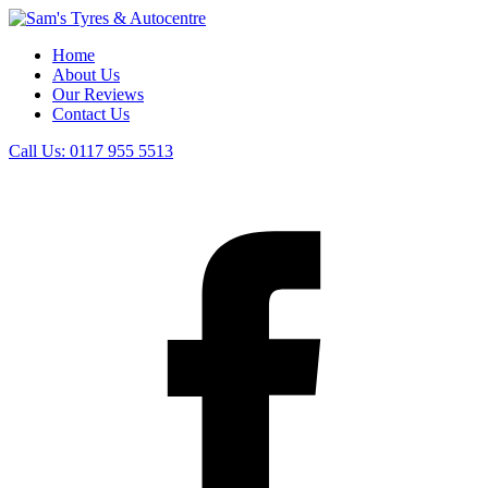
Home
About Us
Our Reviews
Contact Us
Call Us:
0117 955 5513