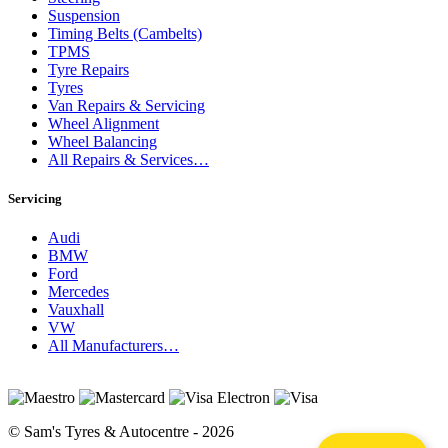
Suspension
Timing Belts (Cambelts)
TPMS
Tyre Repairs
Tyres
Van Repairs & Servicing
Wheel Alignment
Wheel Balancing
All Repairs & Services…
Servicing
Audi
BMW
Ford
Mercedes
Vauxhall
VW
All Manufacturers…
© Sam's Tyres & Autocentre - 2026