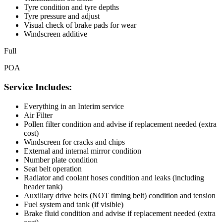
Tyre condition and tyre depths
Tyre pressure and adjust
Visual check of brake pads for wear
Windscreen additive
Full
POA
Service Includes:
Everything in an Interim service
Air Filter
Pollen filter condition and advise if replacement needed (extra
cost)
Windscreen for cracks and chips
External and internal mirror condition
Number plate condition
Seat belt operation
Radiator and coolant hoses condition and leaks (including
header tank)
Auxiliary drive belts (NOT timing belt) condition and tension
Fuel system and tank (if visible)
Brake fluid condition and advise if replacement needed (extra