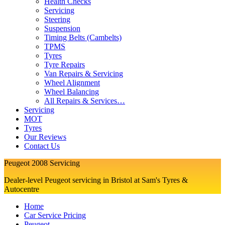
Health Checks
Servicing
Steering
Suspension
Timing Belts (Cambelts)
TPMS
Tyres
Tyre Repairs
Van Repairs & Servicing
Wheel Alignment
Wheel Balancing
All Repairs & Services…
Servicing
MOT
Tyres
Our Reviews
Contact Us
Peugeot 2008 Servicing
Dealer-level Peugeot servicing in Bristol at Sam's Tyres &
Autocentre
Home
Car Service Pricing
Peugeot