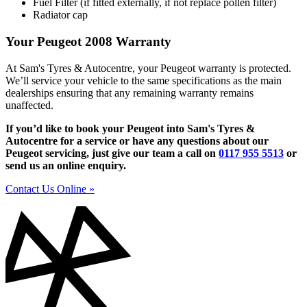
Fuel Filter (if fitted externally, if not replace pollen filter)
Radiator cap
Your Peugeot 2008 Warranty
At Sam's Tyres & Autocentre, your Peugeot warranty is protected.
We’ll service your vehicle to the same specifications as the main
dealerships ensuring that any remaining warranty remains
unaffected.
If you’d like to book your Peugeot into Sam's Tyres &
Autocentre for a service or have any questions about our
Peugeot servicing, just give our team a call on
0117 955 5513
or
send us an online enquiry.
Contact Us Online »