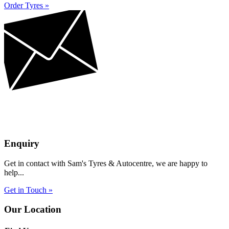
Order Tyres »
Enquiry
Get in contact with Sam's Tyres & Autocentre, we are happy to
help...
Get in Touch »
Our Location