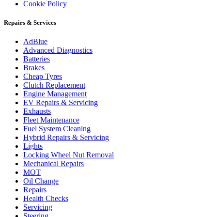
Cookie Policy
Repairs & Services
AdBlue
Advanced Diagnostics
Batteries
Brakes
Cheap Tyres
Clutch Replacement
Engine Management
EV Repairs & Servicing
Exhausts
Fleet Maintenance
Fuel System Cleaning
Hybrid Repairs & Servicing
Lights
Locking Wheel Nut Removal
Mechanical Repairs
MOT
Oil Change
Repairs
Health Checks
Servicing
Steering