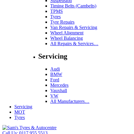
Suspension
Timing Belts (Cambelts)
TPMS
Tyres
Tyre Repairs
Van Repairs & Servicing
Wheel Alignment
Wheel Balancing
All Repairs & Services…
Servicing
Audi
BMW
Ford
Mercedes
Vauxhall
VW
All Manufacturers…
Servicing
MOT
Tyres
Call Us:
0117 955 5513