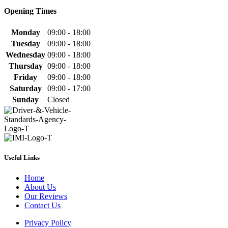
Opening Times
Monday
09:00 - 18:00
Tuesday
09:00 - 18:00
Wednesday
09:00 - 18:00
Thursday
09:00 - 18:00
Friday
09:00 - 18:00
Saturday
09:00 - 17:00
Sunday
Closed
Useful Links
Home
About Us
Our Reviews
Contact Us
Privacy Policy