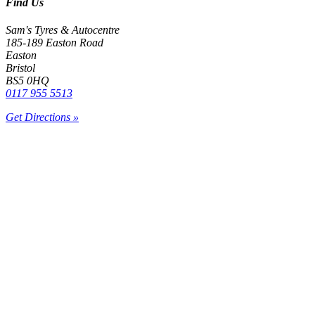
Find Us
Sam's Tyres & Autocentre
185-189 Easton Road
Easton
Bristol
BS5 0HQ
0117 955 5513
Get Directions »