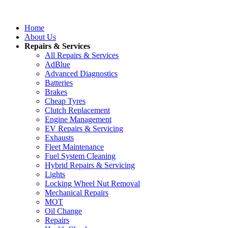
Home
About Us
Repairs & Services
All Repairs & Services
AdBlue
Advanced Diagnostics
Batteries
Brakes
Cheap Tyres
Clutch Replacement
Engine Management
EV Repairs & Servicing
Exhausts
Fleet Maintenance
Fuel System Cleaning
Hybrid Repairs & Servicing
Lights
Locking Wheel Nut Removal
Mechanical Repairs
MOT
Oil Change
Repairs