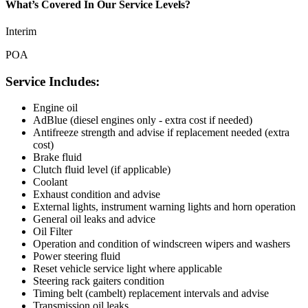
What’s Covered In Our Service Levels?
Interim
POA
Service Includes:
Engine oil
AdBlue (diesel engines only - extra cost if needed)
Antifreeze strength and advise if replacement needed (extra
cost)
Brake fluid
Clutch fluid level (if applicable)
Coolant
Exhaust condition and advise
External lights, instrument warning lights and horn operation
General oil leaks and advice
Oil Filter
Operation and condition of windscreen wipers and washers
Power steering fluid
Reset vehicle service light where applicable
Steering rack gaiters condition
Timing belt (cambelt) replacement intervals and advise
Transmission oil leaks