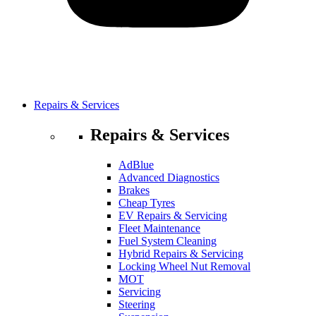
Repairs & Services
Repairs & Services
AdBlue
Advanced Diagnostics
Brakes
Cheap Tyres
EV Repairs & Servicing
Fleet Maintenance
Fuel System Cleaning
Hybrid Repairs & Servicing
Locking Wheel Nut Removal
MOT
Servicing
Steering