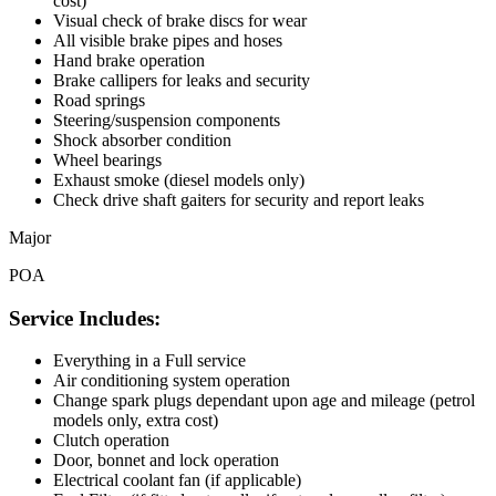
cost)
Visual check of brake discs for wear
All visible brake pipes and hoses
Hand brake operation
Brake callipers for leaks and security
Road springs
Steering/suspension components
Shock absorber condition
Wheel bearings
Exhaust smoke (diesel models only)
Check drive shaft gaiters for security and report leaks
Major
POA
Service Includes:
Everything in a Full service
Air conditioning system operation
Change spark plugs dependant upon age and mileage (petrol
models only, extra cost)
Clutch operation
Door, bonnet and lock operation
Electrical coolant fan (if applicable)