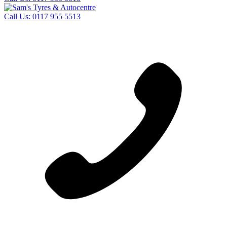
Call Us:
0117 955 5513