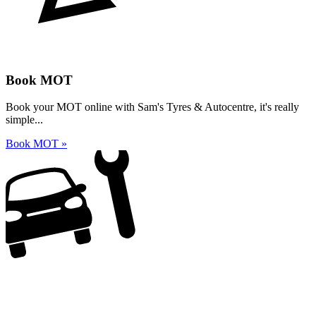
Book MOT
Book your MOT online with Sam's Tyres & Autocentre, it's really
simple...
Book MOT »