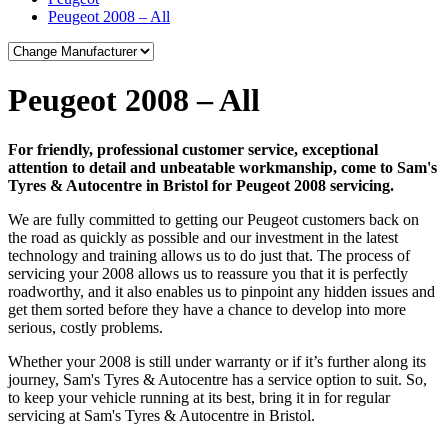
Peugeot 2008 – All
Peugeot 2008 – All
For friendly, professional customer service, exceptional
attention to detail and unbeatable workmanship, come to Sam's
Tyres & Autocentre in Bristol for Peugeot 2008 servicing.
We are fully committed to getting our Peugeot customers back on
the road as quickly as possible and our investment in the latest
technology and training allows us to do just that. The process of
servicing your 2008 allows us to reassure you that it is perfectly
roadworthy, and it also enables us to pinpoint any hidden issues and
get them sorted before they have a chance to develop into more
serious, costly problems.
Whether your 2008 is still under warranty or if it’s further along its
journey, Sam's Tyres & Autocentre has a service option to suit. So,
to keep your vehicle running at its best, bring it in for regular
servicing at Sam's Tyres & Autocentre in Bristol.