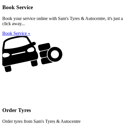
Book Service
Book your service online with Sam's Tyres & Autocentre, it's just a
click away...
Book Service »
Order Tyres
Order tyres from Sam's Tyres & Autocentre