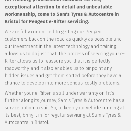
exceptional attention to detail and unbeatable
workmanship, come to Sam's Tyres & Autocentre in
Bristol for Peugeot e-Rifter servicing.
We are fully committed to getting our Peugeot
customers back on the road as quickly as possible and
our investment in the latest technology and training
allows us to do just that. The process of servicing your e-
Rifter allows us to reassure you that it is perfectly
roadworthy, and it also enables us to pinpoint any
hidden issues and get them sorted before they have a
chance to develop into more serious, costly problems.
Whether your e-Rifter is still under warranty or if it’s
further along its journey, Sam's Tyres & Autocentre has a
service option to suit. So, to keep your vehicle running at
its best, bring it in for regular servicing at Sam's Tyres &
Autocentre in Bristol.