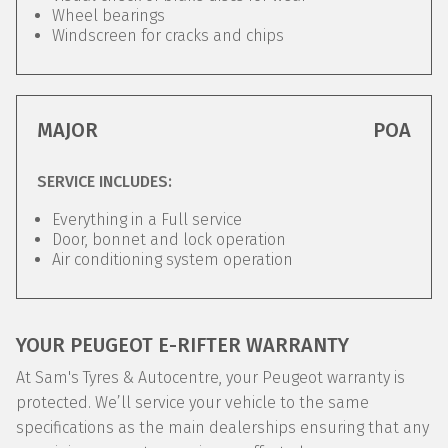
Wheel bearings
Windscreen for cracks and chips
MAJOR
POA
SERVICE INCLUDES:
Everything in a Full service
Door, bonnet and lock operation
Air conditioning system operation
YOUR PEUGEOT E-RIFTER WARRANTY
At Sam's Tyres & Autocentre, your Peugeot warranty is
protected. We’ll service your vehicle to the same
specifications as the main dealerships ensuring that any