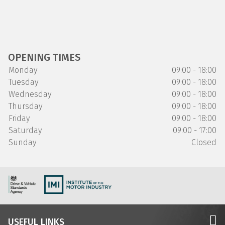
OPENING TIMES
Monday
09:00 - 18:00
Tuesday
09:00 - 18:00
Wednesday
09:00 - 18:00
Thursday
09:00 - 18:00
Friday
09:00 - 18:00
Saturday
09:00 - 17:00
Sunday
Closed
USEFUL LINKS