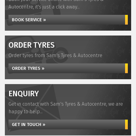
Autocentre, it's just a click away...
BOOK SERVICE »
ORDER TYRES
Order tyres from Sam's Tyres & Autocentre
ORDER TYRES »
ENQUIRY
Get in contact with Sam's Tyres & Autocentre, we are
happy to help...
GET IN TOUCH »