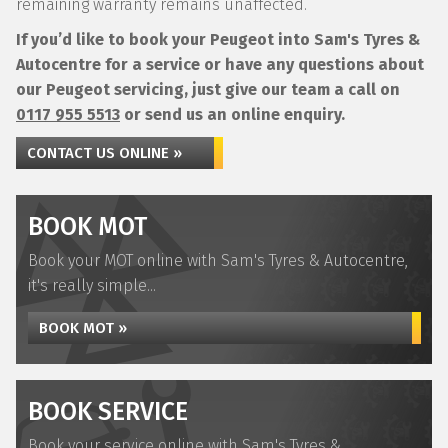
remaining warranty remains unaffected.
If you’d like to book your Peugeot into Sam's Tyres &
Autocentre for a service or have any questions about
our Peugeot servicing, just give our team a call on
0117 955 5513
or send us an online enquiry.
CONTACT US ONLINE »
BOOK MOT
Book your MOT online with Sam's Tyres & Autocentre,
it's really simple...
BOOK MOT »
BOOK SERVICE
Book your service online with Sam's Tyres &