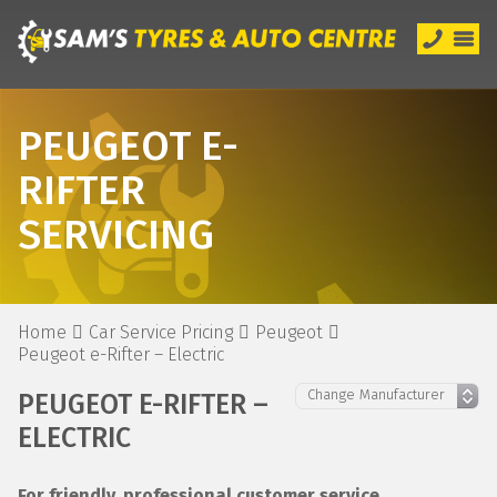
PEUGEOT E-
RIFTER
SERVICING
Home
Car Service Pricing
Peugeot
Peugeot e-Rifter – Electric
PEUGEOT E-RIFTER –
ELECTRIC
For friendly, professional customer service,