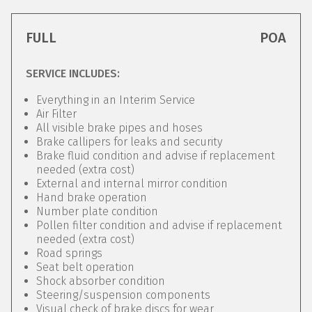
FULL
POA
SERVICE INCLUDES:
Everything in an Interim Service
Air Filter
All visible brake pipes and hoses
Brake callipers for leaks and security
Brake fluid condition and advise if replacement
needed (extra cost)
External and internal mirror condition
Hand brake operation
Number plate condition
Pollen filter condition and advise if replacement
needed (extra cost)
Road springs
Seat belt operation
Shock absorber condition
Steering/suspension components
Visual check of brake discs for wear