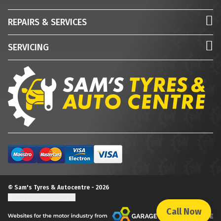
REPAIRS & SERVICES
SERVICING
© Sam's Tyres & Autocentre - 2026
Update cookie settings
Call Now