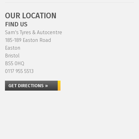
OUR LOCATION
FIND US
Sam's Tyres & Autocentre
185-189 Easton Road
Easton
Bristol
BS5 0HQ
0117 955 5513
GET DIRECTIONS »