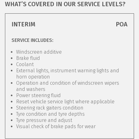
WHAT’S COVERED IN OUR SERVICE LEVELS?
INTERIM
POA
SERVICE INCLUDES:
Windscreen additive
Brake fluid
Coolant
External lights, instrument warning lights and
horn operation
Operation and condition of windscreen wipers
and washers
Power steering fluid
Reset vehicle service light where applicable
Steering rack gaiters condition
Tyre condition and tyre depths
Tyre pressure and adjust
Visual check of brake pads for wear