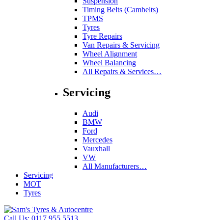
Suspension
Timing Belts (Cambelts)
TPMS
Tyres
Tyre Repairs
Van Repairs & Servicing
Wheel Alignment
Wheel Balancing
All Repairs & Services…
Servicing
Audi
BMW
Ford
Mercedes
Vauxhall
VW
All Manufacturers…
Servicing
MOT
Tyres
Call Us:
0117 955 5513