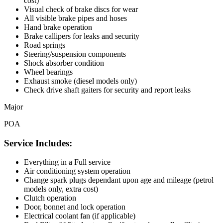
cost)
Visual check of brake discs for wear
All visible brake pipes and hoses
Hand brake operation
Brake callipers for leaks and security
Road springs
Steering/suspension components
Shock absorber condition
Wheel bearings
Exhaust smoke (diesel models only)
Check drive shaft gaiters for security and report leaks
Major
POA
Service Includes:
Everything in a Full service
Air conditioning system operation
Change spark plugs dependant upon age and mileage (petrol
models only, extra cost)
Clutch operation
Door, bonnet and lock operation
Electrical coolant fan (if applicable)