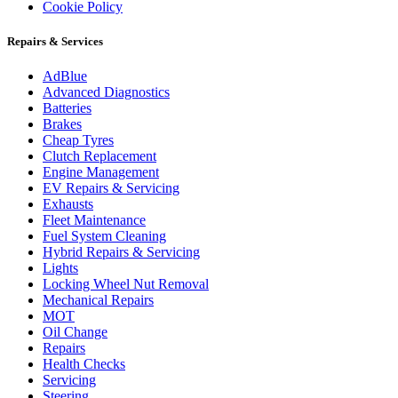
Cookie Policy
Repairs & Services
AdBlue
Advanced Diagnostics
Batteries
Brakes
Cheap Tyres
Clutch Replacement
Engine Management
EV Repairs & Servicing
Exhausts
Fleet Maintenance
Fuel System Cleaning
Hybrid Repairs & Servicing
Lights
Locking Wheel Nut Removal
Mechanical Repairs
MOT
Oil Change
Repairs
Health Checks
Servicing
Steering