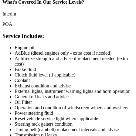
What’s Covered In Our Service Levels?
Interim
POA
Service Includes:
Engine oil
AdBlue (diesel engines only - extra cost if needed)
Antifreeze strength and advise if replacement needed (extra
cost)
Brake fluid
Clutch fluid level (if applicable)
Coolant
Exhaust condition and advise
External lights, instrument warning lights and horn operation
General oil leaks and advice
Oil Filter
Operation and condition of windscreen wipers and washers
Power steering fluid
Reset vehicle service light where applicable
Steering rack gaiters condition
Timing belt (cambelt) replacement intervals and advise
Transmission oil leaks