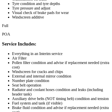
Tyre condition and tyre depths
Tyre pressure and adjust
Visual check of brake pads for wear
Windscreen additive
Full
POA
Service Includes:
Everything in an Interim service
Air Filter
Pollen filter condition and advise if replacement needed (extra
cost)
Windscreen for cracks and chips
External and internal mirror condition
Number plate condition
Seat belt operation
Radiator and coolant hoses condition and leaks (including
header tank)
Auxiliary drive belts (NOT timing belt) condition and tension
Fuel system and tank (if visible)
Brake fluid condition and advise if replacement needed (extra