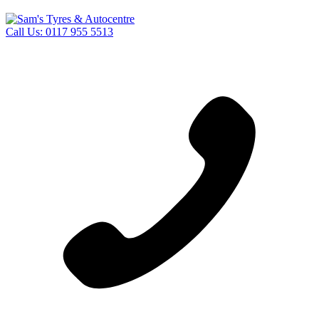
Call Us:
0117 955 5513