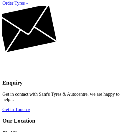
Order Tyres »
Enquiry
Get in contact with Sam's Tyres & Autocentre, we are happy to
help...
Get in Touch »
Our Location