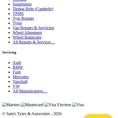
Suspension
Timing Belts (Cambelts)
TPMS
Tyre Repairs
Tyres
Van Repairs & Servicing
Wheel Alignment
Wheel Balancing
All Repairs & Services…
Servicing
Audi
BMW
Ford
Mercedes
Vauxhall
VW
All Manufacturers…
© Sam's Tyres & Autocentre - 2026