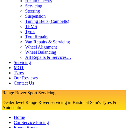
Health Checks
Servicing
Steering
Suspension
Timing Belts (Cambelts)
TPMS
Tyres
Tyre Repairs
Van Repairs & Servicing
Wheel Alignment
Wheel Balancing
All Repairs & Services…
Servicing
MOT
Tyres
Our Reviews
Contact Us
Range Rover Sport Servicing
Dealer-level Range Rover servicing in Bristol at Sam's Tyres &
Autocentre
Home
Car Service Pricing
Range Rover