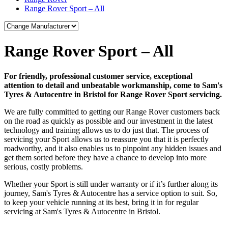
Range Rover Sport – All
Range Rover Sport – All
For friendly, professional customer service, exceptional
attention to detail and unbeatable workmanship, come to Sam's
Tyres & Autocentre in Bristol for Range Rover Sport servicing.
We are fully committed to getting our Range Rover customers back
on the road as quickly as possible and our investment in the latest
technology and training allows us to do just that. The process of
servicing your Sport allows us to reassure you that it is perfectly
roadworthy, and it also enables us to pinpoint any hidden issues and
get them sorted before they have a chance to develop into more
serious, costly problems.
Whether your Sport is still under warranty or if it’s further along its
journey, Sam's Tyres & Autocentre has a service option to suit. So,
to keep your vehicle running at its best, bring it in for regular
servicing at Sam's Tyres & Autocentre in Bristol.