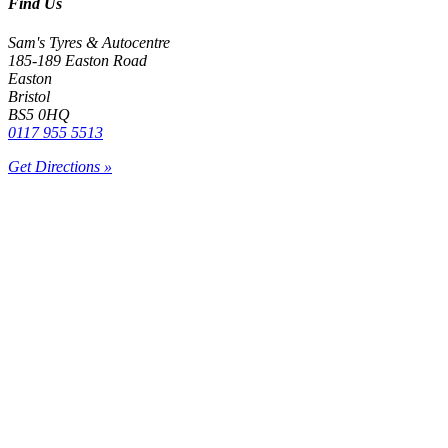
Find Us
Sam's Tyres & Autocentre
185-189 Easton Road
Easton
Bristol
BS5 0HQ
0117 955 5513
Get Directions »