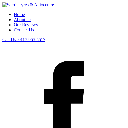
Home
About Us
Our Reviews
Contact Us
Call Us:
0117 955 5513