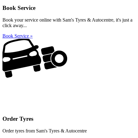
Book Service
Book your service online with Sam's Tyres & Autocentre, it's just a
click away...
Book Service »
Order Tyres
Order tyres from Sam's Tyres & Autocentre