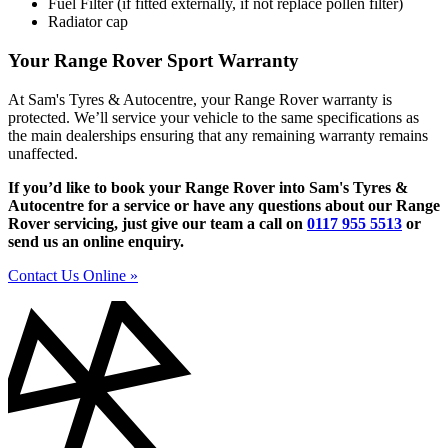
Fuel Filter (if fitted externally, if not replace pollen filter)
Radiator cap
Your Range Rover Sport Warranty
At Sam's Tyres & Autocentre, your Range Rover warranty is
protected. We’ll service your vehicle to the same specifications as
the main dealerships ensuring that any remaining warranty remains
unaffected.
If you’d like to book your Range Rover into Sam's Tyres &
Autocentre for a service or have any questions about our Range
Rover servicing, just give our team a call on
0117 955 5513
or
send us an online enquiry.
Contact Us Online »