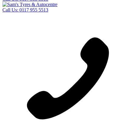
Call Us:
0117 955 5513