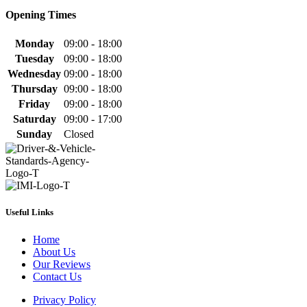
Opening Times
Monday
09:00 - 18:00
Tuesday
09:00 - 18:00
Wednesday
09:00 - 18:00
Thursday
09:00 - 18:00
Friday
09:00 - 18:00
Saturday
09:00 - 17:00
Sunday
Closed
Useful Links
Home
About Us
Our Reviews
Contact Us
Privacy Policy