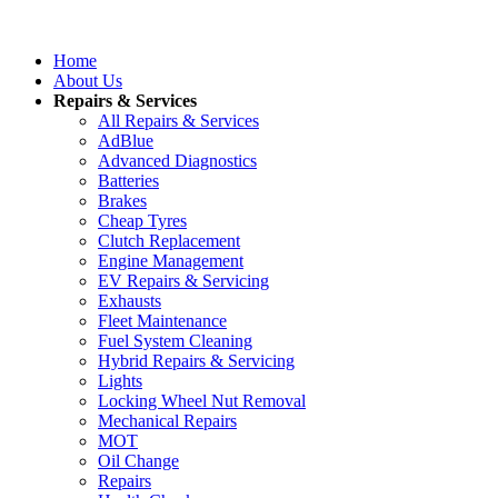
Home
About Us
Repairs & Services
All Repairs & Services
AdBlue
Advanced Diagnostics
Batteries
Brakes
Cheap Tyres
Clutch Replacement
Engine Management
EV Repairs & Servicing
Exhausts
Fleet Maintenance
Fuel System Cleaning
Hybrid Repairs & Servicing
Lights
Locking Wheel Nut Removal
Mechanical Repairs
MOT
Oil Change
Repairs