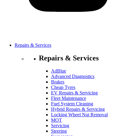
Repairs & Services
Repairs & Services
AdBlue
Advanced Diagnostics
Brakes
Cheap Tyres
EV Repairs & Servicing
Fleet Maintenance
Fuel System Cleaning
Hybrid Repairs & Servicing
Locking Wheel Nut Removal
MOT
Servicing
Steering