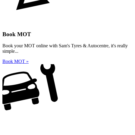
Book MOT
Book your MOT online with Sam's Tyres & Autocentre, it's really
simple...
Book MOT »