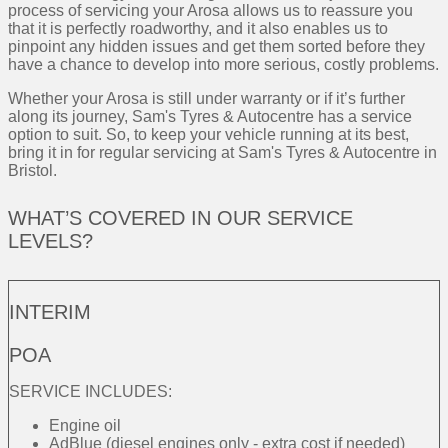
process of servicing your Arosa allows us to reassure you
that it is perfectly roadworthy, and it also enables us to
pinpoint any hidden issues and get them sorted before they
have a chance to develop into more serious, costly problems.
Whether your Arosa is still under warranty or if it’s further
along its journey, Sam's Tyres & Autocentre has a service
option to suit. So, to keep your vehicle running at its best,
bring it in for regular servicing at Sam's Tyres & Autocentre in
Bristol.
WHAT’S COVERED IN OUR SERVICE
LEVELS?
INTERIM
POA
SERVICE INCLUDES:
Engine oil
AdBlue (diesel engines only - extra cost if needed)