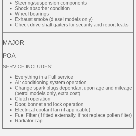
Steering/suspension components
Shock absorber condition
Wheel bearings
Exhaust smoke (diesel models only)
Check drive shaft gaiters for security and report leaks
MAJOR
POA
SERVICE INCLUDES:
Everything in a Full service
Air conditioning system operation
Change spark plugs dependant upon age and mileage
(petrol models only, extra cost)
Clutch operation
Door, bonnet and lock operation
Electrical coolant fan (if applicable)
Fuel Filter (if fitted externally, if not replace pollen filter)
Radiator cap