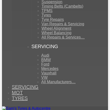
Suspension
Timing Belts (Cambelts)
TPMS
Tyres
Tyre Repairs
Van Repairs & Servicing
Wheel Alignment
Wheel Balancing
All Repairs & Services…
SERVICING
Audi
BMW
Ford
Mercedes
Vauxhall
VW
All Manufacturers…
SERVICING
MOT
TYRES