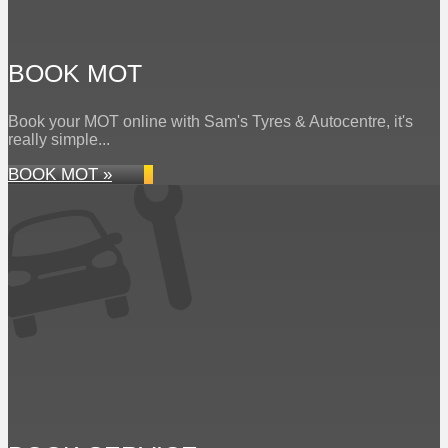
BOOK MOT
Book your MOT online with Sam's Tyres & Autocentre, it's
really simple...
BOOK MOT »