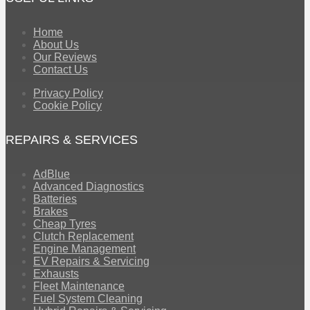
Home
About Us
Our Reviews
Contact Us
Privacy Policy
Cookie Policy
REPAIRS & SERVICES
AdBlue
Advanced Diagnostics
Batteries
Brakes
Cheap Tyres
Clutch Replacement
Engine Management
EV Repairs & Servicing
Exhausts
Fleet Maintenance
Fuel System Cleaning