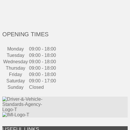
OPENING TIMES
Monday
09:00 - 18:00
Tuesday
09:00 - 18:00
Wednesday
09:00 - 18:00
Thursday
09:00 - 18:00
Friday
09:00 - 18:00
Saturday
09:00 - 17:00
Sunday
Closed
USEFUL LINKS