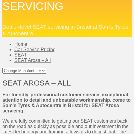
SERVICING
Dealer-level SEAT servicing in Bristol at Sam's Tyres
& Autocentre
Home
Car Service Pricing
SEAT
SEAT Arosa – All
SEAT AROSA – ALL
For friendly, professional customer service, exceptional
attention to detail and unbeatable workmanship, come to
Sam's Tyres & Autocentre in Bristol for SEAT Arosa
servicing.
We are fully committed to getting our SEAT customers back
on the road as quickly as possible and our investment in the
latest technology and training allows us to do just that. The