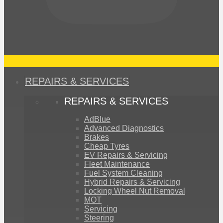
REPAIRS & SERVICES
REPAIRS & SERVICES
AdBlue
Advanced Diagnostics
Brakes
Cheap Tyres
EV Repairs & Servicing
Fleet Maintenance
Fuel System Cleaning
Hybrid Repairs & Servicing
Locking Wheel Nut Removal
MOT
Servicing
Steering