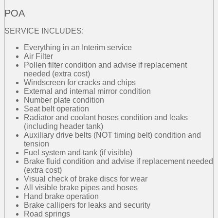
POA
SERVICE INCLUDES:
Everything in an Interim service
Air Filter
Pollen filter condition and advise if replacement
needed (extra cost)
Windscreen for cracks and chips
External and internal mirror condition
Number plate condition
Seat belt operation
Radiator and coolant hoses condition and leaks
(including header tank)
Auxiliary drive belts (NOT timing belt) condition and
tension
Fuel system and tank (if visible)
Brake fluid condition and advise if replacement needed
(extra cost)
Visual check of brake discs for wear
All visible brake pipes and hoses
Hand brake operation
Brake callipers for leaks and security
Road springs