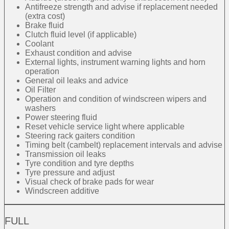
Antifreeze strength and advise if replacement needed
(extra cost)
Brake fluid
Clutch fluid level (if applicable)
Coolant
Exhaust condition and advise
External lights, instrument warning lights and horn
operation
General oil leaks and advice
Oil Filter
Operation and condition of windscreen wipers and
washers
Power steering fluid
Reset vehicle service light where applicable
Steering rack gaiters condition
Timing belt (cambelt) replacement intervals and advise
Transmission oil leaks
Tyre condition and tyre depths
Tyre pressure and adjust
Visual check of brake pads for wear
Windscreen additive
FULL