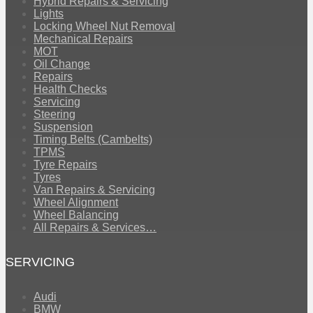
Hybrid Repairs & Servicing
Lights
Locking Wheel Nut Removal
Mechanical Repairs
MOT
Oil Change
Repairs
Health Checks
Servicing
Steering
Suspension
Timing Belts (Cambelts)
TPMS
Tyre Repairs
Tyres
Van Repairs & Servicing
Wheel Alignment
Wheel Balancing
All Repairs & Services…
SERVICING
Audi
BMW