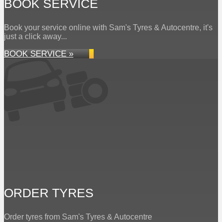
BOOK SERVICE
Book your service online with Sam's Tyres & Autocentre, it's
just a click away...
BOOK SERVICE »
ORDER TYRES
Order tyres from Sam's Tyres & Autocentre