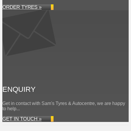
ORDER TYRES »
ENQUIRY
Get in contact with Sam's Tyres & Autocentre, we are happy
to help...
GET IN TOUCH »