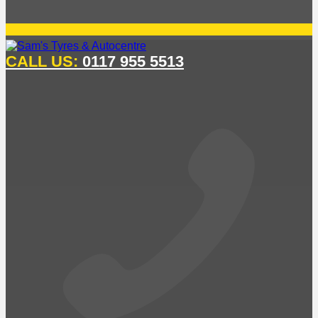
CALL US:
0117 955 5513