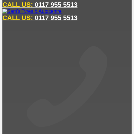
CALL US:
0117 955 5513
CALL US:
0117 955 5513