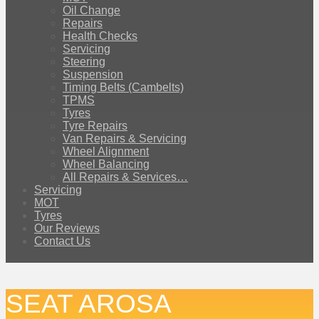
Oil Change
Repairs
Health Checks
Servicing
Steering
Suspension
Timing Belts (Cambelts)
TPMS
Tyres
Tyre Repairs
Van Repairs & Servicing
Wheel Alignment
Wheel Balancing
All Repairs & Services…
Servicing
MOT
Tyres
Our Reviews
Contact Us
SEAT AROSA