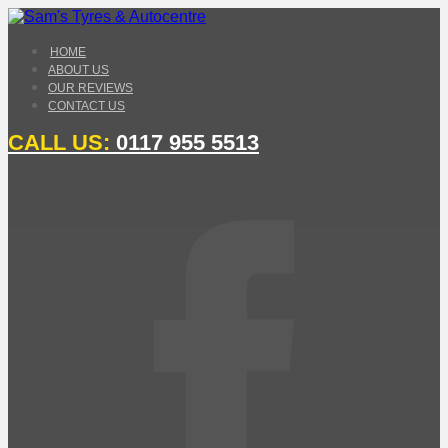
HOME
ABOUT US
OUR REVIEWS
CONTACT US
CALL US:
0117 955 5513