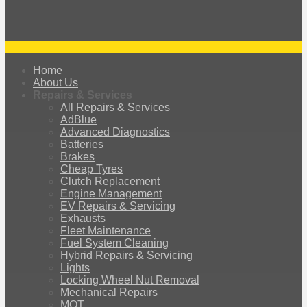
Home
About Us
Repairs & Services
All Repairs & Services
AdBlue
Advanced Diagnostics
Batteries
Brakes
Cheap Tyres
Clutch Replacement
Engine Management
EV Repairs & Servicing
Exhausts
Fleet Maintenance
Fuel System Cleaning
Hybrid Repairs & Servicing
Lights
Locking Wheel Nut Removal
Mechanical Repairs
MOT