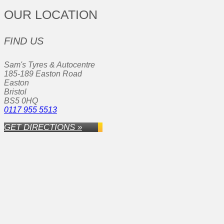
OUR LOCATION
FIND US
Sam's Tyres & Autocentre
185-189 Easton Road
Easton
Bristol
BS5 0HQ
0117 955 5513
GET DIRECTIONS »