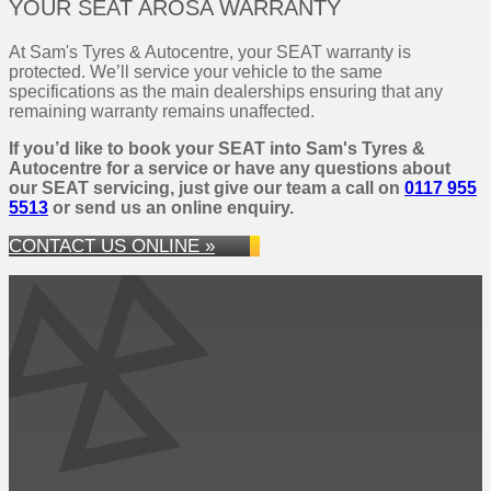
YOUR SEAT AROSA WARRANTY
At Sam's Tyres & Autocentre, your SEAT warranty is
protected. We’ll service your vehicle to the same
specifications as the main dealerships ensuring that any
remaining warranty remains unaffected.
If you’d like to book your SEAT into Sam's Tyres &
Autocentre for a service or have any questions about
our SEAT servicing, just give our team a call on
0117 955
5513
or send us an online enquiry.
CONTACT US ONLINE »