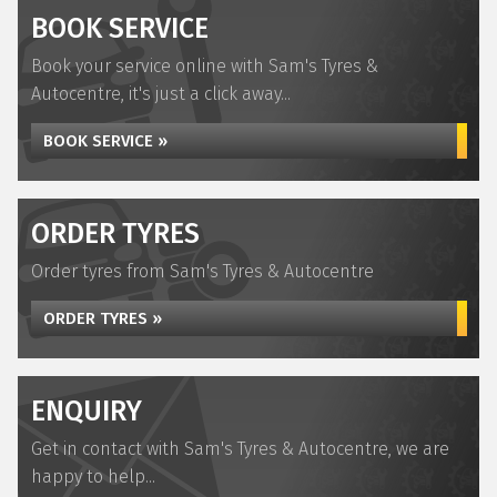
BOOK SERVICE
Book your service online with Sam's Tyres &
Autocentre, it's just a click away...
BOOK SERVICE »
ORDER TYRES
Order tyres from Sam's Tyres & Autocentre
ORDER TYRES »
ENQUIRY
Get in contact with Sam's Tyres & Autocentre, we are
happy to help...