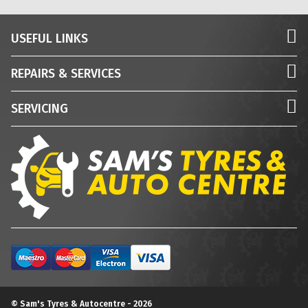
USEFUL LINKS
REPAIRS & SERVICES
SERVICING
© Sam's Tyres & Autocentre - 2026