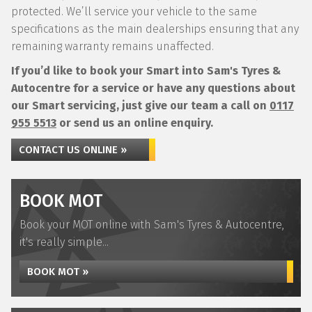
protected. We’ll service your vehicle to the same
specifications as the main dealerships ensuring that any
remaining warranty remains unaffected.
If you’d like to book your Smart into Sam's Tyres &
Autocentre for a service or have any questions about
our Smart servicing, just give our team a call on
0117
955 5513
or send us an online enquiry.
CONTACT US ONLINE »
BOOK MOT
Book your MOT online with Sam's Tyres & Autocentre,
it's really simple...
BOOK MOT »