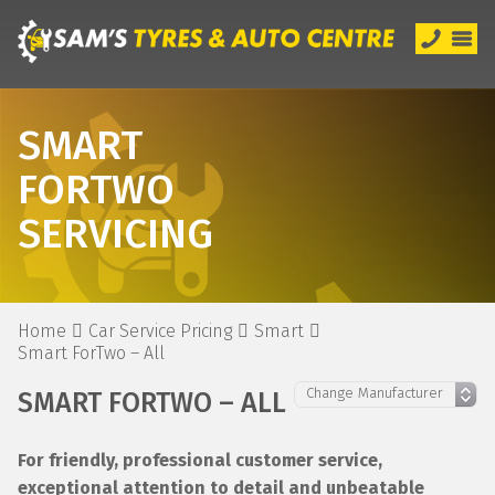
SMART
FORTWO
SERVICING
Home
Car Service Pricing
Smart
Smart ForTwo – All
SMART FORTWO – ALL
For friendly, professional customer service,
exceptional attention to detail and unbeatable