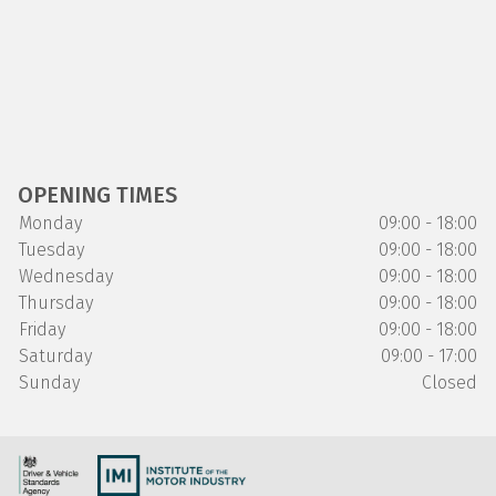
OPENING TIMES
Monday
09:00 - 18:00
Tuesday
09:00 - 18:00
Wednesday
09:00 - 18:00
Thursday
09:00 - 18:00
Friday
09:00 - 18:00
Saturday
09:00 - 17:00
Sunday
Closed