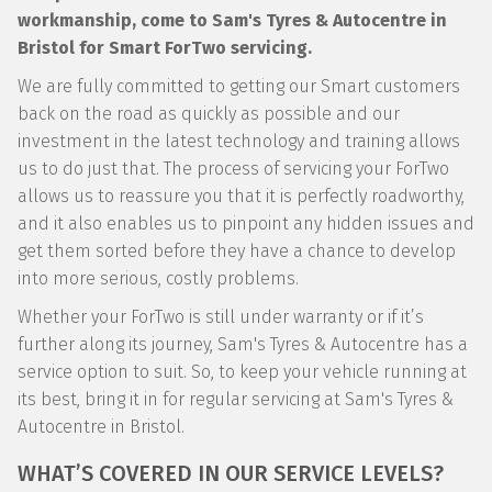
workmanship, come to Sam's Tyres & Autocentre in
Bristol for Smart ForTwo servicing.
We are fully committed to getting our Smart customers
back on the road as quickly as possible and our
investment in the latest technology and training allows
us to do just that. The process of servicing your ForTwo
allows us to reassure you that it is perfectly roadworthy,
and it also enables us to pinpoint any hidden issues and
get them sorted before they have a chance to develop
into more serious, costly problems.
Whether your ForTwo is still under warranty or if it’s
further along its journey, Sam's Tyres & Autocentre has a
service option to suit. So, to keep your vehicle running at
its best, bring it in for regular servicing at Sam's Tyres &
Autocentre in Bristol.
WHAT’S COVERED IN OUR SERVICE LEVELS?