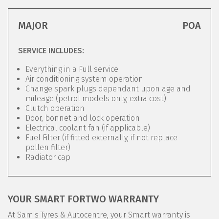
MAJOR
POA
SERVICE INCLUDES:
Everything in a Full service
Air conditioning system operation
Change spark plugs dependant upon age and
mileage (petrol models only, extra cost)
Clutch operation
Door, bonnet and lock operation
Electrical coolant fan (if applicable)
Fuel Filter (if fitted externally, if not replace
pollen filter)
Radiator cap
YOUR SMART FORTWO WARRANTY
At Sam's Tyres & Autocentre, your Smart warranty is