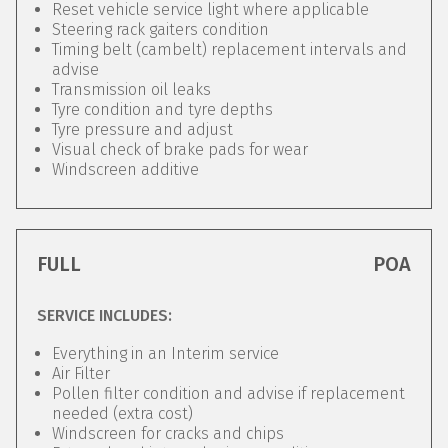
Reset vehicle service light where applicable
Steering rack gaiters condition
Timing belt (cambelt) replacement intervals and
advise
Transmission oil leaks
Tyre condition and tyre depths
Tyre pressure and adjust
Visual check of brake pads for wear
Windscreen additive
FULL
POA
SERVICE INCLUDES:
Everything in an Interim service
Air Filter
Pollen filter condition and advise if replacement
needed (extra cost)
Windscreen for cracks and chips