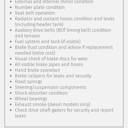
External and internal mirror condition
Number plate condition
Seat belt operation
Radiator and coolant hoses condition and leaks
(including header tank)
Auxiliary drive belts (NOT timing belt) condition
and tension
Fuel system and tank (if visible)
Brake fluid condition and advise if replacement
needed (extra cost)
Visual check of brake discs for wear
All visible brake pipes and hoses
Hand brake operation
Brake callipers for leaks and security
Road springs
Steering/suspension components
Shock absorber condition
Wheel bearings
Exhaust smoke (diesel models only)
Check drive shaft gaiters for security and report
leaks