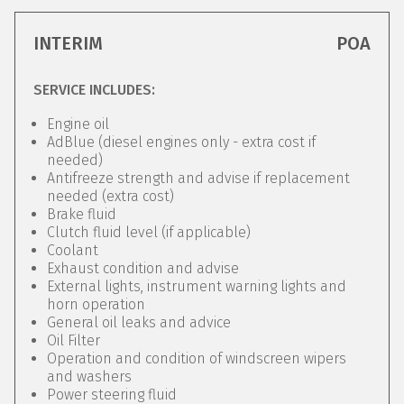
INTERIM
POA
SERVICE INCLUDES:
Engine oil
AdBlue (diesel engines only - extra cost if
needed)
Antifreeze strength and advise if replacement
needed (extra cost)
Brake fluid
Clutch fluid level (if applicable)
Coolant
Exhaust condition and advise
External lights, instrument warning lights and
horn operation
General oil leaks and advice
Oil Filter
Operation and condition of windscreen wipers
and washers
Power steering fluid