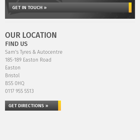
GET IN TOUCH »
OUR LOCATION
FIND US
Sam's Tyres & Autocentre
185-189 Easton Road
Easton
Bristol
BS5 0HQ
0117 955 5513
GET DIRECTIONS »